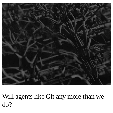
Will agents like Git any more than we
do?