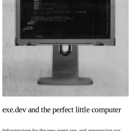
exe.dev and the perfect little computer
Infrastructure for the new agent age, and announcing our