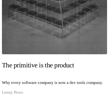
The primitive is the product
Why every software company is now a dev tools company.
Lenny Pruss