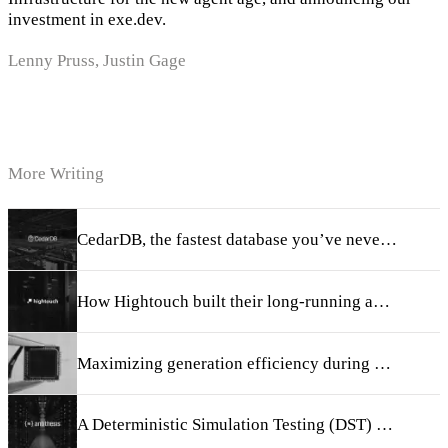
investment in exe.dev.
Lenny Pruss, Justin Gage
More Writing
CedarDB, the fastest database you’ve never heard of
How Hightouch built their long-running agent harness
Maximizing generation efficiency during RL training
A Deterministic Simulation Testing (DST) primer