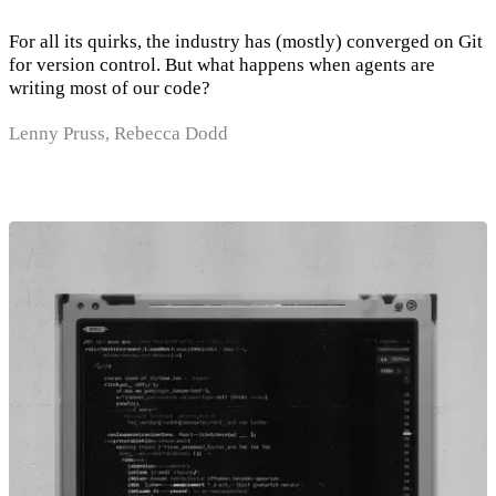
For all its quirks, the industry has (mostly) converged on Git
for version control. But what happens when agents are
writing most of our code?
Lenny Pruss, Rebecca Dodd