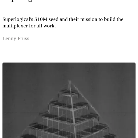
Superlogical's $10M seed and their mission to build the
multiplexer for all work.
Lenny Pruss