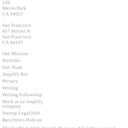
220
Menlo Park
CA 94025
San Francisco
457 Bryant St
San Francisco
CA 94107
Our Mission
Portfolio
Our Team
Amplify Bio
Privacy
Writing
Writing Fellowship
Work at an Amplify
company
Startup Legal Hub
Barrchives Podcast