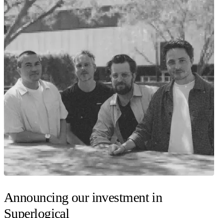
Announcing our investment in
Superlogical