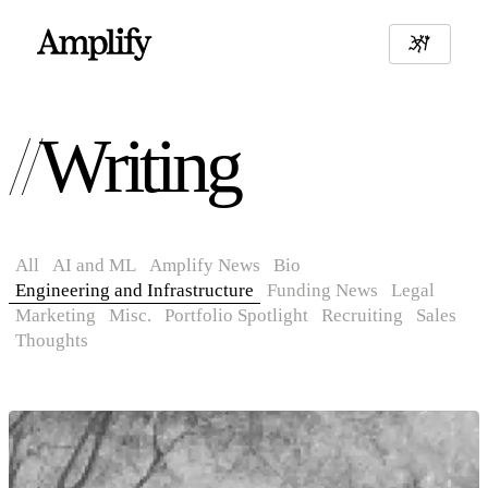
Writing
All
AI and ML
Amplify News
Bio
Engineering and Infrastructure
Funding News
Legal
Marketing
Misc.
Portfolio Spotlight
Recruiting
Sales
Thoughts