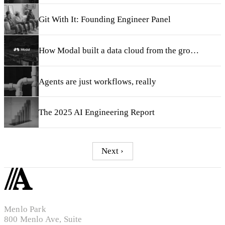
Git With It: Founding Engineer Panel
How Modal built a data cloud from the ground up
Agents are just workflows, really
The 2025 AI Engineering Report
Next ›
Menlo Park
800 Menlo Ave, Suite