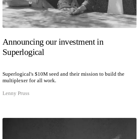
Announcing our investment in
Superlogical
Superlogical's $10M seed and their mission to build the
multiplexer for all work.
Lenny Pruss