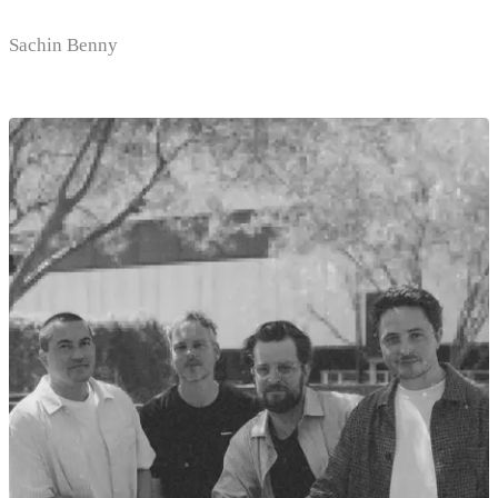
Sachin Benny