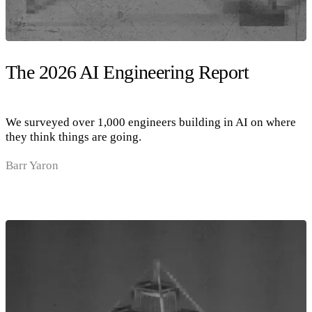
The 2026 AI Engineering Report
We surveyed over 1,000 engineers building in AI on where
they think things are going.
Barr Yaron