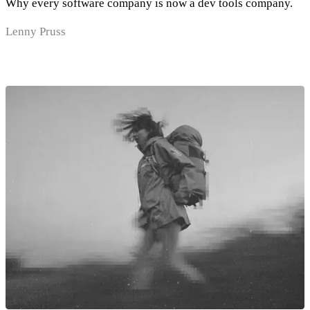
Why every software company is now a dev tools company.
Lenny Pruss