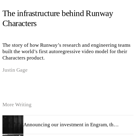
The infrastructure behind Runway
Characters
The story of how Runway’s research and engineering teams
built the world’s first autoregressive video model for their
Characters product.
Justin Gage
More Writing
Announcing our investment in Engram, the memory dream team