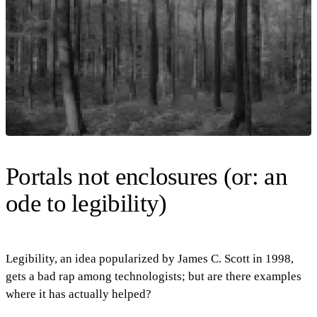
Portals not enclosures (or: an
ode to legibility)
Legibility, an idea popularized by James C. Scott in 1998,
gets a bad rap among technologists; but are there examples
where it has actually helped?