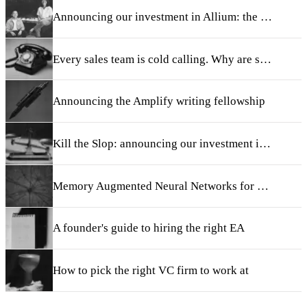
Announcing our investment in Allium: the system of record for onchain finance
Every sales team is cold calling. Why are so few good at it?
Announcing the Amplify writing fellowship
Kill the Slop: announcing our investment in Taste
Memory Augmented Neural Networks for Retrieval and Continual Learning
A founder's guide to hiring the right EA
How to pick the right VC firm to work at