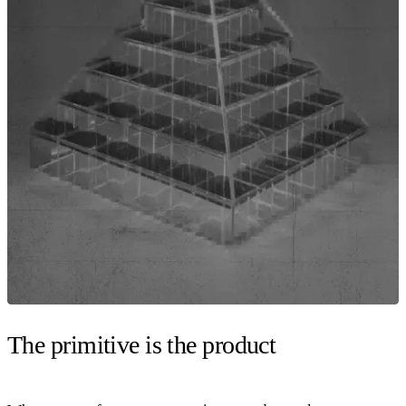
The primitive is the product