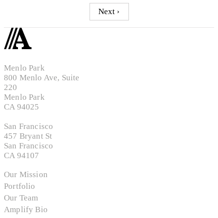
Next ›
Menlo Park
800 Menlo Ave, Suite
220
Menlo Park
CA 94025
San Francisco
457 Bryant St
San Francisco
CA 94107
Our Mission
Portfolio
Our Team
Amplify Bio