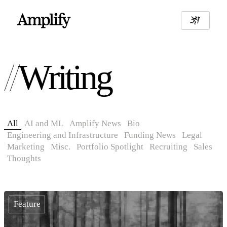
Writing
All
AI and ML
Amplify News
Bio
Engineering and Infrastructure
Funding News
Legal
Marketing
Misc.
Portfolio Spotlight
Recruiting
Sales
Thoughts
Feature