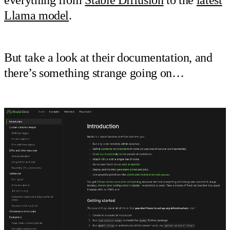
Llama model
.
But take a look at their documentation, and
there’s something strange going on…