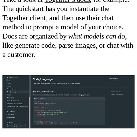
The quickstart has you instantiate the
Together client, and then use their chat
method to prompt a model of your choice.
Docs are organized by
what models can do
,
like generate code, parse images, or chat with
a customer.