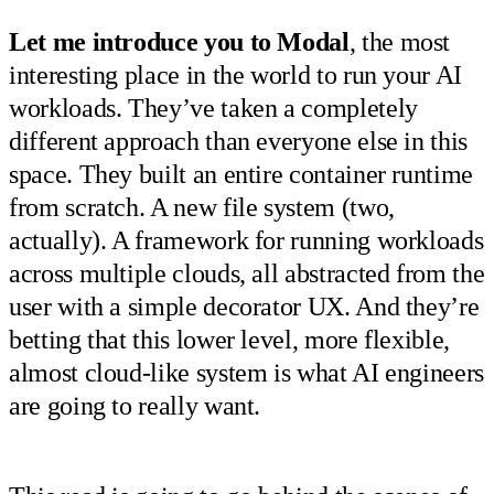
Let me introduce you to Modal
, the most
interesting place in the world to run your AI
workloads. They’ve taken a completely
different approach than everyone else in this
space. They built an entire container runtime
from scratch. A new file system (two,
actually). A framework for running workloads
across multiple clouds, all abstracted from the
user with a simple decorator UX. And they’re
betting that this lower level, more flexible,
almost cloud-like system is what AI engineers
are going to really want.