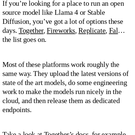
If you’re looking for a place to run an open
source model like Llama 4 or Stable
Diffusion, you’ve got a lot of options these
days.
Together
,
Fireworks
,
Replicate
,
Fal
…
the list goes on.
Most of these platforms work roughly the
same way. They upload the latest versions of
state of the art models, do some engineering
work to make the models run nicely in the
cloud, and then release them as dedicated
endpoints.
Take a look at
Together’s docs
, for example.