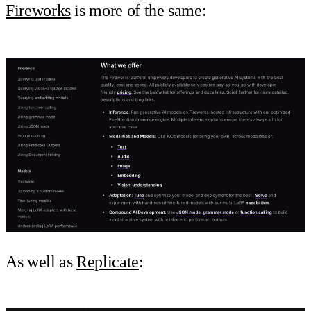
Fireworks
is more of the same:
As well as
Replicate
: