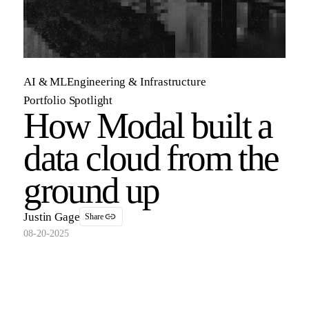
AI & ML
Engineering & Infrastructure
Portfolio Spotlight
How Modal built a
data cloud from the
ground up
Justin Gage
Share
08-20-2025