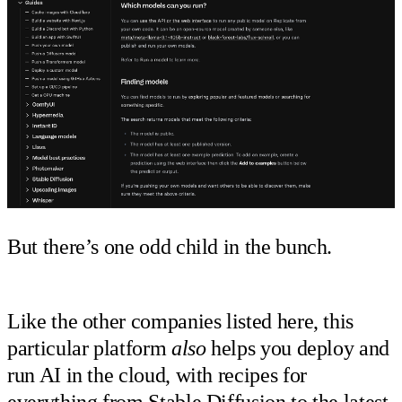
But there’s one odd child in the bunch.
Like the other companies listed here, this
particular platform
also
helps you deploy and
run AI in the cloud, with recipes for
everything from
Stable Diffusion
to the
latest