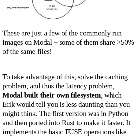
These are just a few of the commonly run
images on Modal – some of them share >50%
of the same files!
To take advantage of this, solve the caching
problem, and thus the latency problem,
Modal built their own filesystem
, which
Erik would tell you is less daunting than you
might think. The first version was in Python
and then ported into Rust to make it faster. It
implements the basic FUSE operations like