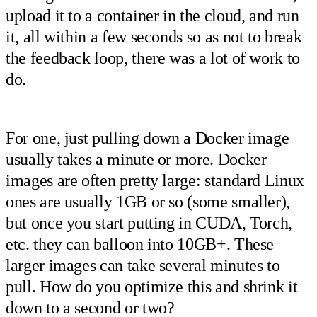
upload it to a container in the cloud, and run
it, all within a few seconds so as not to break
the feedback loop, there was a lot of work to
do.
For one, just pulling down a Docker image
usually takes a minute or more. Docker
images are often pretty large: standard Linux
ones are usually 1GB or so (some smaller),
but once you start putting in CUDA, Torch,
etc. they can balloon into 10GB+. These
larger images can take several minutes to
pull. How do you optimize this and shrink it
down to a second or two?