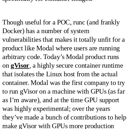
Though useful for a POC, runc (and frankly
Docker) has a number of system
vulnerabilities that makes it totally unfit for a
product like Modal where users are running
arbitrary code. Today’s Modal product runs
on
gVisor
, a highly secure container runtime
that isolates the Linux host from the actual
container. Modal was the first company to try
to run gVisor on a machine with GPUs (as far
as I’m aware), and at the time GPU support
was highly experimental; over the years
they’ve made a bunch of contributions to help
make gVisor with GPUs more production