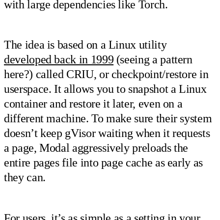
with large dependencies like Torch.
The idea is based on a Linux utility
developed back in 1999
(seeing a pattern
here?) called CRIU, or checkpoint/restore in
userspace. It allows you to snapshot a Linux
container and restore it later, even on a
different machine. To make sure their system
doesn’t keep gVisor waiting when it requests
a page, Modal aggressively preloads the
entire pages file into page cache as early as
they can.
For users, it’s as simple as a setting in your