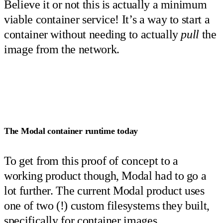
Believe it or not this is actually a minimum
viable container service! It’s a way to start a
container without needing to actually
pull
the
image from the network.
The Modal container runtime today
To get from this proof of concept to a
working product though, Modal had to go a
lot further. The current Modal product uses
one of two (!) custom filesystems they built,
specifically for container images.