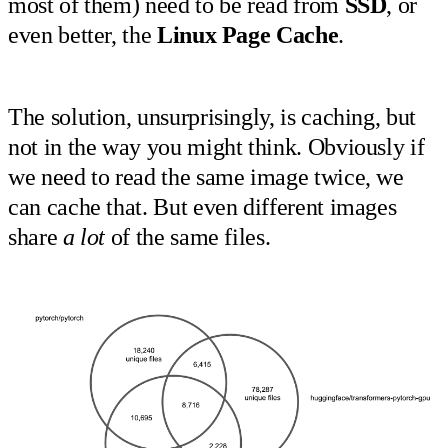
most of them) need to be read from
SSD
, or
even better, the
Linux Page Cache
.
The solution, unsurprisingly, is caching, but
not in the way you might think. Obviously if
we need to read the same image twice, we
can cache that. But even different images
share
a lot
of the same files.