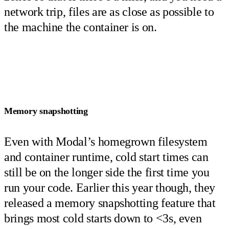
network trip, files are as close as possible to
the machine the container is on.
Memory snapshotting
Even with Modal’s homegrown filesystem
and container runtime, cold start times can
still be on the longer side the first time you
run your code. Earlier this year though, they
released a memory snapshotting feature that
brings most cold starts down to <3s, even