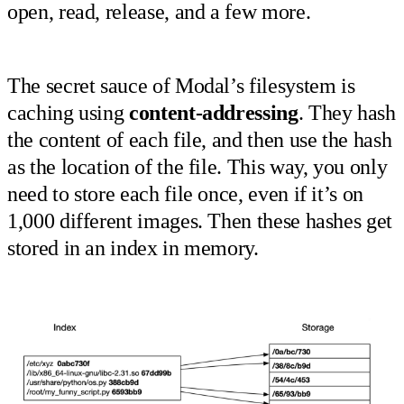
open, read, release, and a few more.
The secret sauce of Modal’s filesystem is
caching using
content-addressing
. They hash
the content of each file, and then use the hash
as the location of the file. This way, you only
need to store each file once, even if it’s on
1,000 different images. Then these hashes get
stored in an index in memory.