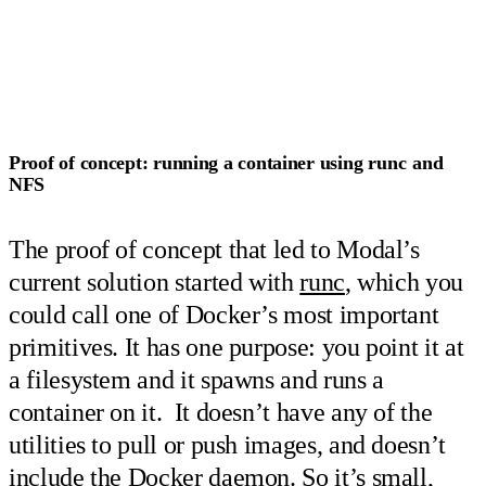
Proof of concept: running a container using
runc
and
NFS
The proof of concept that led to Modal’s
current solution started with
runc
, which you
could call one of Docker’s most important
primitives. It has one purpose: you point it at
a filesystem and it spawns and runs a
container on it. It doesn’t have any of the
utilities to pull or push images, and doesn’t
include the Docker daemon. So it’s small,