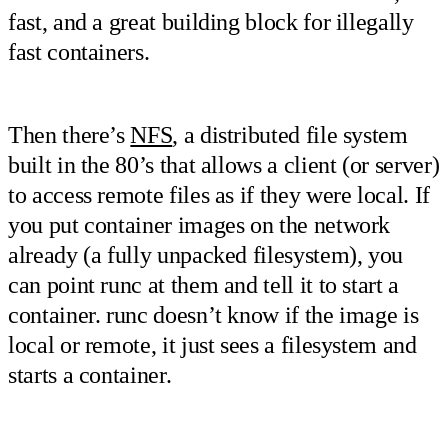
fast, and a great building block for illegally
fast containers.
Then there’s
NFS
, a distributed file system
built in the 80’s that allows a client (or server)
to access remote files as if they were local. If
you put container images on the network
already (a fully unpacked filesystem), you
can point runc at them and tell it to start a
container. runc doesn’t know if the image is
local or remote, it just sees a filesystem and
starts a container.