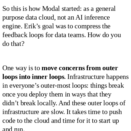
So this is how Modal started: as a general
purpose data cloud, not an AI inference
engine. Erik’s goal was to compress the
feedback loops for data teams. How do you
do that?
One way is to
move concerns from outer
loops into inner loops
. Infrastructure happens
in everyone’s outer-most loops: things break
once you deploy them in ways that they
didn’t break locally. And these outer loops of
infrastructure are slow. It takes time to push
code to the cloud and time for it to start up
and run.