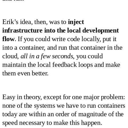
Erik’s idea, then, was to
inject
infrastructure into the local development
flow
. If you could write code locally, put it
into a container, and run that container in the
cloud,
all in a few seconds
, you could
maintain the local feedback loops and make
them even better.
Easy in theory, except for one major problem:
none of the systems we have to run containers
today are within an order of magnitude of the
speed necessary to make this happen.