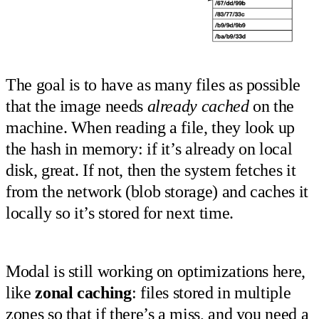
The goal is to have as many files as possible
that the image needs
already cached
on the
machine. When reading a file, they look up
the hash in memory: if it’s already on local
disk, great. If not, then the system fetches it
from the network (blob storage) and caches it
locally so it’s stored for next time.
Modal is still working on optimizations here,
like
zonal caching
: files stored in multiple
zones so that if there’s a miss, and you need a