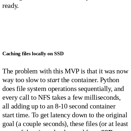
ready.
Caching files locally on SSD
The problem with this MVP is that it was now
way too slow to
start
the container. Python
does file system operations sequentially, and
every call to NFS takes a few milliseconds,
all adding up to an 8-10 second container
start time. To get latency down to the original
goal (a couple seconds), these files (or at least