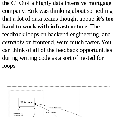
the CTO of a highly data intensive mortgage
company, Erik was thinking about something
that a lot of data teams thought about:
it’s too
hard to work with infrastructure
. The
feedback loops on backend engineering, and
certainly
on frontend, were much faster. You
can think of all of the feedback opportunities
during writing code as a sort of nested for
loops: