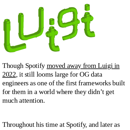
Though Spotify
moved away from Luigi in
2022
, it still looms large for OG data
engineers as one of the first frameworks built
for them in a world where they didn’t get
much attention.
Throughout his time at Spotify, and later as