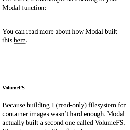
Modal function:
You can read more about how Modal built
this
here
.
VolumeFS
Because building 1 (read-only) filesystem for
container images wasn’t hard enough, Modal
actually built a second one called VolumeFS.