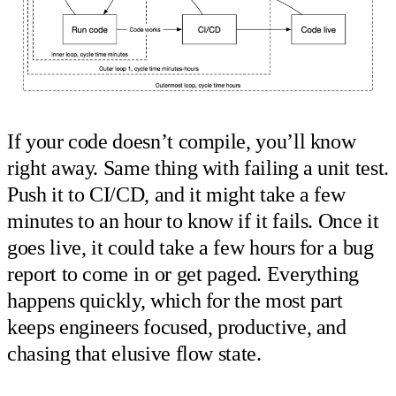
If your code doesn’t compile, you’ll know
right away. Same thing with failing a unit test.
Push it to CI/CD, and it might take a few
minutes to an hour to know if it fails. Once it
goes live, it could take a few hours for a bug
report to come in or get paged. Everything
happens quickly, which for the most part
keeps engineers focused, productive, and
chasing that elusive flow state.