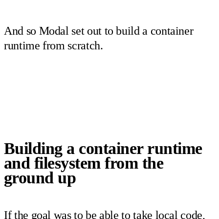
And so Modal set out to build a container
runtime from scratch.
Building a container runtime
and filesystem from the
ground up
If the goal was to be able to take local code,