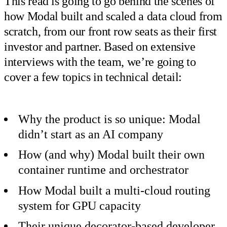
This read is going to go behind the scenes of
how Modal built and scaled a data cloud from
scratch, from our front row seats as their first
investor and partner. Based on extensive
interviews with the team, we’re going to
cover a few topics in technical detail:
Why the product is so unique: Modal
didn’t start as an AI company
How (and why) Modal built their own
container runtime and orchestrator
How Modal built a multi-cloud routing
system for GPU capacity
Their unique decorator-based developer