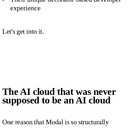
experience
Let's get into it.
The AI cloud that was never
supposed to be an AI cloud
One reason that Modal is so structurally