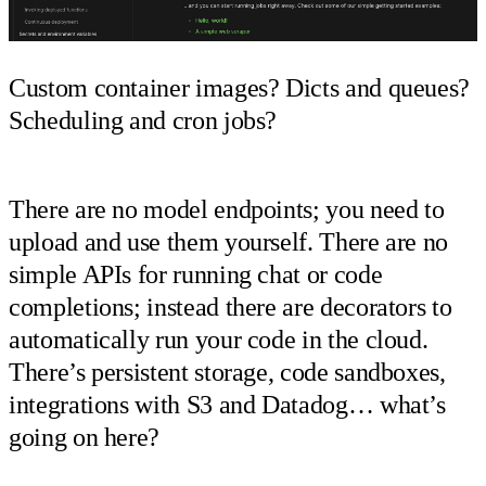
Custom container images? Dicts and queues?
Scheduling and cron jobs?
There are no model endpoints; you need to
upload and use them yourself. There are no
simple APIs for running chat or code
completions; instead there are decorators to
automatically run your code in the cloud.
There’s persistent storage, code sandboxes,
integrations with S3 and Datadog… what’s
going on here?