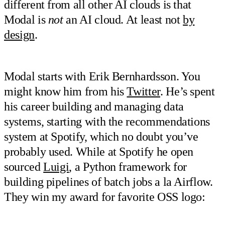
different from all other AI clouds is that
Modal is
not
an AI cloud. At least not
by
design
.
Modal starts with Erik Bernhardsson. You
might know him from his
Twitter
. He’s spent
his career building and managing data
systems, starting with the recommendations
system at Spotify, which no doubt you’ve
probably used. While at Spotify he open
sourced
Luigi
, a Python framework for
building pipelines of batch jobs a la Airflow.
They win my award for favorite OSS logo: