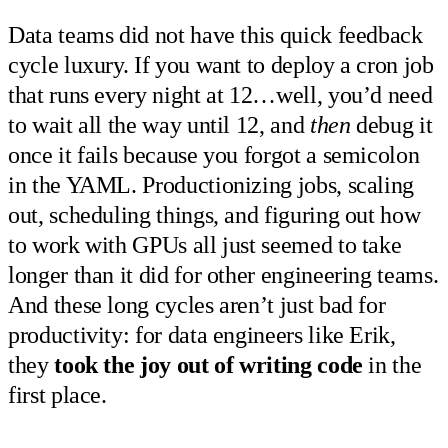
Data teams did not have this quick feedback
cycle luxury. If you want to deploy a cron job
that runs every night at 12…well, you’d need
to wait all the way until 12, and
then
debug it
once it fails because you forgot a semicolon
in the YAML. Productionizing jobs, scaling
out, scheduling things, and figuring out how
to work with GPUs all just seemed to take
longer than it did for other engineering teams.
And these long cycles aren’t just bad for
productivity: for data engineers like Erik,
they
took the joy out of writing code
in the
first place.