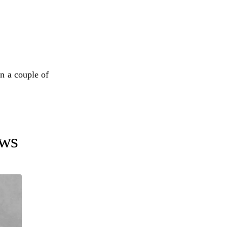
in a couple of
ows