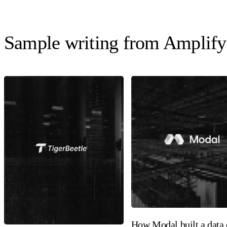
Sample writing from Amplify
How Modal built a data 