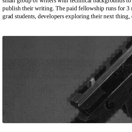
small group of writers with technical backgrounds to 
publish their writing. The paid fellowship runs for 3 m
grad students, developers exploring their next thing, 