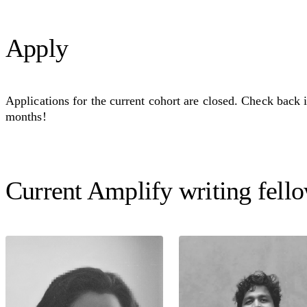
Apply
Applications for the current cohort are closed. Check back 
months!
Current Amplify writing fell