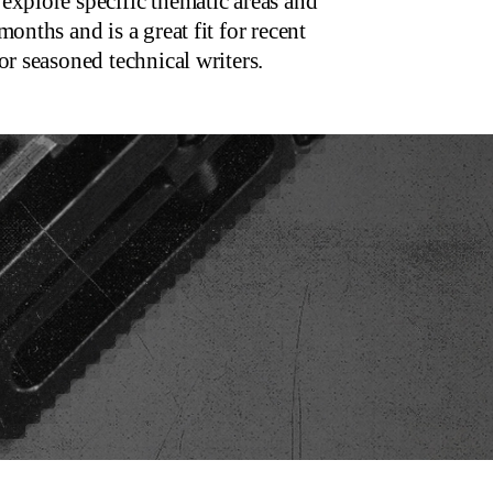
explore specific thematic areas and
onths and is a great fit for recent
or seasoned technical writers.