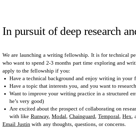
In pursuit of deep research an
We are launching a writing fellowship. It is for technical pe
who want to spend 2-3 months part time exploring and writi
apply to the fellowship if you:
Have a technical background and enjoy writing in your f
Have a topic that interests you, and you want to researc
Want to improve your writing practice in a structured en
he’s very good)
Are excited about the prospect of collaborating on rese
with like
Runway
,
Modal
,
Chainguard
,
Temporal
,
Hex
,
Email Justin
with any thoughts, questions, or concerns.