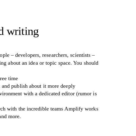
d writing
ople – developers, researchers, scientists –
ng about an idea or topic space. You should
ree time
h and publish about it more deeply
vironment with a dedicated editor (rumor is
arch with the incredible teams Amplify works
 and more.