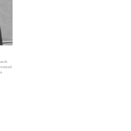
earch
overned
us