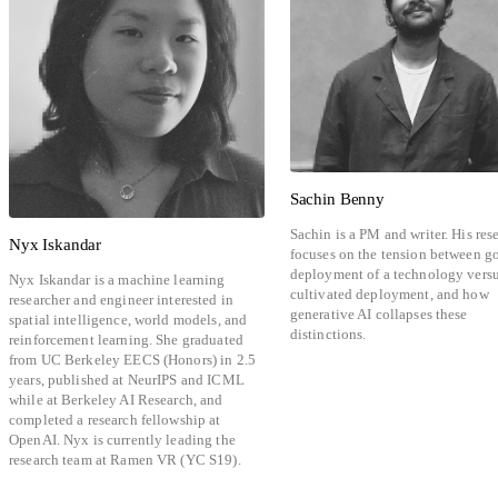
Sachin Benny
Sachin is a PM and writer. His res
Nyx Iskandar
focuses on the tension between g
deployment of a technology vers
Nyx Iskandar is a machine learning
cultivated deployment, and how
researcher and engineer interested in
generative AI collapses these
spatial intelligence, world models, and
distinctions.
reinforcement learning. She graduated
from UC Berkeley EECS (Honors) in 2.5
years, published at NeurIPS and ICML
while at Berkeley AI Research, and
completed a research fellowship at
OpenAI. Nyx is currently leading the
research team at Ramen VR (YC S19).