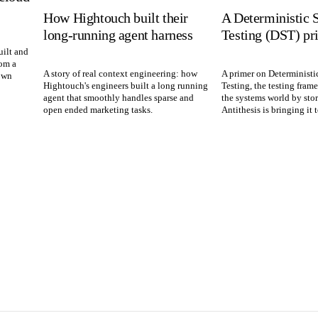
How Hightouch built their
A Deterministic 
long-running agent harness
Testing (DST) pr
ilt and
rom a
A story of real context engineering: how
A primer on Deterministi
own
Hightouch's engineers built a long running
Testing, the testing fram
agent that smoothly handles sparse and
the systems world by sto
open ended marketing tasks.
Antithesis is bringing it 