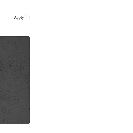
Apply