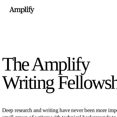
The Amplify
Writing Fellows
Deep research and writing have never been more impo