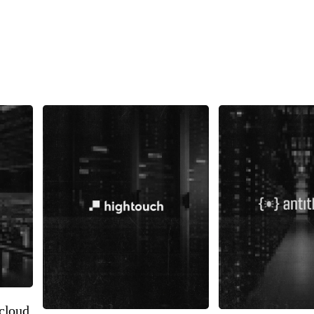
cloud