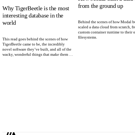
from the ground up
Why TigerBeetle is the most
interesting database in the
world
Behind the scenes of how Modal bu
scaled a data cloud from scratch, f
custom container runtime to their 
filesystems.
This read goes behind the scenes of how
TigerBeetle came to be, the incredibly
novel software they’ve built, and all of the
wacky, wonderful things that make them so
special.