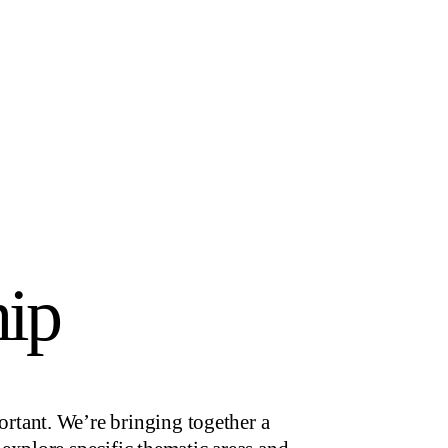
hip
rtant. We’re bringing together a