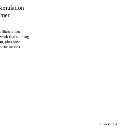
Simulation
imer
c Simulation
ework that's taking
rm, plus how
to the masses.
Subscribe