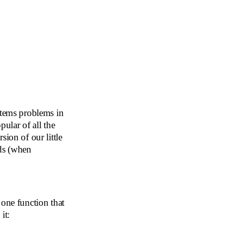
stems problems in
pular of all the
rsion of our little
nds (when
 one function that
it: