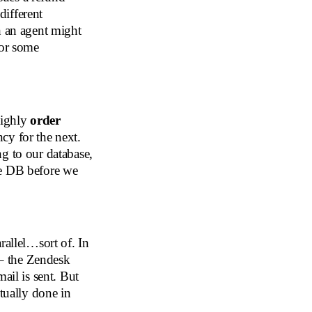
different
h an agent might
for some
 highly
order
cy for the next.
g to our database,
he DB before we
rallel…sort of. In
 – the Zendesk
ail is sent. But
ctually done in