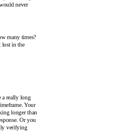
s would never
How many times?
lost in the
 a really long
 timeframe. Your
king longer than
response. Or you
ly verifying