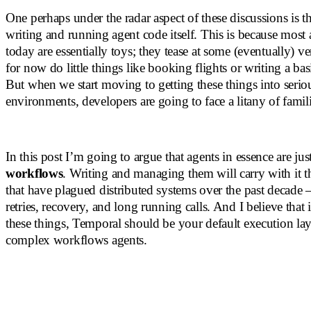
One perhaps under the radar aspect of these discussions is th
writing and running agent code itself. This is because most
today are essentially toys; they tease at some (eventually) ve
for now do little things like booking flights or writing a ba
But when we start moving to getting these things into serio
environments, developers are going to face a litany of famil
In this post I’m going to argue that agents in essence are jus
workflows
. Writing and managing them will carry with it 
that have plagued distributed systems over the past decade –
retries, recovery, and long running calls. And I believe that 
these things, Temporal should be your default execution lay
complex workflows agents.