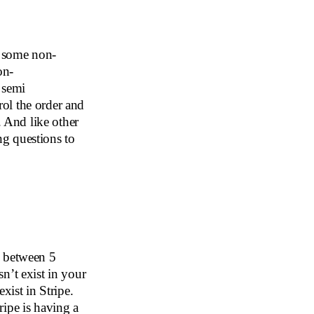
e some non-
on-
e semi
ol the order and
. And like other
g questions to
e between 5
n’t exist in your
xist in Stripe.
ipe is having a