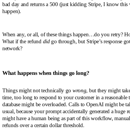
bad day and returns a 500 (just kidding Stripe, I know thi
happen).
When any, or all, of these things happen…do you retry? 
What if the refund
did
go through, but Stripe’s response got 
network?
What happens when things go long?
Things might not technically go
wrong
, but they might take
time, too long to respond to your customer in a reasonable
database might be overloaded. Calls to OpenAI might be ta
usual, because your prompt accidentally generated a huge 
might have a human being as part of this workflow, manual
refunds over a certain dollar threshold.