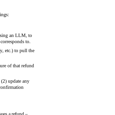
ings:
using an LLM, to
 corresponds to.
 etc.) to pull the
ure of that refund
, (2) update any
 confirmation
ssues a refund –