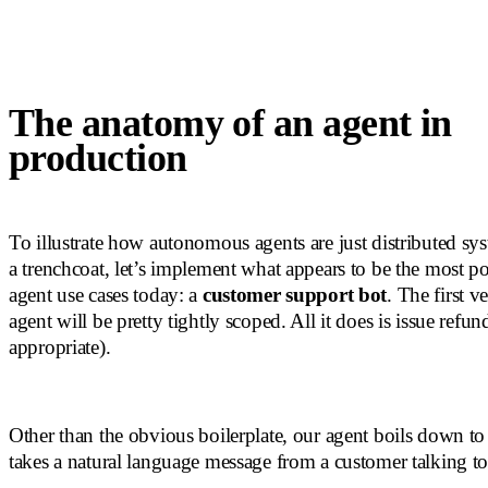
The anatomy of an agent in
production
To illustrate how autonomous agents are just distributed sy
a trenchcoat, let’s implement what appears to be the most po
agent use cases today: a
customer support bot
. The first ve
agent will be pretty tightly scoped. All it does is issue refu
appropriate).
Other than the obvious boilerplate, our agent boils down to
takes a natural language message from a customer talking to 