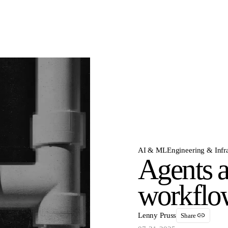
AI & ML
Engineering & Infra
Agents a
workflow
Lenny Pruss
Share