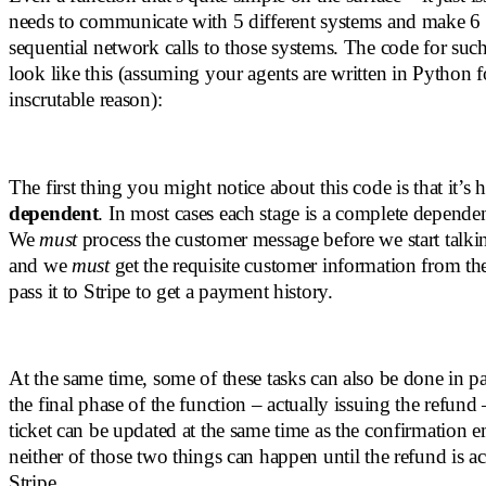
needs to communicate with 5 different systems and make 6 
sequential network calls to those systems. The code for suc
look like this (assuming your agents are written in Python 
inscrutable reason):
The first thing you might notice about this code is that it’s
dependent
. In most cases each stage is a complete dependen
We
must
process the customer message before we start talkin
and we
must
get the requisite customer information from t
pass it to Stripe to get a payment history.
At the same time, some of these tasks can also be done in pa
the final phase of the function – actually issuing the refund
ticket can be updated at the same time as the confirmation em
neither of those two things can happen until the refund is a
Stripe.