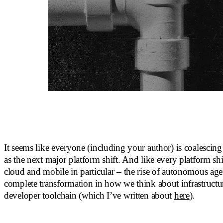
It seems like everyone (including your author) is coalescin
as the next major platform shift. And like every platform shif
cloud and mobile in particular – the rise of autonomous agen
complete transformation in how we think about infrastructu
developer toolchain (which I’ve written about
here
).