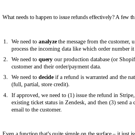
What needs to happen to issue refunds effectively? A few th
We need to
analyze
the message from the customer, 
process the incoming data like which order number it
We need to
query
our production database (or Shopify,
customer and their order/payment data.
We need to
decide
if a refund is warranted and the nat
(full, partial, store credit).
If approved, we need to (1) issue the refund in Stripe
existing ticket status in Zendesk, and then (3) send a
email to the customer.
Even a function that’s quite simple on the surface – it just i