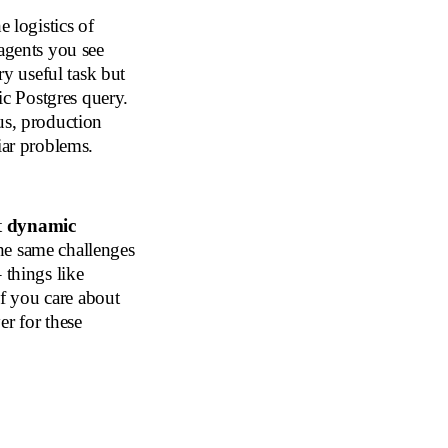
e logistics of
 agents you see
ry useful task but
sic Postgres query.
us, production
iar problems.
t
dynamic
the same challenges
 things like
if you care about
er for these