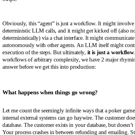
Obviously, this “agent” is just a workflow. It might involv
deterministic LLM calls, and it might get kicked off (also n
deterministically) via a chat interface. It might communicat
autonomously with other agents. An LLM itself might contr
execution of the steps. But ultimately,
it is just a workflow
workflows of arbitrary complexity, we have 2 major rhymin
answer before we get this into production:
What happens when things go wrong?
Let me count the seemingly infinite ways that a poker gam
internal external systems can go haywire. The customer does
database. The customer exists in your database, but doesn’t e
Your process crashes in between refunding and emailing. Str