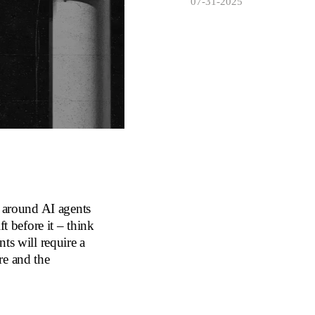
07-31-2025
g around AI agents
t before it – think
ts will require a
re and the