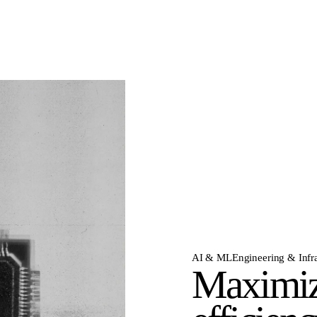
AI & ML
Engineering & Infra
Maximiz