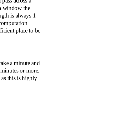
 pass across a
en window the
ngth is always 1
 computation
icient place to be
t take a minute and
n minutes or more.
s this is highly