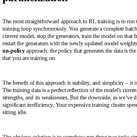
The most straightforward approach to RL training is to run 
training loop synchronously. You generate a complete batch
current model, stop the generators, train the model on that f
restart the generators with the newly updated model weights.
on-policy
approach: the policy that generates the data is th
that you are training on.
The benefit of this approach is stability, and simplicity – it is
The training data is a perfect reflection of the model's current 
strengths, and its weaknesses. But the downside, as we’ve di
significant inefficiency. Your expensive training cluster spen
sitting idle.
The obvious solution is to somehow run these two tasks si