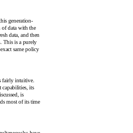
this generation-
 of data with the
resh data, and then
 This is a purely
e exact same policy
 fairly intuitive.
capabilities, its
scussed, is
ds most of its time
multaneously: have