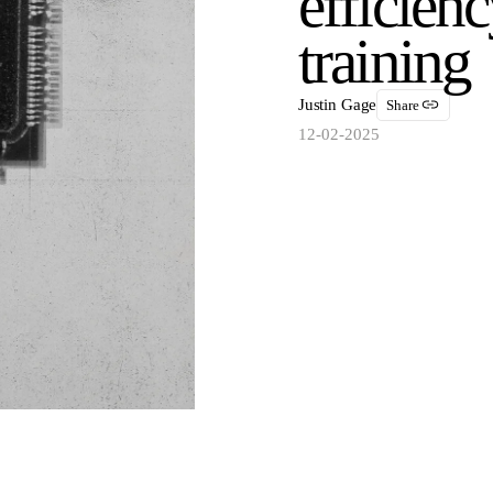
efficien
training
Justin Gage
Share
12-02-2025