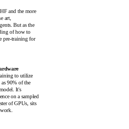
RLHF and the more
e art,
gents. But as the
ding of how to
 pre-training for
ardware
aining to utilize
h as 90% of the
model. It's
erence on a sampled
ster of GPUs, sits
s work.