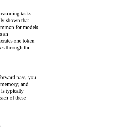
 reasoning tasks
lly shown that
ncommon for models
s an
erates one token
ses through the
 forward pass, you
d memory; and
is typically
each of these