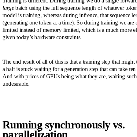
Training is different. During training we do a single forward
large
batch using the full sequence length of whatever tok
model is training, whereas during infrence, that sequence le
(generating one token at a time). So during training we are
limited instead of memory limited, which is a much more eff
given today’s hardware constraints.
The end result of all of this is that a training step that migh
a half is stuck waiting for a generation step that can take te
And with prices of GPUs being what they are, waiting such a
undesirable.
Running synchronously vs.
parallelization