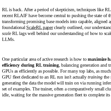
RL is back. After a period of skepticism, techniques like 
recent RLAIF have become central to pushing the state of th
transforming promising base models into capable, aligned a
foundational
ScaleRL paper
clearly outlined, our understan
scale
RL lags well behind our understanding of how to scale
LLMs.
One particular area of active research is how to
maximize h
efficiency during RL training
, balancing generation and tr
GPUs as efficiently as possible. For many top labs, as muc
GPU fleet dedicated to an RL run isn't actually
training
the 
generating the data the model will train on via running inf
set of examples. The trainer, often a comparatively small clu
idle, waiting for the massive generation fleet to complete it