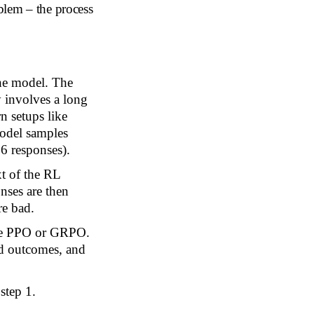
blem – the process
he model. The
y involves a long
n setups like
model samples
6 responses).
xt of the RL
nses are then
re bad.
ike PPO or GRPO.
od outcomes, and
step 1.