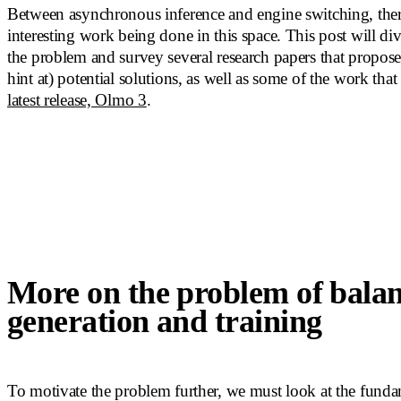
Between asynchronous inference and engine switching, there 
interesting work being done in this space. This post will div
the problem and survey several research papers that propose
hint at) potential solutions, as well as some of the work tha
latest release, Olmo 3
.
More on the problem of bala
generation and training
To motivate the problem further, we must look at the fund