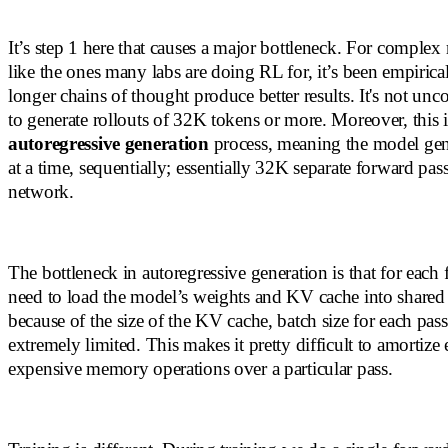
It’s step 1 here that causes a major bottleneck. For complex
like the ones many labs are doing RL for, it’s been empirica
longer chains of thought produce better results. It's not u
to generate rollouts of 32K tokens or more. Moreover, this i
autoregressive generation
process, meaning the model gen
at a time, sequentially; essentially 32K separate forward pas
network.
The bottleneck in autoregressive generation is that for each
need to load the model’s weights and KV cache into share
because of the size of the KV cache, batch size for each pass 
extremely limited. This makes it pretty difficult to amortize 
expensive memory operations over a particular pass.