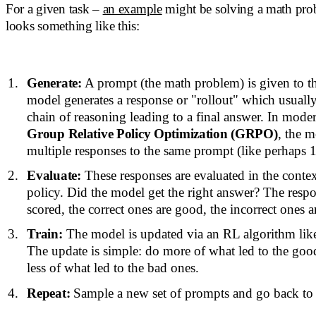
For a given task –
an example
might be solving a math pro
looks something like this:
Generate:
A prompt (the math problem) is given to t
model generates a response or "rollout" which usuall
chain of reasoning leading to a final answer. In moder
Group Relative Policy Optimization (GRPO)
, the 
multiple responses to the same prompt (like perhaps 1
Evaluate:
These responses are evaluated in the conte
policy. Did the model get the right answer? The respo
scored, the correct ones are good, the incorrect ones a
Train:
The model is updated via an RL algorithm l
The update is simple: do more of what led to the go
less of what led to the bad ones.
Repeat:
Sample a new set of prompts and go back to 