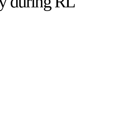
cy during RL