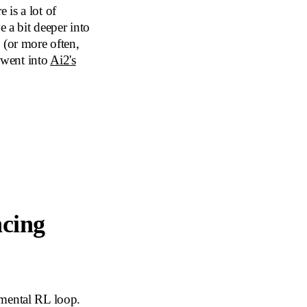
is a lot of
e a bit deeper into
 (or more often,
t went into
Ai2's
ncing
amental RL loop.