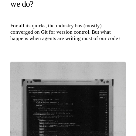
we do?
For all its quirks, the industry has (mostly)
converged on Git for version control. But what
happens when agents are writing most of our code?