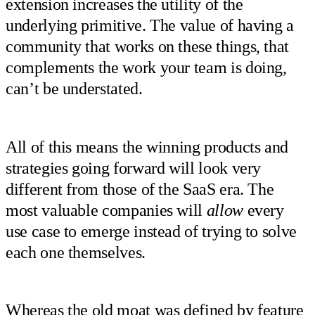
extension increases the utility of the
underlying primitive. The value of having a
community that works on these things, that
complements the work your team is doing,
can’t be understated.
All of this means the winning products and
strategies going forward will look very
different from those of the SaaS era. The
most valuable companies will
allow
every
use case to emerge instead of trying to solve
each one themselves.
Whereas the old moat was defined by feature