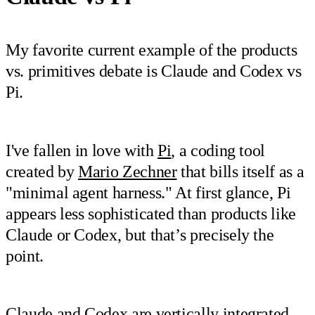
My favorite current example of the products
vs. primitives debate is Claude and Codex vs
Pi.
I've fallen in love with
Pi
, a coding tool
created by
Mario Zechner
that bills itself as a
"minimal agent harness." At first glance, Pi
appears less sophisticated than products like
Claude or Codex, but that’s precisely the
point.
Claude and Codex are vertically integrated