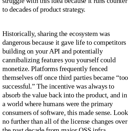
struggle with this idea because it runs counter
to decades of product strategy.
Historically, sharing the ecosystem was
dangerous because it gave life to competitors
building on your API and potentially
cannibalizing features you yourself could
monetize. Platforms frequently fenced
themselves off once third parties became “too
successful.” The incentive was always to
absorb the value back into the product, and in
a world where humans were the primary
consumers of software, this made sense. Look
no further than all of the license changes over
the past decade from major OSS infra