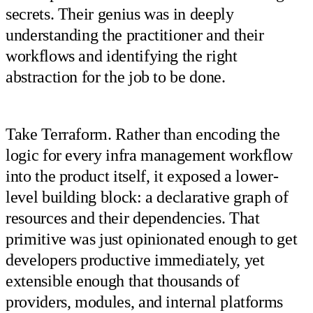
secrets. Their genius was in deeply
understanding the practitioner and their
workflows and identifying the right
abstraction for the job to be done.
Take Terraform. Rather than encoding the
logic for every infra management workflow
into the product itself, it exposed a lower-
level building block: a declarative graph of
resources and their dependencies. That
primitive was just opinionated enough to get
developers productive immediately, yet
extensible enough that thousands of
providers, modules, and internal platforms