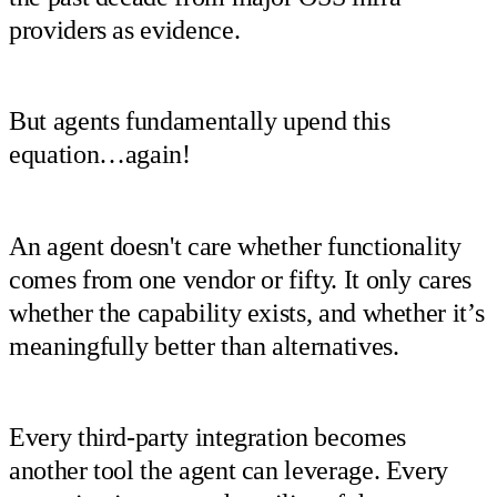
providers as evidence.
But agents fundamentally upend this
equation…again!
An agent doesn't care whether functionality
comes from one vendor or fifty. It only cares
whether the capability exists, and whether it’s
meaningfully better than alternatives.
Every third-party integration becomes
another tool the agent can leverage. Every