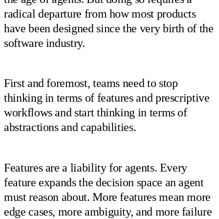
radical departure from how most products
have been designed since the very birth of the
software industry.
First and foremost, teams need to stop
thinking in terms of features and prescriptive
workflows and start thinking in terms of
abstractions and capabilities.
Features are a liability for agents. Every
feature expands the decision space an agent
must reason about. More features mean more
edge cases, more ambiguity, and more failure