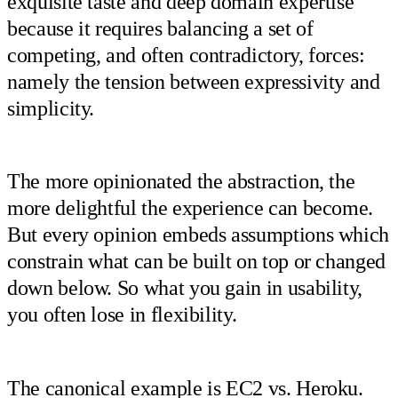
exquisite taste and deep domain expertise
because it requires balancing a set of
competing, and often contradictory, forces:
namely the tension between expressivity and
simplicity.
The more opinionated the abstraction, the
more delightful the experience can become.
But every opinion embeds assumptions which
constrain what can be built on top or changed
down below. So what you gain in usability,
you often lose in flexibility.
The canonical example is EC2 vs. Heroku.