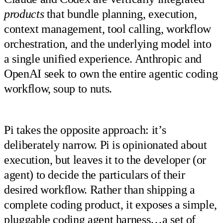
products
that bundle planning, execution,
context management, tool calling, workflow
orchestration, and the underlying model into
a single unified experience. Anthropic and
OpenAI seek to own the entire agentic coding
workflow, soup to nuts.
Pi takes the opposite approach: it’s
deliberately narrow. Pi is opinionated about
execution, but leaves it to the developer (or
agent) to decide the particulars of their
desired workflow. Rather than shipping a
complete coding product, it exposes a simple,
pluggable coding agent harness…a set of