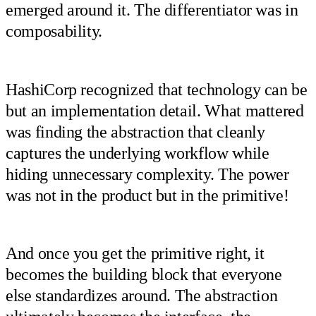
emerged around it. The differentiator was in
composability.
HashiCorp recognized that technology can be
but an implementation detail. What mattered
was finding the abstraction that cleanly
captures the underlying workflow while
hiding unnecessary complexity. The power
was not in the product but in the primitive!
And once you get the primitive right, it
becomes the building block that everyone
else standardizes around. The abstraction