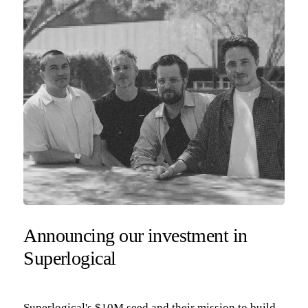
Announcing our investment in
Superlogical
Superlogical's $10M seed and their mission to build