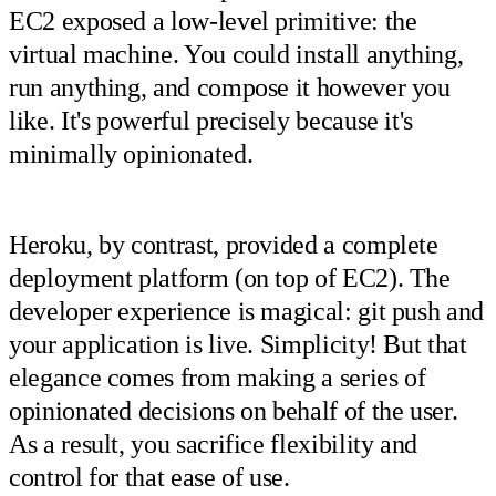
EC2 exposed a low-level primitive: the
virtual machine. You could install anything,
run anything, and compose it however you
like. It's powerful precisely because it's
minimally opinionated.
Heroku, by contrast, provided a complete
deployment platform (on top of EC2). The
developer experience is magical: git push and
your application is live. Simplicity! But that
elegance comes from making a series of
opinionated decisions on behalf of the user.
As a result, you sacrifice flexibility and
control for that ease of use.