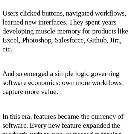
Users clicked buttons, navigated workflows,
learned new interfaces. They spent years
developing muscle memory for products like
Excel, Photoshop, Salesforce, Github, Jira,
etc.
And so emerged a simple logic governing
software economics: own more workflows,
capture more value.
In this era, features became the currency of
software. Every new feature expanded the