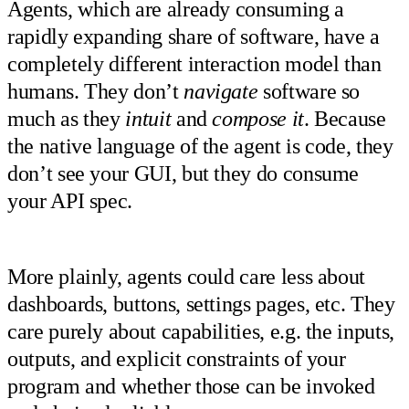
Agents, which are already consuming a
rapidly expanding share of software, have a
completely different interaction model than
humans. They don’t
navigate
software so
much as they
intuit
and
compose it
. Because
the native language of the agent is code, they
don’t see your GUI, but they do consume
your API spec.
More plainly, agents could care less about
dashboards, buttons, settings pages, etc. They
care purely about capabilities, e.g. the inputs,
outputs, and explicit constraints of your
program and whether those can be invoked