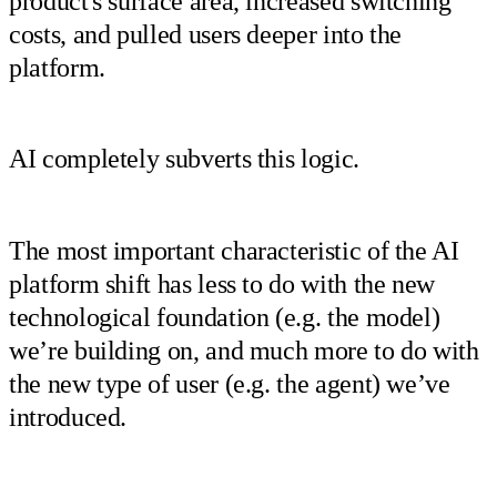
product's surface area, increased switching
costs, and pulled users deeper into the
platform.
AI completely subverts this logic.
The most important characteristic of the AI
platform shift has less to do with the new
technological foundation (e.g. the model)
we’re building on, and much more to do with
the new type of user (e.g. the agent) we’ve
introduced.