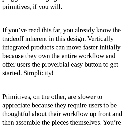
primitives, if you will.
If you’ve read this far, you already know the
tradeoff inherent in this design. Vertically
integrated products can move faster initially
because they own the entire workflow and
offer users the proverbial easy button to get
started. Simplicity!
Primitives, on the other, are slower to
appreciate because they require users to be
thoughtful about their workflow up front and
then assemble the pieces themselves. You’re