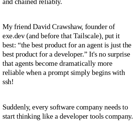
and chained reliably.
My friend David Crawshaw, founder of
exe.dev (and before that Tailscale), put it
best: “the best product for an agent is just the
best product for a developer.” It's no surprise
that agents become dramatically more
reliable when a prompt simply begins with
ssh!
Suddenly, every software company needs to
start thinking like a developer tools company.