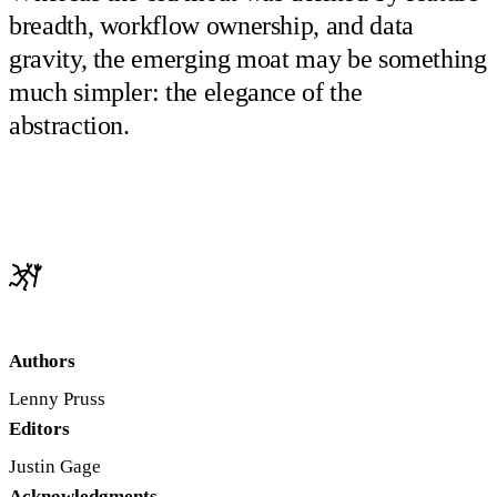
breadth, workflow ownership, and data
gravity, the emerging moat may be something
much simpler: the elegance of the
abstraction.
Authors
Lenny Pruss
Editors
Justin Gage
Acknowledgments