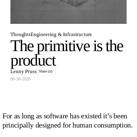
Thoughts
Engineering & Infrastructure
The primitive is the
product
Lenny Pruss
Share
06-30-2026
For as long as software has existed it’s been
principally designed for human consumption.