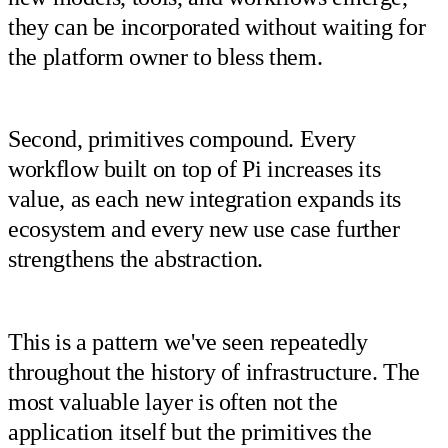
they can be incorporated without waiting for
the platform owner to bless them.
Second, primitives compound. Every
workflow built on top of Pi increases its
value, as each new integration expands its
ecosystem and every new use case further
strengthens the abstraction.
This is a pattern we've seen repeatedly
throughout the history of infrastructure. The
most valuable layer is often not the
application itself but the primitives the