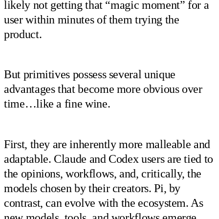
likely not getting that “magic moment” for a
user within minutes of them trying the
product.
But primitives possess several unique
advantages that become more obvious over
time…like a fine wine.
First, they are inherently more malleable and
adaptable. Claude and Codex users are tied to
the opinions, workflows, and, critically, the
models chosen by their creators. Pi, by
contrast, can evolve with the ecosystem. As
new models, tools, and workflows emerge,