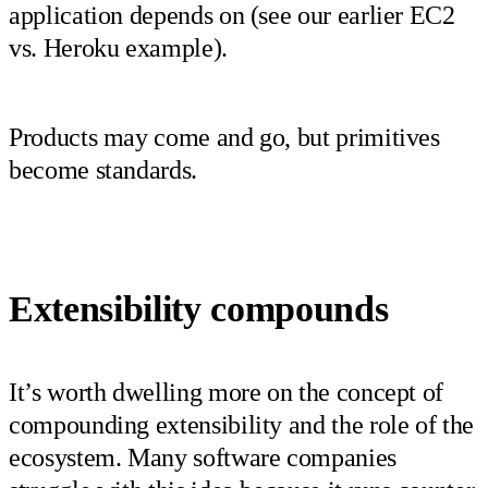
application depends on (see our earlier EC2
vs. Heroku example).
Products may come and go, but primitives
become standards.
Extensibility compounds
It’s worth dwelling more on the concept of
compounding extensibility and the role of the
ecosystem. Many software companies