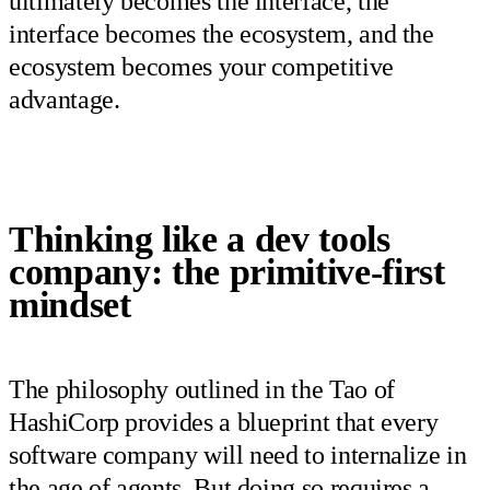
ultimately becomes the interface, the
interface becomes the ecosystem, and the
ecosystem becomes your competitive
advantage.
Thinking like a dev tools
company: the primitive-first
mindset
The philosophy outlined in the Tao of
HashiCorp provides a blueprint that every
software company will need to internalize in
the age of agents. But doing so requires a