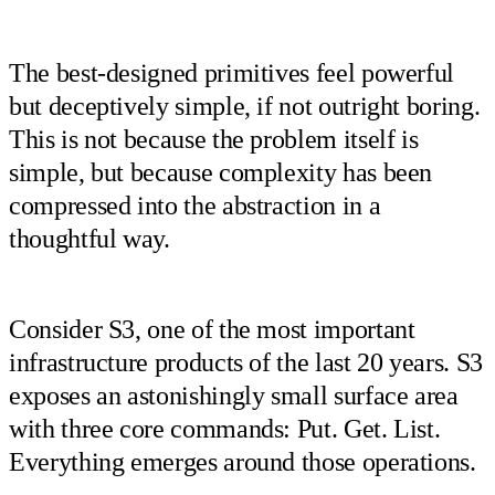
The best-designed primitives feel powerful
but deceptively simple, if not outright boring.
This is not because the problem itself is
simple, but because complexity has been
compressed into the abstraction in a
thoughtful way.
Consider S3, one of the most important
infrastructure products of the last 20 years. S3
exposes an astonishingly small surface area
with three core commands: Put. Get. List.
Everything emerges around those operations.