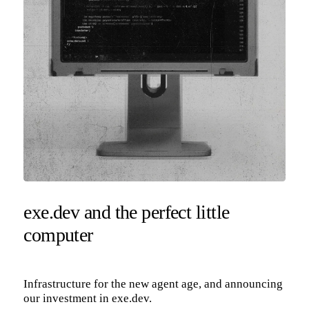
exe.dev and the perfect little
computer
Infrastructure for the new agent age, and announcing
our investment in exe.dev.