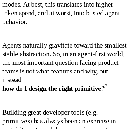
modes. At best, this translates into higher
token spend, and at worst, into busted agent
behavior.
Agents naturally gravitate toward the smallest
stable abstraction. So, in an agent-first world,
the most important question facing product
teams is not what features and why, but
instead
†
how do I design the right primitive?
Building great developer tools (e.g.
primitives) has always been an exercise in