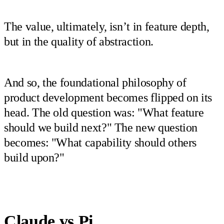
The value, ultimately, isn’t in feature depth,
but in the quality of abstraction.
And so, the foundational philosophy of
product development becomes flipped on its
head. The old question was: "What feature
should we build next?" The new question
becomes: "What capability should others
build upon?"
Claude vs Pi