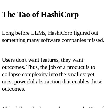
The Tao of HashiCorp
Long before LLMs, HashiCorp figured out
something many software companies missed.
Users don't want features, they want
outcomes. Thus, the job of a product is to
collapse complexity into the smallest yet
most powerful abstraction that enables those
outcomes.