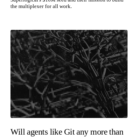
the multiplexer for all work.
Will agents like Git any more than