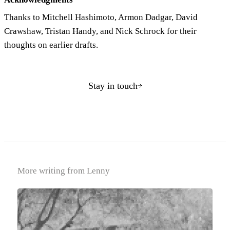
Thanks to Mitchell Hashimoto, Armon Dadgar, David
Crawshaw, Tristan Handy, and Nick Schrock for their
thoughts on earlier drafts.
Stay in touch
More writing from Lenny