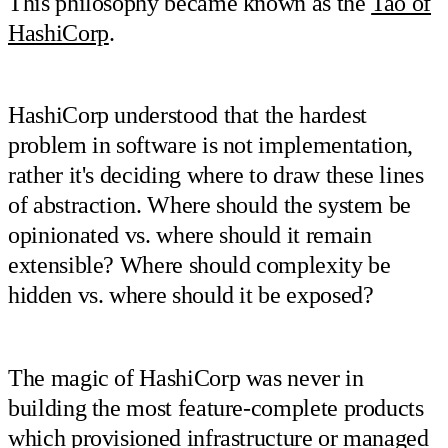
This philosophy became known as the
Tao of
HashiCorp
.
HashiCorp understood that the hardest
problem in software is not implementation,
rather it's deciding where to draw these lines
of abstraction. Where should the system be
opinionated vs. where should it remain
extensible? Where should complexity be
hidden vs. where should it be exposed?
The magic of HashiCorp was never in
building the most feature-complete products
which provisioned infrastructure or managed