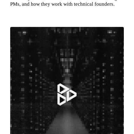
PMs, and how they work with technical founders.