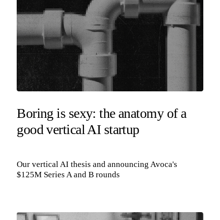
Boring is sexy: the anatomy of a
good vertical AI startup
Our vertical AI thesis and announcing Avoca's
$125M Series A and B rounds