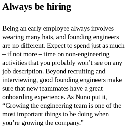
Always be hiring
Being an early employee always involves
wearing many hats, and founding engineers
are no different. Expect to spend just as much
– if not more – time on non-engineering
activities that you probably won’t see on any
job description. Beyond recruiting and
interviewing, good founding engineers make
sure that new teammates have a great
onboarding experience. As Nuno put it,
“Growing the engineering team is one of the
most important things to be doing when
you’re growing the company.”