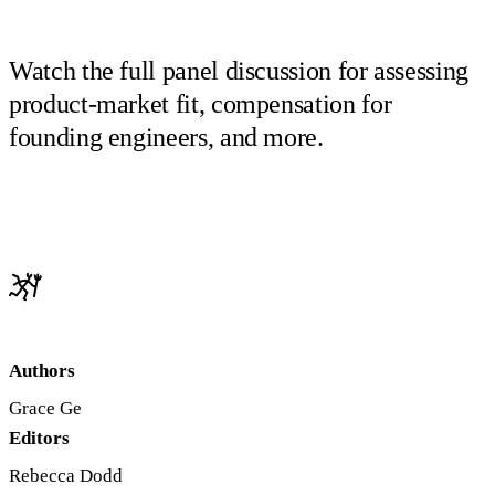
Watch the full panel discussion for assessing
product-market fit, compensation for
founding engineers, and more.
Authors
Grace Ge
Editors
Rebecca Dodd