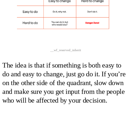
__wf_reserved_inherit
The idea is that if something is both easy to
do and easy to change, just go do it. If you’re
on the other side of the quadrant, slow down
and make sure you get input from the people
who will be affected by your decision.