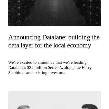
Announcing Datalane: building the
data layer for the local economy
We’re excited to announce that we’re leading
Datalane's $22 million Series A, alongside Harry
Stebbings and existing investors.