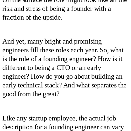
risk and stress of being a founder with a
fraction of the upside.
And yet, many bright and promising
engineers fill these roles each year. So, what
is the role of a founding engineer? How is it
different to being a CTO or an early
engineer? How do you go about building an
early technical stack? And what separates the
good from the great?
Like any startup employee, the actual job
description for a founding engineer can vary