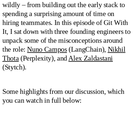
wildly – from building out the early stack to
spending a surprising amount of time on
hiring teammates. In this episode of Git With
It, I sat down with three founding engineers to
unpack some of the misconceptions around
the role:
Nuno Campos
(LangChain),
Nikhil
Thota
(Perplexity), and
Alex Zaldastani
(Stytch).
Some highlights from our discussion, which
you can watch in full below: