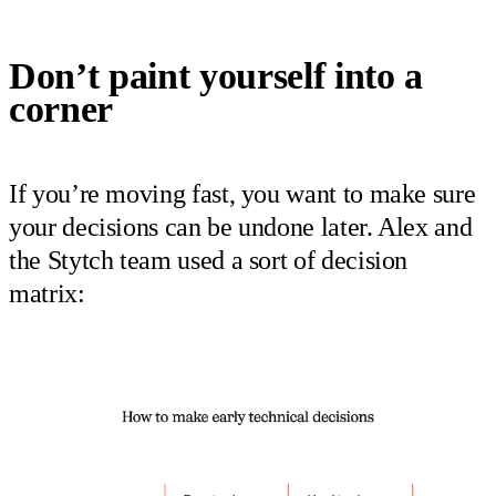
Don’t paint yourself into a
corner
If you’re moving fast, you want to make sure
your decisions can be undone later. Alex and
the Stytch team used a sort of decision
matrix: