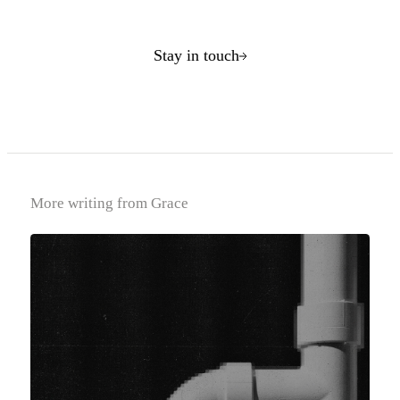
Stay in touch
More writing from Grace