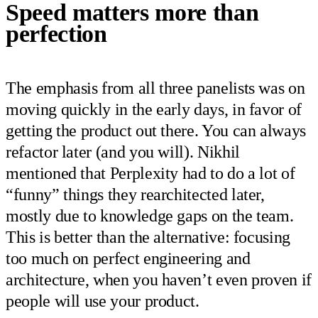
Speed matters more than
perfection
The emphasis from all three panelists was on
moving quickly in the early days, in favor of
getting the product out there. You can always
refactor later (and you will). Nikhil
mentioned that Perplexity had to do a lot of
“funny” things they rearchitected later,
mostly due to knowledge gaps on the team.
This is better than the alternative: focusing
too much on perfect engineering and
architecture, when you haven’t even proven if
people will use your product.