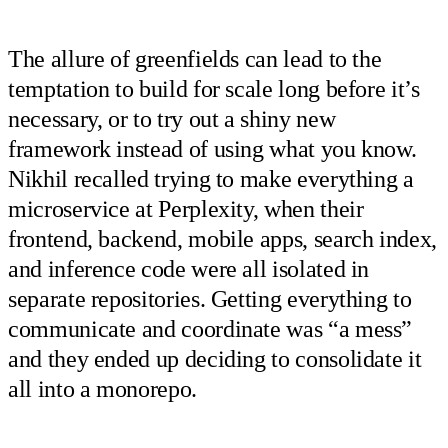
The allure of greenfields can lead to the
temptation to build for scale long before it’s
necessary, or to try out a shiny new
framework instead of using what you know.
Nikhil recalled trying to make everything a
microservice at Perplexity, when their
frontend, backend, mobile apps, search index,
and inference code were all isolated in
separate repositories. Getting everything to
communicate and coordinate was “a mess”
and they ended up deciding to consolidate it
all into a monorepo.