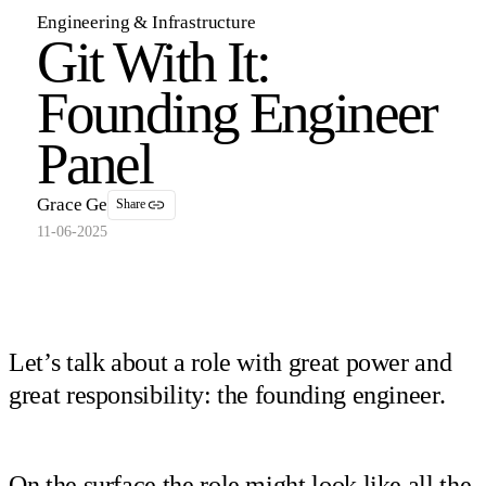
Engineering & Infrastructure
Git With It:
Founding Engineer
Panel
Grace Ge
Share
11-06-2025
Let’s talk about a role with great power and
great responsibility: the founding engineer.
On the surface the role might look like all the