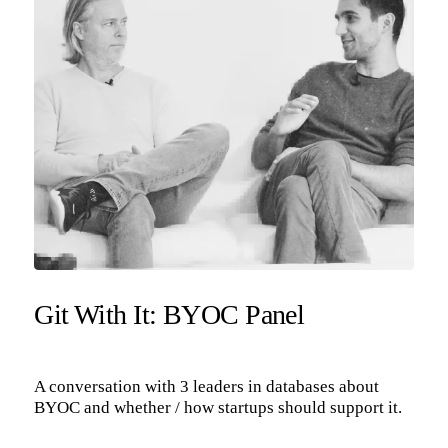
Git With It: BYOC Panel
A conversation with 3 leaders in databases about
BYOC and whether / how startups should support it.