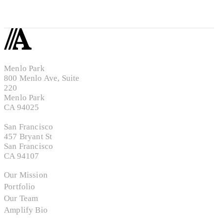
Menlo Park
800 Menlo Ave, Suite
220
Menlo Park
CA 94025
San Francisco
457 Bryant St
San Francisco
CA 94107
Our Mission
Portfolio
Our Team
Amplify Bio