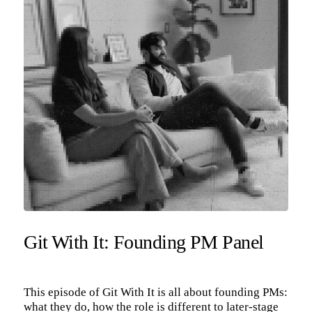
Git With It: Founding PM Panel
This episode of Git With It is all about founding PMs:
what they do, how the role is different to later-stage