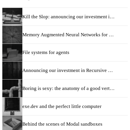
Kill the Slop: announcing our investment in Taste
Memory Augmented Neural Networks for Retrieval and Continual Learning
File systems for agents
Announcing our investment in Recursive Super Intelligence
Boring is sexy: the anatomy of a good vertical AI startup
exe.dev and the perfect little computer
Behind the scenes of Modal sandboxes