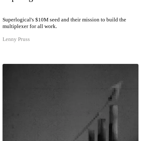
Superlogical's $10M seed and their mission to build the
multiplexer for all work.
Lenny Pruss