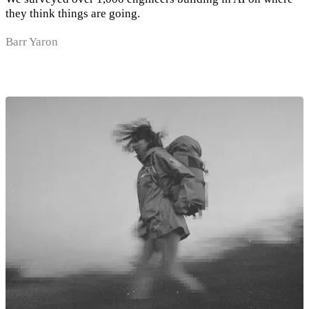
they think things are going.
Barr Yaron