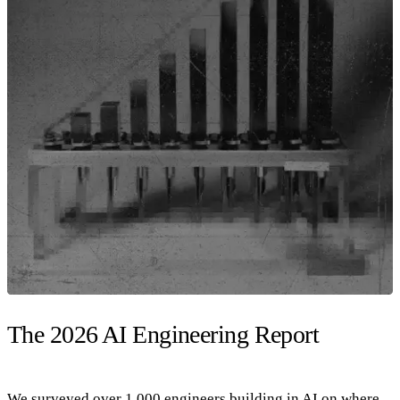
The 2026 AI Engineering Report
We surveyed over 1,000 engineers building in AI on where