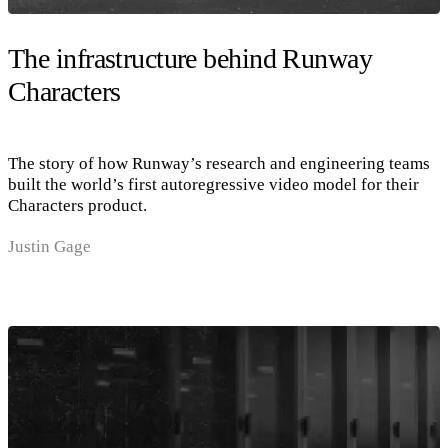
The infrastructure behind Runway
Characters
The story of how Runway’s research and engineering teams
built the world’s first autoregressive video model for their
Characters product.
Justin Gage