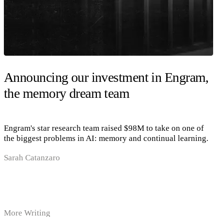
Announcing our investment in Engram,
the memory dream team
Engram's star research team raised $98M to take on one of
the biggest problems in AI: memory and continual learning.
Sarah Catanzaro
More Writing