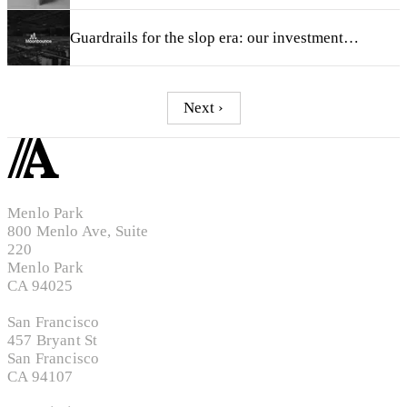
Guardrails for the slop era: our investment in Moonbounce
Next ›
Menlo Park
800 Menlo Ave, Suite
220
Menlo Park
CA 94025
San Francisco
457 Bryant St
San Francisco
CA 94107