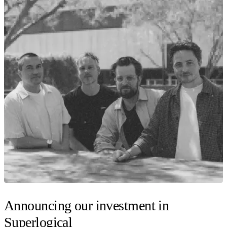
Announcing our investment in
Superlogical