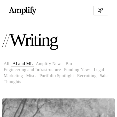
Writing
All
AI and ML
Amplify News
Bio
Engineering and Infrastructure
Funding News
Legal
Marketing
Misc.
Portfolio Spotlight
Recruiting
Sales
Thoughts