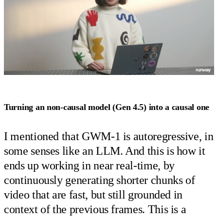
Turning an non-causal model (Gen 4.5) into a causal one
I mentioned that GWM-1 is autoregressive, in
some senses like an LLM. And this is how it
ends up working in near real-time, by
continuously generating shorter chunks of
video that are fast, but still grounded in
context of the previous frames. This is a