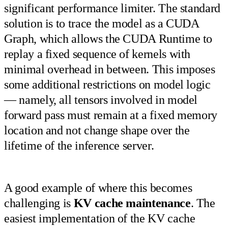
significant performance limiter. The standard
solution is to trace the model as a CUDA
Graph, which allows the CUDA Runtime to
replay a fixed sequence of kernels with
minimal overhead in between. This imposes
some additional restrictions on model logic
— namely, all tensors involved in model
forward pass must remain at a fixed memory
location and not change shape over the
lifetime of the inference server.
A good example of where this becomes
challenging is
KV cache maintenance
. The
easiest implementation of the KV cache