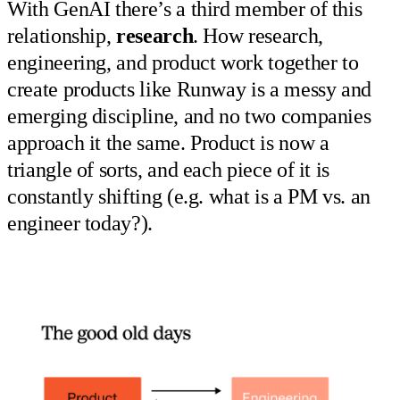
With GenAI there’s a third member of this
relationship,
research
. How research,
engineering, and product work together to
create products like Runway is a messy and
emerging discipline, and no two companies
approach it the same. Product is now a
triangle of sorts, and each piece of it is
constantly shifting (e.g. what is a PM vs. an
engineer today?).