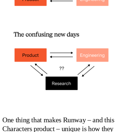
One thing that makes Runway – and this
Characters product – unique is how they