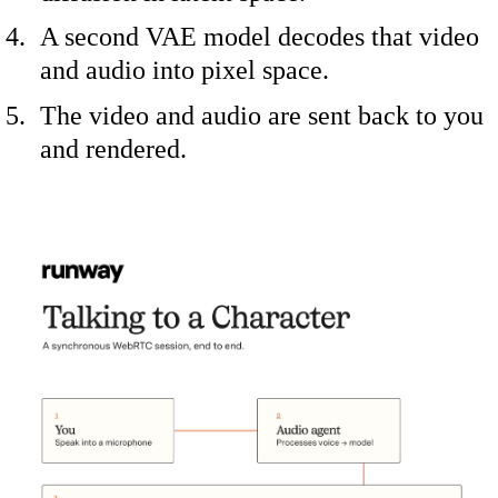
A second VAE model decodes that video
and audio into pixel space.
The video and audio are sent back to you
and rendered.