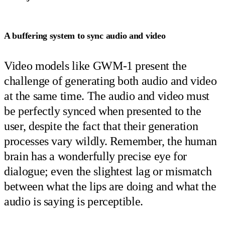
A buffering system to sync audio and video
Video models like GWM-1 present the
challenge of generating both audio and video
at the same time. The audio and video must
be perfectly synced when presented to the
user, despite the fact that their generation
processes vary wildly. Remember, the human
brain has a wonderfully precise eye for
dialogue; even the slightest lag or mismatch
between what the lips are doing and what the
audio is saying is perceptible.