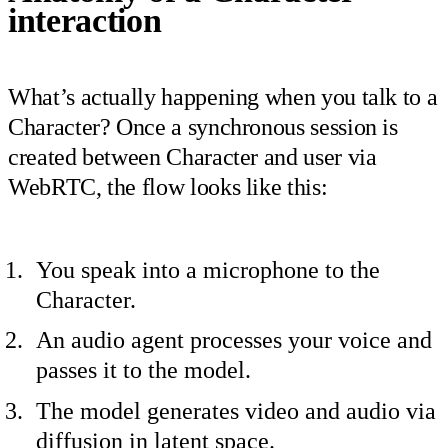
interaction
What’s actually happening when you talk to a
Character? Once a synchronous session is
created between Character and user via
WebRTC, the flow looks like this:
You speak into a microphone to the
Character.
An audio agent processes your voice and
passes it to the model.
The model generates video and audio via
diffusion in latent space.