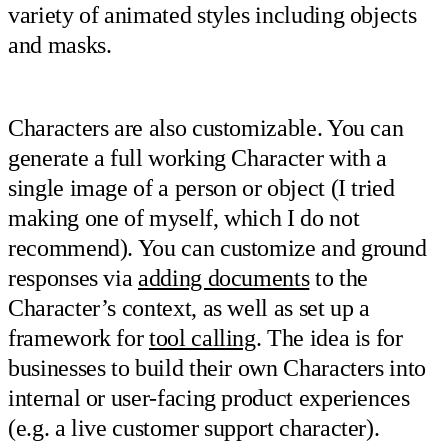
variety of animated styles including objects
and masks.
Characters are also customizable. You can
generate a full working Character with a
single image of a person or object (I tried
making one of myself, which I do not
recommend). You can customize and ground
responses via
adding documents
to the
Character’s context, as well as set up a
framework for
tool calling
. The idea is for
businesses to build their own Characters into
internal or user-facing product experiences
(e.g. a live customer support character).