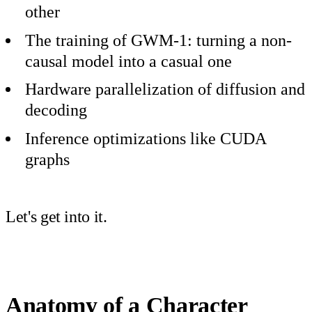
other
The training of GWM-1: turning a non-
causal model into a casual one
Hardware parallelization of diffusion and
decoding
Inference optimizations like CUDA
graphs
Let's get into it.
Anatomy of a Character