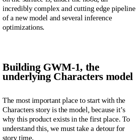
incredibly complex and cutting edge pipeline
of a new model and several inference
optimizations.
Building GWM-1, the
underlying Characters model
The most important place to start with the
Characters story is the model, because it’s
why this product exists in the first place. To
understand this, we must take a detour for
story time.