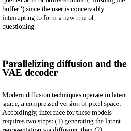
buffer”) since the user is conceivably
interrupting to form a new line of
questioning.
Parallelizing diffusion and the
VAE decoder
Modern diffusion techniques operate in latent
space, a compressed version of pixel space.
Accordingly, inference for these models
requires two steps: (1) generating the latent
representation via diffusion, then (2)