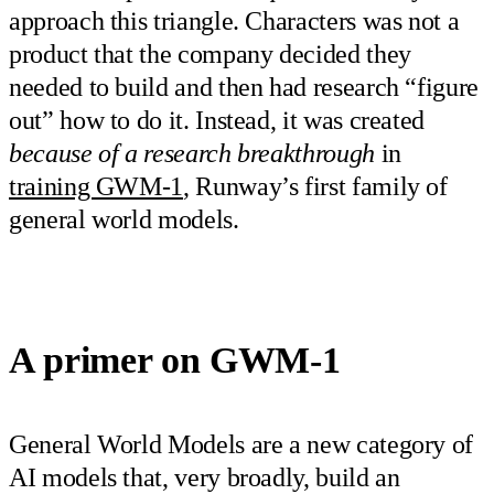
approach this triangle. Characters was not a
product that the company decided they
needed to build and then had research “figure
out” how to do it. Instead, it was created
because of a research breakthrough
in
training GWM-1
, Runway’s first family of
general world models.
A primer on GWM-1
General World Models are a new category of
AI models that, very broadly, build an