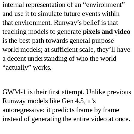
internal representation of an “environment”
and use it to simulate future events within
that environment. Runway’s belief is that
teaching models to generate
pixels and video
is the best path towards general purpose
world models; at sufficient scale, they’ll have
a decent understanding of who the world
“actually” works.
GWM-1 is their first attempt. Unlike previous
Runway models like Gen 4.5, it’s
autoregressive: it predicts frame by frame
instead of generating the entire video at once.