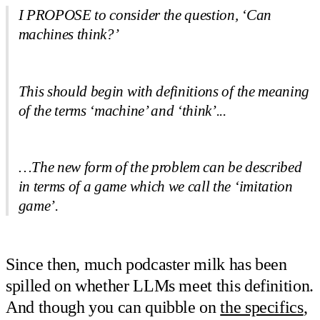
I PROPOSE to consider the question, ‘Can
machines think?’
This should begin with definitions of the meaning
of the terms ‘machine’ and ‘think’...
…The new form of the problem can be described
in terms of a game which we call the ‘imitation
game’.
Since then, much podcaster milk has been
spilled on whether LLMs meet this definition.
And though you can quibble on
the specifics
,