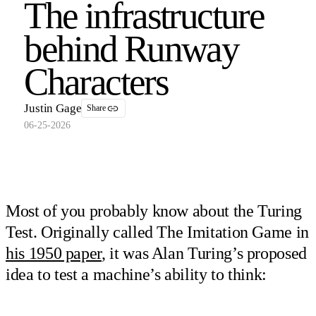
The infrastructure
behind Runway
Characters
Justin Gage
Share
06-25-2026
Most of you probably know about the Turing
Test. Originally called The Imitation Game in
his 1950 paper
, it was Alan Turing’s proposed
idea to test a machine’s ability to think: