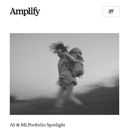
AI & ML
Portfolio Spotlight