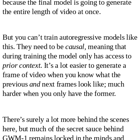
because the final model is going to generate
the entire length of video at once.
But you can’t train autoregressive models like
this. They need to be
causal
, meaning that
during training the model only has access to
prior context
. It’s a lot easier to generate a
frame of video when you know what the
previous
and
next frames look like; much
harder when you only have the former.
There’s surely a lot more behind the scenes
here, but much of the secret sauce behind
GWM-1 remains locked in the minds and