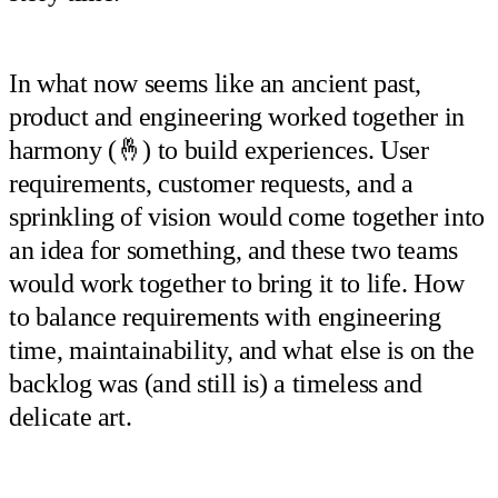
In what now seems like an ancient past,
product and engineering worked together in
harmony (🤞) to build experiences. User
requirements, customer requests, and a
sprinkling of vision would come together into
an idea for something, and these two teams
would work together to bring it to life. How
to balance requirements with engineering
time, maintainability, and what else is on the
backlog was (and still is) a timeless and
delicate art.