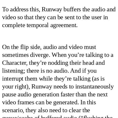
To address this, Runway buffers the audio and
video so that they can be sent to the user in
complete temporal agreement.
On the flip side, audio and video must
sometimes diverge. When you’re talking to a
Character, they’re nodding their head and
listening; there is no audio. And if you
interrupt them while they’re talking (as is
your right), Runway needs to instantaneously
pause audio generation faster than the next
video frames can be generated. In this
scenario, they also need to clear the
queue/cache of buffered audio (“flushing the