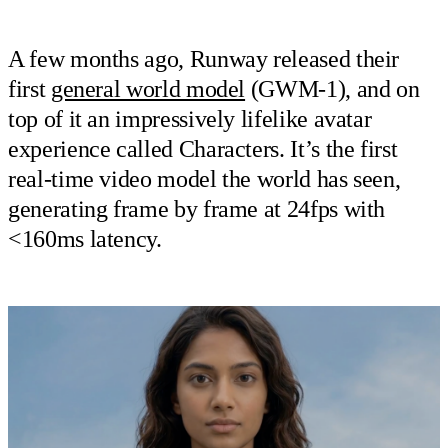
A few months ago, Runway released their
first
general world model
(GWM-1), and on
top of it an impressively lifelike avatar
experience called Characters. It’s the first
real-time video model the world has seen,
generating frame by frame at 24fps with
<160ms latency.