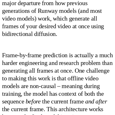
major departure from how previous
generations of Runway models (and most
video models) work, which generate all
frames of your desired video at once using
bidirectional diffusion.
Frame-by-frame prediction is actually a much
harder engineering and research problem than
generating all frames at once. One challenge
to making this work is that offline video
models are non-causal – meaning during
training, the model has context of both the
sequence
before
the current frame
and after
the current frame. This architecture works