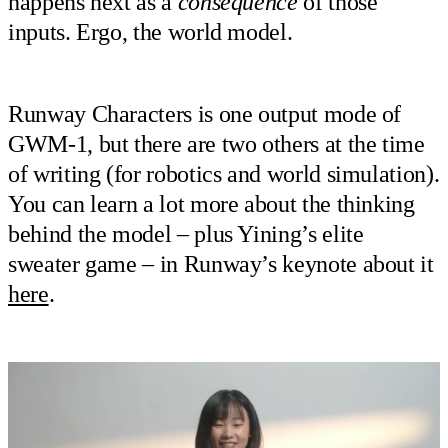
happens next as a
consequence
of those
inputs. Ergo, the world model.
Runway Characters is one output mode of
GWM-1, but there are two others at the time
of writing (for robotics and world simulation).
You can learn a lot more about the thinking
behind the model – plus Yining’s elite
sweater game – in Runway’s keynote about it
here
.