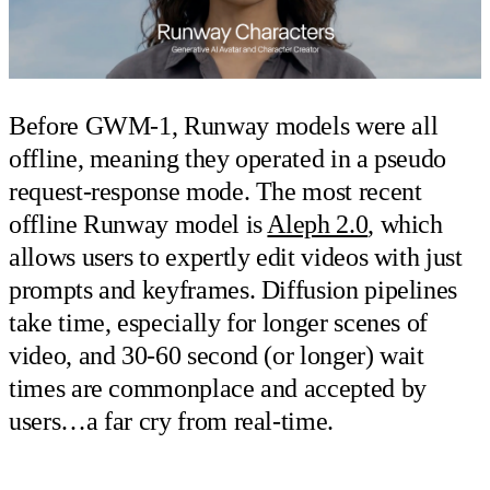
Before GWM-1, Runway models were all
offline, meaning they operated in a pseudo
request-response mode. The most recent
offline Runway model is
Aleph 2.0
, which
allows users to expertly edit videos with just
prompts and keyframes. Diffusion pipelines
take time, especially for longer scenes of
video, and 30-60 second (or longer) wait
times are commonplace and accepted by
users…a far cry from real-time.