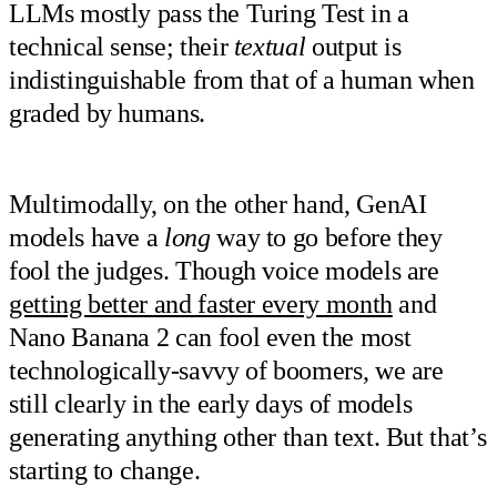
LLMs mostly pass the Turing Test in a
technical sense; their
textual
output is
indistinguishable from that of a human when
graded by humans.
Multimodally, on the other hand, GenAI
models have a
long
way to go before they
fool the judges. Though voice models are
getting better and faster every month
and
Nano Banana 2 can fool even the most
technologically-savvy of boomers, we are
still clearly in the early days of models
generating anything other than text. But that’s
starting to change.