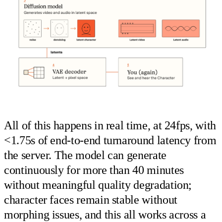
All of this happens in real time, at 24fps, with
<1.75s of end-to-end turnaround latency from
the server. The model can generate
continuously for more than 40 minutes
without meaningful quality degradation;
character faces remain stable without
morphing issues, and this all works across a