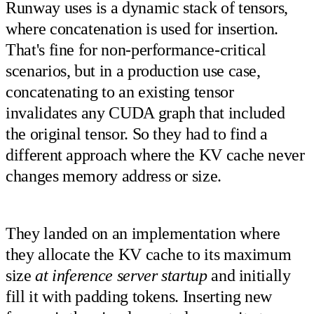
Runway uses is a dynamic stack of tensors,
where concatenation is used for insertion.
That's fine for non-performance-critical
scenarios, but in a production use case,
concatenating to an existing tensor
invalidates any CUDA graph that included
the original tensor. So they had to find a
different approach where the KV cache never
changes memory address or size.
They landed on an implementation where
they allocate the KV cache to its maximum
size
at inference server startup
and initially
fill it with padding tokens. Inserting new