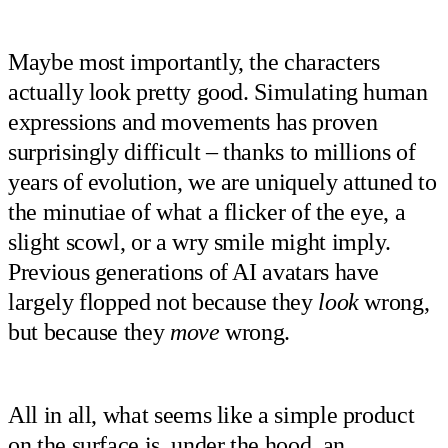
Maybe most importantly, the characters
actually look pretty good. Simulating human
expressions and movements has proven
surprisingly difficult – thanks to millions of
years of evolution, we are uniquely attuned to
the minutiae of what a flicker of the eye, a
slight scowl, or a wry smile might imply.
Previous generations of AI avatars have
largely flopped not because they
look
wrong,
but because they
move
wrong.
All in all, what seems like a simple product
on the surface is, under the hood, an