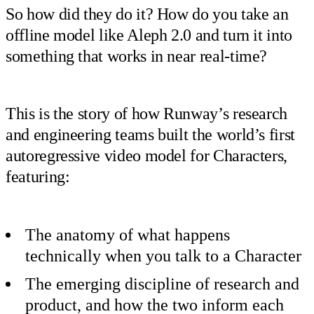
So how did they do it? How do you take an
offline model like Aleph 2.0 and turn it into
something that works in near real-time?
This is the story of how Runway’s research
and engineering teams built the world’s first
autoregressive video model for Characters,
featuring:
The anatomy of what happens
technically when you talk to a Character
The emerging discipline of research and
product, and how the two inform each