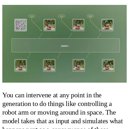
You can intervene at any point in the
generation to do things like controlling a
robot arm or moving around in space. The
model takes that as input and simulates what