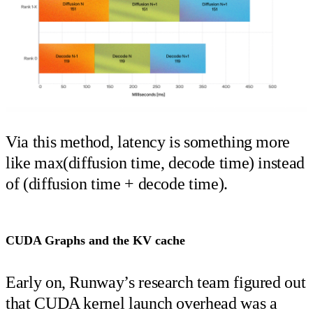
Via this method, latency is something more
like max(diffusion time, decode time) instead
of (diffusion time + decode time).
CUDA Graphs and the KV cache
Early on, Runway’s research team figured out
that CUDA kernel launch overhead was a