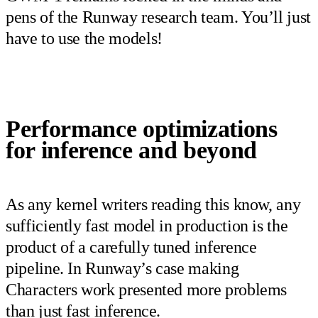
pens of the Runway research team. You’ll just
have to use the models!
Performance optimizations
for inference and beyond
As any kernel writers reading this know, any
sufficiently fast model in production is the
product of a carefully tuned inference
pipeline. In Runway’s case making
Characters work presented more problems
than just fast inference.