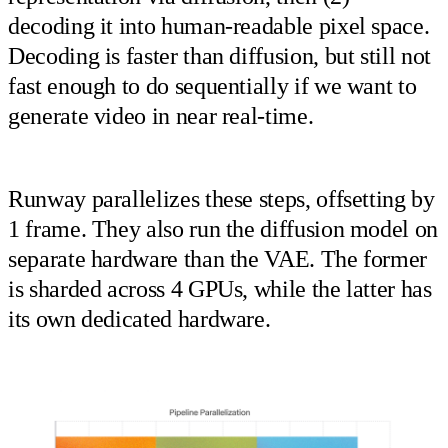
decoding it into human-readable pixel space.
Decoding is faster than diffusion, but still not
fast enough to do sequentially if we want to
generate video in near real-time.
Runway parallelizes these steps, offsetting by
1 frame. They also run the diffusion model on
separate hardware than the VAE. The former
is sharded across 4 GPUs, while the latter has
its own dedicated hardware.