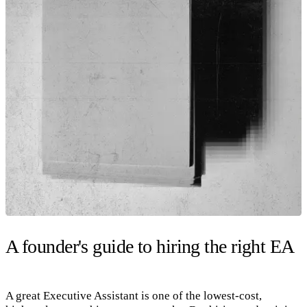
A founder's guide to hiring the right EA
A great Executive Assistant is one of the lowest-cost,