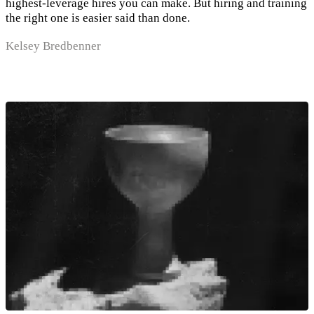
highest-leverage hires you can make. But hiring and training
the right one is easier said than done.
Kelsey Bredbenner