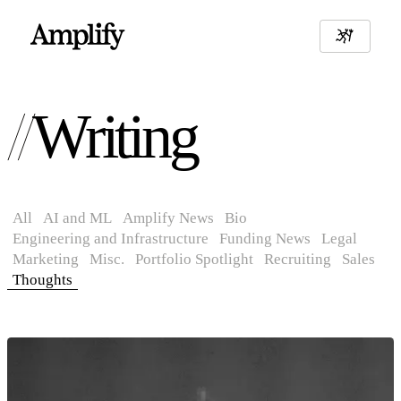
Writing
All
AI and ML
Amplify News
Bio
Engineering and Infrastructure
Funding News
Legal
Marketing
Misc.
Portfolio Spotlight
Recruiting
Sales
Thoughts