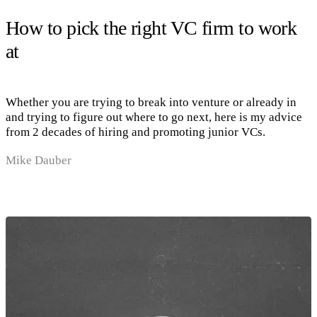
How to pick the right VC firm to work
at
Whether you are trying to break into venture or already in
and trying to figure out where to go next, here is my advice
from 2 decades of hiring and promoting junior VCs.
Mike Dauber