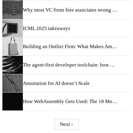
Why most VC firms hire associates wrong (and what we do instead)
ICML 2025 takeaways
Building an Outlier Firm: What Makes Amplify Different
The agent-first developer toolchain: how AI will radically transform the SDLC
Annotation for AI doesn’t Scale
How WebAssembly Gets Used: The 18 Most Exciting Startups Building with Wasm
Next ›