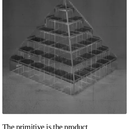
The primitive is the product