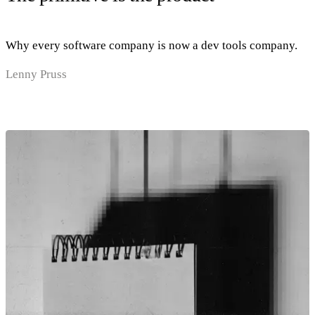
Why every software company is now a dev tools company.
Lenny Pruss