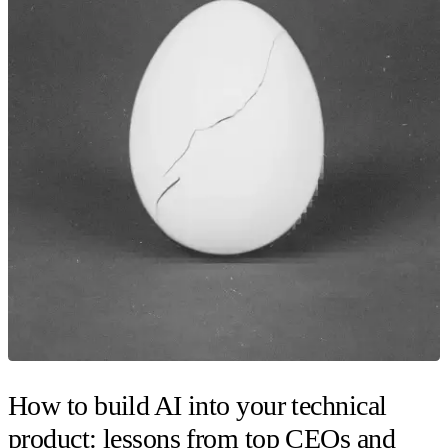
How to build AI into your technical
product: lessons from top CEOs and