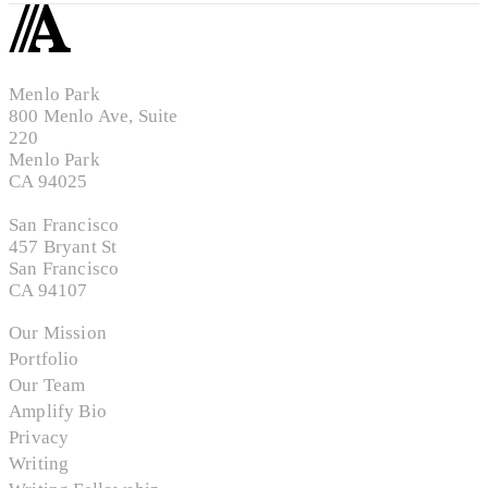
Menlo Park
800 Menlo Ave, Suite
220
Menlo Park
CA 94025
San Francisco
457 Bryant St
San Francisco
CA 94107
Our Mission
Portfolio
Our Team
Amplify Bio
Privacy
Writing