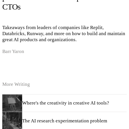
CTOs
Takeaways from leaders of companies like Replit,
Databricks, Runway, and more on how to build and maintain
great AI products and organizations.
Barr Yaron
More Writing
Where's the creativity in creative AI tools?
The AI research experimentation problem