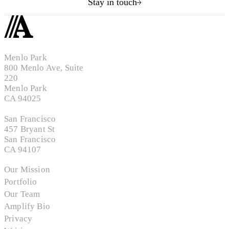
Stay in touch
Menlo Park
800 Menlo Ave, Suite
220
Menlo Park
CA 94025
San Francisco
457 Bryant St
San Francisco
CA 94107
Our Mission
Portfolio
Our Team
Amplify Bio
Privacy