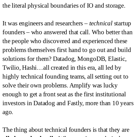
the literal physical boundaries of IO and storage.
It was engineers and researchers –
technical
startup
founders – who answered that call. Who better than
the people who discovered and experienced these
problems themselves first hand to go out and build
solutions for them? Datadog, MongoDB, Elastic,
Twilio, Hashi…all created in this era, all led by
highly technical founding teams, all setting out to
solve their own problems. Amplify was lucky
enough to get a front seat as the first institutional
investors in Datadog and Fastly, more than 10 years
ago.
The thing about technical founders is that they are