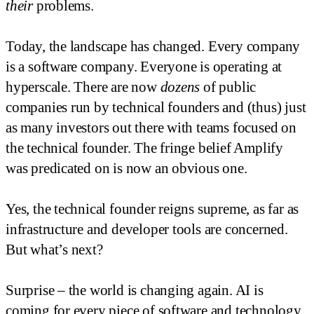
their
problems.
Today, the landscape has changed. Every company
is a software company. Everyone is operating at
hyperscale. There are now
dozens
of public
companies run by technical founders and (thus) just
as many investors out there with teams focused on
the technical founder. The fringe belief Amplify
was predicated on is now an obvious one.
Yes, the technical founder reigns supreme, as far as
infrastructure and developer tools are concerned.
But what’s next?
Surprise – the world is changing again. AI is
coming for every piece of software and technology