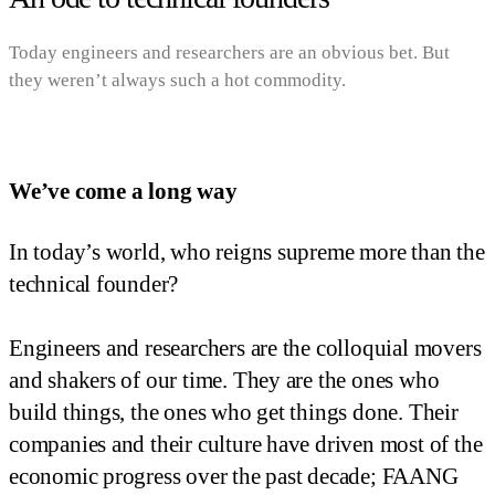
Today engineers and researchers are an obvious bet. But
they weren’t always such a hot commodity.
We’ve come a long way
In today’s world, who reigns supreme more than the
technical founder?
Engineers and researchers are the colloquial movers
and shakers of our time. They are the ones who
build things, the ones who get things done. Their
companies and their culture have driven most of the
economic progress over the past decade; FAANG