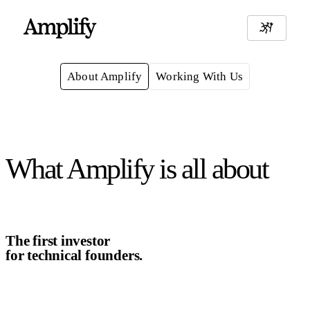
About Amplify
Working With Us
What Amplify is all about
The first investor
for technical founders.