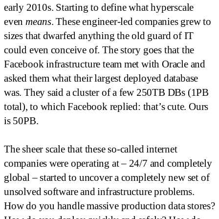
early 2010s. Starting to define what hyperscale
even
means
. These engineer-led companies grew to
sizes that dwarfed anything the old guard of IT
could even conceive of. The story goes that the
Facebook infrastructure team met with Oracle and
asked them what their largest deployed database
was. They said a cluster of a few 250TB DBs (1PB
total), to which Facebook replied: that’s cute. Ours
is 50PB.
The sheer scale that these so-called internet
companies were operating at – 24/7 and completely
global – started to uncover a completely new set of
unsolved software and infrastructure problems.
How do you handle massive production data stores?