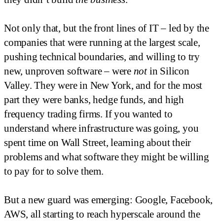
Not only that, but the front lines of IT – led by the
companies that were running at the largest scale,
pushing technical boundaries, and willing to try
new, unproven software – were
not
in Silicon
Valley. They were in New York, and for the most
part they were banks, hedge funds, and high
frequency trading firms. If you wanted to
understand where infrastructure was going, you
spent time on Wall Street, learning about their
problems and what software they might be willing
to pay for to solve them.
But a new guard was emerging: Google, Facebook,
AWS, all starting to reach hyperscale around the