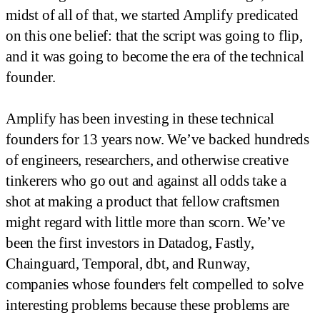
midst of all of that, we started Amplify predicated
on this one belief: that the script was going to flip,
and it was going to become the era of the technical
founder.
Amplify has been investing in these technical
founders for 13 years now. We’ve backed hundreds
of engineers, researchers, and otherwise creative
tinkerers who go out and against all odds take a
shot at making a product that fellow craftsmen
might regard with little more than scorn. We’ve
been the first investors in Datadog, Fastly,
Chainguard, Temporal, dbt, and Runway,
companies whose founders felt compelled to solve
interesting problems because these problems are