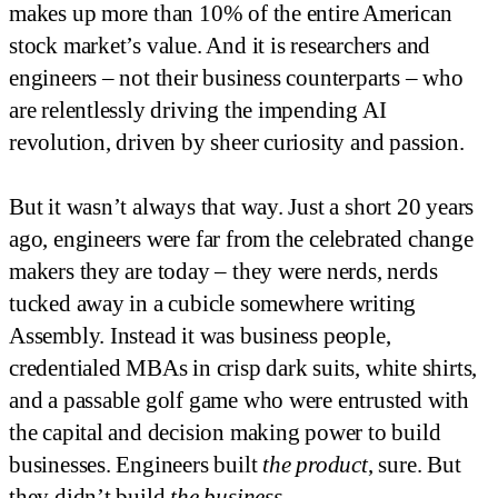
makes up more than 10% of the entire American
stock market’s value. And it is researchers and
engineers – not their business counterparts – who
are relentlessly driving the impending AI
revolution, driven by sheer curiosity and passion.
But it wasn’t always that way. Just a short 20 years
ago, engineers were far from the celebrated change
makers they are today – they were nerds, nerds
tucked away in a cubicle somewhere writing
Assembly. Instead it was business people,
credentialed MBAs in crisp dark suits, white shirts,
and a passable golf game who were entrusted with
the capital and decision making power to build
businesses. Engineers built
the product
, sure. But
they didn’t build
the business
.