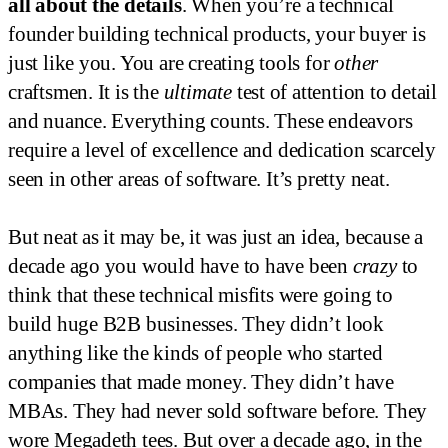
all about the details
. When you’re a technical
founder building technical products, your buyer is
just like you. You are creating tools for
other
craftsmen. It is the
ultimate
test of attention to detail
and nuance. Everything counts. These endeavors
require a level of excellence and dedication scarcely
seen in other areas of software. It’s pretty neat.
But neat as it may be, it was just an idea, because a
decade ago you would have to have been
crazy
to
think that these technical misfits were going to
build huge B2B businesses. They didn’t look
anything like the kinds of people who started
companies that made money. They didn’t have
MBAs. They had never sold software before. They
wore Megadeth tees. But over a decade ago, in the