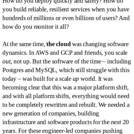
How do you deploy quickly and safely? How do
you build reliable, resilient services when you have
hundreds of millions or even billions of users? And
how do you monitor it all?
At the same time,
the cloud
was changing software
dynamics. In AWS and GCP and friends, you scale
out
, not up. But the software of the time – including
Postgres and MySQL, which still struggle with this
today – was built for a scale
up
world. It was
becoming clear that this was a major platform shift,
and with all platform shifts, everything would need
to be completely rewritten and rebuilt. We needed a
new generation of companies, building
infrastructure and software products for the
next
20
years. For these engineer-led companies pushing