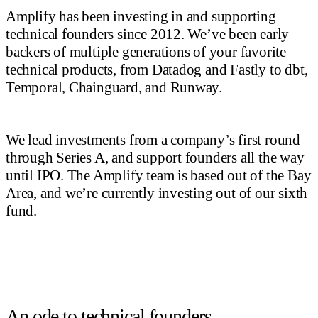
Amplify has been investing in and supporting
technical founders since 2012. We’ve been early
backers of multiple generations of your favorite
technical products, from Datadog and Fastly to dbt,
Temporal, Chainguard, and Runway.
We lead investments from a company’s first round
through Series A, and support founders all the way
until IPO. The Amplify team is based out of the Bay
Area, and we’re currently investing out of our sixth
fund.
An ode to technical founders