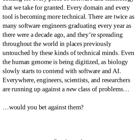
that we take for granted. Every domain and every
tool is becoming more technical. There are twice as
many software engineers graduating every year as
there were a decade ago, and they’re spreading
throughout the world in places previously
untouched by these kinds of technical minds. Even
the human genome is being digitized, as biology
slowly starts to contend with software and AI.
Everywhere, engineers, scientists, and researchers
are running up against a
new
class of problems…
…would you bet against them?