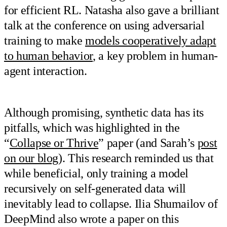
for efficient RL. Natasha also gave a brilliant
talk at the conference on using adversarial
training to make
models cooperatively adapt
to human behavior
, a key problem in human-
agent interaction.
Although promising, synthetic data has its
pitfalls, which was highlighted in the
“
Collapse or Thrive
” paper (and Sarah’s
post
on our blog
). This research reminded us that
while beneficial, only training a model
recursively on self-generated data will
inevitably lead to collapse. Ilia Shumailov of
DeepMind also wrote a paper on this