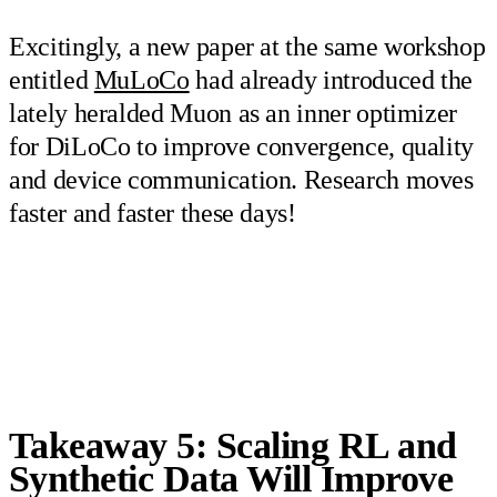
Excitingly, a new paper at the same workshop
entitled
MuLoCo
had already introduced the
lately heralded Muon as an inner optimizer
for DiLoCo to improve convergence, quality
and device communication. Research moves
faster and faster these days!
Takeaway 5: Scaling RL and
Synthetic Data Will Improve