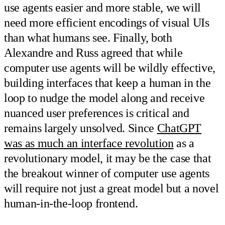
use agents easier and more stable, we will
need more efficient encodings of visual UIs
than what humans see. Finally, both
Alexandre and Russ agreed that while
computer use agents will be wildly effective,
building interfaces that keep a human in the
loop to nudge the model along and receive
nuanced user preferences is critical and
remains largely unsolved. Since
ChatGPT
was as much an interface revolution
as a
revolutionary model, it may be the case that
the breakout winner of computer use agents
will require not just a great model but a novel
human-in-the-loop frontend.