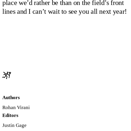
place we’d rather be than on the field’s front
lines and I can’t wait to see you all next year!
Authors
Rohan Virani
Editors
Justin Gage