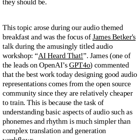
they should be.
This topic arose during our audio themed
breakfast and was the focus of
James Betker's
talk during the amusingly titled audio
workshop: “
AI Heard That!
”. James (one of
the leads on OpenAI’s
GPT4o
) commented
that the best work today designing good audio
representations comes from the open source
community since they are relatively cheaper
to train. This is because the task of
understanding basic aspects of audio such as
phonemes and rhythm is much simpler than
complex translation and generation