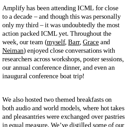
Amplify has been attending ICML for close
to a decade – and though this was personally
only my third – it was undoubtedly the most
action packed ICML yet. Throughout the
week, our team (
myself
,
Barr
,
Grace
and
Neiman
) enjoyed close conversations with
researchers across workshops, poster sessions,
our annual conference dinner, and even an
inaugural conference boat trip!
We also hosted two themed breakfasts on
both audio and world models, where hot takes
and pleasantries were exchanged over pastries
in equal measure. We’ve distilled some of our