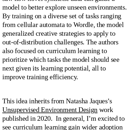
model to better explore unseen environments.
By training on a diverse set of tasks ranging
from cellular automata to Wordle, the model
generalized creative strategies to apply to
out-of-distribution challenges. The authors
also focused on curriculum learning to
prioritize which tasks the model should see
next given its learning potential, all to
improve training efficiency.
This idea inherits from Natasha Jaques’s
Unsupervised Environment Design
work
published in 2020. In general, I’m excited to
see curriculum learning gain wider adoption