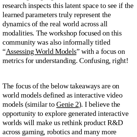
research inspects this latent space to see if the
learned parameters truly represent the
dynamics of the real world across all
modalities. The workshop focused on this
community was also informally titled
“
Assessing World Models
” with a focus on
metrics for understanding. Confusing, right!
The focus of the below takeaways are on
world models defined as interactive video
models (similar to
Genie 2
). I believe the
opportunity to explore generated interactive
worlds will make us rethink product R&D
across gaming, robotics and many more