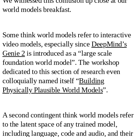
We witnessed this confusion up close at our
world models breakfast.
Some think world models refer to interactive
video models, especially since
DeepMind’s
Genie 2
is introduced as a “large scale
foundation world model”. The workshop
dedicated to this section of research even
colloquially named itself “
Building
Physically Plausible World Models
”.
A second contingent think world models refer
to the latent space of any trained model,
including language, code and audio, and their