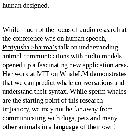
human designed.
While much of the focus of audio research at
the conference was on human speech,
Pratyusha Sharma’s
talk on understanding
animal communications with audio models
opened up a fascinating new application area.
Her work at MIT on
WhaleLM
demonstrates
that we can predict whale conversations and
understand their syntax. While sperm whales
are the starting point of this research
trajectory, we may not be far away from
communicating with dogs, pets and many
other animals in a language of their own!