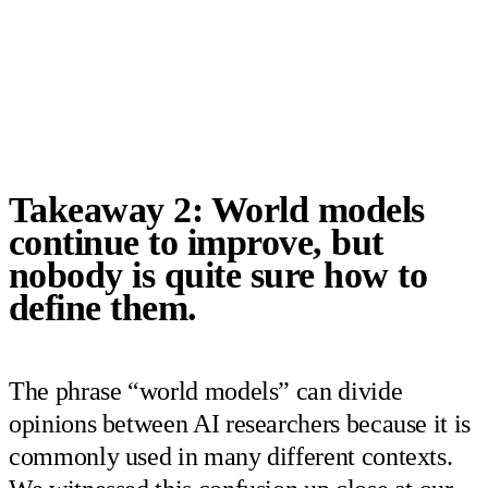
Takeaway 2: World models
continue to improve, but
nobody is quite sure how to
define them.
The phrase “world models” can divide
opinions between AI researchers because it is
commonly used in many different contexts.