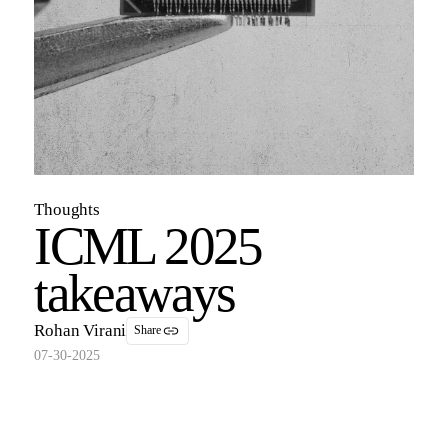
Thoughts
ICML 2025
takeaways
Rohan Virani
Share
07-30-2025