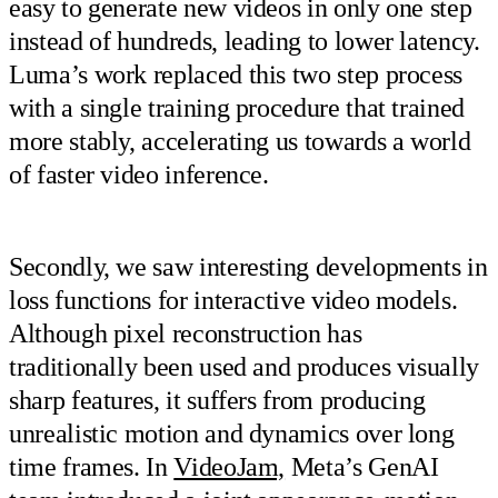
easy to generate new videos in only one step
instead of hundreds, leading to lower latency.
Luma’s work replaced this two step process
with a single training procedure that trained
more stably, accelerating us towards a world
of faster video inference.
Secondly, we saw interesting developments in
loss functions for interactive video models.
Although pixel reconstruction has
traditionally been used and produces visually
sharp features, it suffers from producing
unrealistic motion and dynamics over long
time frames. In
VideoJam,
Meta’s GenAI