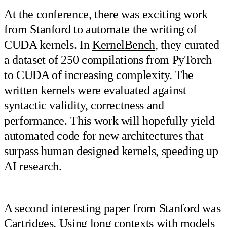
At the conference, there was exciting work
from Stanford to automate the writing of
CUDA kernels. In
KernelBench
, they curated
a dataset of 250 compilations from PyTorch
to CUDA of increasing complexity. The
written kernels were evaluated against
syntactic validity, correctness and
performance. This work will hopefully yield
automated code for new architectures that
surpass human designed kernels, speeding up
AI research.
A second interesting paper from Stanford was
Cartridges
. Using long contexts with models