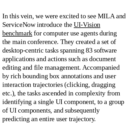
In this vein, we were excited to see MILA and
ServiceNow introduce the
UI-Vision
benchmark
for computer use agents during
the main conference. They created a set of
desktop-centric tasks spanning 83 software
applications and actions such as document
editing and file management. Accompanied
by rich bounding box annotations and user
interaction trajectories (clicking, dragging
etc.), the tasks ascended in complexity from
identifying a single UI component, to a group
of UI components, and subsequently
predicting an entire user trajectory.