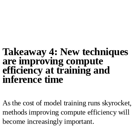
Takeaway 4: New techniques
are improving compute
efficiency at training and
inference time
As the cost of model training runs skyrocket,
methods improving compute efficiency will
become increasingly important.