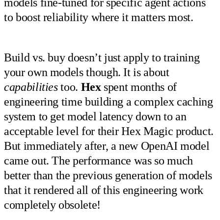
models fine-tuned for specific agent actions
to boost reliability where it matters most.
Build vs. buy doesn’t just apply to training
your own models though. It is about
capabilities
too.
Hex
spent months of
engineering time building a complex caching
system to get model latency down to an
acceptable level for their Hex Magic product.
But immediately after, a new OpenAI model
came out. The performance was so much
better than the previous generation of models
that it rendered all of this engineering work
completely obsolete!