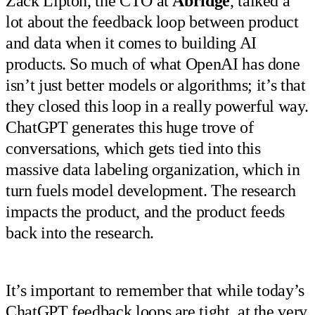
Zack Lipton, the CTO at
Abridge
, talked a
lot about the feedback loop between product
and data when it comes to building AI
products. So much of what OpenAI has done
isn’t just better models or algorithms; it’s that
they closed this loop in a really powerful way.
ChatGPT generates this huge trove of
conversations, which gets tied into this
massive data labeling organization, which in
turn fuels model development. The research
impacts the product, and the product feeds
back into the research.
It’s important to remember that while today’s
ChatGPT feedback loops are tight, at the very