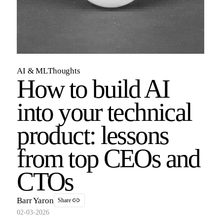
AI & ML
Thoughts
How to build AI
into your technical
product: lessons
from top CEOs and
CTOs
Barr Yaron
Share
02-03-2026