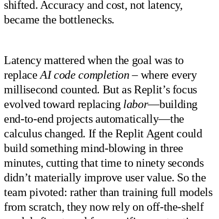
shifted. Accuracy and cost, not latency,
became the bottlenecks.
Latency mattered when the goal was to
replace
AI code completion
– where every
millisecond counted. But as Replit’s focus
evolved toward replacing
labor
—building
end-to-end projects automatically—the
calculus changed. If the Replit Agent could
build something mind-blowing in three
minutes, cutting that time to ninety seconds
didn’t materially improve user value. So the
team pivoted: rather than training full models
from scratch, they now rely on off-the-shelf