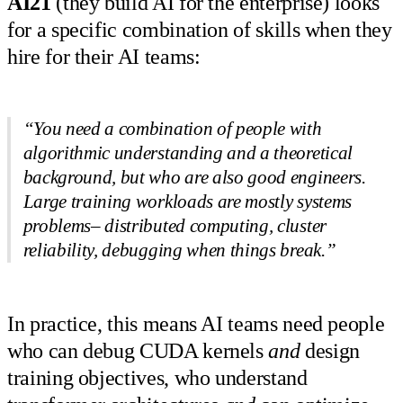
AI21
(they build AI for the enterprise) looks
for a specific combination of skills when they
hire for their AI teams:
“You need a combination of people with
algorithmic understanding and a theoretical
background, but who are also good engineers.
Large training workloads are mostly systems
problems– distributed computing, cluster
reliability, debugging when things break.”
In practice, this means AI teams need people
who can debug CUDA kernels
and
design
training objectives, who understand