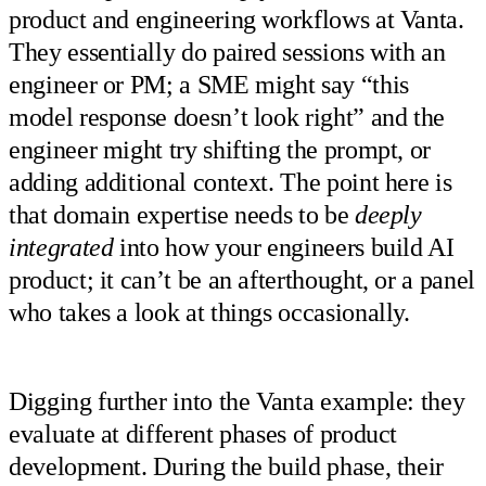
product and engineering workflows at Vanta.
They essentially do paired sessions with an
engineer or PM; a SME might say “this
model response doesn’t look right” and the
engineer might try shifting the prompt, or
adding additional context. The point here is
that domain expertise needs to be
deeply
integrated
into how your engineers build AI
product; it can’t be an afterthought, or a panel
who takes a look at things occasionally.
Digging further into the Vanta example: they
evaluate at different phases of product
development. During the build phase, their