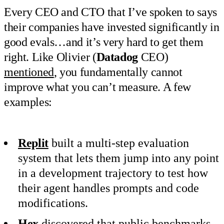
Every CEO and CTO that I’ve spoken to says
their companies have invested significantly in
good evals…and it’s very hard to get them
right. Like Olivier (
Datadog
CEO)
mentioned
, you fundamentally cannot
improve what you can’t measure. A few
examples:
Replit
built a multi-step evaluation
system that lets them jump into any point
in a development trajectory to test how
their agent handles prompts and code
modifications.
Hex
discovered that public benchmarks