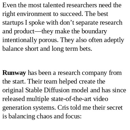
Even the most talented researchers need the
right environment to succeed. The best
startups I spoke with don’t separate research
and product—they make the boundary
intentionally porous. They also often adeptly
balance short and long term bets.
Runway
has been a research company from
the start. Their team helped create the
original Stable Diffusion model and has since
released multiple state-of-the-art video
generation systems. Cris told me their secret
is balancing chaos and focus: