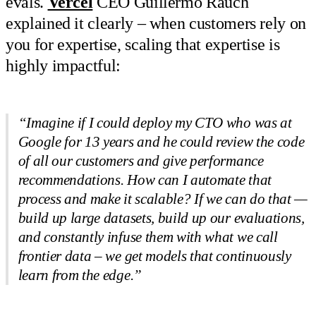
evals.
Vercel
CEO Guillermo Rauch
explained it clearly – when customers rely on
you for expertise, scaling that expertise is
highly impactful:
“Imagine if I could deploy my CTO who was at
Google for 13 years and he could review the code
of all our customers and give performance
recommendations. How can I automate that
process and make it scalable? If we can do that —
build up large datasets, build up our evaluations,
and constantly infuse them with what we call
frontier data – we get models that continuously
learn from the edge.”