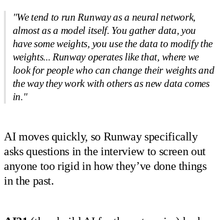
"We tend to run Runway as a neural network,
almost as a model itself. You gather data, you
have some weights, you use the data to modify the
weights... Runway operates like that, where we
look for people who can change their weights and
the way they work with others as new data comes
in."
AI moves quickly, so Runway specifically
asks questions in the interview to screen out
anyone too rigid in how they’ve done things
in the past.