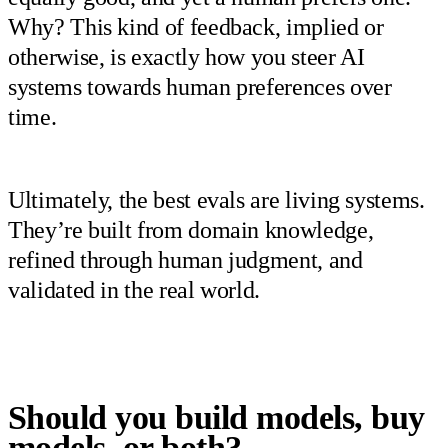
Why? This kind of feedback, implied or
otherwise, is exactly how you steer AI
systems towards human preferences over
time.
Ultimately, the best evals are living systems.
They’re built from domain knowledge,
refined through human judgment, and
validated in the real world.
Should you build models, buy
models, or both?