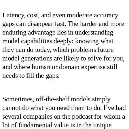
Latency, cost, and even moderate accuracy
gaps can disappear fast. The harder and more
enduring advantage lies in understanding
model capabilities deeply: knowing what
they can do today, which problems future
model generations are likely to solve for you,
and where human or domain expertise still
needs to fill the gaps.
Sometimes, off-the-shelf models simply
cannot do what you need them to do. I’ve had
several companies on the podcast for whom a
lot of fundamental value is in the unique