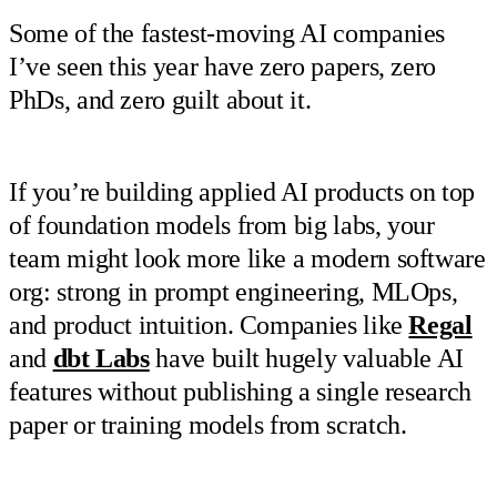
Some of the fastest-moving AI companies
I’ve seen this year have zero papers, zero
PhDs, and zero guilt about it.
If you’re building applied AI products on top
of foundation models from big labs, your
team might look more like a modern software
org: strong in prompt engineering, MLOps,
and product intuition. Companies like
Regal
and
dbt Labs
have built hugely valuable AI
features without publishing a single research
paper or training models from scratch.