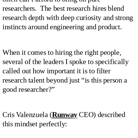
researchers. The best research hires blend
research depth with deep curiosity and strong
instincts around engineering and product.
When it comes to hiring the right people,
several of the leaders I spoke to specifically
called out how important it is to filter
research talent beyond just “is this person a
good researcher?”
Cris Valenzuela (
Runway
CEO) described
this mindset perfectly: