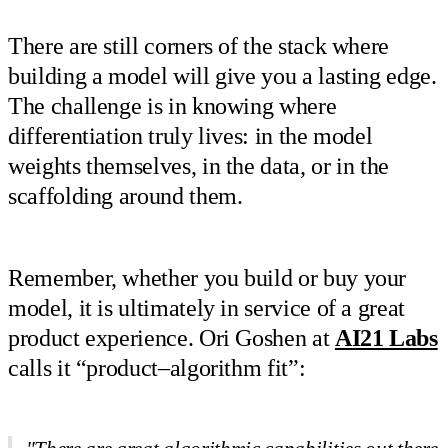
There are still corners of the stack where
building a model will give you a lasting edge.
The challenge is in knowing where
differentiation truly lives: in the model
weights themselves, in the data, or in the
scaffolding around them.
Remember, whether you build or buy your
model, it is ultimately in service of a great
product experience. Ori Goshen at
AI21 Labs
calls it “product–algorithm fit”: