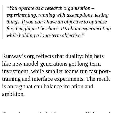
“You operate as a research organization –
experimenting, running with assumptions, testing
things. If you don’t have an objective to optimize
for, it might just be chaos. It’s about experimenting
while holding a long-term objective.”
Runway’s org reflects that duality: big bets
like new model generations get long-term
investment, while smaller teams run fast post-
training and interface experiments. The result
is an org that can balance iteration and
ambition.