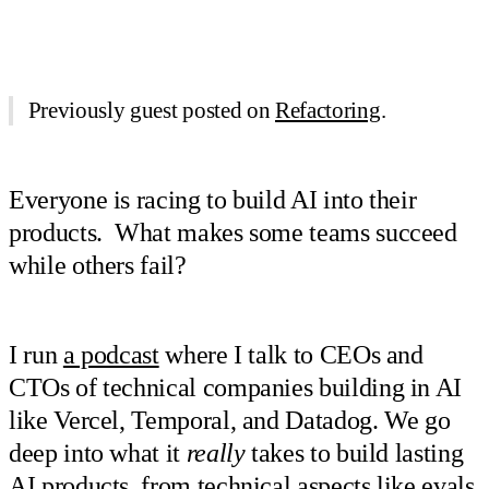
Previously guest posted on
Refactoring
.
Everyone is racing to build AI into their
products. What makes some teams succeed
while others fail?
I run
a podcast
where I talk to CEOs and
CTOs of technical companies building in AI
like Vercel, Temporal, and Datadog. We go
deep into what it
really
takes to build lasting
AI products, from technical aspects like evals