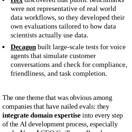
were not representative of real world
data workflows, so they developed their
own evaluations tailored to how data
scientists actually use data.
Decagon
built large-scale tests for voice
agents that simulate customer
conversations and check for compliance,
friendliness, and task completion.
The one theme that was obvious among
companies that have nailed evals: they
integrate domain expertise
into every step
of the AI development process, especially