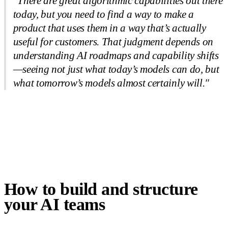
"There are great algorithmic capabilities out there
today, but you need to find a way to make a
product that uses them in a way that’s actually
useful for customers. That judgment depends on
understanding AI roadmaps and capability shifts
—seeing not just what today’s models can do, but
what tomorrow’s models almost certainly will."
How to build and structure
your AI teams