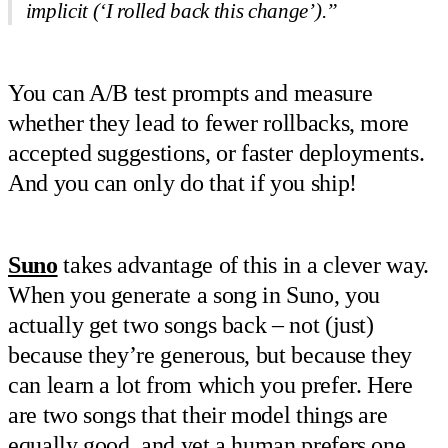
implicit (‘I rolled back this change’).”
You can A/B test prompts and measure
whether they lead to fewer rollbacks, more
accepted suggestions, or faster deployments.
And you can only do that if you ship!
Suno
takes advantage of this in a clever way.
When you generate a song in Suno, you
actually get two songs back – not (just)
because they’re generous, but because they
can learn a lot from which you prefer. Here
are two songs that their model things are
equally good, and yet a human prefers one.