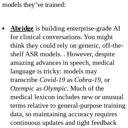
models they’ve trained:
Abridge
is building enterprise-grade AI
for clinical conversations. You might
think they could rely on generic, off-the-
shelf ASR models. . However, despite
amazing advances in speech, medical
language is tricky: models may
transcribe
Covid-19
as
Cobra-19
, or
Ozempic
as
Olympic
. Much of the
medical lexicon includes new or unusual
terms relative to general-purpose training
data, so maintaining accuracy requires
continuous updates and tight feedback