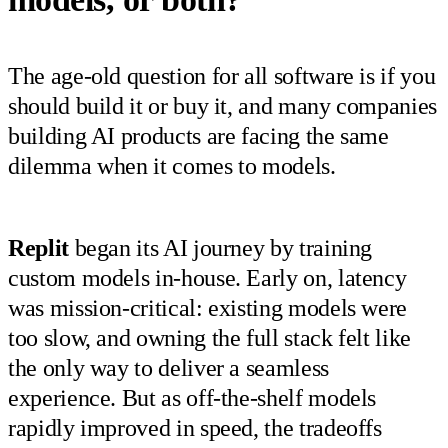
The age-old question for all software is if you
should build it or buy it, and many companies
building AI products are facing the same
dilemma when it comes to models.
Replit
began its AI journey by training
custom models in-house. Early on, latency
was mission-critical: existing models were
too slow, and owning the full stack felt like
the only way to deliver a seamless
experience. But as off-the-shelf models
rapidly improved in speed, the tradeoffs