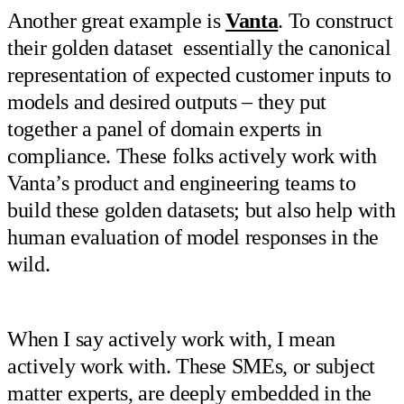
Another great example is
Vanta
. To construct
their golden dataset essentially the canonical
representation of expected customer inputs to
models and desired outputs – they put
together a panel of domain experts in
compliance. These folks actively work with
Vanta’s product and engineering teams to
build these golden datasets; but also help with
human evaluation of model responses in the
wild.
When I say actively work with, I mean
actively work with. These SMEs, or subject
matter experts, are deeply embedded in the