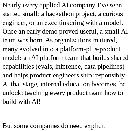
Nearly every applied AI company I’ve seen
started small: a hackathon project, a curious
engineer, or an exec tinkering with a model.
Once an early demo proved useful, a small AI
team was born. As organizations matured,
many evolved into a platform-plus-product
model: an AI platform team that builds shared
capabilities (evals, inference, data pipelines)
and helps product engineers ship responsibly.
At that stage, internal education becomes the
unlock: teaching every product team how to
build with AI!
But some companies do need explicit