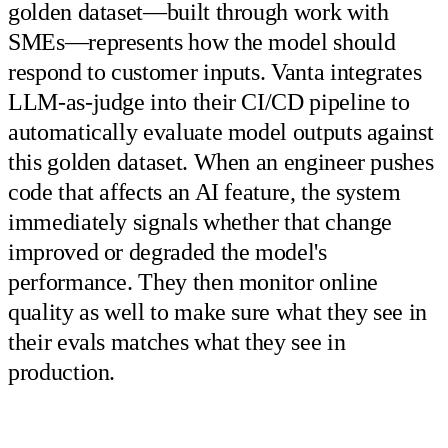
golden dataset—built through work with
SMEs—represents how the model should
respond to customer inputs. Vanta integrates
LLM-as-judge into their CI/CD pipeline to
automatically evaluate model outputs against
this golden dataset. When an engineer pushes
code that affects an AI feature, the system
immediately signals whether that change
improved or degraded the model's
performance. They then monitor online
quality as well to make sure what they see in
their evals matches what they see in
production.