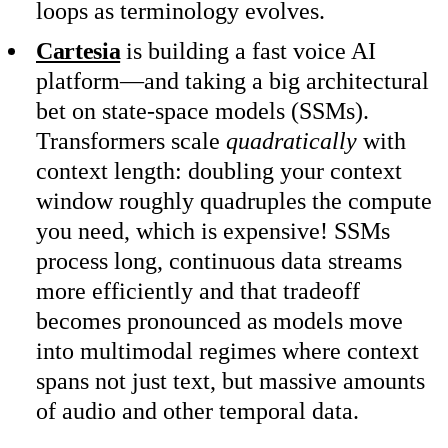
loops as terminology evolves.
Cartesia
is building a fast voice AI
platform—and taking a big architectural
bet on state-space models (SSMs).
Transformers scale
quadratically
with
context length: doubling your context
window roughly quadruples the compute
you need, which is expensive! SSMs
process long, continuous data streams
more efficiently and that tradeoff
becomes pronounced as models move
into multimodal regimes where context
spans not just text, but massive amounts
of audio and other temporal data.