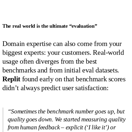
The real world is the ultimate “evaluation”
Domain expertise can also come from your
biggest experts: your customers. Real-world
usage often diverges from the best
benchmarks and from initial eval datasets.
Replit
found early on that benchmark scores
didn’t always predict user satisfaction:
“Sometimes the benchmark number goes up, but
quality goes down. We started measuring quality
from human feedback – explicit (‘I like it’) or