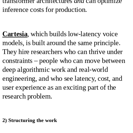
transformer architectures
and
can optimize
inference costs for production.
Cartesia
, which builds low-latency voice
models, is built around the same principle.
They hire researchers who can thrive under
constraints – people who can move between
deep algorithmic work and real-world
engineering, and who see latency, cost, and
user experience as an exciting part of the
research problem.
2) Structuring the work