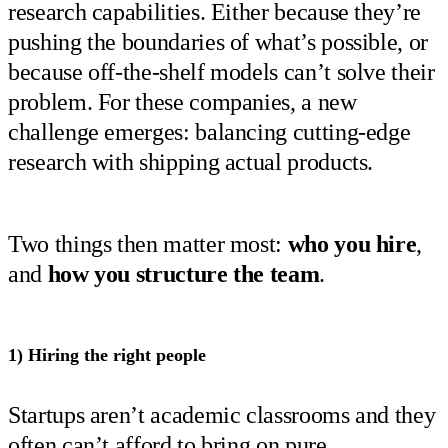
research capabilities. Either because they’re
pushing the boundaries of what’s possible, or
because off-the-shelf models can’t solve their
problem. For these companies, a new
challenge emerges: balancing cutting-edge
research with shipping actual products.
Two things then matter most:
who you hire
,
and
how you structure the team
.
1) Hiring the right people
Startups aren’t academic classrooms and they
often can’t afford to bring on pure