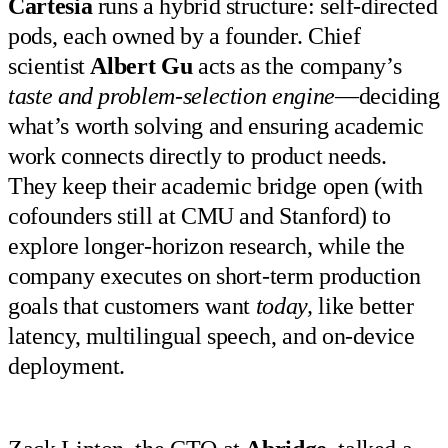
Cartesia
runs a hybrid structure: self-directed
pods, each owned by a founder. Chief
scientist
Albert Gu
acts as the company’s
taste and problem-selection engine
—deciding
what’s worth solving and ensuring academic
work connects directly to product needs.
They keep their academic bridge open (with
cofounders still at CMU and Stanford) to
explore longer-horizon research, while the
company executes on short-term production
goals that customers want
today,
like better
latency, multilingual speech, and on-device
deployment.