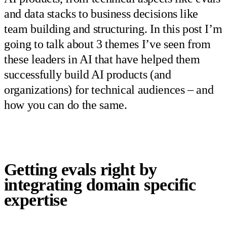
and data stacks to business decisions like
team building and structuring. In this post I’m
going to talk about 3 themes I’ve seen from
these leaders in AI that have helped them
successfully build AI products (and
organizations) for technical audiences – and
how you can do the same.
Getting evals right by
integrating domain specific
expertise