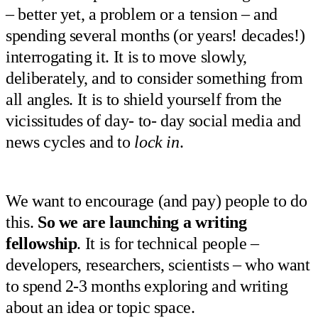
– better yet, a problem or a tension – and
spending several months (or years! decades!)
interrogating it. It is to move slowly,
deliberately, and to consider something from
all angles. It is to shield yourself from the
vicissitudes of day- to- day social media and
news cycles and to
lock in
.
We want to encourage (and pay) people to do
this.
So we are launching a writing
fellowship
. It is for technical people –
developers, researchers, scientists – who want
to spend 2-3 months exploring and writing
about an idea or topic space.