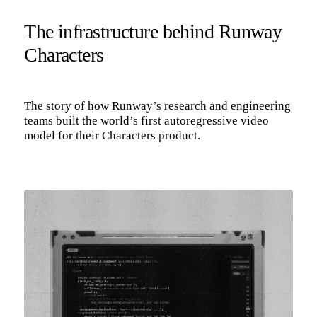
The infrastructure behind Runway
Characters
The story of how Runway’s research and engineering
teams built the world’s first autoregressive video
model for their Characters product.