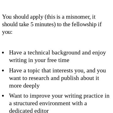
You should apply (this is a misnomer, it
should take 5 minutes) to the fellowship if
you:
Have a technical background and enjoy
writing in your free time
Have a topic that interests you, and you
want to research and publish about it
more deeply
Want to improve your writing practice in
a structured environment with a
dedicated editor