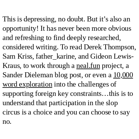
This is depressing, no doubt. But it’s also an
opportunity! It has never been more obvious
and refreshing to find deeply researched,
considered writing. To read Derek Thompson,
Sam Kriss, father_karine, and Gideon Lewis-
Kraus, to work through a
neal.fun
project, a
Sander Dieleman blog post, or even a
10,000
word exploration
into the challenges of
supporting foreign key constraints…this is to
understand that participation in the slop
circus is a choice and you can choose to say
no.