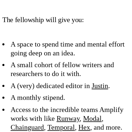
The fellowship will give you:
A space to spend time and mental effort
going deep on an idea.
A small cohort of fellow writers and
researchers to do it with.
A (very) dedicated editor in
Justin
.
A monthly stipend.
Access to the incredible teams Amplify
works with like
Runway
,
Modal
,
Chainguard
,
Temporal
,
Hex
, and more.