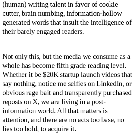
(human) writing talent in favor of cookie
cutter, brain numbing, information-hollow
generated words that insult the intelligence of
their barely engaged readers.
Not only this, but the media we consume as a
whole has become fifth grade reading level.
Whether it be $20K startup launch videos that
say nothing, notice me selfies on LinkedIn, or
obvious rage bait and transparently purchased
reposts on X, we are living in a post-
information world. All that matters is
attention, and there are no acts too base, no
lies too bold, to acquire it.