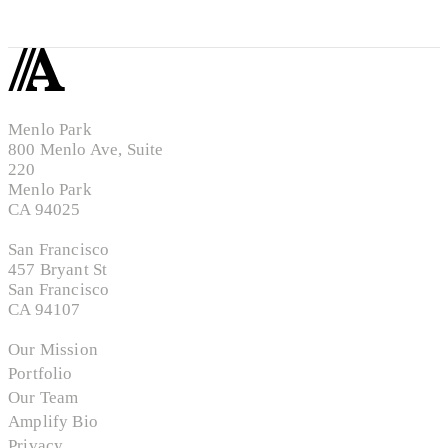
Menlo Park
800 Menlo Ave, Suite
220
Menlo Park
CA 94025
San Francisco
457 Bryant St
San Francisco
CA 94107
Our Mission
Portfolio
Our Team
Amplify Bio
Privacy