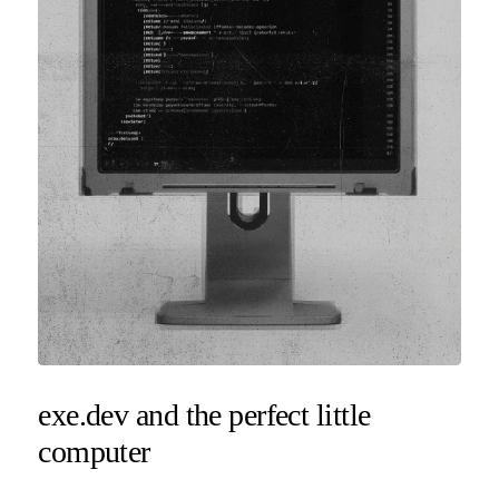
exe.dev and the perfect little
computer