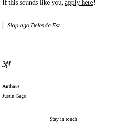
If this sounds like you,
apply here
!
Slop-ago Delenda Est.
Authors
Justin Gage
Stay in touch