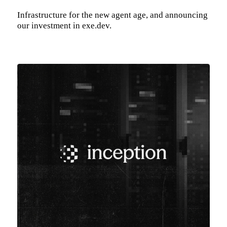
Infrastructure for the new agent age, and announcing
our investment in exe.dev.