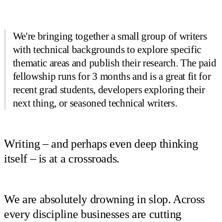
We're bringing together a small group of writers
with technical backgrounds to explore specific
thematic areas and publish their research. The paid
fellowship runs for 3 months and is a great fit for
recent grad students, developers exploring their
next thing, or seasoned technical writers.
Writing – and perhaps even deep thinking
itself – is at a crossroads.
We are absolutely drowning in slop. Across
every discipline businesses are cutting