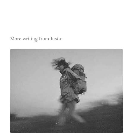
More writing from Justin