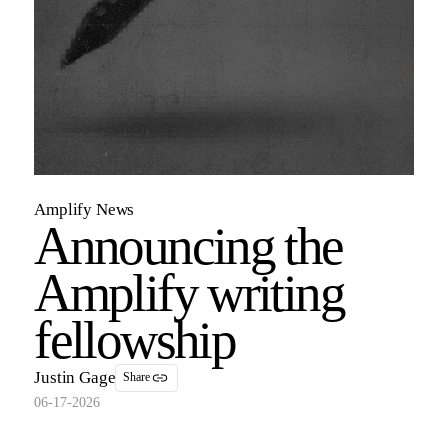
Amplify News
Announcing the
Amplify writing
fellowship
Justin Gage
Share
06-17-2026