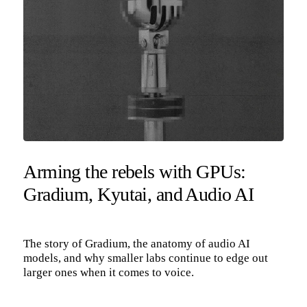
Arming the rebels with GPUs:
Gradium, Kyutai, and Audio AI
The story of Gradium, the anatomy of audio AI
models, and why smaller labs continue to edge out
larger ones when it comes to voice.