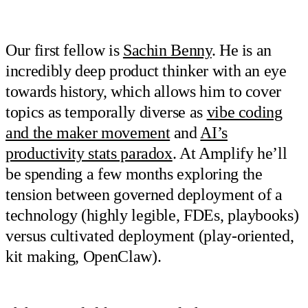
Our first fellow is
Sachin Benny
. He is an
incredibly deep product thinker with an eye
towards history, which allows him to cover
topics as temporally diverse as
vibe coding
and the maker movement
and
AI’s
productivity stats paradox
. At Amplify he’ll
be spending a few months exploring the
tension between governed deployment of a
technology (highly legible, FDEs, playbooks)
versus cultivated deployment (play-oriented,
kit making, OpenClaw).