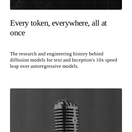
Every token, everywhere, all at
once
The research and engineering history behind
diffusion models for text and Inception's 10x speed
leap over autoregressive models.