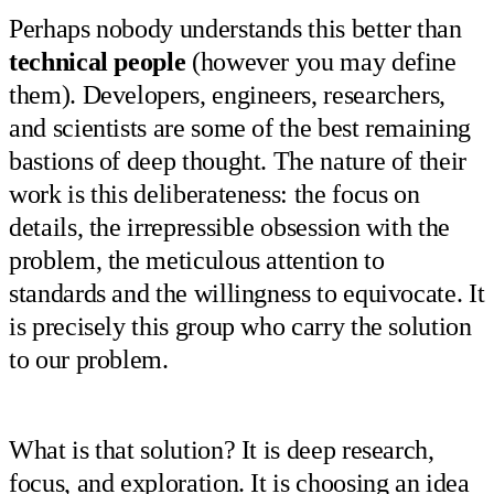
Perhaps nobody understands this better than
technical people
(however you may define
them). Developers, engineers, researchers,
and scientists are some of the best remaining
bastions of deep thought. The nature of their
work is this deliberateness: the focus on
details, the irrepressible obsession with the
problem, the meticulous attention to
standards and the willingness to equivocate. It
is precisely this group who carry the solution
to our problem.
What is that solution? It is deep research,
focus, and exploration. It is choosing an idea