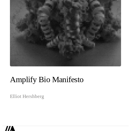
Amplify Bio Manifesto
Elliot Hershberg