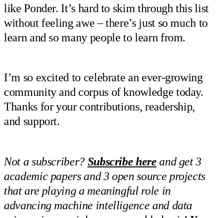
like Ponder. It’s hard to skim through this list
without feeling awe – there’s just so much to
learn and so many people to learn from.
I’m so excited to celebrate an ever-growing
community and corpus of knowledge today.
Thanks for your contributions, readership,
and support.
Not a subscriber?
Subscribe here
and get 3
academic papers and 3 open source projects
that are playing a meaningful role in
advancing machine intelligence and data