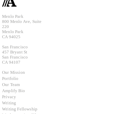
Menlo Park
800 Menlo Ave, Suite
220
Menlo Park
CA 94025
San Francisco
457 Bryant St
San Francisco
CA 94107
Our Mission
Portfolio
Our Team
Amplify Bio
Privacy
Writing
Writing Fellowship