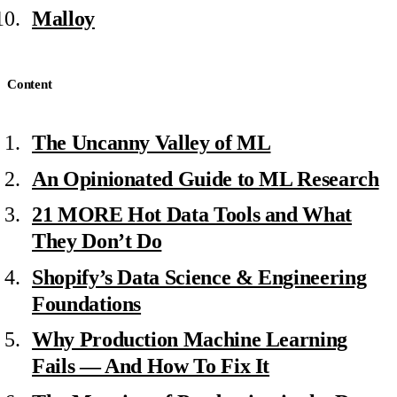
Malloy
Content
The Uncanny Valley of ML
An Opinionated Guide to ML Research
21 MORE Hot Data Tools and What
They Don’t Do
Shopify’s Data Science & Engineering
Foundations
Why Production Machine Learning
Fails — And How To Fix It