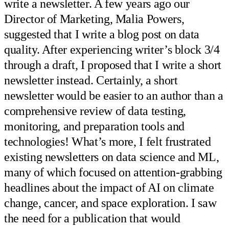
write a newsletter. A few years ago our
Director of Marketing, Malia Powers,
suggested that I write a blog post on data
quality. After experiencing writer’s block 3/4
through a draft, I proposed that I write a short
newsletter instead. Certainly, a short
newsletter would be easier to an author than a
comprehensive review of data testing,
monitoring, and preparation tools and
technologies! What’s more, I felt frustrated
existing newsletters on data science and ML,
many of which focused on attention-grabbing
headlines about the impact of AI on climate
change, cancer, and space exploration. I saw
the need for a publication that would