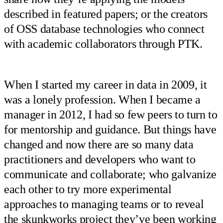
described in featured papers; or the creators
of OSS database technologies who connect
with academic collaborators through PTK.
When I started my career in data in 2009, it
was a lonely profession. When I became a
manager in 2012, I had so few peers to turn to
for mentorship and guidance. But things have
changed and now there are so many data
practitioners and developers who want to
communicate and collaborate; who galvanize
each other to try more experimental
approaches to managing teams or to reveal
the skunkworks project they’ve been working