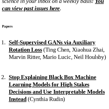
science in your inbox on a weekly basis!
You
can view past issues here
.
Papers
Self-Supervised GANs via Auxiliary
Rotation Loss
(Ting Chen, Xiaohua Zhai,
Marvin Ritter, Mario Lucic, Neil Houlsby)
Stop Explaining Black Box Machine
Learning Models for High Stakes
Decisions and Use Interpretable Models
Instead
(Cynthia Rudin)