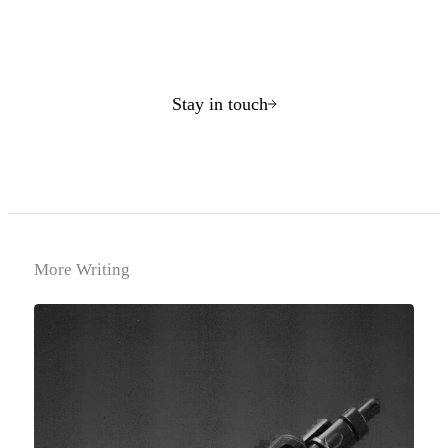
Stay in touch
More Writing