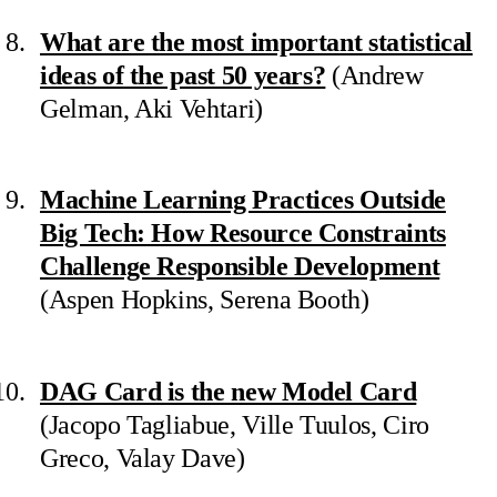
What are the most important statistical
ideas of the past 50 years?
(Andrew
Gelman, Aki Vehtari)
Machine Learning Practices Outside
Big Tech: How Resource Constraints
Challenge Responsible Development
(Aspen Hopkins, Serena Booth)
DAG Card is the new Model Card
(Jacopo Tagliabue, Ville Tuulos, Ciro
Greco, Valay Dave)