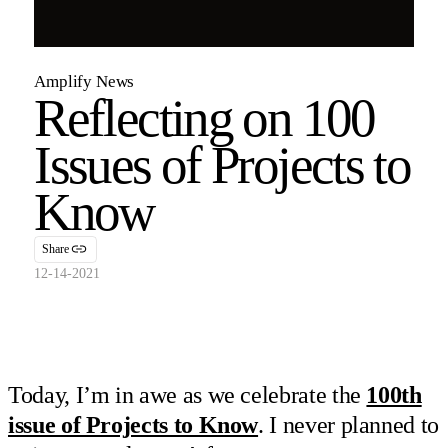
Amplify News
Reflecting on 100
Issues of Projects to
Know
Share
12-14-2021
Today, I’m in awe as we celebrate the
100th
issue of Projects to Know
. I never planned to