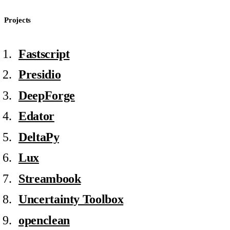
Projects
Fastscript
Presidio
DeepForge
Edator
DeltaPy⁠⁠
Lux
Streambook
Uncertainty Toolbox
openclean