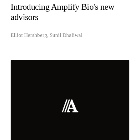
Introducing Amplify Bio's new
advisors
Elliot Hershberg, Sunil Dhaliwal