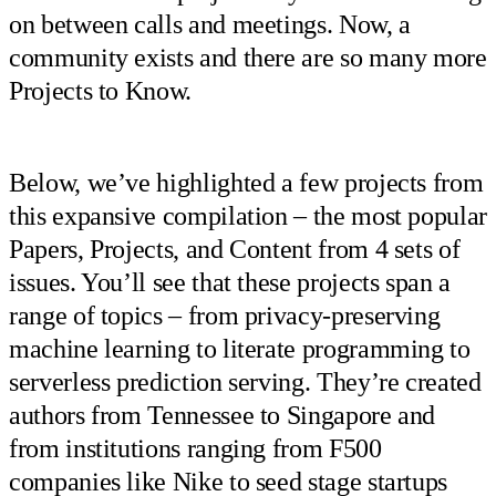
on between calls and meetings. Now, a
community exists and there are so many more
Projects to Know.
Below, we’ve highlighted a few projects from
this expansive compilation – the most popular
Papers, Projects, and Content from 4 sets of
issues. You’ll see that these projects span a
range of topics – from privacy-preserving
machine learning to literate programming to
serverless prediction serving. They’re created
authors from Tennessee to Singapore and
from institutions ranging from F500
companies like Nike to seed stage startups