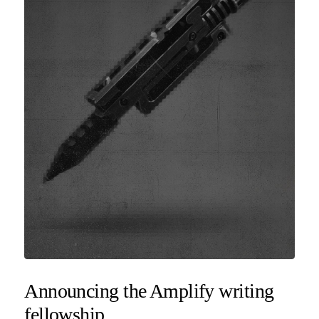
Announcing the Amplify writing
fellowship