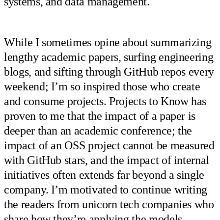
systems, and data management.
While I sometimes opine about summarizing
lengthy academic papers, surfing engineering
blogs, and sifting through GitHub repos every
weekend; I’m so inspired those who create
and consume projects. Projects to Know has
proven to me that the impact of a paper is
deeper than an academic conference; the
impact of an OSS project cannot be measured
with GitHub stars, and the impact of internal
initiatives often extends far beyond a single
company. I’m motivated to continue writing
the readers from unicorn tech companies who
share how they’re applying the models