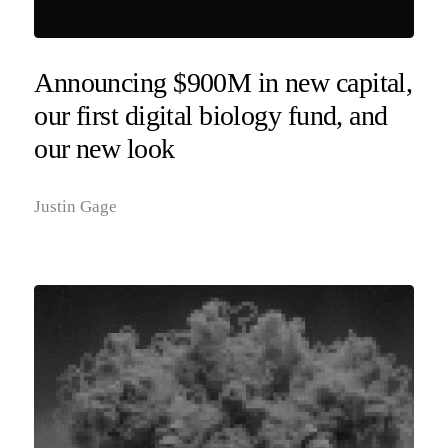
Announcing $900M in new capital,
our first digital biology fund, and
our new look
Justin Gage