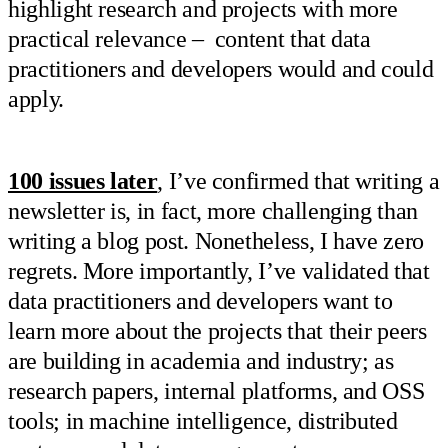
highlight research and projects with more
practical relevance – content that data
practitioners and developers would and could
apply.
100 issues later
, I’ve confirmed that writing a
newsletter is, in fact, more challenging than
writing a blog post. Nonetheless, I have zero
regrets. More importantly, I’ve validated that
data practitioners and developers want to
learn more about the projects that their peers
are building in academia and industry; as
research papers, internal platforms, and OSS
tools; in machine intelligence, distributed