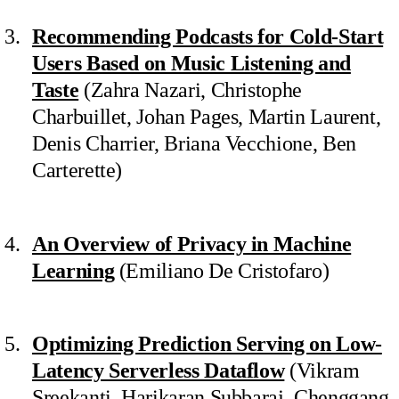
Recommending Podcasts for Cold-Start
Users Based on Music Listening and
Taste
(Zahra Nazari, Christophe
Charbuillet, Johan Pages, Martin Laurent,
Denis Charrier, Briana Vecchione, Ben
Carterette)
An Overview of Privacy in Machine
Learning
(Emiliano De Cristofaro)
Optimizing Prediction Serving on Low-
Latency Serverless Dataflow
(Vikram
Sreekanti, Harikaran Subbaraj, Chenggang