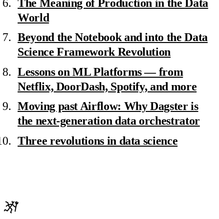
The Meaning of Production in the Data
World
Beyond the Notebook and into the Data
Science Framework Revolution
Lessons on ML Platforms — from
Netflix, DoorDash, Spotify, and more
Moving past Airflow: Why Dagster is
the next-generation data orchestrator
Three revolutions in data science