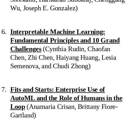
Wu, Joseph E. Gonzalez)
Interpretable Machine Learning:
Fundamental Principles and 10 Grand
Challenges
(Cynthia Rudin, Chaofan
Chen, Zhi Chen, Haiyang Huang, Lesia
Semenova, and Chudi Zhong)
Fits and Starts: Enterprise Use of
AutoML and the Role of Humans in the
Loop
(Anamaria Crisan, Brittany Fiore-
Gartland)