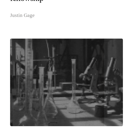
Justin Gage