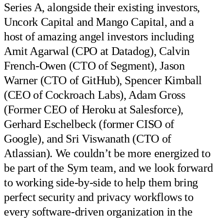
Series A, alongside their existing investors,
Uncork Capital and Mango Capital, and a
host of amazing angel investors including
Amit Agarwal (CPO at Datadog), Calvin
French-Owen (CTO of Segment), Jason
Warner (CTO of GitHub), Spencer Kimball
(CEO of Cockroach Labs), Adam Gross
(Former CEO of Heroku at Salesforce),
Gerhard Eschelbeck (former CISO of
Google), and Sri Viswanath (CTO of
Atlassian). We couldn’t be more energized to
be part of the Sym team, and we look forward
to working side-by-side to help them bring
perfect security and privacy workflows to
every software-driven organization in the