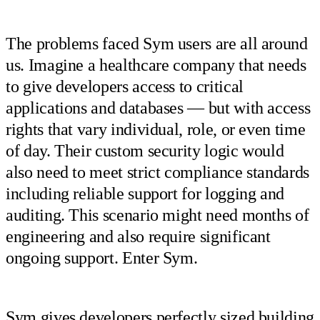
The problems faced Sym users are all around
us. Imagine a healthcare company that needs
to give developers access to critical
applications and databases — but with access
rights that vary individual, role, or even time
of day. Their custom security logic would
also need to meet strict compliance standards
including reliable support for logging and
auditing. This scenario might need months of
engineering and also require significant
ongoing support. Enter Sym.
Sym gives developers perfectly sized building