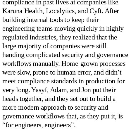
compliance in past lives at companies like
Karuna Health, Localytics, and Cyft. After
building internal tools to keep their
engineering teams moving quickly in highly
regulated industries, they realized that the
large majority of companies were still
handing complicated security and governance
workflows manually. Home-grown processes
were slow, prone to human error, and didn’t
meet compliance standards in production for
very long. Yasyf, Adam, and Jon put their
heads together, and they set out to build a
more modern approach to security and
governance workflows that, as they put it, is
“for engineers, engineers”.