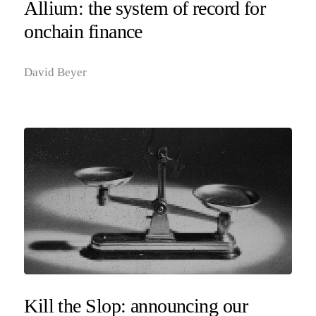
Allium: the system of record for
onchain finance
David Beyer
Kill the Slop: announcing our