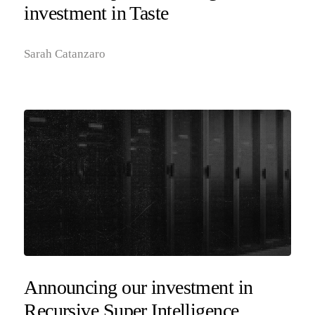
investment in Taste
Sarah Catanzaro
Announcing our investment in
Recursive Super Intelligence