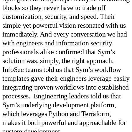
blocks so they never have to trade off
customization, security, and speed. Their
simple yet powerful vision resonated with us
immediately. And every conversation we had
with engineers and information security
professionals alike confirmed that Sym’s
solution was, simply, the right approach.
InfoSec teams told us that Sym’s workflow
templates gave their engineers leverage easily
integrating proven workflows into established
processes. Engineering leaders told us that
Sym’s underlying development platform,
which leverages Python and Terraform,
makes it both powerful and approachable for
custom development.