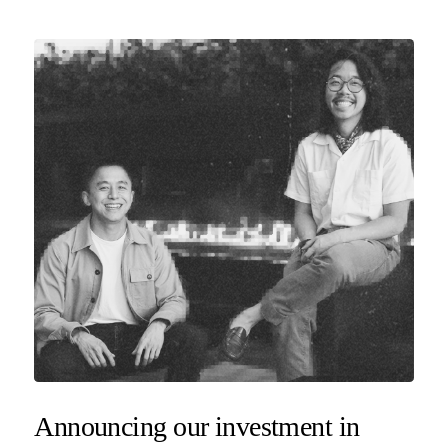
Announcing our investment in