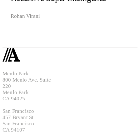
Rohan Virani
Menlo Park
800 Menlo Ave, Suite
220
Menlo Park
CA 94025
San Francisco
457 Bryant St
San Francisco
CA 94107