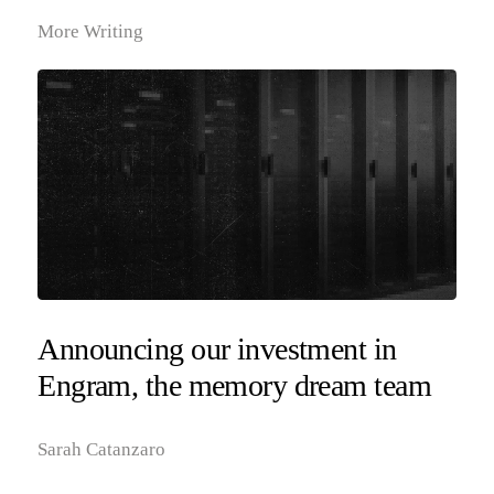
More Writing
Announcing our investment in
Engram, the memory dream team
Sarah Catanzaro