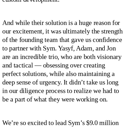
And while their solution is a huge reason for
our excitement, it was ultimately the strength
of the founding team that gave us confidence
to partner with Sym. Yasyf, Adam, and Jon
are an incredible trio, who are both visionary
and tactical — obsessing over creating
perfect solutions, while also maintaining a
deep sense of urgency. It didn’t take us long
in our diligence process to realize we had to
be a part of what they were working on.
We’re so excited to lead Sym’s $9.0 million