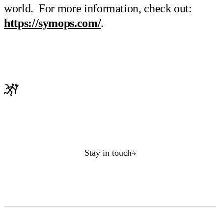
world. For more information, check out:
https://symops.com/
.
Stay in touch