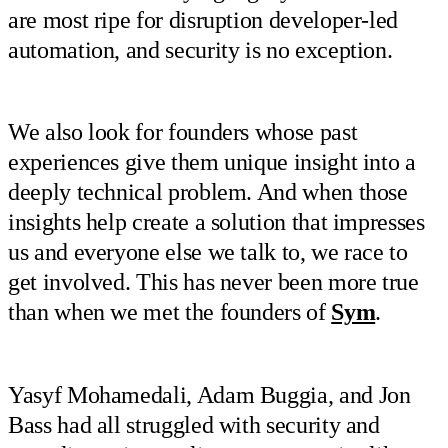
are most ripe for disruption developer-led
automation, and security is no exception.
We also look for founders whose past
experiences give them unique insight into a
deeply technical problem. And when those
insights help create a solution that impresses
us and everyone else we talk to, we race to
get involved. This has never been more true
than when we met the founders of
Sym
.
Yasyf Mohamedali, Adam Buggia, and Jon
Bass had all struggled with security and