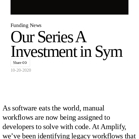
Funding News
Our Series A
Investment in Sym
Share
10-20-2020
As software eats the world, manual
workflows are now being assigned to
developers to solve with code. At Amplify,
we’ve been identifying legacy workflows that