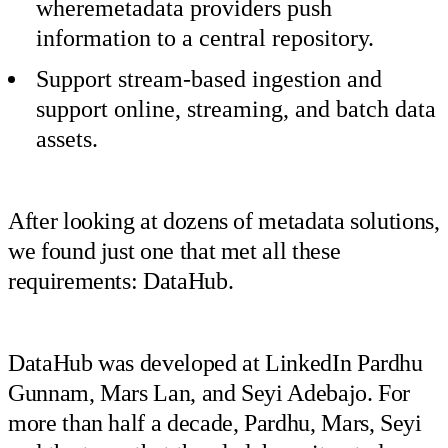
wheremetadata providers push
information to a central repository.
Support stream-based ingestion and
support online, streaming, and batch data
assets.
After looking at dozens of metadata solutions,
we found just one that met all these
requirements: DataHub.
DataHub was developed at LinkedIn Pardhu
Gunnam, Mars Lan, and Seyi Adebajo. For
more than half a decade, Pardhu, Mars, Seyi