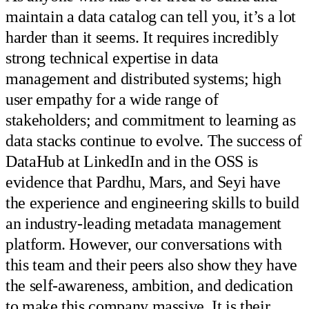
maintain a data catalog can tell you, it’s a lot
harder than it seems. It requires incredibly
strong technical expertise in data
management and distributed systems; high
user empathy for a wide range of
stakeholders; and commitment to learning as
data stacks continue to evolve. The success of
DataHub at LinkedIn and in the OSS is
evidence that Pardhu, Mars, and Seyi have
the experience and engineering skills to build
an industry-leading metadata management
platform. However, our conversations with
this team and their peers also show they have
the self-awareness, ambition, and dedication
to make this company massive. It is their