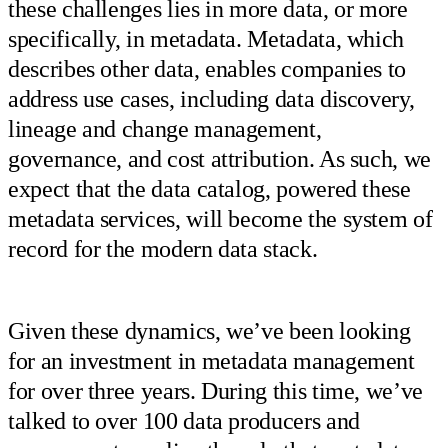
these challenges lies in more data, or more
specifically, in metadata. Metadata, which
describes other data, enables companies to
address use cases, including data discovery,
lineage and change management,
governance, and cost attribution. As such, we
expect that the data catalog, powered these
metadata services, will become the system of
record for the modern data stack.
Given these dynamics, we’ve been looking
for an investment in metadata management
for over three years. During this time, we’ve
talked to over 100 data producers and