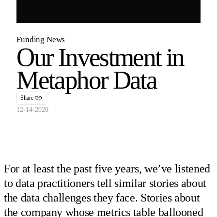
Funding News
Our Investment in
Metaphor Data
Share
12-14-2020
For at least the past five years, we’ve listened
to data practitioners tell similar stories about
the data challenges they face. Stories about
the company whose metrics table ballooned