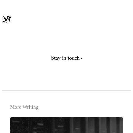
Stay in touch
More Writing