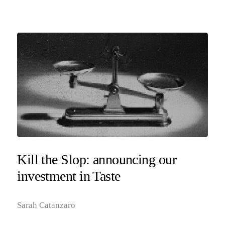
Kill the Slop: announcing our
investment in Taste
Sarah Catanzaro