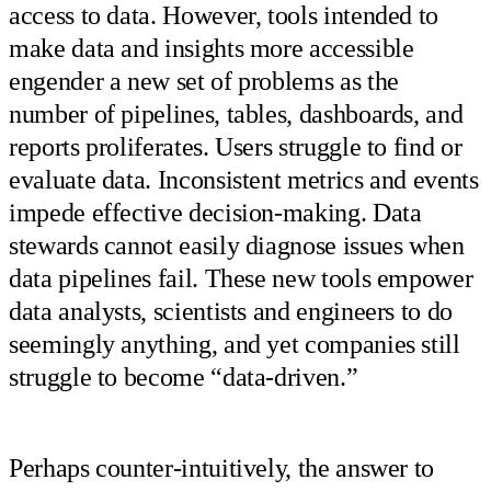
access to data. However, tools intended to
make data and insights more accessible
engender a new set of problems as the
number of pipelines, tables, dashboards, and
reports proliferates. Users struggle to find or
evaluate data. Inconsistent metrics and events
impede effective decision-making. Data
stewards cannot easily diagnose issues when
data pipelines fail. These new tools empower
data analysts, scientists and engineers to do
seemingly anything, and yet companies still
struggle to become “data-driven.”
Perhaps counter-intuitively, the answer to