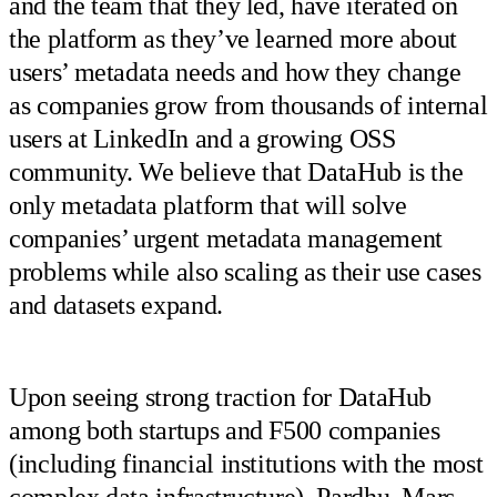
and the team that they led, have iterated on
the platform as they’ve learned more about
users’ metadata needs and how they change
as companies grow from thousands of internal
users at LinkedIn and a growing OSS
community. We believe that DataHub is the
only metadata platform that will solve
companies’ urgent metadata management
problems while also scaling as their use cases
and datasets expand.
Upon seeing strong traction for DataHub
among both startups and F500 companies
(including financial institutions with the most
complex data infrastructure), Pardhu, Mars,