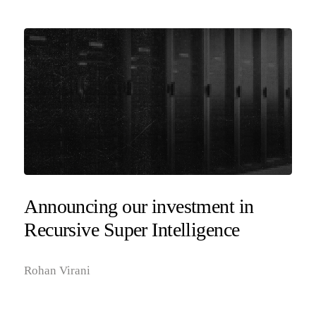
Announcing our investment in
Recursive Super Intelligence
Rohan Virani