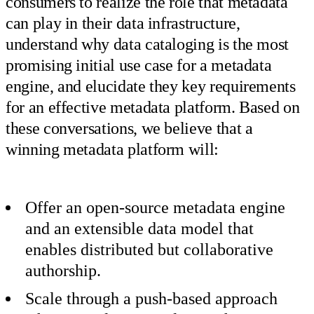
consumers to realize the role that metadata
can play in their data infrastructure,
understand why data cataloging is the most
promising initial use case for a metadata
engine, and elucidate they key requirements
for an effective metadata platform. Based on
these conversations, we believe that a
winning metadata platform will:
Offer an open-source metadata engine
and an extensible data model that
enables distributed but collaborative
authorship.
Scale through a push-based approach