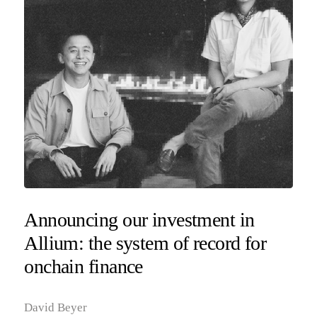
Announcing our investment in
Allium: the system of record for
onchain finance
David Beyer