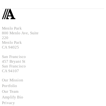
Menlo Park
800 Menlo Ave, Suite
220
Menlo Park
CA 94025
San Francisco
457 Bryant St
San Francisco
CA 94107
Our Mission
Portfolio
Our Team
Amplify Bio
Privacy