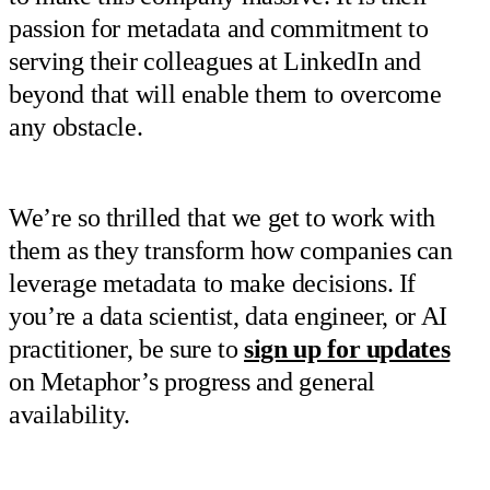
passion for metadata and commitment to
serving their colleagues at LinkedIn and
beyond that will enable them to overcome
any obstacle.
We’re so thrilled that we get to work with
them as they transform how companies can
leverage metadata to make decisions. If
you’re a data scientist, data engineer, or AI
practitioner, be sure to
sign up for updates
on Metaphor’s progress and general
availability.