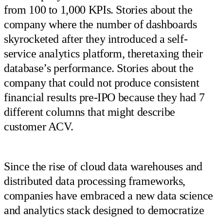
from 100 to 1,000 KPIs. Stories about the
company where the number of dashboards
skyrocketed after they introduced a self-
service analytics platform, theretaxing their
database’s performance. Stories about the
company that could not produce consistent
financial results pre-IPO because they had 7
different columns that might describe
customer ACV.
Since the rise of cloud data warehouses and
distributed data processing frameworks,
companies have embraced a new data science
and analytics stack designed to democratize