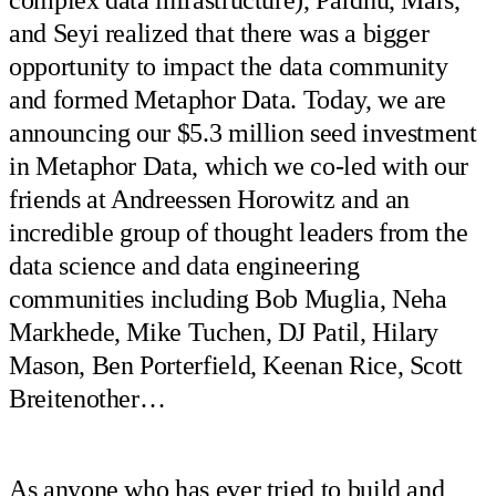
and Seyi realized that there was a bigger
opportunity to impact the data community
and formed Metaphor Data. Today, we are
announcing our $5.3 million seed investment
in Metaphor Data, which we co-led with our
friends at Andreessen Horowitz and an
incredible group of thought leaders from the
data science and data engineering
communities including Bob Muglia, Neha
Markhede, Mike Tuchen, DJ Patil, Hilary
Mason, Ben Porterfield, Keenan Rice, Scott
Breitenother…
As anyone who has ever tried to build and