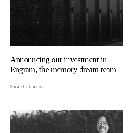
Announcing our investment in
Engram, the memory dream team
Sarah Catanzaro