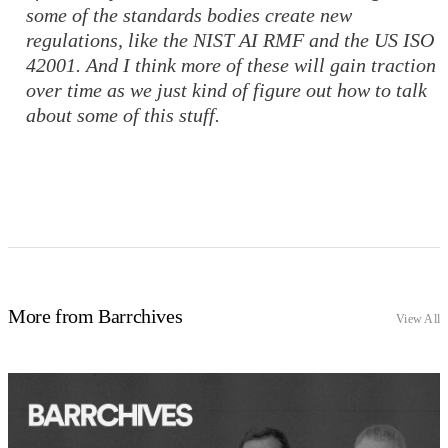
some of the standards bodies create new
regulations, like the NIST AI RMF and the US ISO
42001. And I think more of these will gain traction
over time as we just kind of figure out how to talk
about some of this stuff.
More from Barrchives
View All