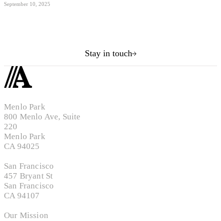
September 10, 2025
Stay in touch
Menlo Park
800 Menlo Ave, Suite
220
Menlo Park
CA 94025
San Francisco
457 Bryant St
San Francisco
CA 94107
Our Mission