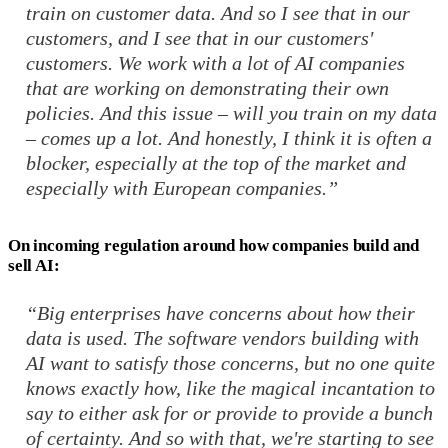
train on customer data. And so I see that in our
customers, and I see that in our customers'
customers. We work with a lot of AI companies
that are working on demonstrating their own
policies. And this issue – will you train on my data
– comes up a lot. And honestly, I think it is often a
blocker, especially at the top of the market and
especially with European companies.”
On incoming regulation around how companies build and
sell AI:
“Big enterprises have concerns about how their
data is used. The software vendors building with
AI want to satisfy those concerns, but no one quite
knows exactly how, like the magical incantation to
say to either ask for or provide to provide a bunch
of certainty. And so with that, we're starting to see