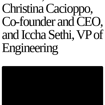
Christina Cacioppo,
Co-founder and CEO,
and Iccha Sethi, VP of
Engineering