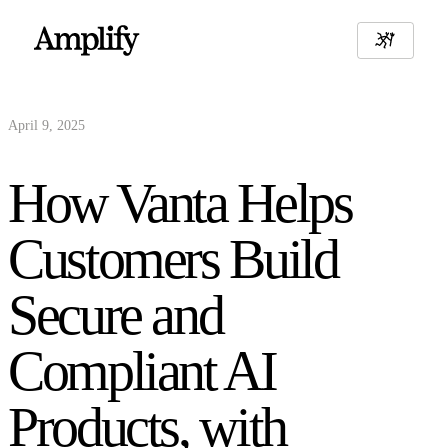
April 9, 2025
How Vanta Helps
Customers Build
Secure and
Compliant AI
Products, with