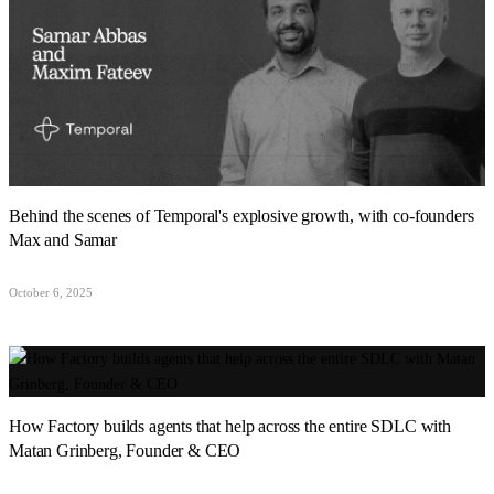
Behind the scenes of Temporal's explosive growth, with co-founders
Max and Samar
October 6, 2025
How Factory builds agents that help across the entire SDLC with
Matan Grinberg, Founder & CEO