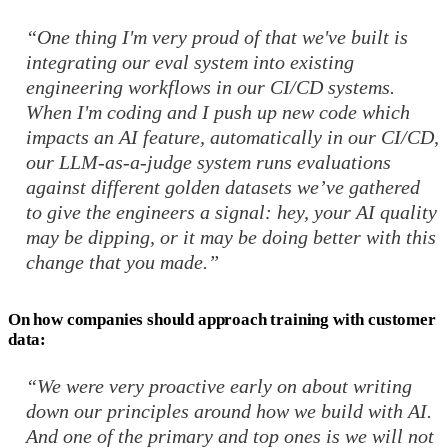
“One thing I'm very proud of that we've built is
integrating our eval system into existing
engineering workflows in our CI/CD systems.
When I'm coding and I push up new code which
impacts an AI feature, automatically in our CI/CD,
our LLM-as-a-judge system runs evaluations
against different golden datasets we’ve gathered
to give the engineers a signal: hey, your AI quality
may be dipping, or it may be doing better with this
change that you made.”
On how companies should approach training with customer
data:
“We were very proactive early on about writing
down our principles around how we build with AI.
And one of the primary and top ones is we will not