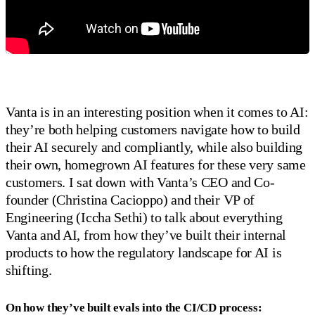
Vanta is in an interesting position when it comes to AI:
they’re both helping customers navigate how to build
their AI securely and compliantly, while also building
their own, homegrown AI features for these very same
customers. I sat down with Vanta’s CEO and Co-
founder (Christina Cacioppo) and their VP of
Engineering (Iccha Sethi) to talk about everything
Vanta and AI, from how they’ve built their internal
products to how the regulatory landscape for AI is
shifting.
On how they’ve built evals into the CI/CD process: