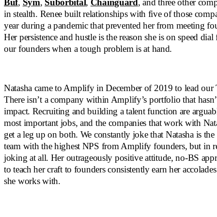
Buf
,
Sym
,
Suborbital
,
Chainguard
, and three other compa
in stealth. Renee built relationships with five of those comp
year during a pandemic that prevented her from meeting fo
Her persistence and hustle is the reason she is on speed dial
our founders when a tough problem is at hand.
Natasha came to Amplify in December of 2019 to lead our T
There isn’t a company within Amplify’s portfolio that hasn’t
impact. Recruiting and building a talent function are arguab
most important jobs, and the companies that work with Nat
get a leg up on both. We constantly joke that Natasha is th
team with the highest NPS from Amplify founders, but in re
joking at all. Her outrageously positive attitude, no-BS app
to teach her craft to founders consistently earn her accolad
she works with.