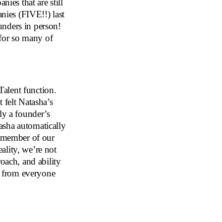
nies that are still
anies (FIVE!!) last
unders in person!
 for so many of
alent function.
 felt Natasha’s
ly a founder’s
asha automatically
e member of our
ality, we’re not
roach, and ability
es from everyone