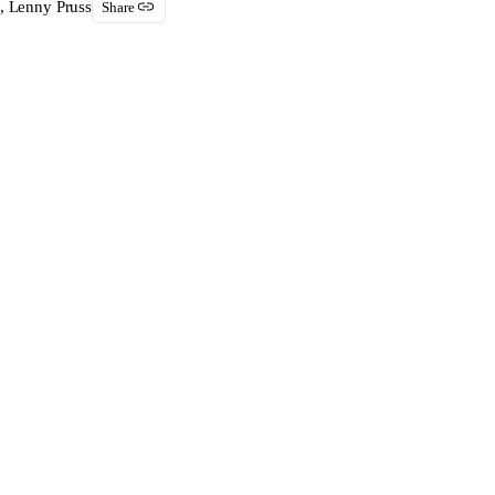
, Lenny Pruss
Share