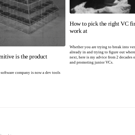
How to pick the right VC fi
work at
Whether you are trying to break into ve
already in and trying to figure out wher
mitive is the product
next, here is my advice from 2 decades o
and promoting junior VCs.
software company is now a dev tools