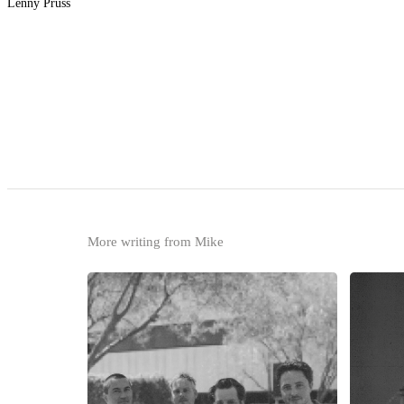
Lenny Pruss
More writing from Mike