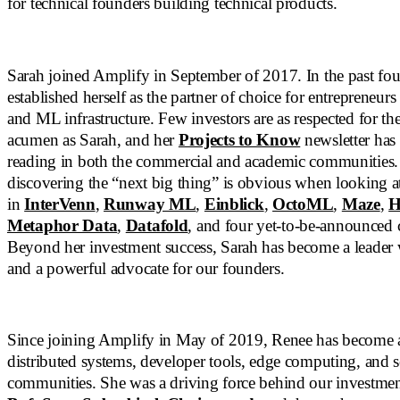
for technical founders building technical products.
Sarah joined Amplify in September of 2017. In the past four
established herself as the partner of choice for entrepreneurs
and ML infrastructure. Few investors are as respected for the
acumen as Sarah, and her
Projects to Know
newsletter has
reading in both the commercial and academic communities. 
discovering the “next big thing” is obvious when looking a
in
InterVenn
,
Runway ML
,
Einblick
,
OctoML
,
Maze
,
H
Metaphor Data
,
Datafold
, and four yet-to-be-announced
Beyond her investment success, Sarah has become a leader
and a powerful advocate for our founders.
Since joining Amplify in May of 2019, Renee has become a
distributed systems, developer tools, edge computing, and s
communities. She was a driving force behind our investme