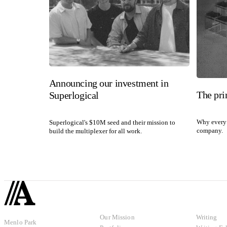
Announcing our investment in
The pri
Superlogical
Why every 
Superlogical's $10M seed and their mission to
company.
build the multiplexer for all work.
Our Mission
Writing
Menlo Park