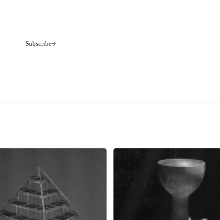
Subscribe