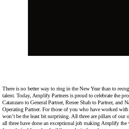
There is no better way to ring in the New Year than to reco
talent. Today, Amplify Partners is proud to celebrate the p
Catanzaro to General Partner, Renee Shah to Partner, and N
Operating Partner. For those of you who have worked with
won’t be the least bit surprising. All three are pillars of our
all three have done an exceptional job making Amplify the 