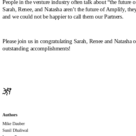
People in the venture industry often talk about “the future o
Sarah, Renee, and Natasha aren’t the future of Amplify, they
and we could not be happier to call them our Partners.
Please join us in congratulating Sarah, Renee and Natasha o
outstanding accomplishments!
Authors
Mike Dauber
Sunil Dhaliwal