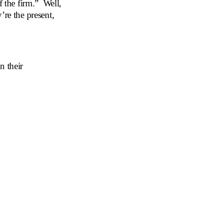
f the firm.” Well,
’re the present,
n their