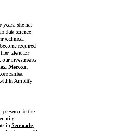
 years, she has
 in data science
ir technical
 become required
Her talent for
t our investments
ex
,
Meroxa
,
 companies.
 within Amplify
 presence in the
ecurity
nts in
Serenade
,