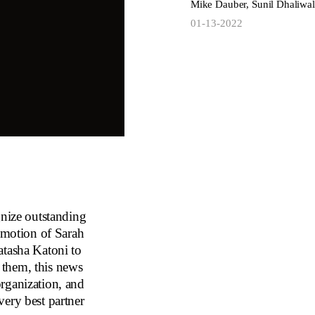
Mike Dauber, Sunil Dhaliwal
01-13-2022
gnize outstanding
romotion of Sarah
atasha Katoni to
 them, this news
 organization, and
very best partner