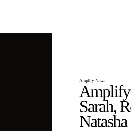
Amplify News
Amplify
Sarah, R
Natasha