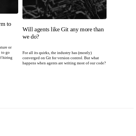
rm to
Will agents like Git any more than
we do?
nture or
e to go
For all its quirks, the industry has (mostly)
f hiring
converged on Git for version control. But what
happens when agents are writing most of our code?