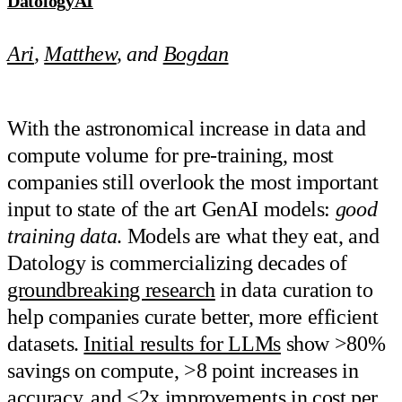
DatologyAI
Ari
,
Matthew
, and
Bogdan
With the astronomical increase in data and
compute volume for pre-training, most
companies still overlook the most important
input to state of the art GenAI models:
good
training data
. Models are what they eat, and
Datology is commercializing decades of
groundbreaking research
in data curation to
help companies curate better, more efficient
datasets.
Initial results for LLMs
show >80%
savings on compute, >8 point increases in
accuracy, and <2x improvements in cost per