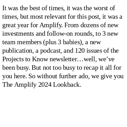
It was the best of times, it was the worst of
times, but most relevant for this post, it was a
great year for Amplify. From dozens of new
investments and follow-on rounds, to 3 new
team members (plus 3 babies), a new
publication, a podcast, and 120 issues of the
Projects to Know newsletter…well, we’ve
been busy. But not too busy to recap it all for
you here. So without further ado, we give you
The Amplify 2024 Lookback.