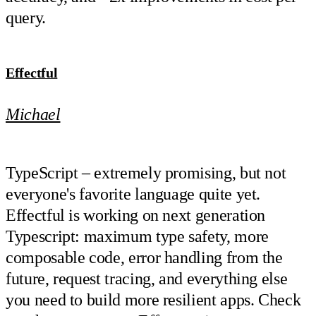
query.
Effectful
Michael
TypeScript – extremely promising, but not
everyone's favorite language quite yet.
Effectful is working on next generation
Typescript: maximum type safety, more
composable code, error handling from the
future, request tracing, and everything else
you need to build more resilient apps. Check