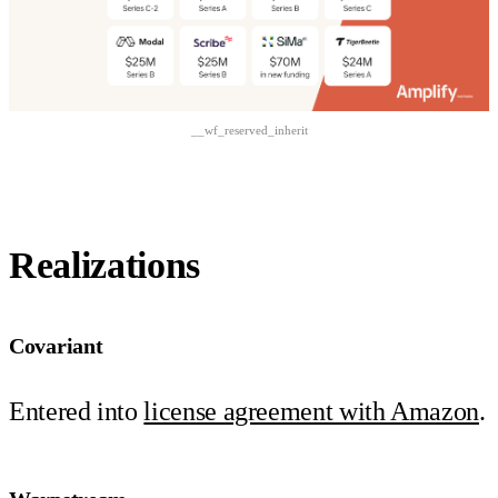
__wf_reserved_inherit
Realizations
Covariant
Entered into
license agreement with Amazon
.