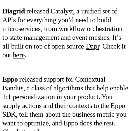
Diagrid
released Catalyst, a unified set of
APIs for everything you’d need to build
microservices, from workflow orchestration
to state management and event meshes. It’s
all built on top of open source
Dapr
. Check it
out
here
.
Eppo
released support for Contextual
Bandits, a class of algorithms that help enable
1:1 personalization in your product. You
supply actions and their contexts to the Eppo
SDK, tell them about the business metric you
want to optimize, and Eppo does the rest.