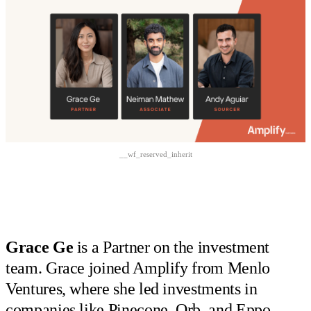
__wf_reserved_inherit
Grace Ge
is a Partner on the investment
team. Grace joined Amplify from Menlo
Ventures, where she led investments in
companies like Pinecone, Orb, and Eppo