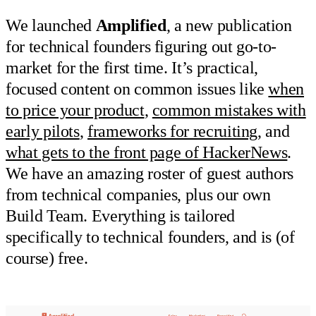
We launched
Amplified
, a new publication
for technical founders figuring out go-to-
market for the first time. It’s practical,
focused content on common issues like
when
to price your product
,
common mistakes with
early pilots
,
frameworks for recruiting
, and
what gets to the front page of HackerNews
.
We have an amazing roster of guest authors
from technical companies, plus our own
Build Team. Everything is tailored
specifically to technical founders, and is (of
course) free.