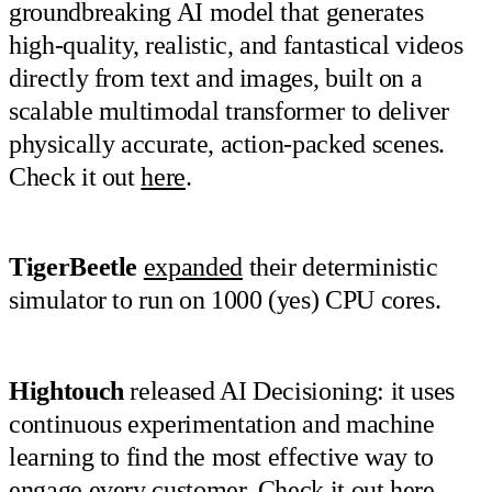
groundbreaking AI model that generates
high-quality, realistic, and fantastical videos
directly from text and images, built on a
scalable multimodal transformer to deliver
physically accurate, action-packed scenes.
Check it out
here
.
TigerBeetle
expanded
their deterministic
simulator to run on 1000 (yes) CPU cores.
Hightouch
released AI Decisioning: it uses
continuous experimentation and machine
learning to find the most effective way to
engage every customer. Check it out
here
.