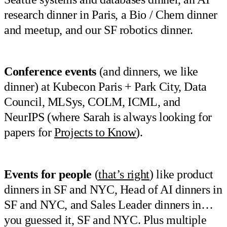
research dinner in Paris, a Bio / Chem dinner
and meetup, and our SF robotics dinner.
Conference events
(and dinners, we like
dinner) at Kubecon Paris + Park City, Data
Council, MLSys, COLM, ICML, and
NeurIPS (where Sarah is always looking for
papers for
Projects to Know
).
Events for people
(
that’s right
) like product
dinners in SF and NYC, Head of AI dinners in
SF and NYC, and Sales Leader dinners in…
you guessed it, SF and NYC. Plus multiple