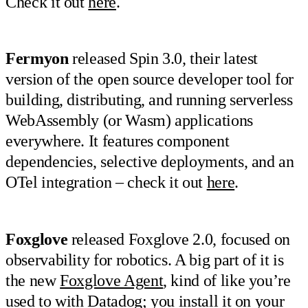
Check it out
here
.
Fermyon
released Spin 3.0, their latest
version of the open source developer tool for
building, distributing, and running serverless
WebAssembly (or Wasm) applications
everywhere. It features component
dependencies, selective deployments, and an
OTel integration – check it out
here
.
Foxglove
released Foxglove 2.0, focused on
observability for robotics. A big part of it is
the new
Foxglove Agent
, kind of like you’re
used to with Datadog; you install it on your