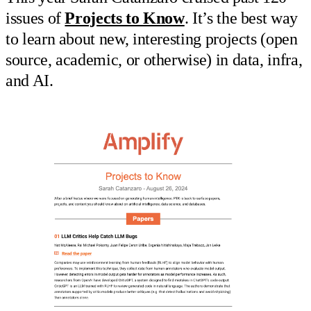
issues of
Projects to Know
. It’s the best way
to learn about new, interesting projects (open
source, academic, or otherwise) in data, infra,
and AI.