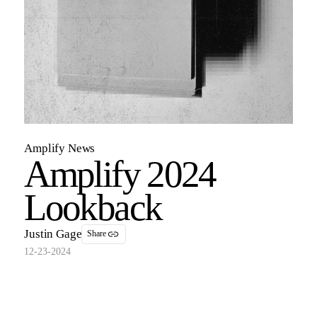
Amplify News
Amplify 2024
Lookback
Justin Gage
Share
12-23-2024