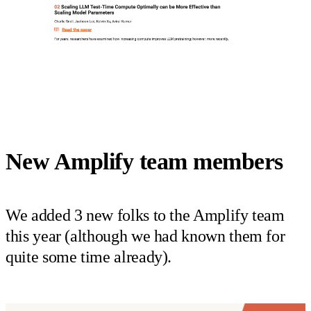
New Amplify team members
We added 3 new folks to the Amplify team
this year (although we had known them for
quite some time already).