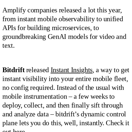
Amplify companies released a lot this year,
from instant mobile observability to unified
APIs for building microservices, to
groundbreaking GenAI models for video and
text.
Bitdrift
released
Instant Insights
, a way to get
instant visibility into your entire mobile fleet,
no config required. Instead of the usual with
mobile instrumentation – a few weeks to
deploy, collect, and then finally sift through
and analyze data – bitdrift’s dynamic control
plane lets you do this, well, instantly. Check it
out
here
.