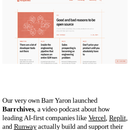
Our very own Barr Yaron launched
Barrchives
, a video podcast about how
leading AI-first companies like
Vercel
,
Replit
,
and
Runway
actually build and support their