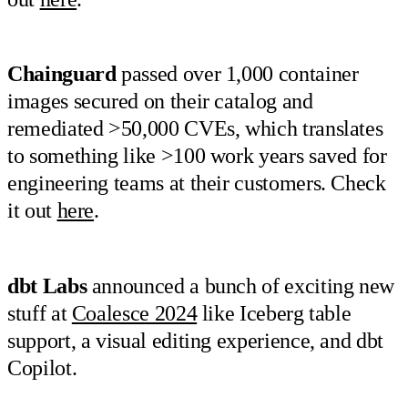
Chainguard
passed over 1,000 container
images secured on their catalog and
remediated >50,000 CVEs, which translates
to something like >100 work years saved for
engineering teams at their customers. Check
it out
here
.
dbt Labs
announced a bunch of exciting new
stuff at
Coalesce 2024
like Iceberg table
support, a visual editing experience, and dbt
Copilot.