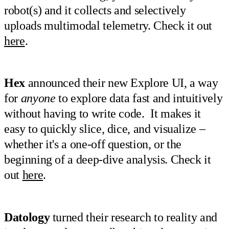
robot(s) and it collects and selectively
uploads multimodal telemetry. Check it out
here
.
Hex
announced their new Explore UI, a way
for
anyone
to explore data fast and intuitively
without having to write code. It makes it
easy to quickly slice, dice, and visualize –
whether it's a one-off question, or the
beginning of a deep-dive analysis. Check it
out
here
.
Datology
turned their research to reality and