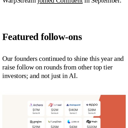
WarpStream
joined Confluent
in September.
Featured follow-ons
Our founders continued to shine this year and
raise follow on rounds from other top tier
investors; and not just in AI.