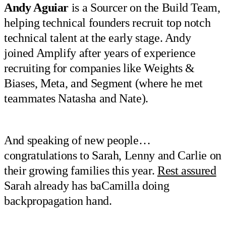
Andy Aguiar
is a Sourcer on the Build Team,
helping technical founders recruit top notch
technical talent at the early stage. Andy
joined Amplify after years of experience
recruiting for companies like Weights &
Biases, Meta, and Segment (where he met
teammates Natasha and Nate).
And speaking of new people…
congratulations to Sarah, Lenny and Carlie on
their growing families this year.
Rest assured
Sarah already has baCamilla doing
backpropagation hand.