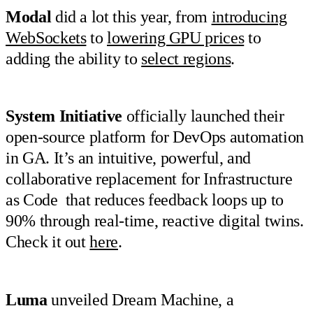
Modal
did a lot this year, from
introducing
WebSockets
to
lowering GPU prices
to
adding the ability to
select regions
.
System Initiative
officially launched their
open-source platform for DevOps automation
in GA. It’s an intuitive, powerful, and
collaborative replacement for Infrastructure
as Code that reduces feedback loops up to
90% through real-time, reactive digital twins.
Check it out
here
.
Luma
unveiled Dream Machine, a