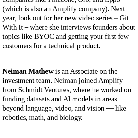
(which is also an Amplify company). Next
year, look out for her new video series – Git
With It – where she interviews founders about
topics like BYOC and getting your first few
customers for a technical product.
Neiman
Mathew
is an Associate on the
investment team. Neiman joined Amplify
from Schmidt Ventures, where he worked on
funding datasets and AI models in areas
beyond language, video, and vision — like
robotics, math, and biology.