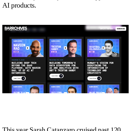
AI products.
This year Sarah Catanzaro cruised past 120