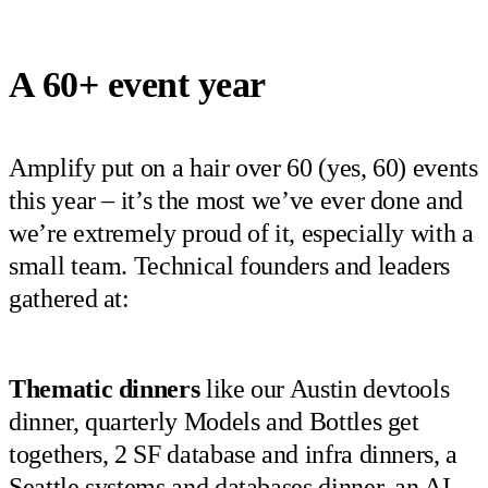
A 60+ event year
Amplify put on a hair over 60 (yes, 60) events
this year – it’s the most we’ve ever done and
we’re extremely proud of it, especially with a
small team. Technical founders and leaders
gathered at:
Thematic dinners
like our Austin devtools
dinner, quarterly Models and Bottles get
togethers, 2 SF database and infra dinners, a
Seattle systems and databases dinner, an AI