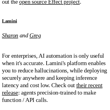
out the
open source Effect project
.
Lamini
Sharon
and
Greg
For enterprises, AI automation is only useful
when it's accurate. Lamini's platform enables
you to reduce hallucinations, while deploying
securely anywhere and keeping inference
latency and cost low. Check out
their recent
release
: agents precision-trained to make
function / API calls.