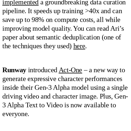
implemented
a groundbreaking data curation
pipeline. It speeds up training >40x and can
save up to 98% on compute costs, all while
improving model quality. You can read Ari’s
paper about semantic deduplication (one of
the techniques they used)
here
.
Runway
introduced
Act-One
– a new way to
generate expressive character performances
inside their Gen-3 Alpha model using a single
driving video and character image. Plus, Gen-
3 Alpha Text to Video is now available to
everyone.