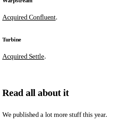
Warpstream
Acquired Confluent
.
Turbine
Acquired Settle
.
Read all about it
We published a lot more stuff this year.