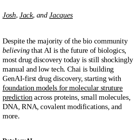
Josh
,
Jack
, and
Jacques
Despite the majority of the bio community
believing
that AI is the future of biologics,
most drug discovery today is still shockingly
manual and low tech. Chai is building
GenAI-first drug discovery, starting with
foundation models for molecular struture
prediction
across proteins, small molecules,
DNA, RNA, covalent modifications, and
more.