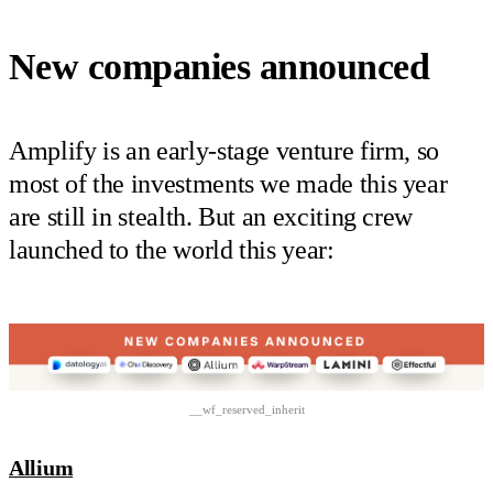
New companies announced
Amplify is an early-stage venture firm, so
most of the investments we made this year
are still in stealth. But an exciting crew
launched to the world this year:
__wf_reserved_inherit
Allium