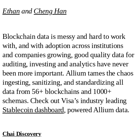
Ethan
and
Cheng Han
Blockchain data is messy and hard to work
with, and with adoption across institutions
and companies growing, good quality data for
auditing, investing and analytics have never
been more important. Allium tames the chaos
ingesting, sanitizing, and standardizing all
data from 56+ blockchains and 1000+
schemas. Check out Visa’s industry leading
Stablecoin dashboard
, powered Allium data.
Chai Discovery