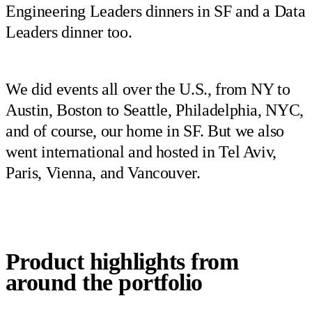
Engineering Leaders dinners in SF and a Data
Leaders dinner too.
We did events all over the U.S., from NY to
Austin, Boston to Seattle, Philadelphia, NYC,
and of course, our home in SF. But we also
went international and hosted in Tel Aviv,
Paris, Vienna, and Vancouver.
Product highlights from
around the portfolio