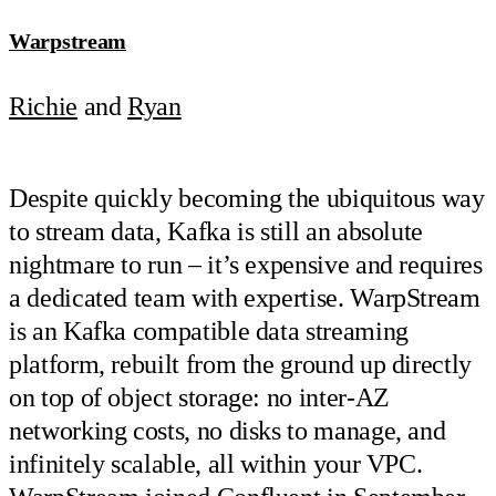
Warpstream
Richie
and
Ryan
Despite quickly becoming the ubiquitous way
to stream data, Kafka is still an absolute
nightmare to run – it’s expensive and requires
a dedicated team with expertise. WarpStream
is an Kafka compatible data streaming
platform, rebuilt from the ground up directly
on top of object storage: no inter-AZ
networking costs, no disks to manage, and
infinitely scalable, all within your VPC.