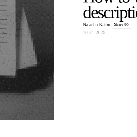
descript
Natasha Katoni
Share
10-21-2025