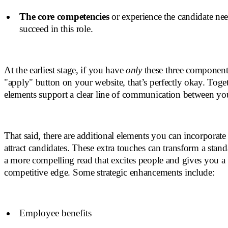
The core competencies
or experience the candidate nee
succeed in this role.
At the earliest stage, if you have
only
these three component
"apply" button on your website, that’s perfectly okay. Toget
elements support a clear line of communication between yo
That said, there are additional elements you can incorporate
attract candidates. These extra touches can transform a standa
a more compelling read that excites people and gives you a b
competitive edge. Some strategic enhancements include:
Employee benefits