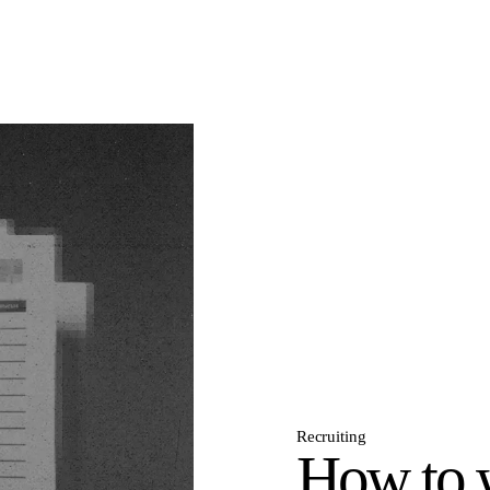
Recruiting
How to w