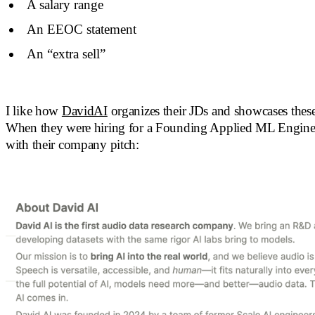
A salary range
An EEOC statement
An “extra sell”
I like how
DavidAI
organizes their JDs and showcases these
When they were hiring for a Founding Applied ML Engineer
with their company pitch: