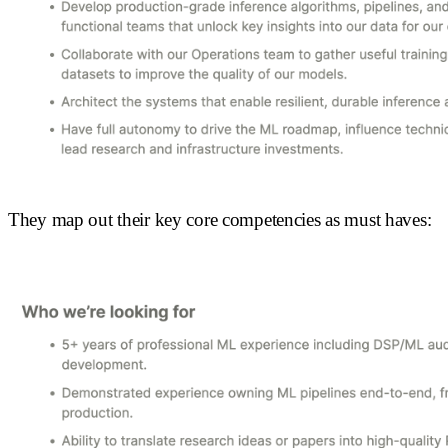
They map out their key core competencies as must haves: