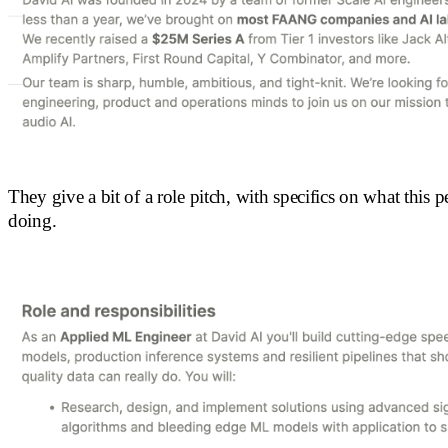
They give a bit of a role pitch, with specifics on what this p
doing.