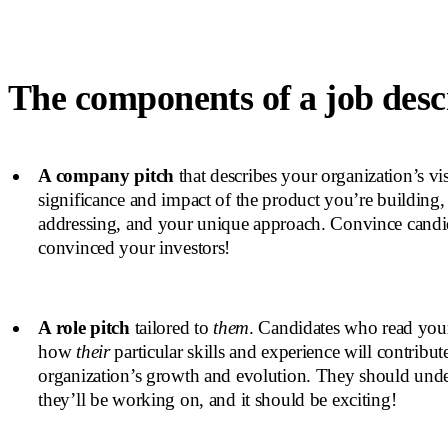
The components of a job desc
A company pitch
that describes your organization’s vis
significance and impact of the product you’re building,
addressing, and your unique approach. Convince candid
convinced your investors!
A role pitch
tailored to
them
. Candidates who read yo
how
their
particular skills and experience will contribut
organization’s growth and evolution. They should und
they’ll be working on, and it should be exciting!