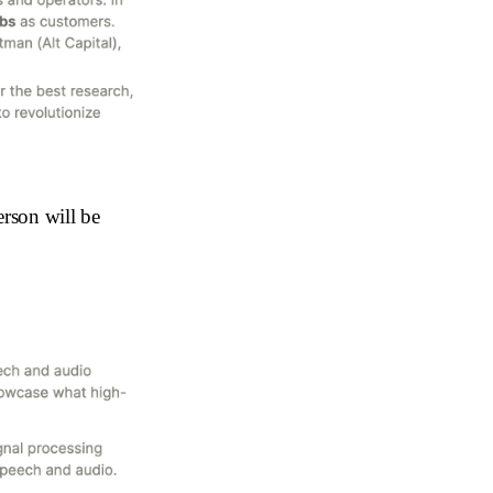
erson will be