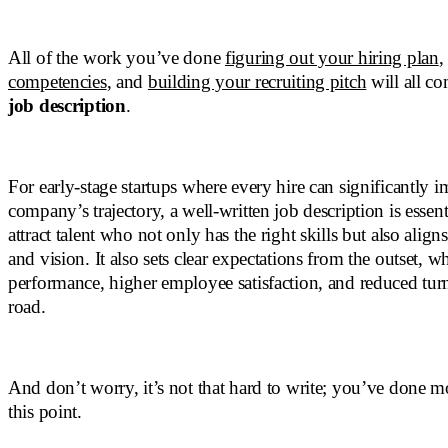
All of the work you’ve done
figuring out your hiring plan
competencies
, and
building your recruiting pitch
will all co
job description
.
For early-stage startups where every hire can significantly i
company’s trajectory, a well-written job description is essent
attract talent who not only has the right skills but also align
and vision. It also sets clear expectations from the outset, wh
performance, higher employee satisfaction, and reduced tu
road.
And don’t worry, it’s not that hard to write; you’ve done m
this point.