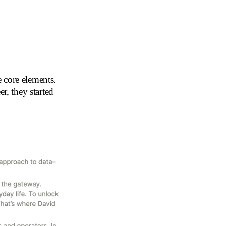
 core elements.
, they started