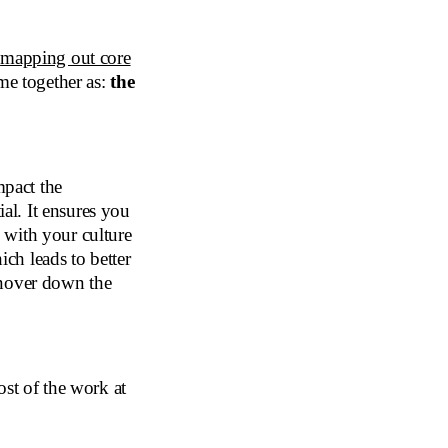
,
mapping out core
me together as:
the
mpact the
ial. It ensures you
s with your culture
ich leads to better
rnover down the
ost of the work at