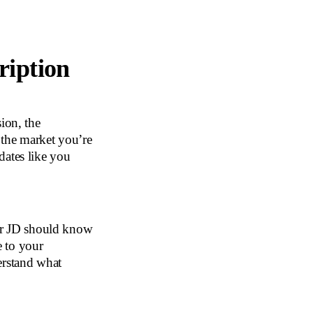
ription
ion, the
 the market you’re
ates like you
ur JD should know
e to your
erstand what