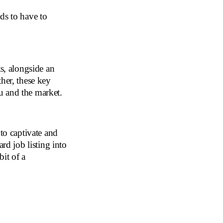
ds to have to
s, alongside an
her, these key
u and the market.
 to captivate and
rd job listing into
it of a