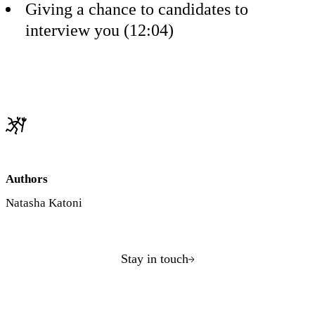
Giving a chance to candidates to
interview you (12:04)
Authors
Natasha Katoni
Stay in touch