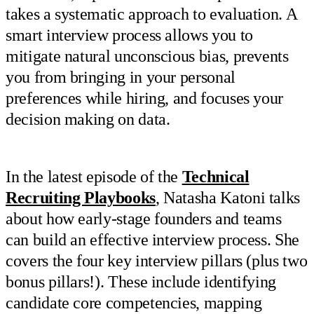
takes a systematic approach to evaluation. A
smart interview process allows you to
mitigate natural unconscious bias, prevents
you from bringing in your personal
preferences while hiring, and focuses your
decision making on data.
In the latest episode of the
Technical
Recruiting Playbooks
, Natasha Katoni talks
about how early-stage founders and teams
can build an effective interview process. She
covers the four key interview pillars (plus two
bonus pillars!). These include identifying
candidate core competencies, mapping