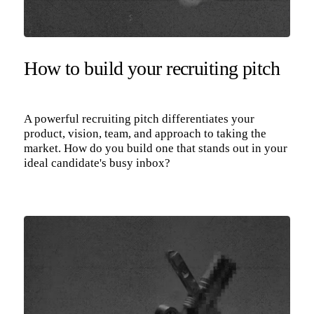
How to build your recruiting pitch
A powerful recruiting pitch differentiates your
product, vision, team, and approach to taking the
market. How do you build one that stands out in your
ideal candidate's busy inbox?