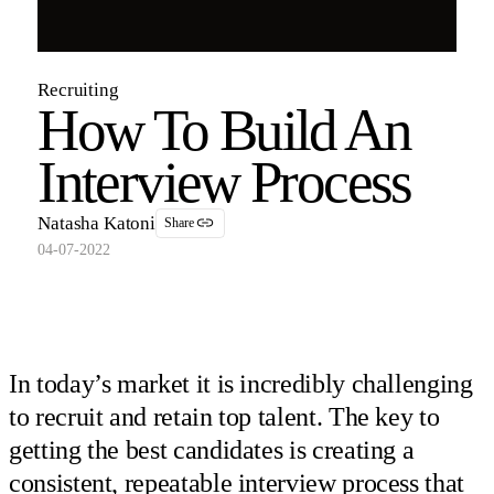
Recruiting
How To Build An
Interview Process
Natasha Katoni
Share
04-07-2022
In today’s market it is incredibly challenging
to recruit and retain top talent. The key to
getting the best candidates is creating a
consistent, repeatable interview process that