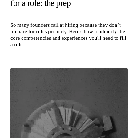
for a role: the prep
So many founders fail at hiring because they don’t
prepare for roles properly. Here's how to identify the
core competencies and experiences you'll need to fill
a role.