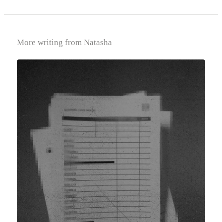
More writing from Natasha