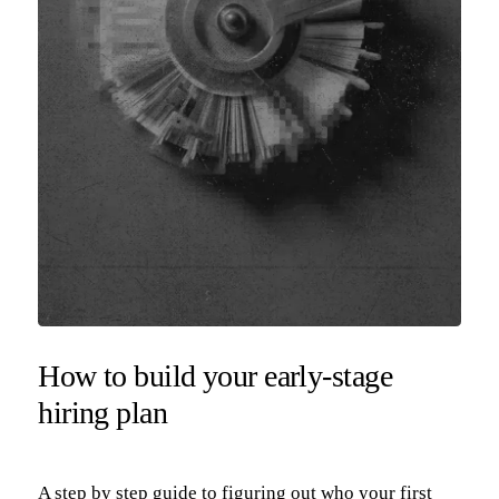
How to build your early-stage
hiring plan
A step by step guide to figuring out who your first