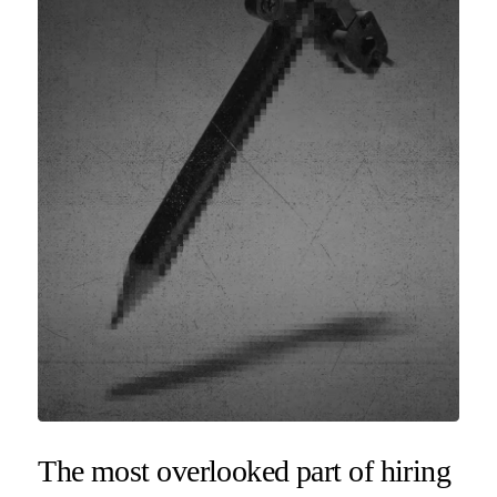
The most overlooked part of hiring