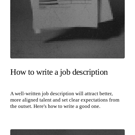
How to write a job description
A well-written job description will attract better,
more aligned talent and set clear expectations from
the outset. Here's how to write a good one.