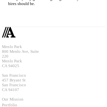
hires should be.
Menlo Park
800 Menlo Ave, Suite
220
Menlo Park
CA 94025
San Francisco
457 Bryant St
San Francisco
CA 94107
Our Mission
Portfolio