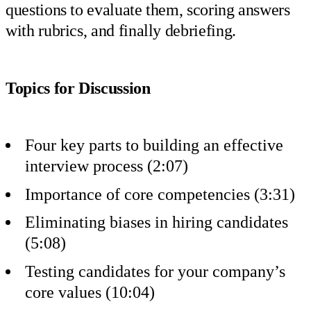
questions to evaluate them, scoring answers
with rubrics, and finally debriefing.
Topics for Discussion
Four key parts to building an effective
interview process (2:07)
Importance of core competencies (3:31)
Eliminating biases in hiring candidates
(5:08)
Testing candidates for your company’s
core values (10:04)