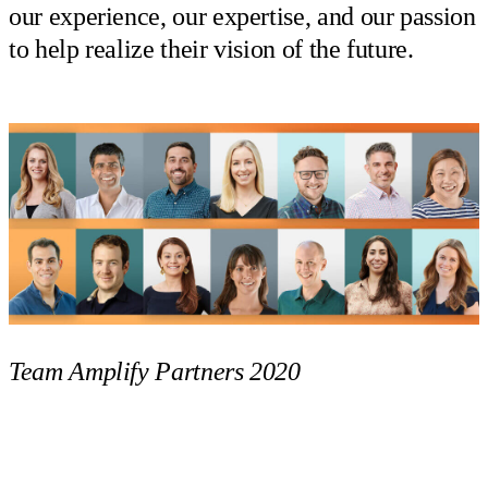
our experience, our expertise, and our passion
to help realize their vision of the future.
Team Amplify Partners 2020