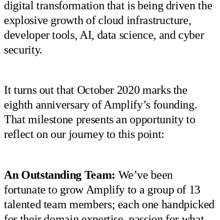
digital transformation that is being driven the
explosive growth of cloud infrastructure,
developer tools, AI, data science, and cyber
security.
It turns out that October 2020 marks the
eighth anniversary of Amplify’s founding.
That milestone presents an opportunity to
reflect on our journey to this point:
An Outstanding Team:
We’ve been
fortunate to grow Amplify to a group of 13
talented team members; each one handpicked
for their domain expertise, passion for what