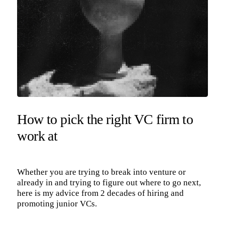
How to pick the right VC firm to
work at
Whether you are trying to break into venture or
already in and trying to figure out where to go next,
here is my advice from 2 decades of hiring and
promoting junior VCs.