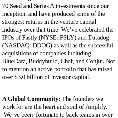
70 Seed and Series A investments since our
inception, and have produced some of the
strongest returns in the venture capital
industry over that time. We’ve celebrated the
IPOs of Fastly (NYSE: FSLY) and Datadog
(NASDAQ: DDOG) as well as the successful
acquisitions of companies including
BlueData, Buddybuild, Chef, and Conjur. Not
to mention an active portfolio that has raised
over $3.0 billion of investor capital.
A Global Community:
The founders we
work for are the heart and soul of Amplify.
We’ve been fortunate to back teams in over