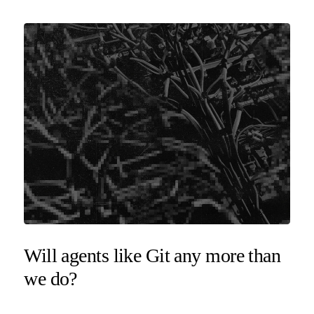
Will agents like Git any more than
we do?