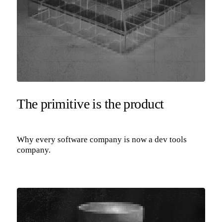
The primitive is the product
Why every software company is now a dev tools
company.