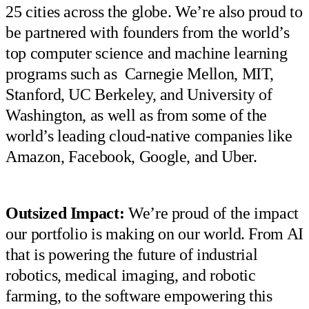
25 cities across the globe. We’re also proud to
be partnered with founders from the world’s
top computer science and machine learning
programs such as Carnegie Mellon, MIT,
Stanford, UC Berkeley, and University of
Washington, as well as from some of the
world’s leading cloud-native companies like
Amazon, Facebook, Google, and Uber.
Outsized Impact:
We’re proud of the impact
our portfolio is making on our world. From AI
that is powering the future of industrial
robotics, medical imaging, and robotic
farming, to the software empowering this