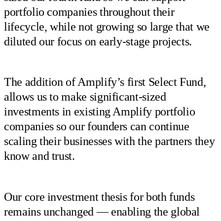
portfolio companies throughout their
lifecycle, while not growing so large that we
diluted our focus on early-stage projects.
The addition of Amplify’s first Select Fund,
allows us to make significant-sized
investments in existing Amplify portfolio
companies so our founders can continue
scaling their businesses with the partners they
know and trust.
Our core investment thesis for both funds
remains unchanged — enabling the global