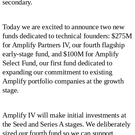
secondary.
Today we are excited to announce two new
funds dedicated to technical founders: $275M
for Amplify Partners IV, our fourth flagship
early-stage fund, and $100M for Amplify
Select Fund, our first fund dedicated to
expanding our commitment to existing
Amplify portfolio companies at the growth
stage.
Amplify IV will make initial investments at
the Seed and Series A stages. We deliberately
sized our fourth fund so we can support