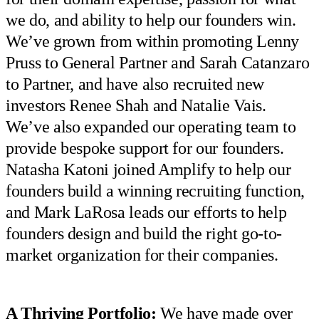
we do, and ability to help our founders win.
We’ve grown from within promoting Lenny
Pruss to General Partner and Sarah Catanzaro
to Partner, and have also recruited new
investors Renee Shah and Natalie Vais.
We’ve also expanded our operating team to
provide bespoke support for our founders.
Natasha Katoni joined Amplify to help our
founders build a winning recruiting function,
and Mark LaRosa leads our efforts to help
founders design and build the right go-to-
market organization for their companies.
A Thriving Portfolio:
We have made over