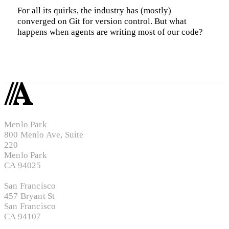
For all its quirks, the industry has (mostly)
converged on Git for version control. But what
happens when agents are writing most of our code?
Menlo Park
800 Menlo Ave, Suite
220
Menlo Park
CA 94025
San Francisco
457 Bryant St
San Francisco
CA 94107