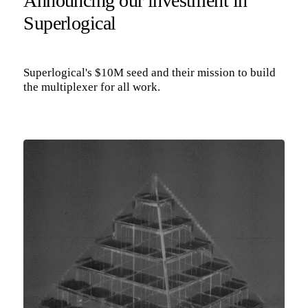
Announcing our investment in
Superlogical
Superlogical's $10M seed and their mission to build
the multiplexer for all work.