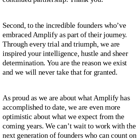
Second, to the incredible founders who’ve
embraced Amplify as part of their journey.
Through every trial and triumph, we are
inspired your intelligence, hustle and sheer
determination. You are the reason we exist
and we will never take that for granted.
As proud as we are about what Amplify has
accomplished to date, we are even more
optimistic about what we expect from the
coming years. We can’t wait to work with the
next generation of founders who can count on