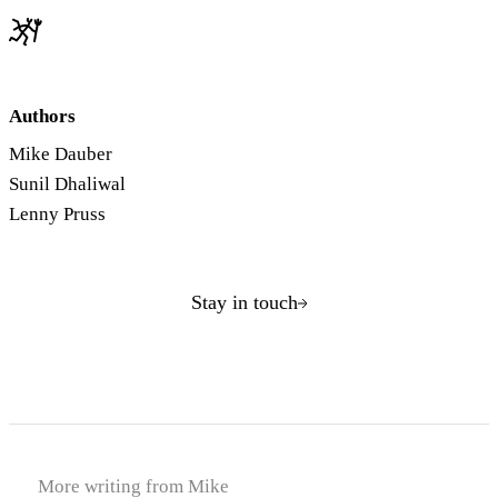
Authors
Mike Dauber
Sunil Dhaliwal
Lenny Pruss
Stay in touch
More writing from Mike