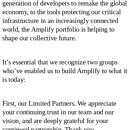
generation of developers to remake the global
economy, to the tools protecting our critical
infrastructure in an increasingly connected
world, the Amplify portfolio is helping to
shape our collective future.
It’s essential that we recognize two groups
who’ve enabled us to build Amplify to what it
is today:
First, our Limited Partners. We appreciate
your continuing trust in our team and our
vision, and are deeply grateful for your
continued partnership. Thank you.