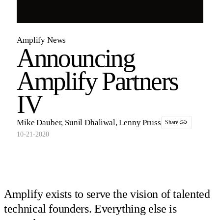
Amplify News
Announcing
Amplify Partners
IV
Mike Dauber, Sunil Dhaliwal, Lenny Pruss
Share
10-21-2020
Amplify exists to serve the vision of talented
technical founders. Everything else is