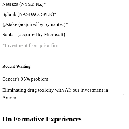
Netezza (NYSE: NZ)*
Splunk (NASDAQ: SPLK)*
@stake (acquired by Symantec)*
Suplari (acquired by Microsoft)
*Investment from prior firm
Recent Writing
Cancer's 95% problem
Eliminating drug toxicity with AI: our investment in
Axiom
On Formative Experiences