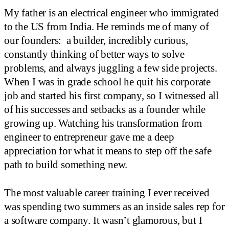
My father is an electrical engineer who immigrated
to the US from India. He reminds me of many of
our founders: a builder, incredibly curious,
constantly thinking of better ways to solve
problems, and always juggling a few side projects.
When I was in grade school he quit his corporate
job and started his first company, so I witnessed all
of his successes and setbacks as a founder while
growing up. Watching his transformation from
engineer to entrepreneur gave me a deep
appreciation for what it means to step off the safe
path to build something new.
The most valuable career training I ever received
was spending two summers as an inside sales rep for
a software company. It wasn’t glamorous, but I