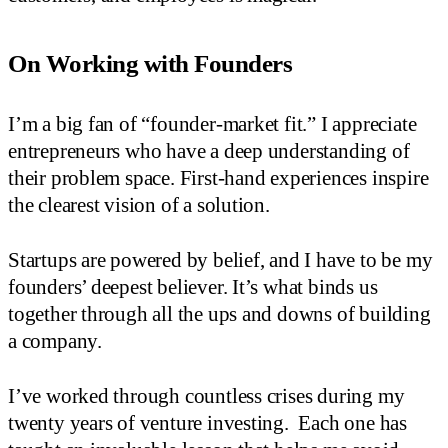
On Working with Founders
I’m a big fan of “founder-market fit.” I appreciate
entrepreneurs who have a deep understanding of
their problem space. First-hand experiences inspire
the clearest vision of a solution.
Startups are powered by belief, and I have to be my
founders’ deepest believer. It’s what binds us
together through all the ups and downs of building
a company.
I’ve worked through countless crises during my
twenty years of venture investing. Each one has