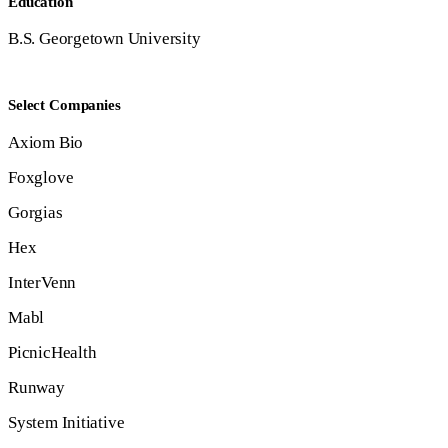
Education
B.S. Georgetown University
Select Companies
Axiom Bio
Foxglove
Gorgias
Hex
InterVenn
Mabl
PicnicHealth
Runway
System Initiative