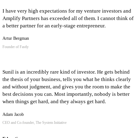
I have very high expectations for my venture investors and
Amplify Partners has exceeded all of them. I cannot think of
a better partner for an early-stage entrepreneur.
Artur Bergman
Founder of Fastly
Sunil is an incredibly rare kind of investor. He gets behind
the thesis of your business, tells you what he thinks clearly
and without judgment, and gives you the room to make the
best decisions you can. Most importantly, nobody is better
when things get hard, and they always get hard.
Adam Jacob
CEO and Co-founder, The System Initiative