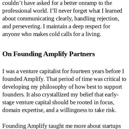
couldn’t have asked for a better onramp to the
professional world. I’ll never forget what I learned
about communicating clearly, handling rejection,
and persevering. I maintain a deep respect for
anyone who makes cold calls for a living.
On Founding Amplify Partners
I was a venture capitalist for fourteen years before I
founded Amplify. That period of time was critical to
developing my philosophy of how best to support
founders. It also crystallized my belief that early-
stage venture capital should be rooted in focus,
domain expertise, and a willingness to take risk.
Founding Amplify taught me more about startups