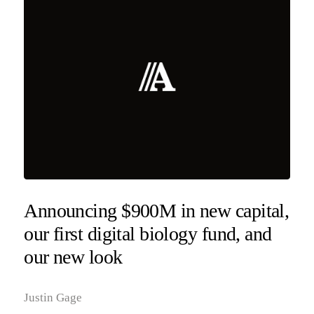
Announcing $900M in new capital,
our first digital biology fund, and
our new look
Justin Gage