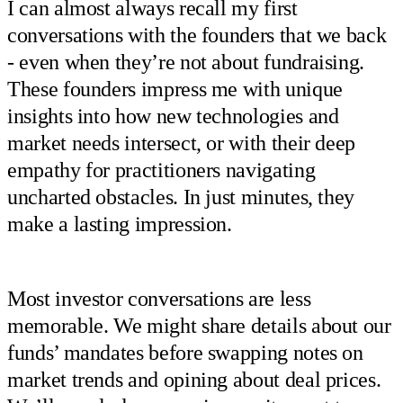
I can almost always recall my first
conversations with the founders that we back
- even when they’re not about fundraising.
These founders impress me with unique
insights into how new technologies and
market needs intersect, or with their deep
empathy for practitioners navigating
uncharted obstacles. In just minutes, they
make a lasting impression.
Most investor conversations are less
memorable. We might share details about our
funds’ mandates before swapping notes on
market trends and opining about deal prices.