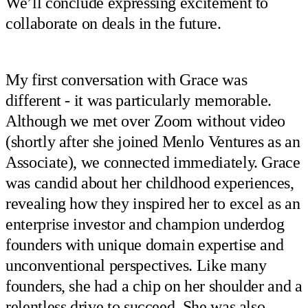
We’ll conclude expressing excitement to
collaborate on deals in the future.
My first conversation with Grace was
different - it was particularly memorable.
Although we met over Zoom without video
(shortly after she joined Menlo Ventures as an
Associate), we connected immediately. Grace
was candid about her childhood experiences,
revealing how they inspired her to excel as an
enterprise investor and champion underdog
founders with unique domain expertise and
unconventional perspectives. Like many
founders, she had a chip on her shoulder and a
relentless drive to succeed. She was also