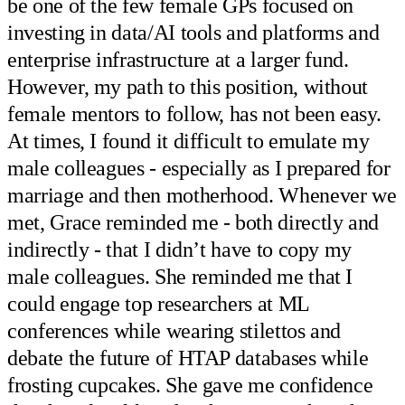
be one of the few female GPs focused on
investing in data/AI tools and platforms and
enterprise infrastructure at a larger fund.
However, my path to this position, without
female mentors to follow, has not been easy.
At times, I found it difficult to emulate my
male colleagues - especially as I prepared for
marriage and then motherhood. Whenever we
met, Grace reminded me - both directly and
indirectly - that I didn’t have to copy my
male colleagues. She reminded me that I
could engage top researchers at ML
conferences while wearing stilettos and
debate the future of HTAP databases while
frosting cupcakes. She gave me confidence