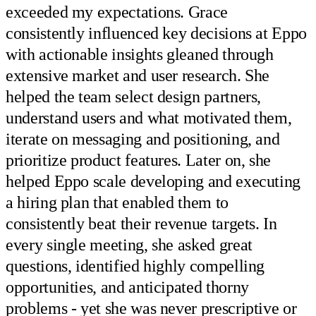
exceeded my expectations. Grace
consistently influenced key decisions at Eppo
with actionable insights gleaned through
extensive market and user research. She
helped the team select design partners,
understand users and what motivated them,
iterate on messaging and positioning, and
prioritize product features. Later on, she
helped Eppo scale developing and executing
a hiring plan that enabled them to
consistently beat their revenue targets. In
every single meeting, she asked great
questions, identified highly compelling
opportunities, and anticipated thorny
problems - yet she was never prescriptive or