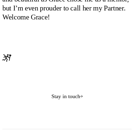
but I’m even prouder to call her my Partner.
Welcome Grace!
Stay in touch