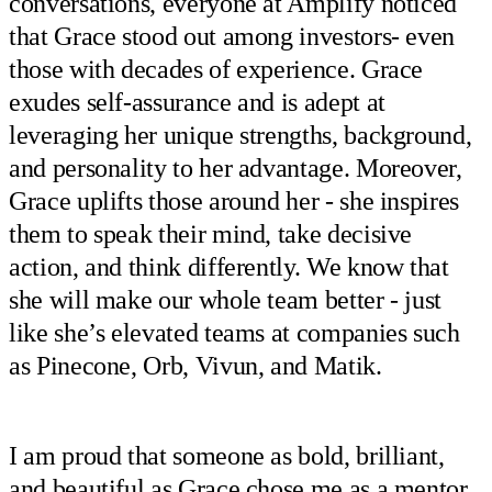
conversations, everyone at Amplify noticed
that Grace stood out among investors- even
those with decades of experience. Grace
exudes self-assurance and is adept at
leveraging her unique strengths, background,
and personality to her advantage. Moreover,
Grace uplifts those around her - she inspires
them to speak their mind, take decisive
action, and think differently. We know that
she will make our whole team better - just
like she’s elevated teams at companies such
as Pinecone, Orb, Vivun, and Matik.
I am proud that someone as bold, brilliant,
and beautiful as Grace chose me as a mentor,