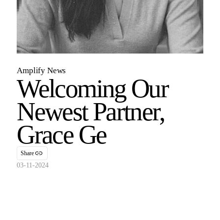
Amplify News
Welcoming Our
Newest Partner,
Grace Ge
Share
03-11-2024