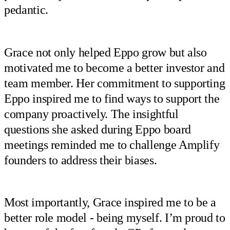
pedantic.
Grace not only helped Eppo grow but also
motivated me to become a better investor and
team member. Her commitment to supporting
Eppo inspired me to find ways to support the
company proactively. The insightful
questions she asked during Eppo board
meetings reminded me to challenge Amplify
founders to address their biases.
Most importantly, Grace inspired me to be a
better role model - being myself. I’m proud to