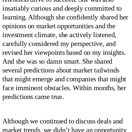
insatiably curious and deeply committed to
learning. Although she confidently shared her
opinions on market opportunities and the
investment climate, she actively listened,
carefully considered my perspective, and
revised her viewpoints based on my insights.
And she was so damn smart. She shared
several predictions about market tailwinds
that might emerge and companies that might
face imminent obstacles. Within months, her
predictions came true.
Although we continued to discuss deals and
market trends, we didn’t have an opportunity