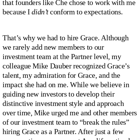
that founders like Che chose to work with me
because I
didn’t
conform to expectations.
That’s why we had to hire Grace. Although
we rarely add new members to our
investment team at the Partner level, my
colleague Mike Dauber recognized Grace’s
talent, my admiration for Grace, and the
impact she had on me. While we believe in
guiding new investors to develop their
distinctive investment style and approach
over time, Mike urged me and other members
of our investment team to “break the rules”
hiring Grace as a Partner. After just a few