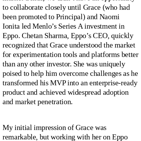
to collaborate closely until Grace (who had
been promoted to Principal) and Naomi
Ionita led Menlo’s Series A investment in
Eppo. Chetan Sharma, Eppo’s CEO, quickly
recognized that Grace understood the market
for experimentation tools and platforms better
than any other investor. She was uniquely
poised to help him overcome challenges as he
transformed his MVP into an enterprise-ready
product and achieved widespread adoption
and market penetration.
My initial impression of Grace was
remarkable, but working with her on Eppo