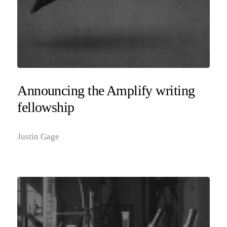
Announcing the Amplify writing
fellowship
Justin Gage