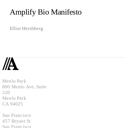
Amplify Bio Manifesto
Elliot Hershberg
Menlo Park
800 Menlo Ave, Suite
220
Menlo Park
CA 94025
San Francisco
457 Bryant St
San Francisco