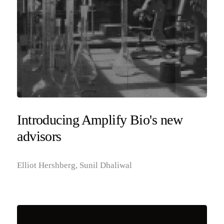
Introducing Amplify Bio's new
advisors
Elliot Hershberg, Sunil Dhaliwal