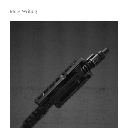
More Writing