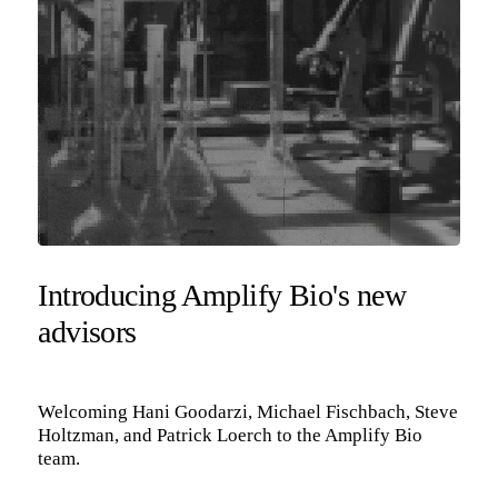
Introducing Amplify Bio's new
advisors
Welcoming Hani Goodarzi, Michael Fischbach, Steve
Holtzman, and Patrick Loerch to the Amplify Bio
team.