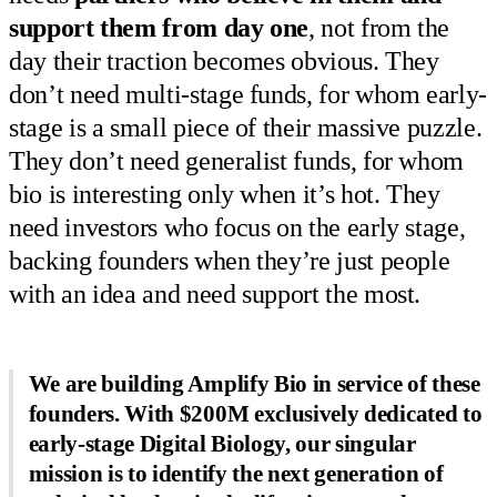
support them from day one
, not from the
day their traction becomes obvious. They
don’t need multi-stage funds, for whom early-
stage is a small piece of their massive puzzle.
They don’t need generalist funds, for whom
bio is interesting only when it’s hot. They
need investors who focus on the early stage,
backing founders when they’re just people
with an idea and need support the most.
We are building Amplify Bio in service of these
founders. With $200M exclusively dedicated to
early-stage Digital Biology, our singular
mission is to identify the next generation of