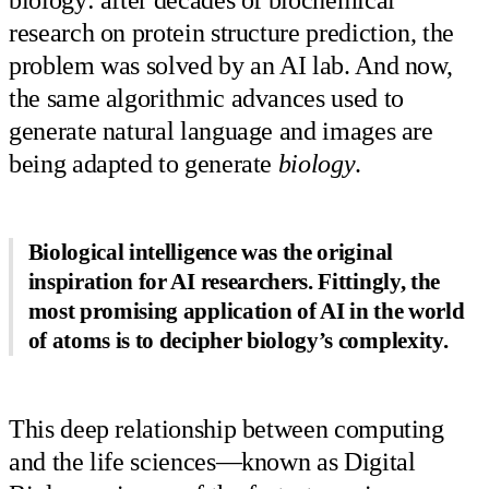
biology: after decades of biochemical
research on protein structure prediction, the
problem was solved by an AI lab. And now,
the same algorithmic advances used to
generate natural language and images are
being adapted to generate
biology
.
Biological intelligence was the original
inspiration for AI researchers. Fittingly, the
most promising application of AI in the world
of atoms is to decipher biology’s complexity.
This deep relationship between computing
and the life sciences—known as Digital