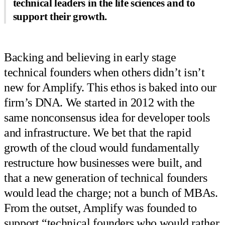
technical leaders in the life sciences and to
support their growth.
Backing and believing in early stage
technical founders when others didn’t isn’t
new for Amplify. This ethos is baked into our
firm’s DNA. We started in 2012 with the
same nonconsensus idea for developer tools
and infrastructure. We bet that the rapid
growth of the cloud would fundamentally
restructure how businesses were built, and
that a new generation of technical founders
would lead the charge; not a bunch of MBAs.
From the outset, Amplify was founded to
support “technical founders who would rather