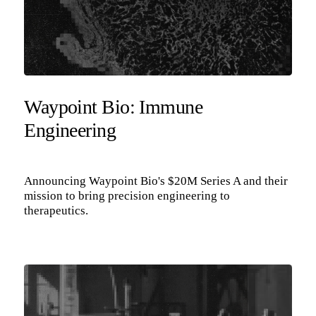
Waypoint Bio: Immune
Engineering
Announcing Waypoint Bio's $20M Series A and their
mission to bring precision engineering to
therapeutics.