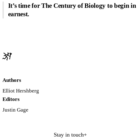
It’s time for The Century of Biology to begin in
earnest.
Authors
Elliot Hershberg
Editors
Justin Gage
Stay in touch