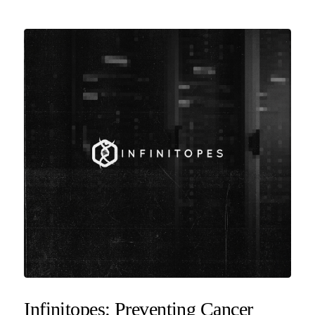
Infinitopes: Preventing Cancer