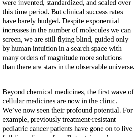
were invented, standardized, and scaled over
this time period. But clinical success rates
have barely budged. Despite exponential
increases in the number of molecules we can
screen, we are still flying blind, guided only
by human intuition in a search space with
many orders of magnitude more solutions
than there are stars in the observable universe.
Beyond chemical medicines, the first wave of
cellular medicines are now in the clinic.
We’ve now seen their profound potential. For
example, previously treatment-resistant
pediatric cancer patients have gone on to live