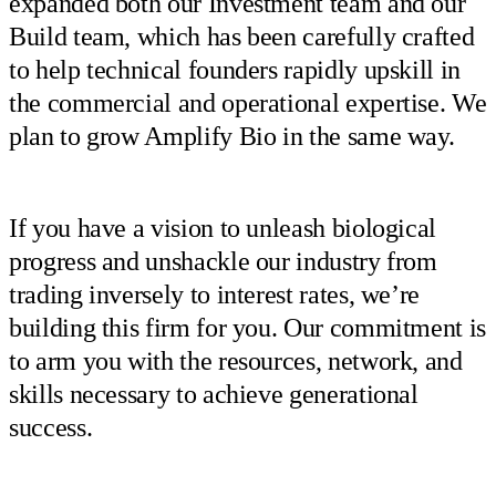
expanded both our Investment team and our
Build team, which has been carefully crafted
to help technical founders rapidly upskill in
the commercial and operational expertise. We
plan to grow Amplify Bio in the same way.
If you have a vision to unleash biological
progress and unshackle our industry from
trading inversely to interest rates, we’re
building this firm for you. Our commitment is
to arm you with the resources, network, and
skills necessary to achieve generational
success.