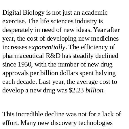
Digital Biology is not just an academic
exercise. The life sciences industry is
desperately in need of new ideas. Year after
year, the cost of developing new medicines
increases
exponentially
. The efficiency of
pharmaceutical R&D has steadily declined
since 1950, with the number of new drug
approvals per billion dollars spent halving
each decade. Last year, the average cost to
develop a new drug was $2.23
billion
.
This incredible decline was not for a lack of
effort. Many new discovery technologies