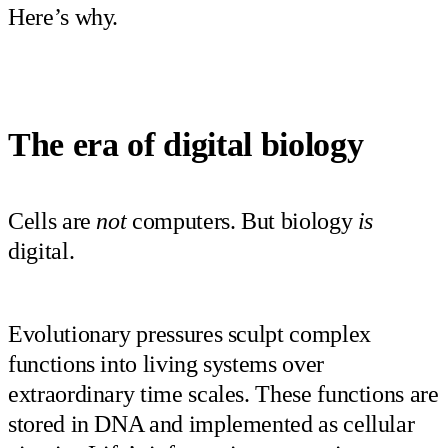
Here’s why.
The era of digital biology
Cells are
not
computers. But biology
is
digital.
Evolutionary pressures sculpt complex
functions into living systems over
extraordinary time scales. These functions are
stored in DNA and implemented as cellular