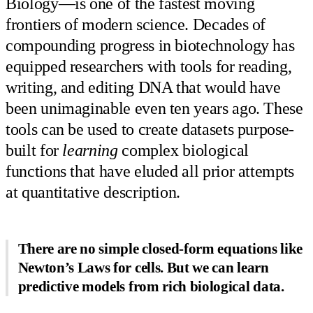
Biology—is one of the fastest moving
frontiers of modern science. Decades of
compounding progress in biotechnology has
equipped researchers with tools for reading,
writing, and editing DNA that would have
been unimaginable even ten years ago. These
tools can be used to create datasets purpose-
built for
learning
complex biological
functions that have eluded all prior attempts
at quantitative description.
There are no simple closed-form equations like
Newton’s Laws for cells. But we can learn
predictive models from rich biological data.