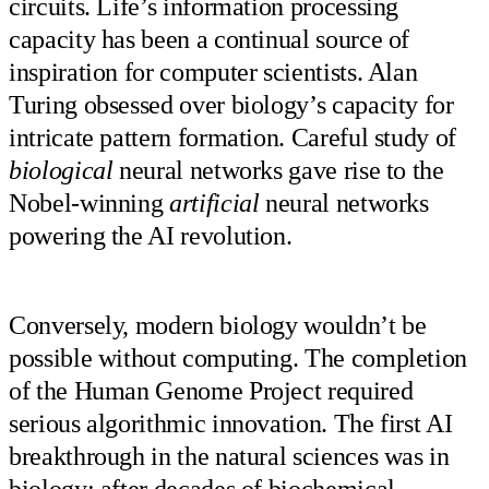
circuits. Life’s information processing
capacity has been a continual source of
inspiration for computer scientists. Alan
Turing obsessed over biology’s capacity for
intricate pattern formation. Careful study of
biological
neural networks gave rise to the
Nobel-winning
artificial
neural networks
powering the AI revolution.
Conversely, modern biology wouldn’t be
possible without computing. The completion
of the Human Genome Project required
serious algorithmic innovation. The first AI
breakthrough in the natural sciences was in