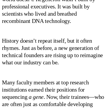
professional executives. It was built by
scientists who lived and breathed
recombinant DNA technology.
History doesn’t repeat itself, but it often
rhymes. Just as before, a new generation of
technical founders are rising up to reimagine
what our industry can be.
Many faculty members at top research
institutions earned their positions for
sequencing
a gene
. Now, their trainees—who
are often just as comfortable developing