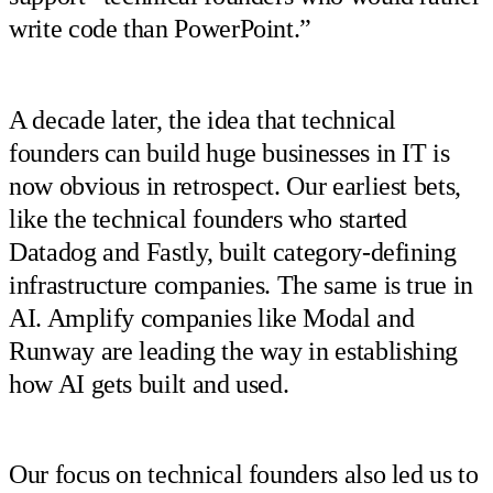
write code than PowerPoint.”
A decade later, the idea that technical
founders can build huge businesses in IT is
now obvious in retrospect. Our earliest bets,
like the technical founders who started
Datadog and Fastly, built category-defining
infrastructure companies. The same is true in
AI. Amplify companies like Modal and
Runway are leading the way in establishing
how AI gets built and used.
Our focus on technical founders also led us to