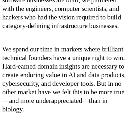
with the engineers, computer scientists, and
hackers who had the vision required to build
category-defining infrastructure businesses.
We spend our time in markets where brilliant
technical founders have a unique right to win.
Hard-earned domain insights are necessary to
create enduring value in AI and data products,
cybersecurity, and developer tools. But in no
other market have we felt this to be more true
—and more underappreciated—than in
biology.