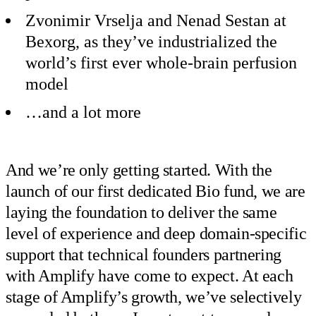
Zvonimir Vrselja and Nenad Sestan at
Bexorg, as they’ve industrialized the
world’s first ever whole-brain perfusion
model
…and a lot more
And we’re only getting started. With the
launch of our first dedicated Bio fund, we are
laying the foundation to deliver the same
level of experience and deep domain-specific
support that technical founders partnering
with Amplify have come to expect. At each
stage of Amplify’s growth, we’ve selectively