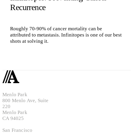
Recurrence
Roughly 70-90% of cancer mortality can be
attributed to metastasis. Infinitopes is one of our best
shots at solving it.
Menlo Park
800 Menlo Ave, Suite
220
Menlo Park
CA 94025
San Francisco