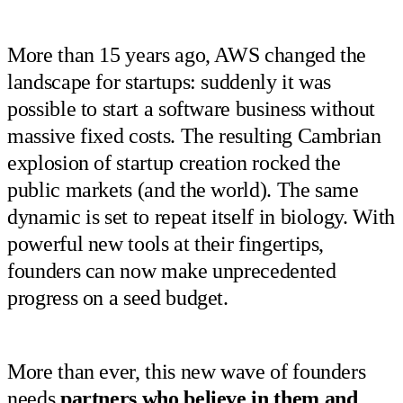
More than 15 years ago, AWS changed the
landscape for startups: suddenly it was
possible to start a software business without
massive fixed costs. The resulting Cambrian
explosion of startup creation rocked the
public markets (and the world). The same
dynamic is set to repeat itself in biology. With
powerful new tools at their fingertips,
founders can now make unprecedented
progress on a seed budget.
More than ever, this new wave of founders
needs
partners who believe in them and