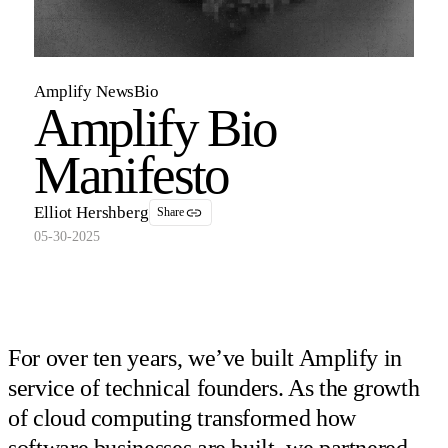
Amplify News
Bio
Amplify Bio
Manifesto
Elliot Hershberg
Share
05-30-2025
For over ten years, we’ve built Amplify in
service of technical founders. As the growth
of cloud computing transformed how
software businesses are built, we partnered