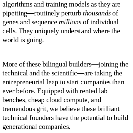
algorithms and training models as they are
pipetting—routinely perturb
thousands
of
genes and sequence
millions
of individual
cells. They uniquely understand where the
world is going.
More of these bilingual builders—joining the
technical and the scientific—are taking the
entrepreneurial leap to start companies than
ever before. Equipped with rented lab
benches, cheap cloud compute, and
tremendous grit, we believe these brilliant
technical founders have the potential to build
generational companies.