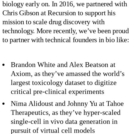
biology early on. In 2016, we partnered with
Chris Gibson at Recursion to support his
mission to scale drug discovery with
technology. More recently, we’ve been proud
to partner with technical founders in bio like:
Brandon White and Alex Beatson at
Axiom, as they’ve amassed the world’s
largest toxicology dataset to digitize
critical pre-clinical experiments
Nima Alidoust and Johnny Yu at Tahoe
Therapeutics, as they’ve hyper-scaled
single-cell in vivo data generation in
pursuit of virtual cell models