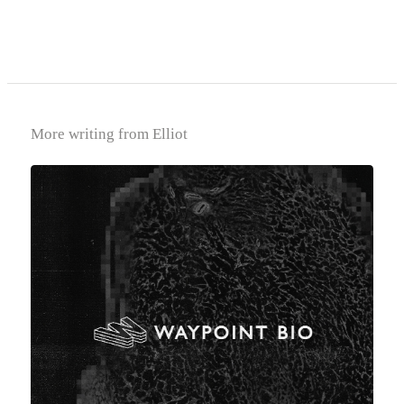
More writing from Elliot