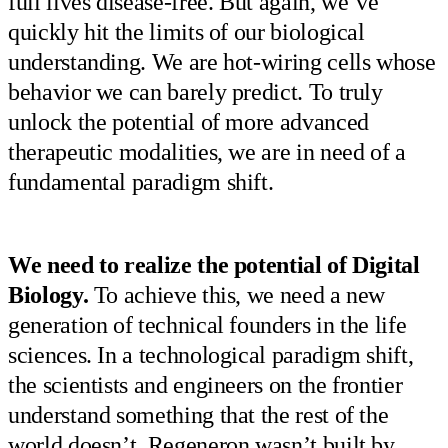
full lives disease-free. But again, we’ve
quickly hit the limits of our biological
understanding. We are hot-wiring cells whose
behavior we can barely predict. To truly
unlock the potential of more advanced
therapeutic modalities, we are in need of a
fundamental paradigm shift.
We need to realize the potential of Digital
Biology.
To achieve this, we need a new
generation of technical founders in the life
sciences. In a technological paradigm shift,
the scientists and engineers on the frontier
understand something that the rest of the
world doesn’t. Regeneron wasn’t built by