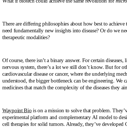
What if biotech could achieve the same revolution for
micro
There are differing philosophies about how best to achieve 
need fundamentally new insights into disease? Or do we nee
therapeutic modalities?
Of course, there isn’t a binary answer. For certain diseases, l
nervous system, there’s a lot we still don’t know. But for oth
cardiovascular disease or cancer, where the underlying mech
understood, the bigger bottleneck can be engineering. We c
medicines that match the complexity of the diseases they ai
Waypoint Bio
is on a mission to solve that problem. They’v
experimental platform and complementary AI model to desi
cell therapies for solid tumors. Already, they’ve developed