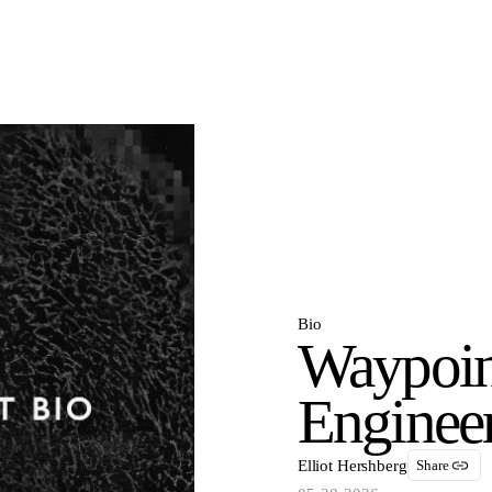
Bio
Waypoin
Enginee
Elliot Hershberg
Share