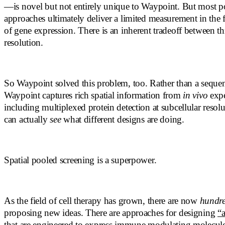
—is novel but not entirely unique to Waypoint. But most p
approaches ultimately deliver a limited measurement in the 
of gene expression. There is an inherent tradeoff between 
resolution.
So Waypoint solved this problem, too. Rather than a seque
Waypoint captures rich spatial information from
in vivo
expe
including multiplexed protein detection at subcellular resol
can actually
see
what different designs are doing.
Spatial pooled screening is a superpower.
As the field of cell therapy has grown, there are now
hundr
proposing new ideas. There are approaches for designing
“
that are engineered to express immune modulating molecules