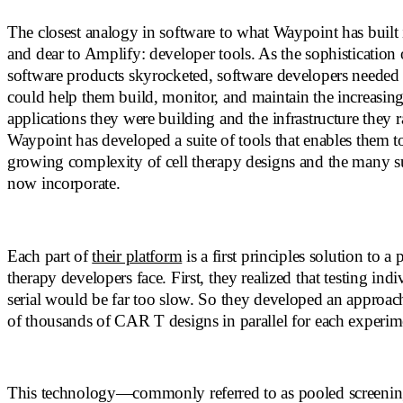
The closest analogy in software to what Waypoint has built 
and dear to Amplify: developer tools. As the sophistication
software products skyrocketed, software developers needed 
could help them build, monitor, and maintain the increasi
applications they were building and the infrastructure they r
Waypoint has developed a suite of tools that enables them t
growing complexity of cell therapy designs and the many 
now incorporate.
Each part of
their platform
is a first principles solution to a 
therapy developers face. First, they realized that testing ind
serial would be far too slow. So they developed an approach
of thousands of CAR T designs in parallel for each experim
This technology—commonly referred to as pooled screenin