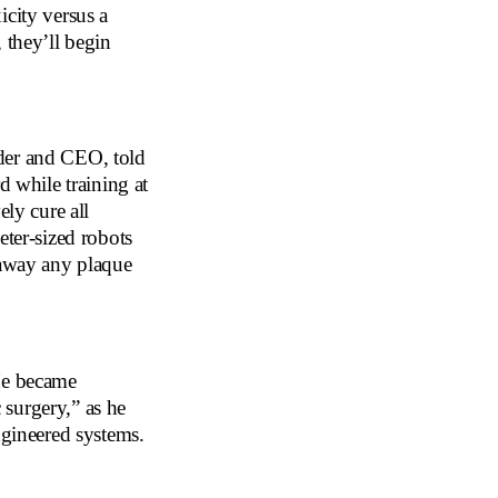
icity versus a
 they’ll begin
der and CEO, told
d while training at
ely cure all
eter-sized robots
 away any plaque
 He became
surgery,” as he
ngineered systems.