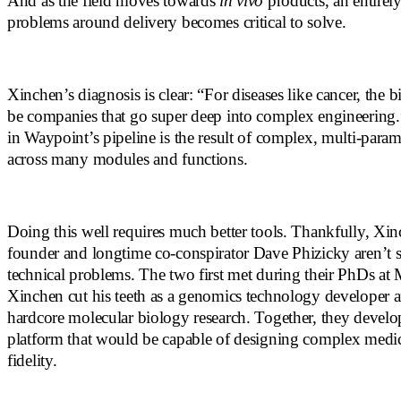
And as the field moves towards
in vivo
products, an entirel
problems around delivery becomes critical to solve.
Xinchen’s diagnosis is clear: “For diseases like cancer, the b
be companies that go super deep into complex engineering
in Waypoint’s pipeline is the result of complex, multi-param
across many modules and functions.
Doing this well requires much better tools. Thankfully, Xin
founder and longtime co-conspirator Dave Phizicky aren’t s
technical problems. The two first met during their PhDs at
Xinchen cut his teeth as a genomics technology developer
hardcore molecular biology research. Together, they develop
platform that would be capable of designing complex medic
fidelity.