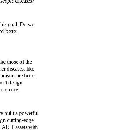
scopic
diseases?
this goal. Do we
d better
ike those of the
er diseases, like
anisms are better
an’t design
m to cure.
e built a powerful
gn cutting-edge
 CAR T assets with