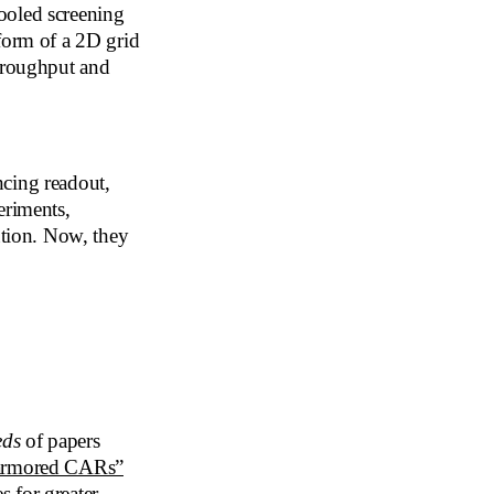
ooled screening
form of a 2D grid
throughput and
ncing readout,
riments,
ution. Now, they
eds
of papers
armored CARs”
 for greater