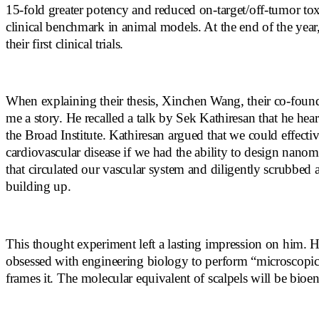
15-fold greater potency and reduced on-target/off-tumor tox
clinical benchmark in animal models. At the end of the year,
their first clinical trials.
When explaining their thesis, Xinchen Wang, their co-foun
me a story. He recalled a talk by Sek Kathiresan that he hear
the Broad Institute. Kathiresan argued that we could effectiv
cardiovascular disease if we had the ability to design nanom
that circulated our vascular system and diligently scrubbed
building up.
This thought experiment left a lasting impression on him.
obsessed with engineering biology to perform “microscopic 
frames it. The molecular equivalent of scalpels will be bioe