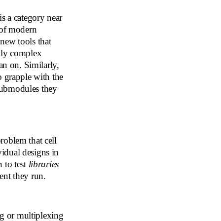
is a category near
 of modern
new tools that
ngly complex
an on. Similarly,
o grapple with the
submodules they
problem that cell
ividual designs in
 to test
libraries
ent they run.
g or multiplexing