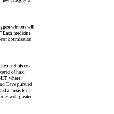
y new category of
iggest winners will
.” Each medicine
eter optimization
chen and his co-
cared of hard
 MIT, where
 and Dave pursued
ed a thesis for a
ines with greater