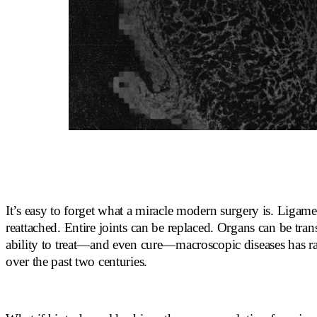
It’s easy to forget what a miracle modern surgery is. Ligame
reattached. Entire joints can be replaced. Organs can be tra
ability to treat—and even cure—macroscopic diseases has r
over the past two centuries.