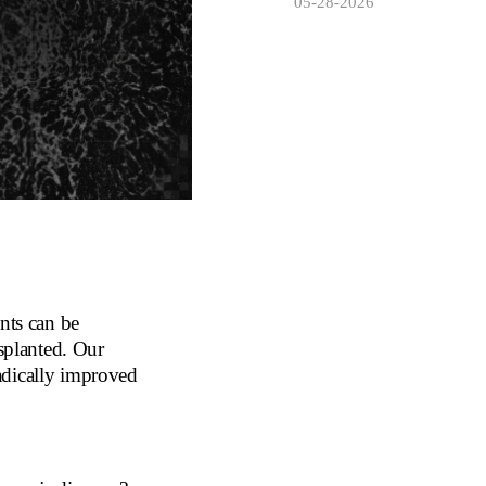
05-28-2026
nts can be
nsplanted. Our
adically improved