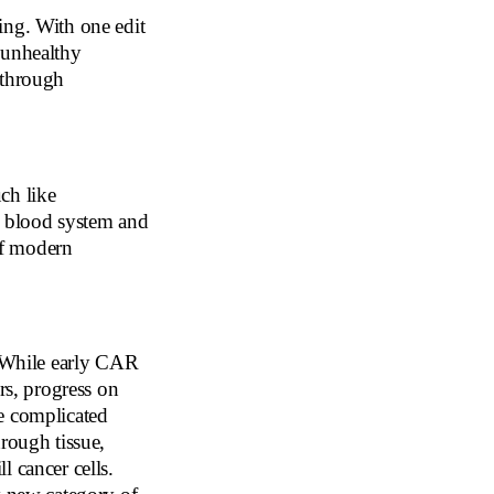
ing. With one edit
 unhealthy
kthrough
ch like
e blood system and
 of modern
. While early CAR
rs, progress on
e complicated
rough tissue,
l cancer cells.