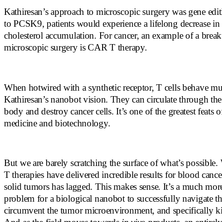
Kathiresan’s approach to microscopic surgery was gene edit
to PCSK9, patients would experience a lifelong decrease in
cholesterol accumulation. For cancer, an example of a brea
microscopic surgery is CAR T therapy.
When hotwired with a synthetic receptor, T cells behave mu
Kathiresan’s nanobot vision. They can circulate through th
body and destroy cancer cells. It’s one of the greatest feats
medicine and biotechnology.
But we are barely scratching the surface of what’s possible
T therapies have delivered incredible results for blood cance
solid tumors has lagged. This makes sense. It’s a much mor
problem for a biological nanobot to successfully navigate th
circumvent the tumor microenvironment, and specifically kil