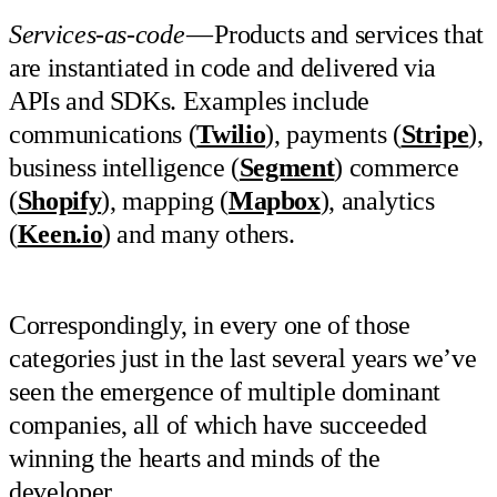
Services-as-code
— Products and services that
are instantiated in code and delivered via
APIs and SDKs. Examples include
communications (
Twilio
), payments (
Stripe
),
business intelligence (
Segment
) commerce
(
Shopify
), mapping (
Mapbox
), analytics
(
Keen.io
) and many others.
Correspondingly, in every one of those
categories just in the last several years we’ve
seen the emergence of multiple dominant
companies, all of which have succeeded
winning the hearts and minds of the
developer.