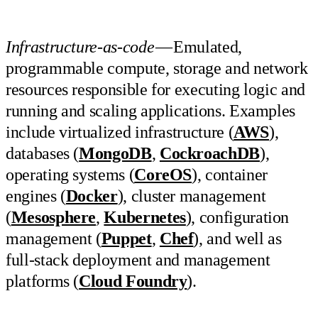
Infrastructure-as-code
— Emulated,
programmable compute, storage and network
resources responsible for executing logic and
running and scaling applications. Examples
include virtualized infrastructure (
AWS
),
databases (
MongoDB
,
CockroachDB
),
operating systems (
CoreOS
), container
engines (
Docker
), cluster management
(
Mesosphere
,
Kubernetes
), configuration
management (
Puppet
,
Chef
), and well as
full-stack deployment and management
platforms (
Cloud Foundry
).