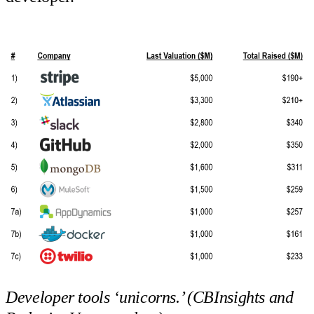
Developer tools ‘unicorns.’ (CBInsights and