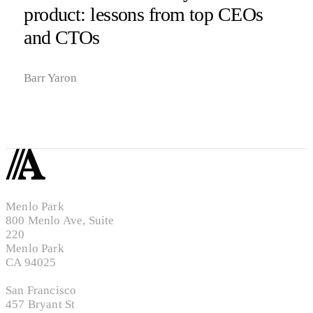
product: lessons from top CEOs
and CTOs
Barr Yaron
Menlo Park
800 Menlo Ave, Suite
220
Menlo Park
CA 94025
San Francisco
457 Bryant St