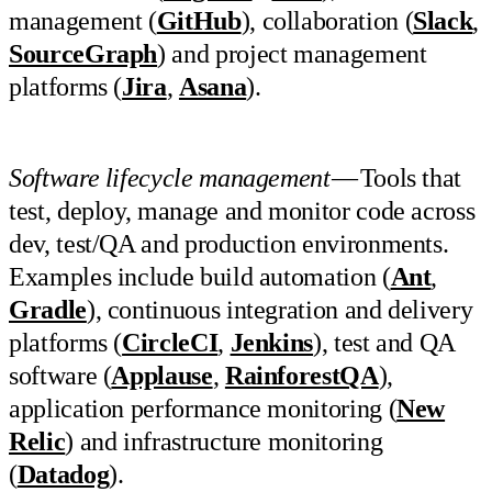
management (
GitHub
), collaboration (
Slack
,
SourceGraph
) and project management
platforms (
Jira
,
Asana
).
Software lifecycle management
— Tools that
test, deploy, manage and monitor code across
dev, test/QA and production environments.
Examples include build automation (
Ant
,
Gradle
), continuous integration and delivery
platforms (
CircleCI
,
Jenkins
), test and QA
software (
Applause
,
RainforestQA
),
application performance monitoring (
New
Relic
) and infrastructure monitoring
(
Datadog
).