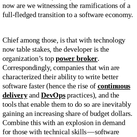
now are we witnessing the ramifications of a
full-fledged transition to a software economy.
Chief among those, is that with technology
now table stakes, the developer is the
organization’s top
power broker
.
Correspondingly, companies that win are
characterized their ability to write better
software faster (hence the rise of
continuous
delivery
and
DevOps
practices), and the
tools that enable them to do so are inevitably
gaining an increasing share of budget dollars.
Combine this with an explosion in demand
for those with technical skills — software