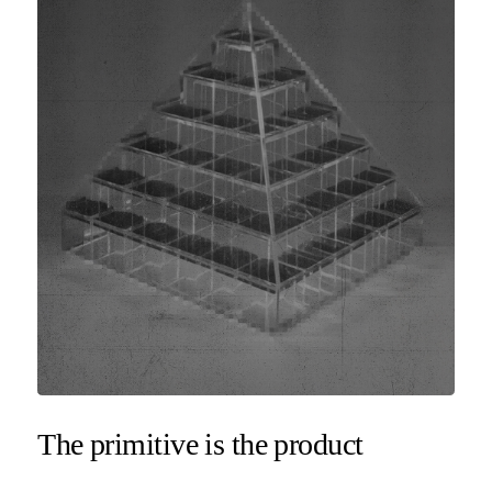
The primitive is the product