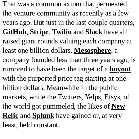
That was a common axiom that permeated
the venture community as recently as a few
years ago. But just in the last couple quarters,
GitHub
,
Stripe
,
Twilio
and
Slack
have all
raised giant rounds valuing each company at
least one billion dollars.
Mesosphere
, a
company founded less than three years ago, is
rumored to have been the target of a
buyout
with the purported price tag starting at one
billion dollars. Meanwhile in the public
markets, while the Twitters, Yelps, Etsys, of
the world got pummeled, the likes of
New
Relic
and
Splunk
have gained or, at very
least, held constant.