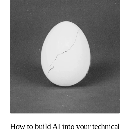
How to build AI into your technical