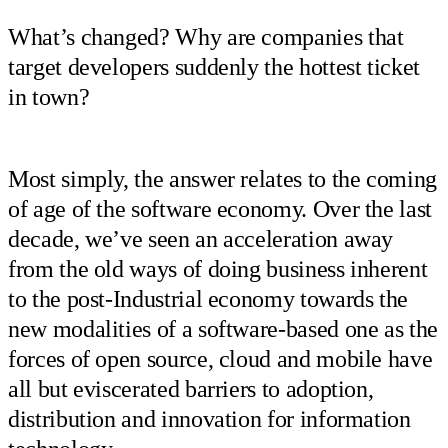
What’s changed? Why are companies that
target developers suddenly the hottest ticket
in town?
Most simply, the answer relates to the coming
of age of the software economy. Over the last
decade, we’ve seen an acceleration away
from the old ways of doing business inherent
to the post-Industrial economy towards the
new modalities of a software-based one as the
forces of open source, cloud and mobile have
all but eviscerated barriers to adoption,
distribution and innovation for information