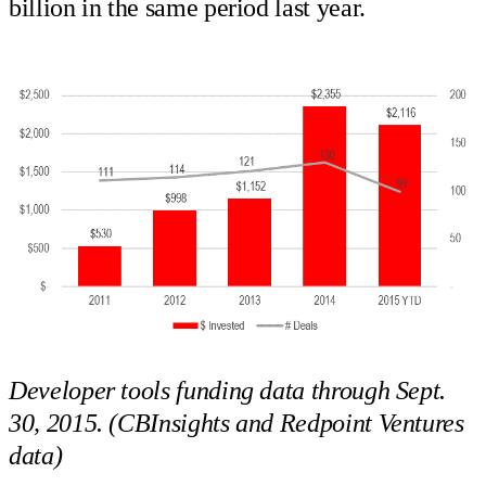
billion in the same period last year.
Developer tools funding data through Sept.
30, 2015. (CBInsights and Redpoint Ventures
data)