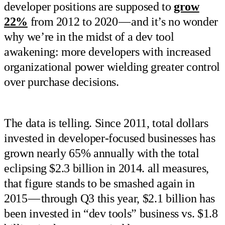
developer positions are supposed to
grow
22%
from 2012 to 2020 — and it’s no wonder
why we’re in the midst of a dev tool
awakening: more developers with increased
organizational power wielding greater control
over purchase decisions.
The data is telling. Since 2011, total dollars
invested in developer-focused businesses has
grown nearly 65% annually with the total
eclipsing $2.3 billion in 2014. all measures,
that figure stands to be smashed again in
2015 — through Q3 this year, $2.1 billion has
been invested in “dev tools” business vs. $1.8