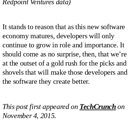
Redpoint Ventures data)
It stands to reason that as this new software
economy matures, developers will only
continue to grow in role and importance. It
should come as no surprise, then, that we’re
at the outset of a gold rush for the picks and
shovels that will make those developers and
the software they create better.
This post first appeared on
TechCrunch
on
November 4, 2015.