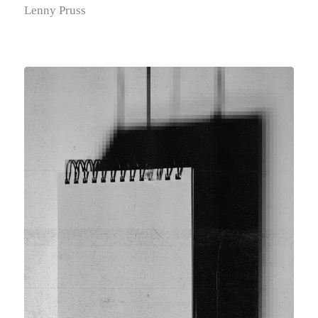
Lenny Pruss