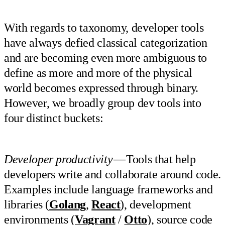
With regards to taxonomy, developer tools
have always defied classical categorization
and are becoming even more ambiguous to
define as more and more of the physical
world becomes expressed through binary.
However, we broadly group dev tools into
four distinct buckets:
Developer productivity
— Tools that help
developers write and collaborate around code.
Examples include language frameworks and
libraries (
Golang
,
React
), development
environments (
Vagrant
/
Otto
), source code