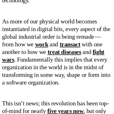
technology.
As more of our physical world becomes
instantiated in digital bits, every aspect of the
global industrial order is being remade —
from how we
work
and
transact
with one
another to how we
treat diseases
and
fight
wars
. Fundamentally this implies that every
organization in the world is in the midst of
transforming in some way, shape or form into
a software organization.
This isn’t news; this revolution has been top-
of-mind for nearly
five years now
, but only