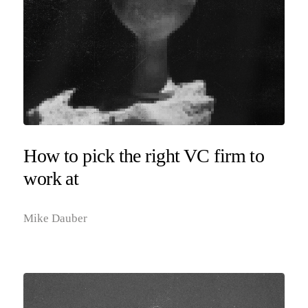
How to pick the right VC firm to
work at
Mike Dauber