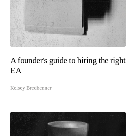
A founder's guide to hiring the right
EA
Kelsey Bredbenner