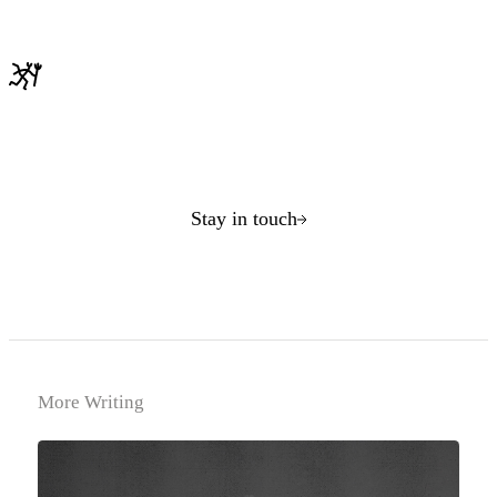
Stay in touch
More Writing