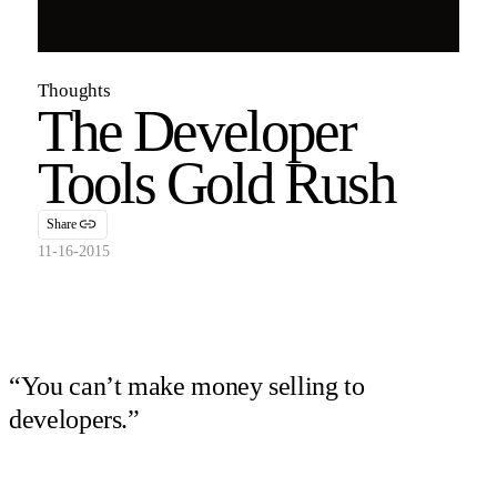
Thoughts
The Developer
Tools Gold Rush
Share
11-16-2015
“You can’t make money selling to
developers.”