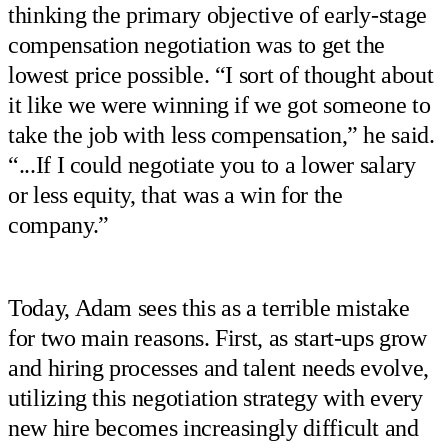
thinking the primary objective of early-stage
compensation negotiation was to get the
lowest price possible. “I sort of thought about
it like we were winning if we got someone to
take the job with less compensation,” he said.
“...If I could negotiate you to a lower salary
or less equity, that was a win for the
company.”
Today, Adam sees this as a terrible mistake
for two main reasons. First, as start-ups grow
and hiring processes and talent needs evolve,
utilizing this negotiation strategy with every
new hire becomes increasingly difficult and