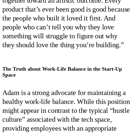
together toward an artistic outcome. Every
product that’s ever been good is good because
the people who built it loved it first. And
people who can’t tell you why they love
something will struggle to figure out why
they should love the thing you’re building.”
The Truth about Work-Life Balance in the Start-Up
Space
Adam is a strong advocate for maintaining a
healthy work-life balance. While this position
might appear in contrast to the typical “hustle
culture” associated with the tech space,
providing employees with an appropriate