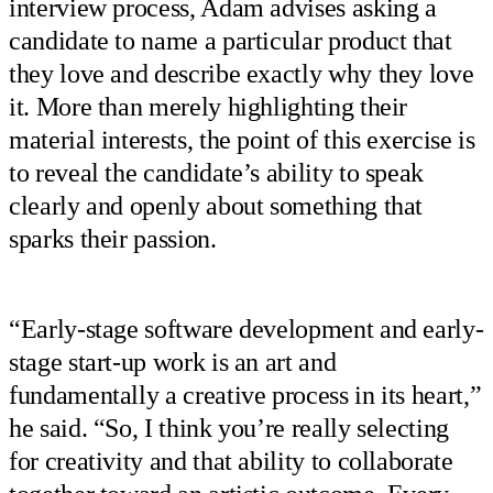
interview process, Adam advises asking a
candidate to name a particular product that
they love and describe exactly why they love
it. More than merely highlighting their
material interests, the point of this exercise is
to reveal the candidate’s ability to speak
clearly and openly about something that
sparks their passion.
“Early-stage software development and early-
stage start-up work is an art and
fundamentally a creative process in its heart,”
he said. “So, I think you’re really selecting
for creativity and that ability to collaborate