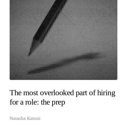
The most overlooked part of hiring
for a role: the prep
Natasha Katoni