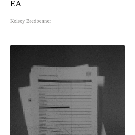
EA
Kelsey Bredbenner