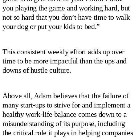
you playing the game and working hard, but
not so hard that you don’t have time to walk
your dog or put your kids to bed.”
This consistent weekly effort adds up over
time to be more impactful than the ups and
downs of hustle culture.
Above all, Adam believes that the failure of
many start-ups to strive for and implement a
healthy work-life balance comes down to a
misunderstanding of its purpose, including
the critical role it plays in helping companies