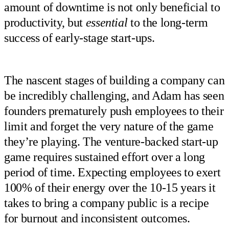
amount of downtime is not only beneficial to
productivity, but
essential
to the long-term
success of early-stage start-ups.
The nascent stages of building a company can
be incredibly challenging, and Adam has seen
founders prematurely push employees to their
limit and forget the very nature of the game
they’re playing. The venture-backed start-up
game requires sustained effort over a long
period of time. Expecting employees to exert
100% of their energy over the 10-15 years it
takes to bring a company public is a recipe
for burnout and inconsistent outcomes.