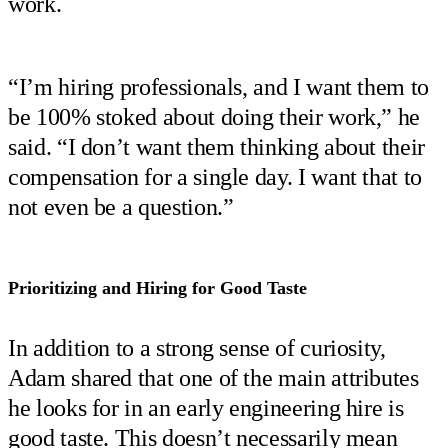
work.
“I’m hiring professionals, and I want them to
be 100% stoked about doing their work,” he
said. “I don’t want them thinking about their
compensation for a single day. I want that to
not even be a question.”
Prioritizing and Hiring for Good Taste
In addition to a strong sense of curiosity,
Adam shared that one of the main attributes
he looks for in an early engineering hire is
good taste. This doesn’t necessarily mean