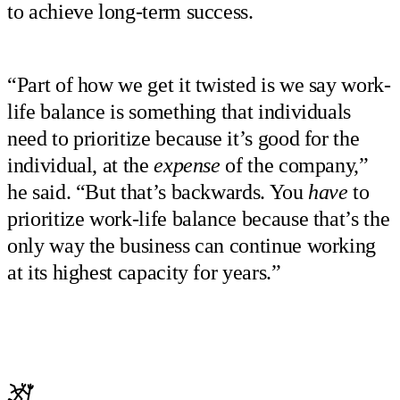
to achieve long-term success.
“Part of how we get it twisted is we say work-
life balance is something that individuals
need to prioritize because it’s good for the
individual, at the
expense
of the company,”
he said. “But that’s backwards. You
have
to
prioritize work-life balance because that’s the
only way the business can continue working
at its highest capacity for years.”