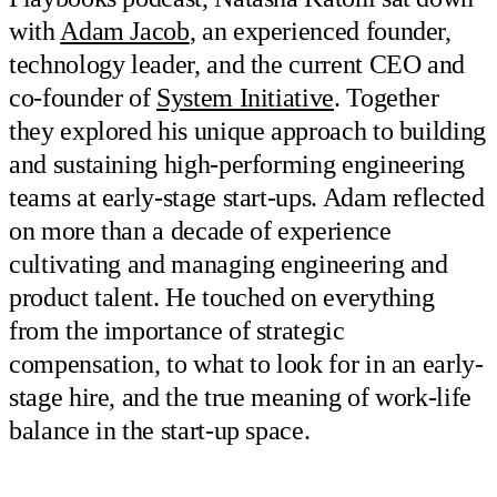
with
Adam Jacob
, an experienced founder,
technology leader, and the current CEO and
co-founder of
System Initiative
. Together
they explored his unique approach to building
and sustaining high-performing engineering
teams at early-stage start-ups. Adam reflected
on more than a decade of experience
cultivating and managing engineering and
product talent. He touched on everything
from the importance of strategic
compensation, to what to look for in an early-
stage hire, and the true meaning of work-life
balance in the start-up space.