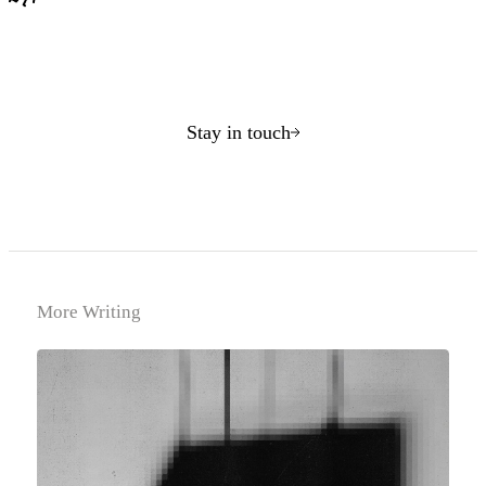
Stay in touch
More Writing