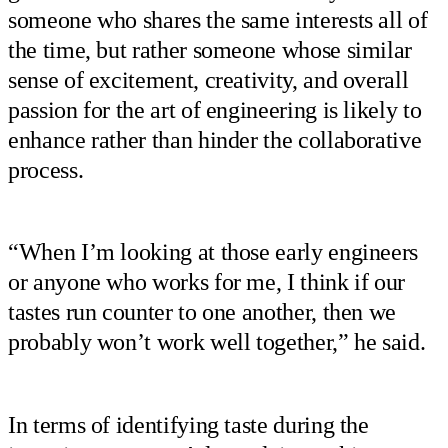
someone who shares the same interests all of
the time, but rather someone whose similar
sense of excitement, creativity, and overall
passion for the art of engineering is likely to
enhance rather than hinder the collaborative
process.
“When I’m looking at those early engineers
or anyone who works for me, I think if our
tastes run counter to one another, then we
probably won’t work well together,” he said.
In terms of identifying taste during the