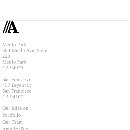
Menlo Park
800 Menlo Ave, Suite
220
Menlo Park
CA 94025
San Francisco
457 Bryant St
San Francisco
CA 94107
Our Mission
Portfolio
Our Team
Amplify Bio