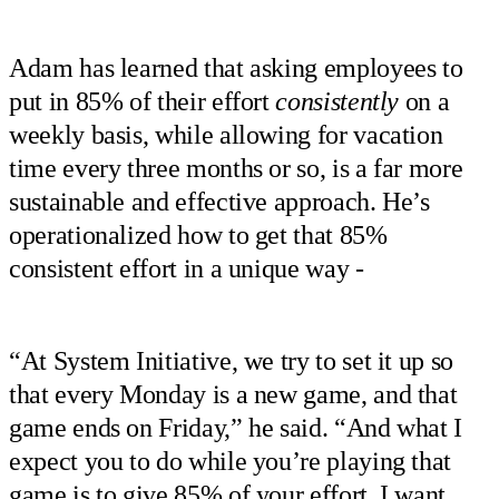
Adam has learned that asking employees to
put in 85% of their effort
consistently
on a
weekly basis, while allowing for vacation
time every three months or so, is a far more
sustainable and effective approach. He’s
operationalized how to get that 85%
consistent effort in a unique way -
“At System Initiative, we try to set it up so
that every Monday is a new game, and that
game ends on Friday,” he said. “And what I
expect you to do while you’re playing that
game is to give 85% of your effort. I want