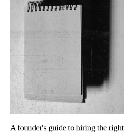
A founder's guide to hiring the right