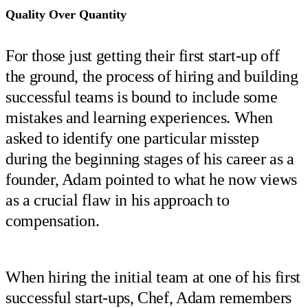
Quality Over Quantity
For those just getting their first start-up off
the ground, the process of hiring and building
successful teams is bound to include some
mistakes and learning experiences. When
asked to identify one particular misstep
during the beginning stages of his career as a
founder, Adam pointed to what he now views
as a crucial flaw in his approach to
compensation.
When hiring the initial team at one of his first
successful start-ups, Chef, Adam remembers