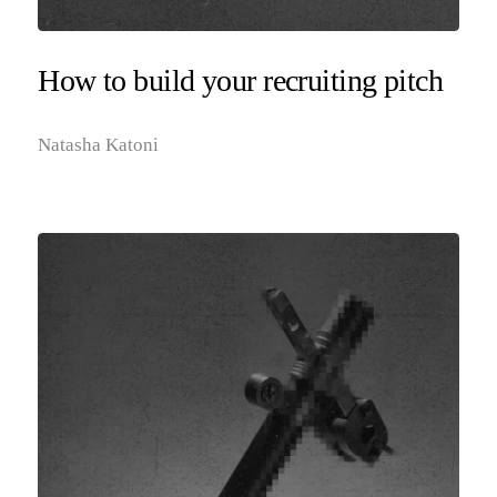
How to build your recruiting pitch
Natasha Katoni