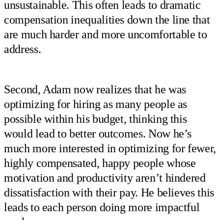
unsustainable. This often leads to dramatic
compensation inequalities down the line that
are much harder and more uncomfortable to
address.
Second, Adam now realizes that he was
optimizing for hiring as many people as
possible within his budget, thinking this
would lead to better outcomes. Now he’s
much more interested in optimizing for fewer,
highly compensated, happy people whose
motivation and productivity aren’t hindered
dissatisfaction with their pay. He believes this
leads to each person doing more impactful