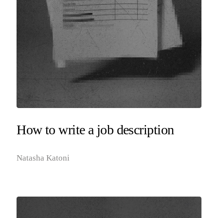
How to write a job description
Natasha Katoni