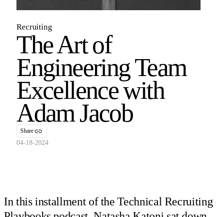
Recruiting
The Art of
Engineering Team
Excellence with
Adam Jacob
Share
04-18-2024
In this installment of the Technical Recruiting
Playbooks podcast, Natasha Katoni sat down