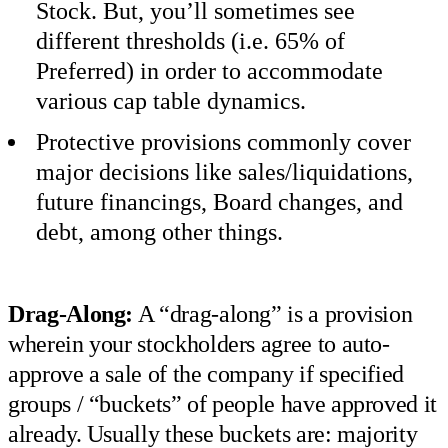
Stock. But, you’ll sometimes see
different thresholds (i.e. 65% of
Preferred) in order to accommodate
various cap table dynamics.
Protective provisions commonly cover
major decisions like sales/liquidations,
future financings, Board changes, and
debt, among other things.
Drag-Along:
A “drag-along” is a provision
wherein your stockholders agree to auto-
approve a sale of the company if specified
groups / “buckets” of people have approved it
already. Usually these buckets are: majority