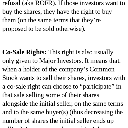
refusal (aka ROFR). If those investors want to
buy the shares, they have the right to buy
them (on the same terms that they’re
proposed to be sold otherwise).
Co-Sale Rights:
This right is also usually
only given to Major Investors. It means that,
when a holder of the company’s Common
Stock wants to sell their shares, investors with
a co-sale right can choose to “participate” in
that sale selling some of their shares
alongside the initial seller, on the same terms
and to the same buyer(s) (thus decreasing the
number of shares the initial seller ends up