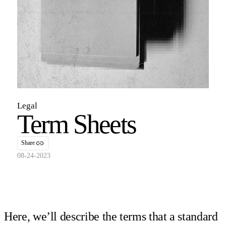
Legal
Term Sheets
Share
08-24-2023
Here, we’ll describe the terms that a standard