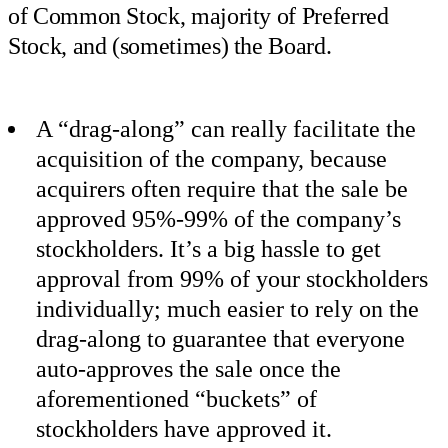
of Common Stock, majority of Preferred
Stock, and (sometimes) the Board.
A “drag-along” can really facilitate the
acquisition of the company, because
acquirers often require that the sale be
approved 95%-99% of the company’s
stockholders. It’s a big hassle to get
approval from 99% of your stockholders
individually; much easier to rely on the
drag-along to guarantee that everyone
auto-approves the sale once the
aforementioned “buckets” of
stockholders have approved it.