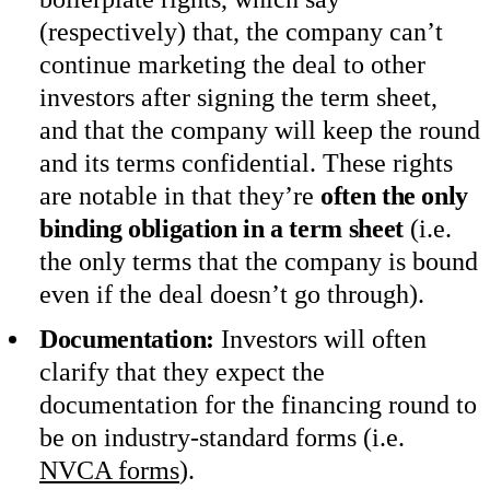
(respectively) that, the company can’t
continue marketing the deal to other
investors after signing the term sheet,
and that the company will keep the round
and its terms confidential. These rights
are notable in that they’re
often the only
binding obligation in a term sheet
(i.e.
the only terms that the company is bound
even if the deal doesn’t go through).
Documentation:
Investors will often
clarify that they expect the
documentation for the financing round to
be on industry-standard forms (i.e.
NVCA forms
).