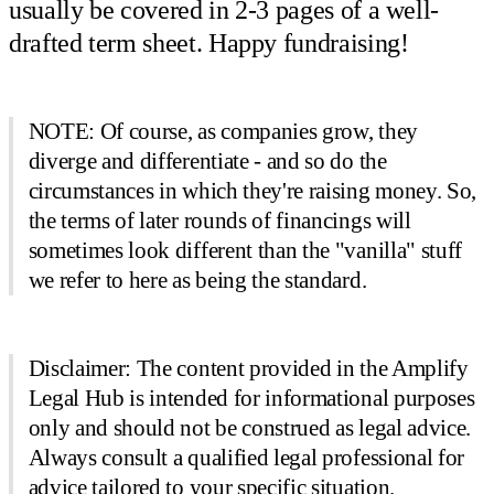
usually be covered in 2-3 pages of a well-
drafted term sheet. Happy fundraising!
NOTE: Of course, as companies grow, they
diverge and differentiate - and so do the
circumstances in which they're raising money. So,
the terms of later rounds of financings will
sometimes look different than the "vanilla" stuff
we refer to here as being the standard.
Disclaimer: The content provided in the Amplify
Legal Hub is intended for informational purposes
only and should not be construed as legal advice.
Always consult a qualified legal professional for
advice tailored to your specific situation.