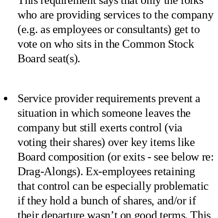
who are providing services to the company
(e.g. as employees or consultants) get to
vote on who sits in the Common Stock
Board seat(s).
Service provider requirements prevent a
situation in which someone leaves the
company but still exerts control (via
voting their shares) over key items like
Board composition (or exits - see below re:
Drag-Alongs). Ex-employees retaining
that control can be especially problematic
if they hold a bunch of shares, and/or if
their departure wasn’t on good terms. This