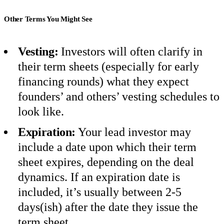
Other Terms You Might See
Vesting:
Investors will often clarify in
their term sheets (especially for early
financing rounds) what they expect
founders’ and others’ vesting schedules to
look like.
Expiration:
Your lead investor may
include a date upon which their term
sheet expires, depending on the deal
dynamics. If an expiration date is
included, it’s usually between 2-5
days(ish) after the date they issue the
term sheet.