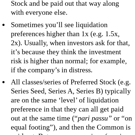
Stock and be paid out that way along
with everyone else.
Sometimes you’ll see liquidation
preferences higher than 1x (e.g. 1.5x,
2x). Usually, when investors ask for that,
it’s because they think the investment
risk is higher than normal; for example,
if the company’s in distress.
All classes/series of Preferred Stock (e.g.
Series Seed, Series A, Series B) typically
are on the same ‘level’ of liquidation
preference in that they can all get paid
out at the same time (“
pari passu”
or “on
equal footing”), and then the Common is