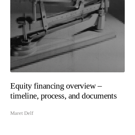
Equity financing overview –
timeline, process, and documents
Maret Delf