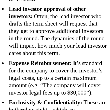
Lead investor approval of other
investors:
Often, the lead investor who
drafts the term sheet will request that
they get to approve additional investors
in the round. The dynamics of the round
will impact how much your lead investor
cares about this term.
Expense Reimbursement: I
t’s standard
for the company to cover the investor’s
legal costs, up to a certain maximum
amount (e.g. “The company will cover
investor legal fees up to $30,000”).
Exclusivity & Confidentiality:
These are
boilerplate rights, which say