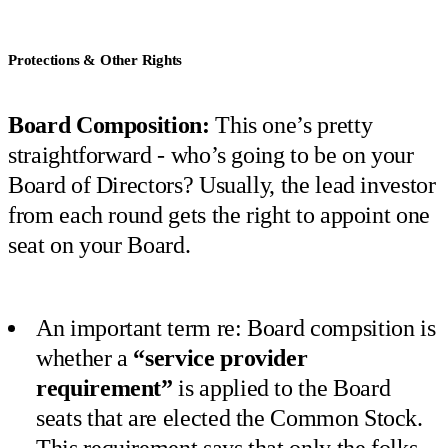
Protections & Other Rights
Board Composition:
This one’s pretty
straightforward - who’s going to be on your
Board of Directors? Usually, the lead investor
from each round gets the right to appoint one
seat on your Board.
An important term re: Board compsition is
whether a
“service provider
requirement”
is applied to the Board
seats that are elected the Common Stock.
This requirement says that only the folks