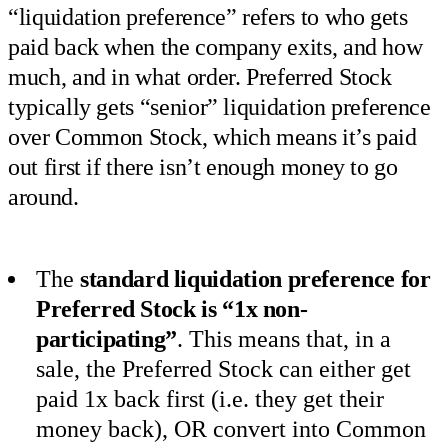
“liquidation preference” refers to who gets
paid back when the company exits, and how
much, and in what order. Preferred Stock
typically gets “senior” liquidation preference
over Common Stock, which means it’s paid
out first if there isn’t enough money to go
around.
The
standard liquidation preference for
Preferred Stock is “1x non-
participating”
. This means that, in a
sale, the Preferred Stock can either get
paid 1x back first (i.e. they get their
money back), OR convert into Common