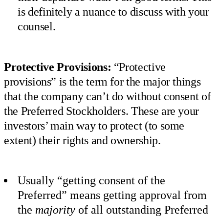
is definitely a nuance to discuss with your
counsel.
Protective Provisions:
“Protective
provisions” is the term for the major things
that the company can’t do without consent of
the Preferred Stockholders. These are your
investors’ main way to protect (to some
extent) their rights and ownership.
Usually “getting consent of the
Preferred” means getting approval from
the
majority
of all outstanding Preferred