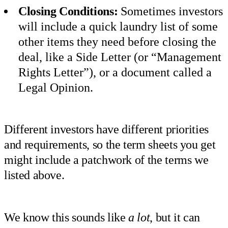
Closing Conditions:
Sometimes investors
will include a quick laundry list of some
other items they need before closing the
deal, like a Side Letter (or “Management
Rights Letter”), or a document called a
Legal Opinion.
Different investors have different priorities
and requirements, so the term sheets you get
might include a patchwork of the terms we
listed above.
We know this sounds like
a lot
, but it can