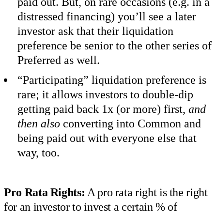
paid out. But, on rare occasions (e.g. in a
distressed financing) you’ll see a later
investor ask that their liquidation
preference be senior to the other series of
Preferred as well.
“Participating” liquidation preference is
rare; it allows investors to double-dip
getting paid back 1x (or more) first,
and
then also
converting into Common and
being paid out with everyone else that
way, too.
Pro Rata Rights:
A pro rata right is the right
for an investor to invest a certain % of