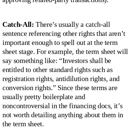
Catch-All:
There’s usually a catch-all
sentence referencing other rights that aren’t
important enough to spell out at the term
sheet stage. For example, the term sheet will
say something like: “Investors shall be
entitled to other standard rights such as
registration rights, antidilution rights, and
conversion rights.” Since these terms are
usually pretty boilerplate and
noncontroversial in the financing docs, it’s
not worth detailing anything about them in
the term sheet.