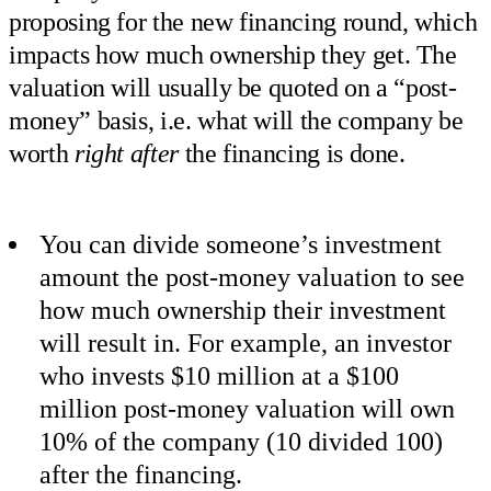
proposing for the new financing round, which
impacts how much ownership they get. The
valuation will usually be quoted on a “post-
money” basis, i.e. what will the company be
worth
right after
the financing is done.
You can divide someone’s investment
amount the post-money valuation to see
how much ownership their investment
will result in. For example, an investor
who invests $10 million at a $100
million post-money valuation will own
10% of the company (10 divided 100)
after the financing.