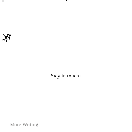
Stay in touch
More Writing