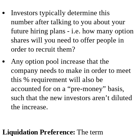
Investors typically determine this
number after talking to you about your
future hiring plans - i.e. how many option
shares will you need to offer people in
order to recruit them?
Any option pool increase that the
company needs to make in order to meet
this % requirement will also be
accounted for on a “pre-money” basis,
such that the new investors aren’t diluted
the increase.
Liquidation Preference:
The term