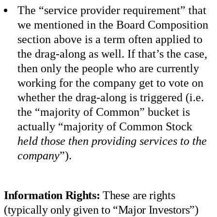
The “service provider requirement” that
we mentioned in the Board Composition
section above is a term often applied to
the drag-along as well. If that’s the case,
then only the people who are currently
working for the company get to vote on
whether the drag-along is triggered (i.e.
the “majority of Common” bucket is
actually “majority of Common Stock
held those then providing services to the
company
”).
Information Rights:
These are rights
(typically only given to “Major Investors”)