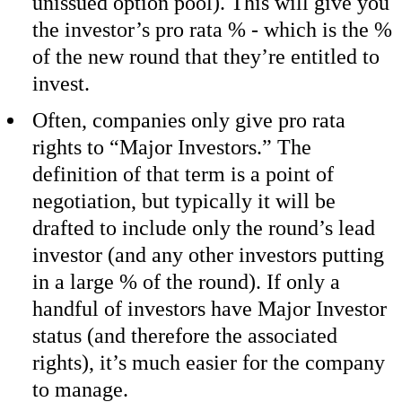
unissued option pool). This will give you
the investor’s pro rata % - which is the %
of the new round that they’re entitled to
invest.
Often, companies only give pro rata
rights to “Major Investors.” The
definition of that term is a point of
negotiation, but typically it will be
drafted to include only the round’s lead
investor (and any other investors putting
in a large % of the round). If only a
handful of investors have Major Investor
status (and therefore the associated
rights), it’s much easier for the company
to manage.