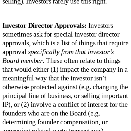
selling). Investors rarely use this right.
Investor Director Approvals:
Investors
sometimes ask for special investor director
approvals, which is a list of things that require
approval
specifically from that investor’s
Board member
. These often relate to things
that would either (1) impact the company in a
meaningful way that the investor isn’t
otherwise protected against (e.g. changing the
principal line of business, or selling important
IP), or (2) involve a conflict of interest for the
founders who are on the Board (e.g.
determining founder compensation, or
approving related-party transactions).