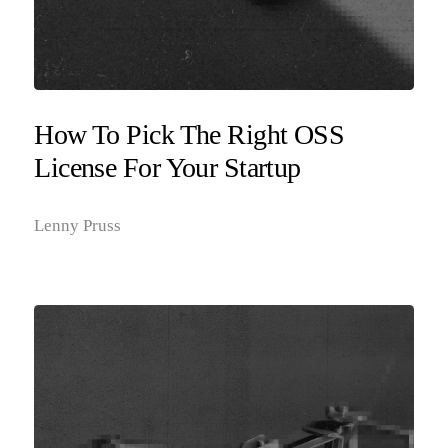
How To Pick The Right OSS
License For Your Startup
Lenny Pruss