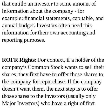
that entitle an investor to some amount of
information about the company - for
example: financial statements, cap table, and
annual budget. Investors often need this
information for their own accounting and
reporting purposes.
ROFR Rights:
For context, if a holder of the
company’s Common Stock wants to sell their
shares, they first have to offer those shares to
the company for repurchase. If the company
doesn’t want them, the next step is to offer
those shares to the investors (usually only
Major Investors) who have a right of first