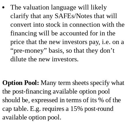
The valuation language will likely
clarify that any SAFEs/Notes that will
convert into stock in connection with the
financing will be accounted for in the
price that the new investors pay, i.e. on a
“pre-money” basis, so that they don’t
dilute the new investors.
Option Pool:
Many term sheets specify what
the post-financing available option pool
should be, expressed in terms of its % of the
cap table. E.g. requires a 15% post-round
available option pool.