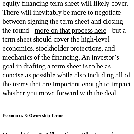
equity financing term sheet will likely cover.
There will inevitably be more to negotiate
between signing the term sheet and closing
the round -
more on that process here
- but a
term sheet should cover the high-level
economics, stockholder protections, and
mechanics of the financing. An investor’s
goal in drafting a term sheet is to be as
concise as possible while also including all of
the terms that are important enough to impact
whether you move forward with the deal.
Economics & Ownership Terms