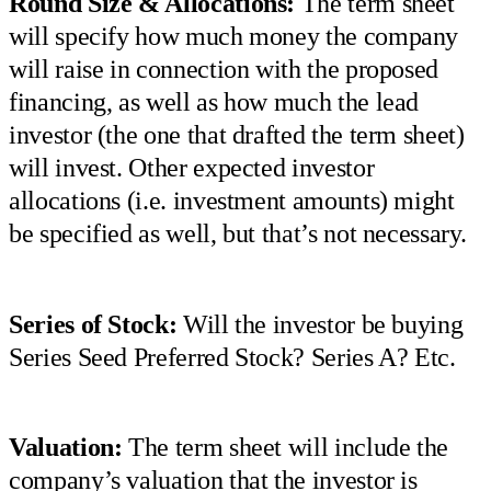
Round Size & Allocations:
The term sheet
will specify how much money the company
will raise in connection with the proposed
financing, as well as how much the lead
investor (the one that drafted the term sheet)
will invest. Other expected investor
allocations (i.e. investment amounts) might
be specified as well, but that’s not necessary.
Series of Stock:
Will the investor be buying
Series Seed Preferred Stock? Series A? Etc.
Valuation:
The term sheet will include the
company’s valuation that the investor is