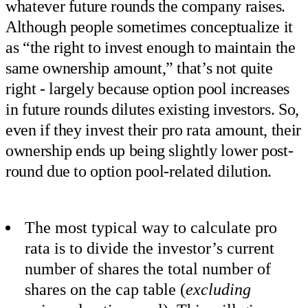
whatever future rounds the company raises.
Although people sometimes conceptualize it
as “the right to invest enough to maintain the
same ownership amount,” that’s not quite
right - largely because option pool increases
in future rounds dilutes existing investors. So,
even if they invest their pro rata amount, their
ownership ends up being slightly lower post-
round due to option pool-related dilution.
The most typical way to calculate pro
rata is to divide the investor’s current
number of shares the total number of
shares on the cap table (
excluding