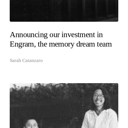
Announcing our investment in
Engram, the memory dream team
Sarah Catanzaro