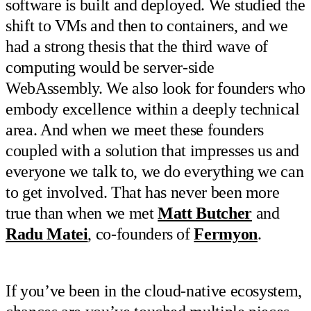
software is built and deployed. We studied the
shift to VMs and then to containers, and we
had a strong thesis that the third wave of
computing would be server-side
WebAssembly. We also look for founders who
embody excellence within a deeply technical
area. And when we meet these founders
coupled with a solution that impresses us and
everyone we talk to, we do everything we can
to get involved. That has never been more
true than when we met
Matt Butcher
and
Radu Matei
, co-founders of
Fermyon
.
If you’ve been in the cloud-native ecosystem,