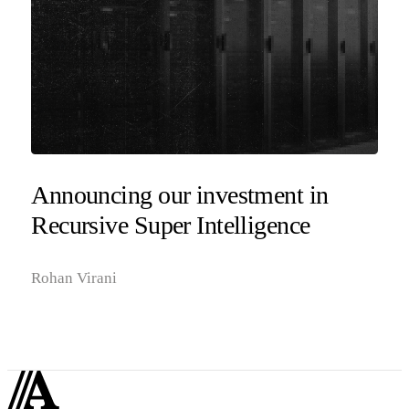
Announcing our investment in
Recursive Super Intelligence
Rohan Virani