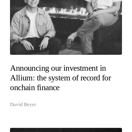
Announcing our investment in
Allium: the system of record for
onchain finance
David Beyer