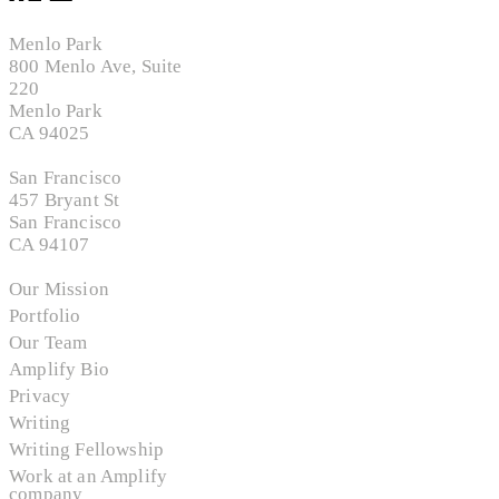
Menlo Park
800 Menlo Ave, Suite
220
Menlo Park
CA 94025
San Francisco
457 Bryant St
San Francisco
CA 94107
Our Mission
Portfolio
Our Team
Amplify Bio
Privacy
Writing
Writing Fellowship
Work at an Amplify
company