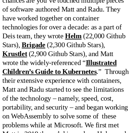
chances are you’ve touched multiple pieces
of software authored Matt and Radu. They
have worked together on container
technologies for over a decade: as a part of
Deis team, they wrote
Helm
(22,000 Github
Stars),
Brigade
(2,300 Github Stars),
Krustlet
(2,900 Github Stars), and Matt
wrote the widely-referenced “
Illustrated
Children’s Guide to Kubernetes
.” Through
their extensive experience with containers,
Matt and Radu started to see the limitations
of the technology – namely, speed, cost,
portability, and security – and began working
on WebAssembly to solve some of these
problems while at Microsoft. We first met