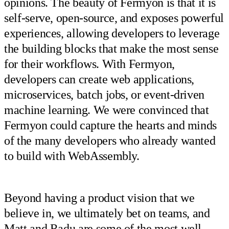
opinions. The beauty of Fermyon is that it is
self-serve, open-source, and exposes powerful
experiences, allowing developers to leverage
the building blocks that make the most sense
for their workflows. With Fermyon,
developers can create web applications,
microservices, batch jobs, or event-driven
machine learning. We were convinced that
Fermyon could capture the hearts and minds
of the many developers who already wanted
to build with WebAssembly.
Beyond having a product vision that we
believe in, we ultimately bet on teams, and
Matt and Radu are some of the most well-