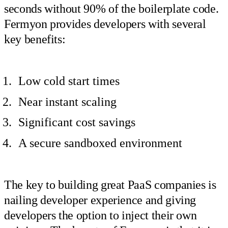
seconds without 90% of the boilerplate code.
Fermyon provides developers with several
key benefits:
Low cold start times
Near instant scaling
Significant cost savings
A secure sandboxed environment
The key to building great PaaS companies is
nailing developer experience and giving
developers the option to inject their own