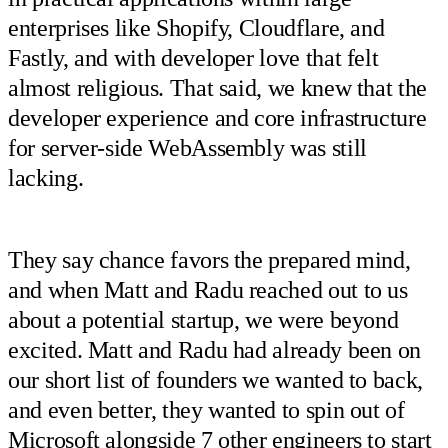
enterprises like Shopify, Cloudflare, and
Fastly, and with developer love that felt
almost religious. That said, we knew that the
developer experience and core infrastructure
for server-side WebAssembly was still
lacking.
They say chance favors the prepared mind,
and when Matt and Radu reached out to us
about a potential startup, we were beyond
excited. Matt and Radu had already been on
our short list of founders we wanted to back,
and even better, they wanted to spin out of
Microsoft alongside 7 other engineers to start