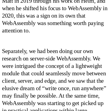
Matt in 2019 through his work on Helm, and
when he shifted his focus to WebAssembly in
2020, this was a sign on its own that
WebAssembly was something worth paying
attention to.
Separately, we had been doing our own
research on server-side WebAssembly. We
were intrigued the concept of a lightweight
module that could seamlessly move between
client, server, and edge, and we saw that the
elusive dream of “write once, run anywhere”
may finally be possible. At the same time,
WebAssembly was starting to get picked up
in practical applications within large