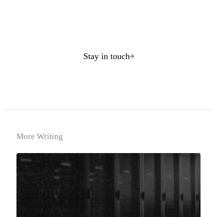
Stay in touch
More Writing