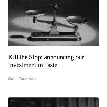
Kill the Slop: announcing our
investment in Taste
Sarah Catanzaro