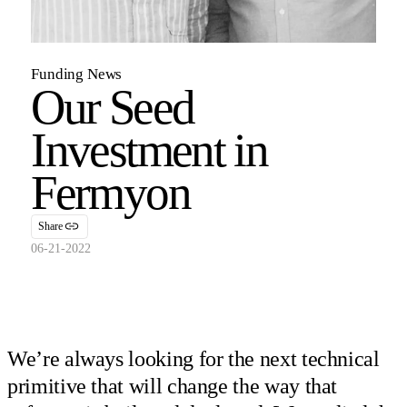
Funding News
Our Seed
Investment in
Fermyon
Share
06-21-2022
We’re always looking for the next technical
primitive that will change the way that