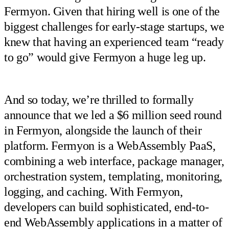
Fermyon. Given that hiring well is one of the
biggest challenges for early-stage startups, we
knew that having an experienced team “ready
to go” would give Fermyon a huge leg up.
And so today, we’re thrilled to formally
announce that we led a $6 million seed round
in Fermyon, alongside the launch of their
platform. Fermyon is a WebAssembly PaaS,
combining a web interface, package manager,
orchestration system, templating, monitoring,
logging, and caching. With Fermyon,
developers can build sophisticated, end-to-
end WebAssembly applications in a matter of