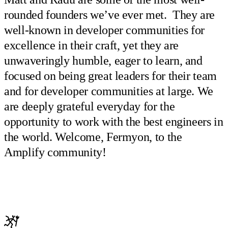
rounded founders we’ve ever met. They are
well-known in developer communities for
excellence in their craft, yet they are
unwaveringly humble, eager to learn, and
focused on being great leaders for their team
and for developer communities at large. We
are deeply grateful everyday for the
opportunity to work with the best engineers in
the world. Welcome, Fermyon, to the
Amplify community!