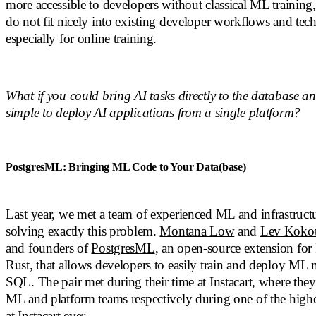
more accessible to developers without classical ML traini
do not fit nicely into existing developer workflows and tech
especially for online training.
What if you could bring AI tasks directly to the database a
simple to deploy AI applications from a single platform?
PostgresML: Bringing ML Code to Your Data(base)
Last year, we met a team of experienced ML and infrastruct
solving exactly this problem.
Montana Low
and
Lev Koko
and founders of
PostgresML
, an open-source extension for 
Rust, that allows developers to easily train and deploy ML
SQL. The pair met during their time at Instacart, where the
ML and platform teams respectively during one of the high
at Instacart ever.