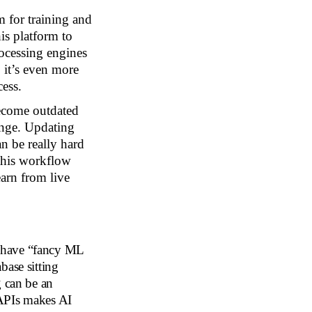
rm for training and
is platform to
rocessing engines
 it’s even more
cess.
ecome outdated
ange. Updating
an be really hard
 this workflow
arn from live
 have “fancy ML
base sitting
g can be an
 APIs makes AI