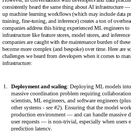
consistently heard the same thing about AI infrastructure 
up machine learning workflows (which may include data pr
training, fine-tuning, and inference) creates a ton of overh
companies address this hiring experienced ML engineers to
infrastructure like feature stores, model stores, and inferenc
companies are caught with the maintenance burden of these
become more complex (and bespoke) over time. Here are so
challenges we heard from developers when it comes to ma
infrastructure:
Deployment and scaling
: Deploying ML models into 
massive coordination problem requiring collaboratio
scientists, ML engineers, and software engineers (plus
other systems -
see #2
). Ensuring that the model works
production environment — and can handle massive d
user requests — is non-trivial, especially when users
prediction latency.