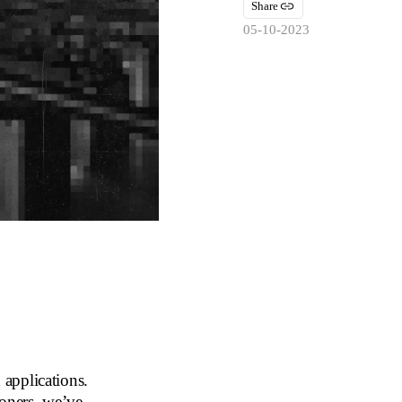
Share
05-10-2023
applications.
ioners, we’ve