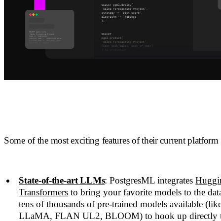
Some of the most exciting features of their current platform 
State-of-the-art LLMs
: PostgresML integrates
Huggi
Transformers
to bring your favorite models to the data
tens of thousands of pre-trained models available (li
LLaMA, FLAN UL2, BLOOM) to hook up directly to