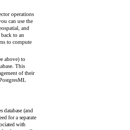
ctor operations
you can use the
ospatial, and
r back to an
thms to compute
e above) to
tabase. This
agement of their
e PostgresML
s database (and
ed for a separate
ociated with