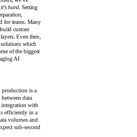
—
it’s hard
. Setting
eparation,
ead for teams. Many
 build custom
e layers. Even then,
 solutions which
me of the biggest
naging AI
production is a
n between data
 integration with
 efficiently in a
ata volumes and
 expect sub-second