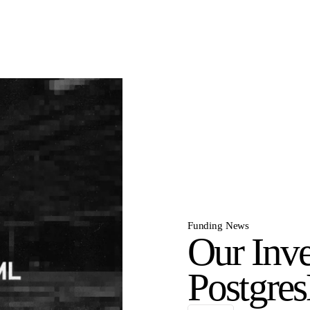
Funding News
Our Inve
Postgre