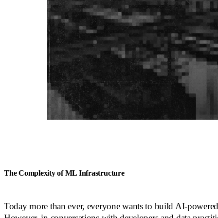
The Complexity of ML Infrastructure
Today more than ever, everyone wants to build AI-powered 
However, in conversations with developers and data practit