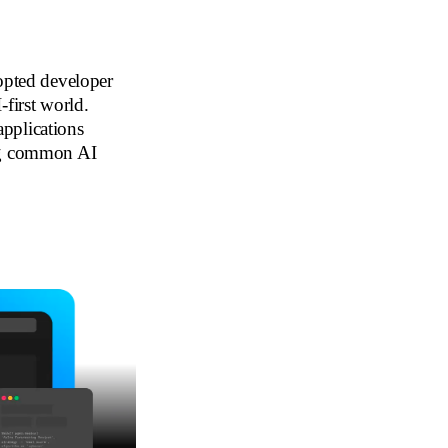
dopted developer
-first world.
pplications
ing common AI