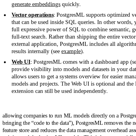
generate embeddings
quickly.
Vector operations
: PostgresML supports optimized ve
that can be used inside SQL queries. In other words, 
full expressive power of SQL to combine semantic, ge
full-text search. Rather than shipping the entire vecto
external application, PostgresML includes all algori
results internally (see
example
).
Web UI
: PostgresML comes with a dashboard app (se
provide visibility into models and datasets in your da
allows users to get a systems overview for easier man
models and projects. The Web UI is optional and th
extension can still be used independently.
allowing companies to run ML models directly on a Postgre
bringing the “code to the data”), PostgresML removes the ne
feature store and reduces the data management overhead ass