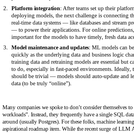
Platform integration
: After teams set up their platfo
deploying models, the next challenge is connecting th
real-time data systems — like databases and stream p
— to power their applications. For online predictions,
important for the models to have timely, fresh data ac
Model maintenance and updates
: ML models can b
quickly as the underlying data and business logic ch
training data and retraining models are essential but c
to do, especially in fast-paced environments. Ideally,
should be trivial — models should auto-update and le
data (to be truly “online”).
Many companies we spoke to don’t consider themselves to
workloads”. Instead, they frequently have a single SQL data
around (usually Postgres). For these folks, machine learnin
aspirational roadmap item. While the recent surge of LLM