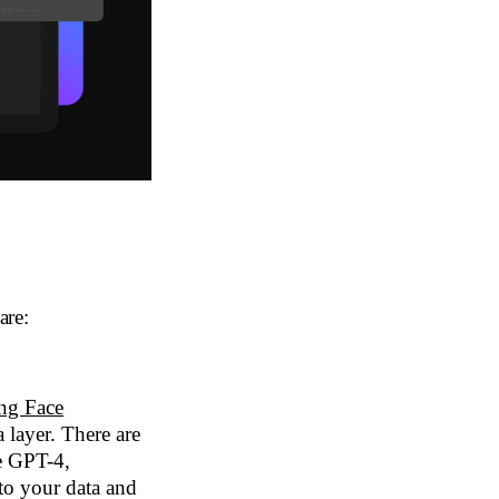
are:
ng Face
 layer. There are
ke GPT-4,
 your data and