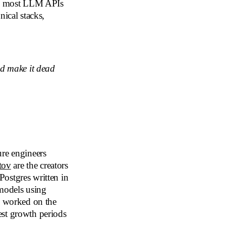
ng, most LLM APIs
nical stacks,
nd make it dead
ure engineers
tov
are the creators
Postgres written in
 models using
y worked on the
est growth periods