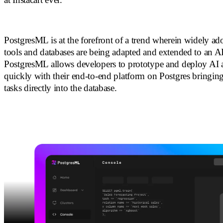
PostgresML is at the forefront of a trend wherein widely a
tools and databases are being adapted and extended to an AI
PostgresML allows developers to prototype and deploy AI a
quickly with their end-to-end platform on Postgres bring
tasks directly into the database.