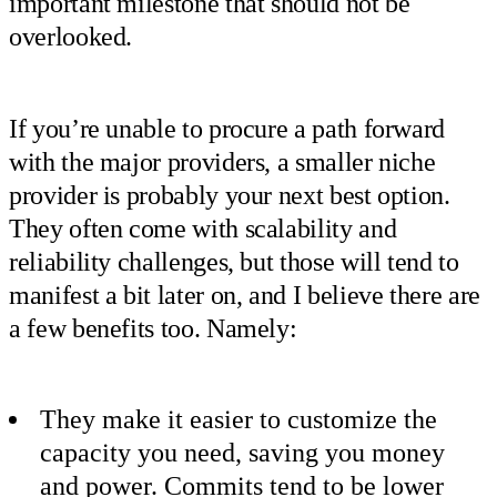
important milestone that should not be
overlooked.
If you’re unable to procure a path forward
with the major providers, a smaller niche
provider is probably your next best option.
They often come with scalability and
reliability challenges, but those will tend to
manifest a bit later on, and I believe there are
a few benefits too. Namely:
They make it easier to customize the
capacity you need, saving you money
and power. Commits tend to be lower