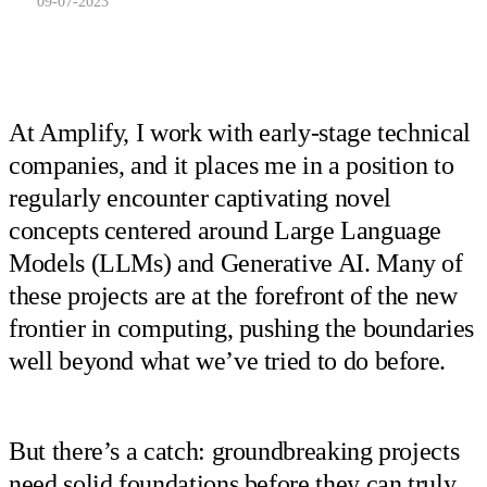
09-07-2023
At Amplify, I work with early-stage technical
companies, and it places me in a position to
regularly encounter captivating novel
concepts centered around Large Language
Models (LLMs) and Generative AI. Many of
these projects are at the forefront of the new
frontier in computing, pushing the boundaries
well beyond what we’ve tried to do before.
But there’s a catch: groundbreaking projects
need solid foundations before they can truly