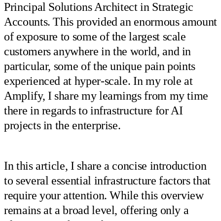
Principal Solutions Architect in Strategic
Accounts. This provided an enormous amount
of exposure to some of the largest scale
customers anywhere in the world, and in
particular, some of the unique pain points
experienced at hyper-scale. In my role at
Amplify, I share my learnings from my time
there in regards to infrastructure for AI
projects in the enterprise.
In this article, I share a concise introduction
to several essential infrastructure factors that
require your attention. While this overview
remains at a broad level, offering only a