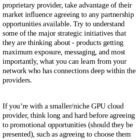
proprietary provider, take advantage of their
market influence agreeing to any partnership
opportunities available. Try to understand
some of the major strategic initiatives that
they are thinking about - products getting
maximum exposure, messaging, and most
importantly, what you can learn from your
network who has connections deep within the
providers.
If you’re with a smaller/niche GPU cloud
provider, think long and hard before agreeing
to promotional opportunities (should they be
presented), such as agreeing to choose them