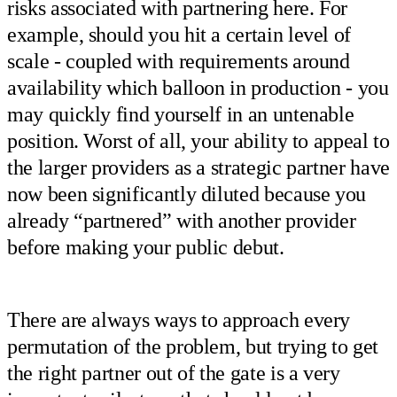
risks associated with partnering here. For
example, should you hit a certain level of
scale - coupled with requirements around
availability which balloon in production - you
may quickly find yourself in an untenable
position. Worst of all, your ability to appeal to
the larger providers as a strategic partner have
now been significantly diluted because you
already “partnered” with another provider
before making your public debut.
There are always ways to approach every
permutation of the problem, but trying to get
the right partner out of the gate is a very