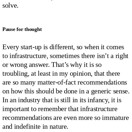
solve.
Pause for thought
Every start-up is different, so when it comes
to infrastructure, sometimes there isn’t a right
or wrong answer. That’s why it is so
troubling, at least in my opinion, that there
are so many matter-of-fact recommendations
on how this should be done in a generic sense.
In an industry that is still in its infancy, it is
important to remember that infrastructure
recommendations are even more so immature
and indefinite in nature.