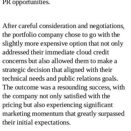
PR opportunities.
After careful consideration and negotiations,
the portfolio company chose to go with the
slightly more expensive option that not only
addressed their immediate cloud credit
concerns but also allowed them to make a
strategic decision that aligned with their
technical needs and public relations goals.
The outcome was a resounding success, with
the company not only satisfied with the
pricing but also experiencing significant
marketing momentum that greatly surpassed
their initial expectations.