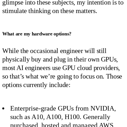
glimpse into these subjects, my intention is to
stimulate thinking on these matters.
What are my hardware options?
While the occasional engineer will still
physically buy and plug in their own GPUs,
most AI engineers use GPU cloud providers,
so that’s what we’re going to focus on. Those
options currently include:
Enterprise-grade GPUs from NVIDIA,
such as A10, A100, H100. Generally
purchased, hosted and managed AWS,