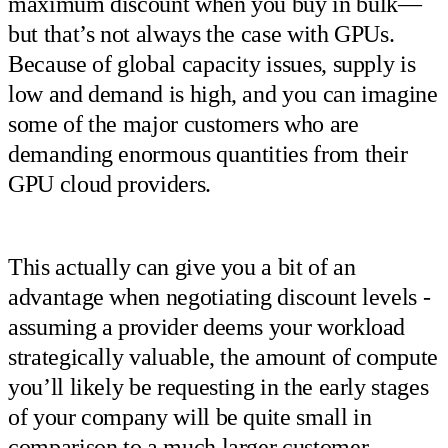
maximum discount when you buy in bulk—
but that’s not always the case with GPUs.
Because of global capacity issues, supply is
low and demand is high, and you can imagine
some of the major customers who are
demanding enormous quantities from their
GPU cloud providers.
This actually can give you a bit of an
advantage when negotiating discount levels -
assuming a provider deems your workload
strategically valuable, the amount of compute
you’ll likely be requesting in the early stages
of your company will be quite small in
comparison to a much larger customer.