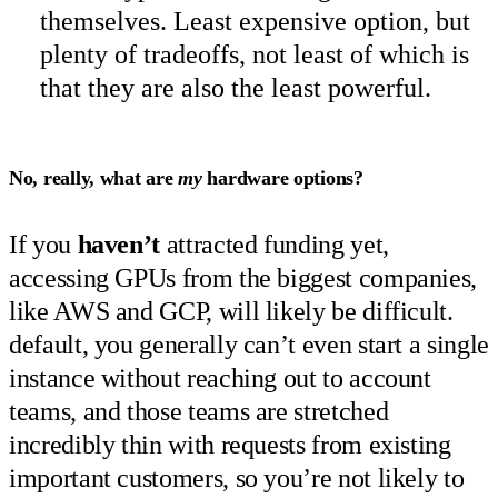
themselves. Least expensive option, but
plenty of tradeoffs, not least of which is
that they are also the least powerful.
No, really, what are
my
hardware options?
If you
haven’t
attracted funding yet,
accessing GPUs from the biggest companies,
like AWS and GCP, will likely be difficult.
default, you generally can’t even start a single
instance without reaching out to account
teams, and those teams are stretched
incredibly thin with requests from existing
important customers, so you’re not likely to