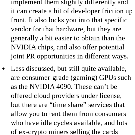
implement them slightly differently and
it can create a bit of developer friction up
front. It also locks you into that specific
vendor for that hardware, but they are
generally a bit easier to obtain than the
NVIDIA chips, and also offer potential
joint PR opportunities in different ways.
Less discussed, but still quite available,
are consumer-grade (gaming) GPUs such
as the NVIDIA 4090. These can’t be
offered cloud providers under license,
but there are “time share” services that
allow you to rent them from consumers
who have idle cycles available, and lots
of ex-crypto miners selling the cards