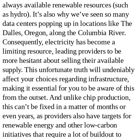
always available renewable resources (such
as hydro). It’s also why we’ve seen so many
data centers popping up in locations like The
Dalles, Oregon, along the Columbia River.
Consequently, electricity has become a
limiting resource, leading providers to be
more hesitant about selling their available
supply. This unfortunate truth will undeniably
affect your choices regarding infrastructure,
making it essential for you to be aware of this
from the outset. And unlike chip production,
this can’t be fixed in a matter of months or
even years, as providers also have targets for
renewable energy and other low-carbon
initiatives that require a lot of buildout to