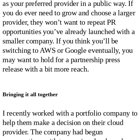
as your preferred provider in a public way. If
you do ever need to grow and choose a larger
provider, they won’t want to repeat PR
opportunities you’ve already launched with a
smaller company. If you think you’ll be
switching to AWS or Google eventually, you
may want to hold for a partnership press
release with a bit more reach.
Bringing it all together
I recently worked with a portfolio company to
help them make a decision on their cloud
provider. The company had begun