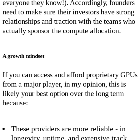
everyone they know!). Accordingly, founders
need to make sure their investors have strong
relationships and traction with the teams who
actually sponsor the compute allocation.
A growth mindset
If you can access and afford proprietary GPUs
from a major player, in my opinion, this is
likely your best option over the long term
because:
These providers are more reliable - in
longevity, uptime, and extensive track