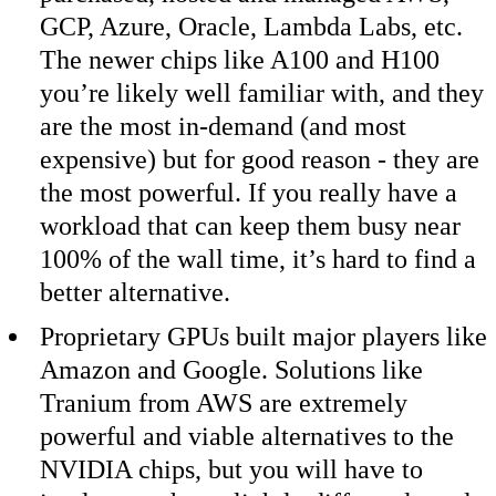
GCP, Azure, Oracle, Lambda Labs, etc.
The newer chips like A100 and H100
you’re likely well familiar with, and they
are the most in-demand (and most
expensive) but for good reason - they are
the most powerful. If you really have a
workload that can keep them busy near
100% of the wall time, it’s hard to find a
better alternative.
Proprietary GPUs built major players like
Amazon and Google. Solutions like
Tranium from AWS are extremely
powerful and viable alternatives to the
NVIDIA chips, but you will have to