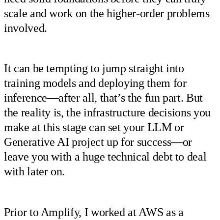
scale and work on the higher-order problems
involved.
It can be tempting to jump straight into
training models and deploying them for
inference—after all, that’s the fun part. But
the reality is, the infrastructure decisions you
make at this stage can set your LLM or
Generative AI project up for success—or
leave you with a huge technical debt to deal
with later on.
Prior to Amplify, I worked at AWS as a