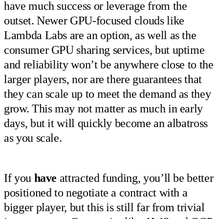
have much success or leverage from the
outset. Newer GPU-focused clouds like
Lambda Labs are an option, as well as the
consumer GPU sharing services, but uptime
and reliability won’t be anywhere close to the
larger players, nor are there guarantees that
they can scale up to meet the demand as they
grow. This may not matter as much in early
days, but it will quickly become an albatross
as you scale.
If you
have
attracted funding, you’ll be better
positioned to negotiate a contract with a
bigger player, but this is still far from trivial