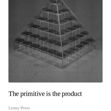
The primitive is the product
Lenny Pruss