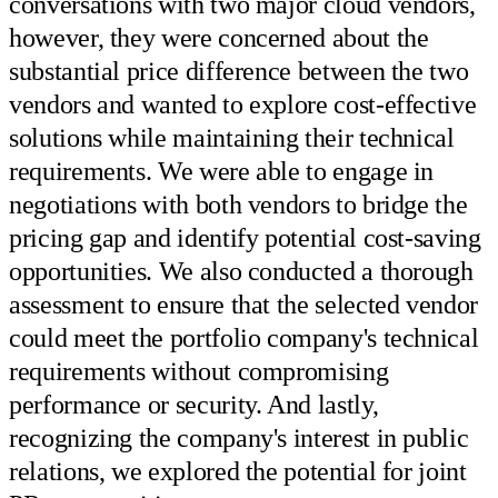
conversations with two major cloud vendors,
however, they were concerned about the
substantial price difference between the two
vendors and wanted to explore cost-effective
solutions while maintaining their technical
requirements. We were able to engage in
negotiations with both vendors to bridge the
pricing gap and identify potential cost-saving
opportunities. We also conducted a thorough
assessment to ensure that the selected vendor
could meet the portfolio company's technical
requirements without compromising
performance or security. And lastly,
recognizing the company's interest in public
relations, we explored the potential for joint