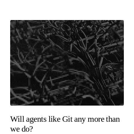
Will agents like Git any more than
we do?