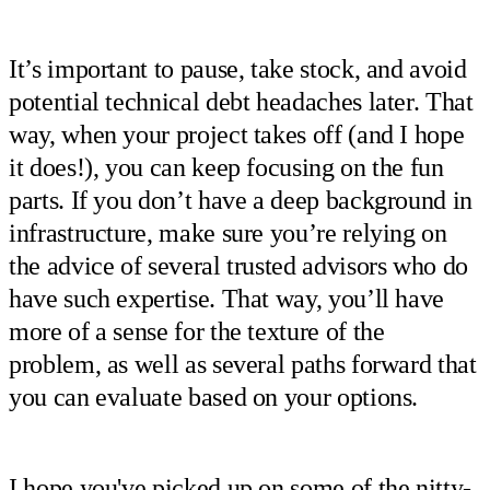
It’s important to pause, take stock, and avoid
potential technical debt headaches later. That
way, when your project takes off (and I hope
it does!), you can keep focusing on the fun
parts. If you don’t have a deep background in
infrastructure, make sure you’re relying on
the advice of several trusted advisors who do
have such expertise. That way, you’ll have
more of a sense for the texture of the
problem, as well as several paths forward that
you can evaluate based on your options.
I hope you've picked up on some of the nitty-