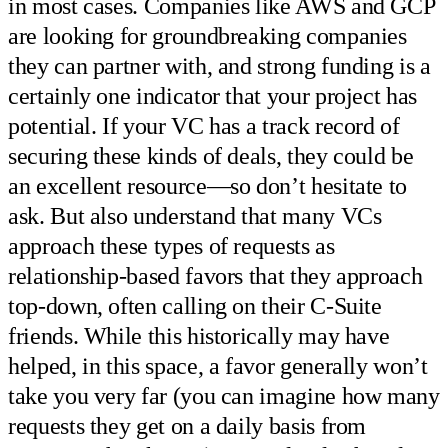
in most cases. Companies like AWS and GCP
are looking for groundbreaking companies
they can partner with, and strong funding is a
certainly one indicator that your project has
potential. If your VC has a track record of
securing these kinds of deals, they could be
an excellent resource—so don’t hesitate to
ask. But also understand that many VCs
approach these types of requests as
relationship-based favors that they approach
top-down, often calling on their C-Suite
friends. While this historically may have
helped, in this space, a favor generally won’t
take you very far (you can imagine how many
requests they get on a daily basis from