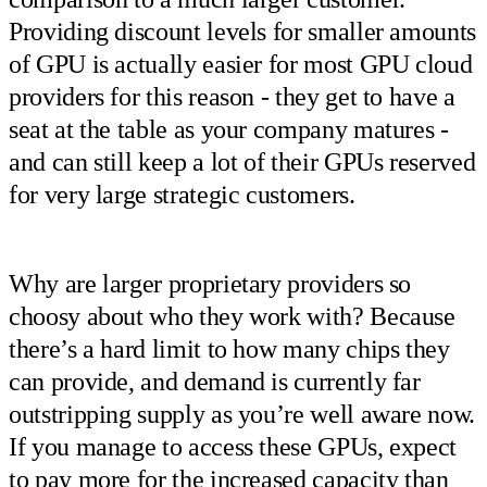
Providing discount levels for smaller amounts
of GPU is actually easier for most GPU cloud
providers for this reason - they get to have a
seat at the table as your company matures -
and can still keep a lot of their GPUs reserved
for very large strategic customers.
Why are larger proprietary providers so
choosy about who they work with? Because
there’s a hard limit to how many chips they
can provide, and demand is currently far
outstripping supply as you’re well aware now.
If you manage to access these GPUs, expect
to pay more for the increased capacity than