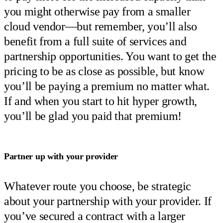
you might otherwise pay from a smaller
cloud vendor—but remember, you’ll also
benefit from a full suite of services and
partnership opportunities. You want to get the
pricing to be as close as possible, but know
you’ll be paying a premium no matter what.
If and when you start to hit hyper growth,
you’ll be glad you paid that premium!
Partner up with your provider
Whatever route you choose, be strategic
about your partnership with your provider. If
you’ve secured a contract with a larger