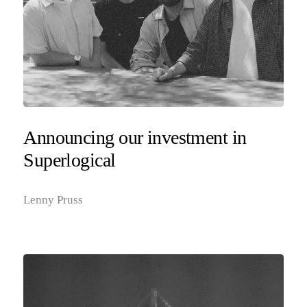
Announcing our investment in
Superlogical
Lenny Pruss