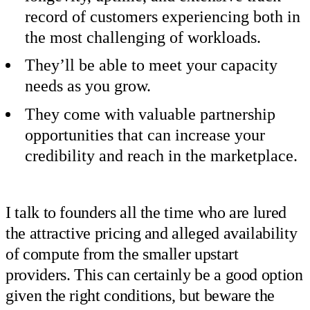
record of customers experiencing both in
the most challenging of workloads.
They’ll be able to meet your capacity
needs as you grow.
They come with valuable partnership
opportunities that can increase your
credibility and reach in the marketplace.
I talk to founders all the time who are lured
the attractive pricing and alleged availability
of compute from the smaller upstart
providers. This can certainly be a good option
given the right conditions, but beware the