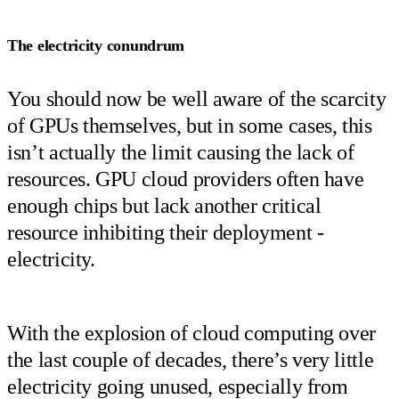
The electricity conundrum
You should now be well aware of the scarcity
of GPUs themselves, but in some cases, this
isn’t actually the limit causing the lack of
resources. GPU cloud providers often have
enough chips but lack another critical
resource inhibiting their deployment -
electricity.
With the explosion of cloud computing over
the last couple of decades, there’s very little
electricity going unused, especially from