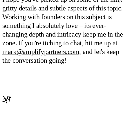
gritty details and subtle aspects of this topic.
Working with founders on this subject is
something I absolutely love – its ever-
changing depth and intricacy keep me in the
zone. If you're itching to chat, hit me up at
mark@amplifypartners.com
, and let's keep
the conversation going!