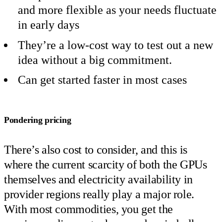
and more flexible as your needs fluctuate
in early days
They’re a low-cost way to test out a new
idea without a big commitment.
Can get started faster in most cases
Pondering pricing
There’s also cost to consider, and this is
where the current scarcity of both the GPUs
themselves and electricity availability in
provider regions really play a major role.
With most commodities, you get the