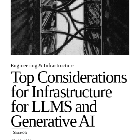
Engineering & Infrastructure
Top Considerations
for Infrastructure
for LLMS and
Generative AI
Share