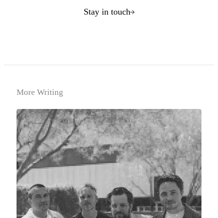
Stay in touch
More Writing