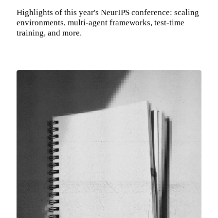
Highlights of this year's NeurIPS conference: scaling
environments, multi-agent frameworks, test-time
training, and more.