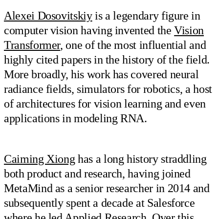
Alexei Dosovitskiy
is a legendary figure in
computer vision having invented the
Vision
Transformer
, one of the most influential and
highly cited papers in the history of the field.
More broadly, his work has covered neural
radiance fields, simulators for robotics, a host
of architectures for vision learning and even
applications in modeling RNA.
Caiming Xiong
has a long history straddling
both product and research, having joined
MetaMind as a senior researcher in 2014 and
subsequently spent a decade at Salesforce
where he led Applied Research. Over this