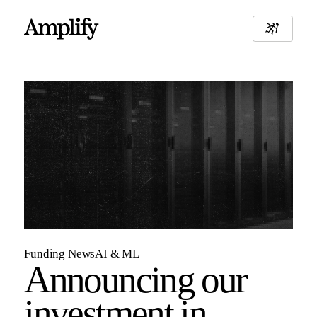
Funding News
AI & ML
Announcing our
investment in