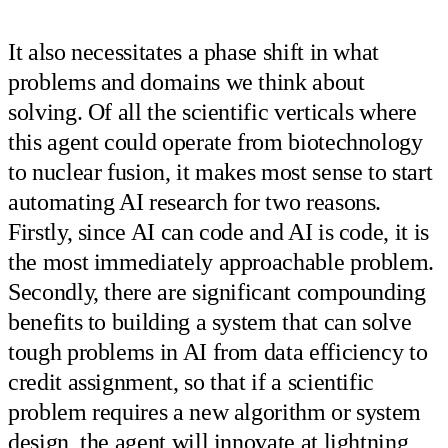
It also necessitates a phase shift in what
problems and domains we think about
solving. Of all the scientific verticals where
this agent could operate from biotechnology
to nuclear fusion, it makes most sense to start
automating AI research for two reasons.
Firstly, since AI can code and AI is code, it is
the most immediately approachable problem.
Secondly, there are significant compounding
benefits to building a system that can solve
tough problems in AI from data efficiency to
credit assignment, so that if a scientific
problem requires a new algorithm or system
design, the agent will innovate at lightning