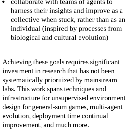
collaborate with teams of agents to
harness their insights and improve as a
collective when stuck, rather than as an
individual (inspired by processes from
biological and cultural evolution)
Achieving these goals requires significant
investment in research that has not been
systematically prioritized by mainstream
labs. This work spans techniques and
infrastructure for unsupervised environment
design for general-sum games, multi-agent
evolution, deployment time continual
improvement, and much more.