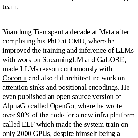
team.
Yuandong Tian
spent a decade at Meta after
completing his PhD at CMU, where he
improved the training and inference of LLMs
with work on
StreamingLM
and
GaLORE
,
made LLMs reason continuously with
Coconut
and also did architecture work on
attention sinks and positional encodings. He
even published an open source version of
AlphaGo called
OpenGo
, where he wrote
over 90% of the code for a new infra platform
called ELF which made the system train on
only 2000 GPUs, despite himself being a