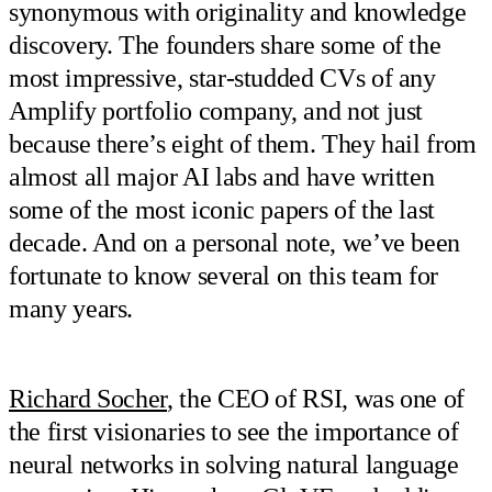
synonymous with originality and knowledge
discovery. The founders share some of the
most impressive, star-studded CVs of any
Amplify portfolio company, and not just
because there’s eight of them. They hail from
almost all major AI labs and have written
some of the most iconic papers of the last
decade. And on a personal note, we’ve been
fortunate to know several on this team for
many years.
Richard Socher
, the CEO of RSI, was one of
the first visionaries to see the importance of
neural networks in solving natural language