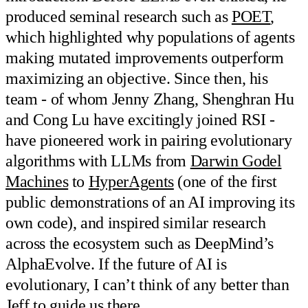
produced seminal research such as
POET
,
which highlighted why populations of agents
making mutated improvements outperform
maximizing an objective. Since then, his
team - of whom Jenny Zhang, Shenghran Hu
and Cong Lu have excitingly joined RSI -
have pioneered work in pairing evolutionary
algorithms with LLMs from
Darwin Godel
Machines
to
HyperAgents
(one of the first
public demonstrations of an AI improving its
own code), and inspired similar research
across the ecosystem such as DeepMind’s
AlphaEvolve. If the future of AI is
evolutionary, I can’t think of any better than
Jeff to guide us there.