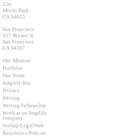
220
Menlo Park
CA 94025
San Francisco
457 Bryant St
San Francisco
CA 94107
Our Mission
Portfolio
Our Team
Amplify Bio
Privacy
Writing
Writing Fellowship
Work at an Amplify
company
Startup Legal Hub
Barrchives Podcast