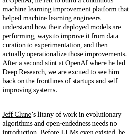
machine learning improvement platform that
helped machine learning engineers
understand how their deployed models are
performing, ways to improve it from data
curation to experimentation, and then
actually operationalize those improvements.
After a second stint at OpenAI where he led
Deep Research, we are excited to see him
back on the frontlines of startups and self
improving systems.
Jeff Clune
’s litany of work in evolutionary
algorithms and open-endedness needs no
introduction. Before LLMs even existed, he