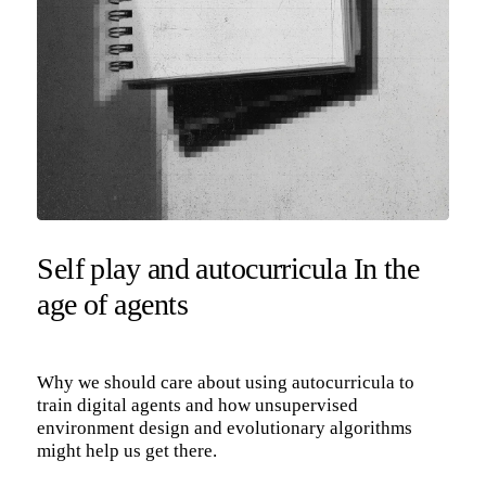
Self play and autocurricula In the
age of agents
Why we should care about using autocurricula to
train digital agents and how unsupervised
environment design and evolutionary algorithms
might help us get there.