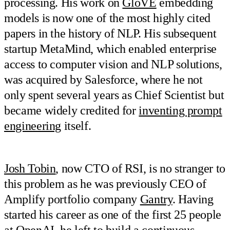
processing. His work on
GloVE
embedding
models is now one of the most highly cited
papers in the history of NLP. His subsequent
startup MetaMind, which enabled enterprise
access to computer vision and NLP solutions,
was acquired by Salesforce, where he not
only spent several years as Chief Scientist but
became widely credited for
inventing prompt
engineering
itself.
Josh Tobin
, now CTO of RSI, is no stranger to
this problem as he was previously CEO of
Amplify portfolio company
Gantry
. Having
started his career as one of the first 25 people
at OpenAI, he left to build a continuous