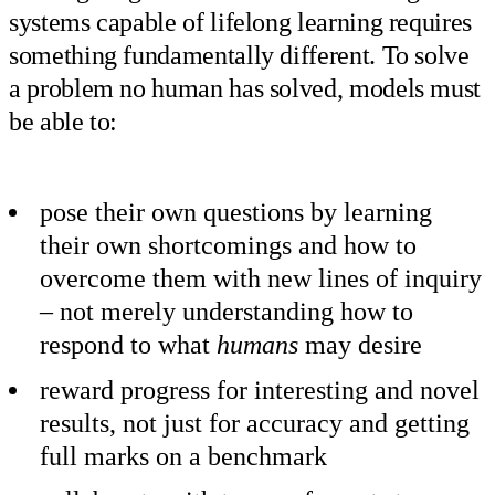
systems capable of lifelong learning requires
something fundamentally different. To solve
a problem no human has solved, models must
be able to:
pose their own questions by learning
their own shortcomings and how to
overcome them with new lines of inquiry
– not merely understanding how to
respond to what
humans
may desire
reward progress for interesting and novel
results, not just for accuracy and getting
full marks on a benchmark