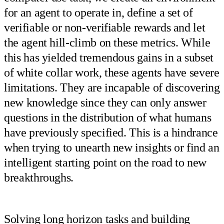
for an agent to operate in, define a set of
verifiable or non-verifiable rewards and let
the agent hill-climb on these metrics. While
this has yielded tremendous gains in a subset
of white collar work, these agents have severe
limitations. They are incapable of discovering
new knowledge since they can only answer
questions in the distribution of what humans
have previously specified. This is a hindrance
when trying to unearth new insights or find an
intelligent starting point on the road to new
breakthroughs.
Solving long horizon tasks and building