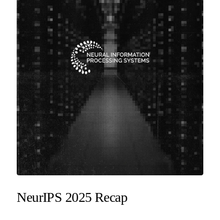
NeurIPS 2025 Recap