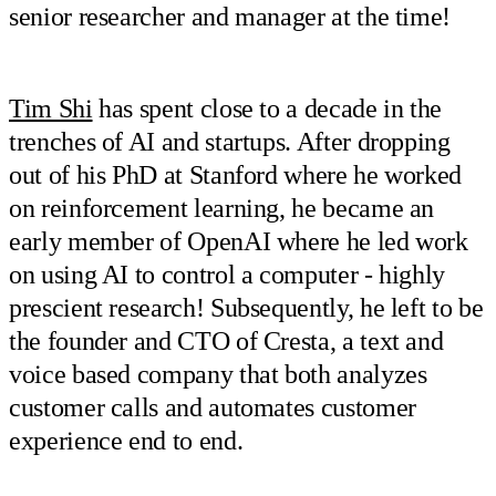
senior researcher and manager at the time!
Tim Shi
has spent close to a decade in the
trenches of AI and startups. After dropping
out of his PhD at Stanford where he worked
on reinforcement learning, he became an
early member of OpenAI where he led work
on using AI to control a computer - highly
prescient research! Subsequently, he left to be
the founder and CTO of Cresta, a text and
voice based company that both analyzes
customer calls and automates customer
experience end to end.