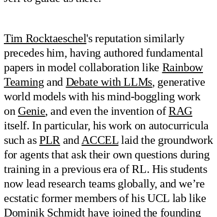
Tim Rocktaeschel
's reputation similarly
precedes him, having authored fundamental
papers in model collaboration like
Rainbow
Teaming
and
Debate with LLMs
, generative
world models with his mind-boggling work
on
Genie
, and even the invention of
RAG
itself. In particular, his work on autocurricula
such as
PLR
and
ACCEL
laid the groundwork
for agents that ask their own questions during
training in a previous era of RL. His students
now lead research teams globally, and we’re
ecstatic former members of his UCL lab like
Dominik Schmidt have joined the founding