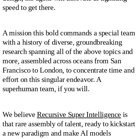
speed to get there.
A mission this bold commands a special team
with a history of diverse, groundbreaking
research spanning all of the above topics and
more, assembled across oceans from San
Francisco to London, to concentrate time and
effort on this singular endeavor. A
superhuman team, if you will.
We believe
Recursive Super Intelligence
is
that rare assembly of talent, ready to kickstart
a new paradigm and make AI models