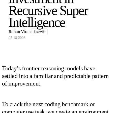
Recursive Super
Intelligence
Rohan Virani
Share
05-18-2026
Today’s frontier reasoning models have
settled into a familiar and predictable pattern
of improvement.
To crack the next coding benchmark or
computer use task, we create an environment