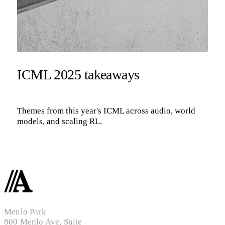
ICML 2025 takeaways
Themes from this year's ICML across audio, world
models, and scaling RL.
Menlo Park
800 Menlo Ave, Suite