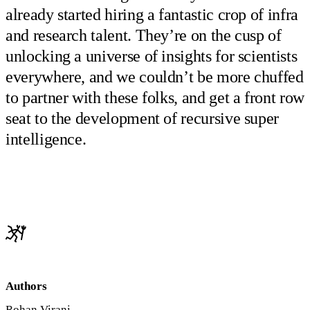
already started hiring a fantastic crop of infra
and research talent. They’re on the cusp of
unlocking a universe of insights for scientists
everywhere, and we couldn’t be more chuffed
to partner with these folks, and get a front row
seat to the development of recursive super
intelligence.
Authors
Rohan Virani