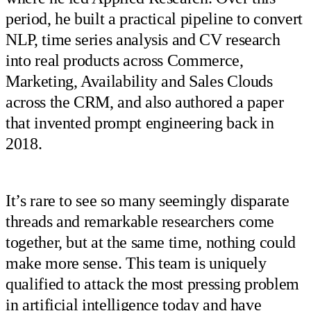
period, he built a practical pipeline to convert
NLP, time series analysis and CV research
into real products across Commerce,
Marketing, Availability and Sales Clouds
across the CRM, and also authored a paper
that invented prompt engineering back in
2018.
It’s rare to see so many seemingly disparate
threads and remarkable researchers come
together, but at the same time, nothing could
make more sense. This team is uniquely
qualified to attack the most pressing problem
in artificial intelligence today and have