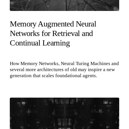
Memory Augmented Neural
Networks for Retrieval and
Continual Learning
How Memory Networks, Neural Turing Machines and
several more architectures of old may inspire a new
generation that scales foundational agents.