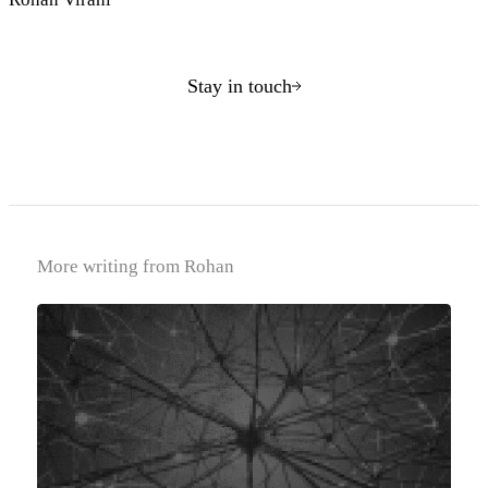
Stay in touch
More writing from Rohan