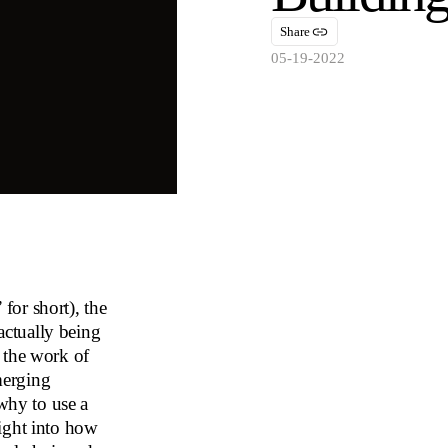
Share
05-19-2022
for short), the
ctually being
 the work of
merging
 why to use a
ight into how