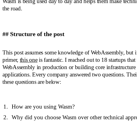
Wasm is being used day to day and helps them make techni
the road.
## Structure of the post
This post assumes some knowledge of WebAssembly, but i
primer,
this one
is fantastic. I reached out to 18 startups that
WebAssembly in production or building core infrastructur
applications. Every company answered two questions. Their
these questions are below:
How are you using Wasm?
Why did you choose Wasm over other technical appr