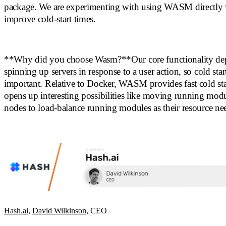
package. We are experimenting with using WASM directly 
improve cold-start times.
**Why did you choose Wasm?**Our core functionality de
spinning up servers in response to a user action, so cold star
important. Relative to Docker, WASM provides fast cold sta
opens up interesting possibilities like moving running mod
nodes to load-balance running modules as their resource ne
Hash.ai
,
David Wilkinson
, CEO