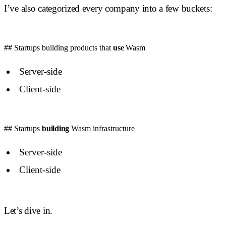
I’ve also categorized every company into a few buckets:
## Startups building products that
use
Wasm
Server-side
Client-side
## Startups
building
Wasm infrastructure
Server-side
Client-side
Let’s dive in.