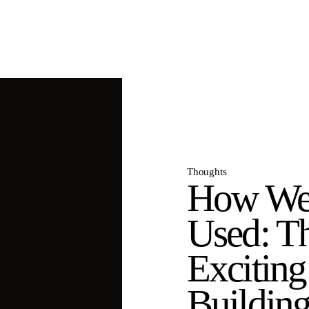
Thoughts
How We
Used: T
Exciting
Buildin