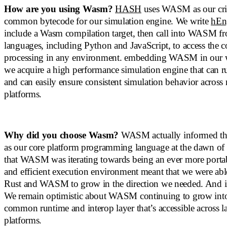
How are you using Wasm?
HASH
uses WASM as our criti
common bytecode for our simulation engine. We write
hEn
include a Wasm compilation target, then call into WASM fr
languages, including Python and JavaScript, to access th
processing in any environment. embedding WASM in our w
we acquire a high performance simulation engine that can ru
and can easily ensure consistent simulation behavior across
platforms.
Why did you choose Wasm?
WASM actually informed the
as our core platform programming language at the dawn
that WASM was iterating towards being an ever more portabl
and efficient execution environment meant that we were able
Rust and WASM to grow in the direction we needed. And i
We remain optimistic about WASM continuing to grow into
common runtime and interop layer that’s accessible across 
platforms.