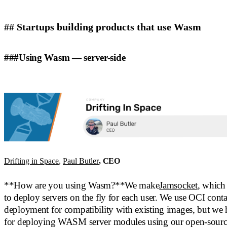
## Startups building products that use Wasm
###Using Wasm — server-side
Drifting in Space
,
Paul Butler
, CEO
**How are you using Wasm?**We make
Jamsocket
, which
to deploy servers on the fly for each user. We use OCI contai
deployment for compatibility with existing images, but we
for deploying WASM server modules using our open-sour