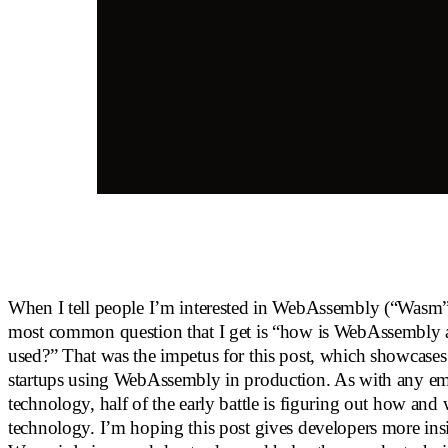
When I tell people I’m interested in WebAssembly (“Wasm” 
most common question that I get is “how is WebAssembly a
used?” That was the impetus for this post, which showcases
startups using WebAssembly in production. As with any e
technology, half of the early battle is figuring out how and
technology. I’m hoping this post gives developers more ins