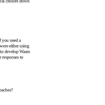
cal choices down
f you need a
 were either using
e to develop Wasm
 responses to
oaches?