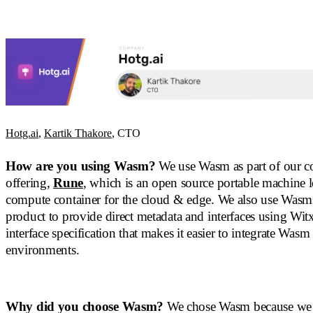
Hotg.ai
,
Kartik Thakore
, CTO
How are you using Wasm?
We use Wasm as part of our c
offering,
Rune
, which is an open source portable machine 
compute container for the cloud & edge. We also use Wasm
product to provide direct metadata and interfaces using Witx
interface specification that makes it easier to integrate Wasm
environments.
Why did you choose Wasm?
We chose Wasm because we 