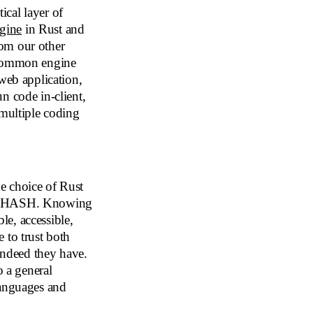
cal layer of
gine
in Rust and
om our other
e common engine
eb application,
n code in-client,
 multiple coding
 choice of Rust
 of HASH. Knowing
e, accessible,
 to trust both
ndeed they have.
 a general
languages and