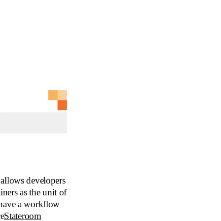
 allows developers
ners as the unit of
 have a workflow
ce
Stateroom