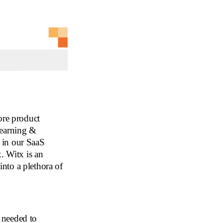
ore product
learning &
 in our SaaS
. Witx is an
 into a plethora of
needed to