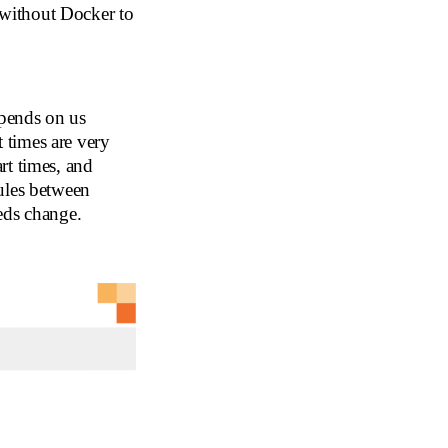
without Docker to
pends on us
t times are very
rt times, and
ules between
eds change.