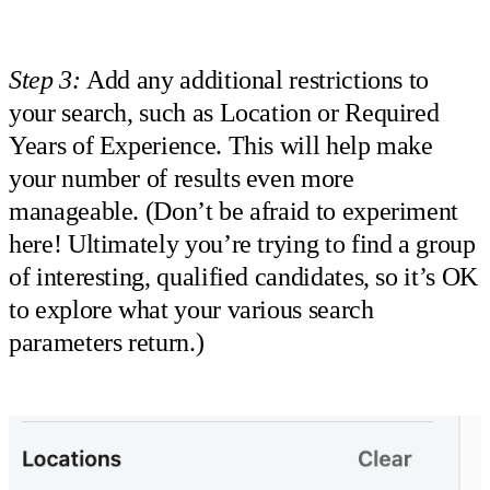
Step 3:
Add any additional restrictions to
your search, such as Location or Required
Years of Experience. This will help make
your number of results even more
manageable. (Don’t be afraid to experiment
here! Ultimately you’re trying to find a group
of interesting, qualified candidates, so it’s OK
to explore what your various search
parameters return.)