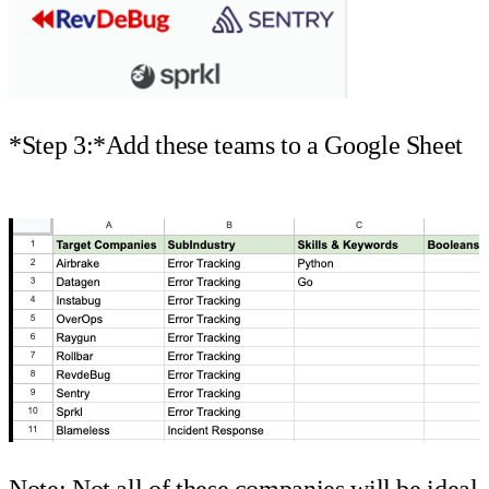
*Step 3:*Add these teams to a Google Sheet