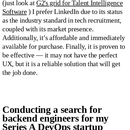
(just look at
G2's grid for Talent Intelligence
Software
) I prefer LinkedIn due to its status
as the industry standard in tech recruitment,
coupled with its market presence.
Additionally, it’s affordable and immediately
available for purchase. Finally, it is proven to
be effective — it may not have the perfect
UX, but it is a reliable solution that will get
the job done.
Conducting a search for
backend engineers for my
Series A DevOps startup