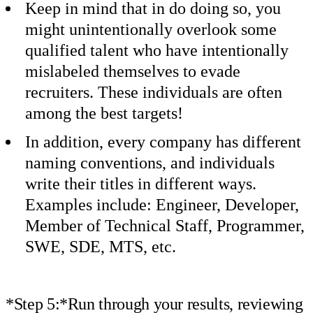
Keep in mind that in do doing so, you
might unintentionally overlook some
qualified talent who have intentionally
mislabeled themselves to evade
recruiters. These individuals are often
among the best targets!
In addition, every company has different
naming conventions, and individuals
write their titles in different ways.
Examples include: Engineer, Developer,
Member of Technical Staff, Programmer,
SWE, SDE, MTS, etc.
*Step 5:*Run through your results, reviewing