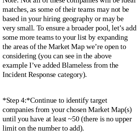
Note: Not all of these companies will be ideal
matches, as some of their teams may not be
based in your hiring geography or may be
very small. To ensure a broader pool, let’s add
some more teams to your list by expanding
the areas of the Market Map we’re open to
considering (you can see in the above
example I’ve added Blameless from the
Incident Response category).
*Step 4:*Continue to identify target
companies from your chosen Market Map(s)
until you have at least ~50 (there is no upper
limit on the number to add).