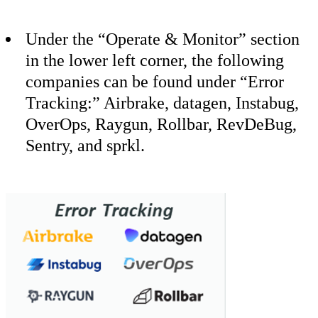
Under the “Operate & Monitor” section
in the lower left corner, the following
companies can be found under “Error
Tracking:” Airbrake, datagen, Instabug,
OverOps, Raygun, Rollbar, RevDeBug,
Sentry, and sprkl.