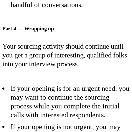
handful of conversations.
Part 4 — Wrapping up
Your sourcing activity should continue until
you get a group of interesting, qualified folks
into your interview process.
If your opening is for an urgent need, you
may want to continue the sourcing
process while you complete the initial
calls with interested respondents.
If your opening is not urgent, you may