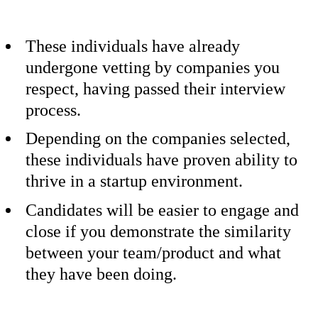
These individuals have already
undergone vetting by companies you
respect, having passed their interview
process.
Depending on the companies selected,
these individuals have proven ability to
thrive in a startup environment.
Candidates will be easier to engage and
close if you demonstrate the similarity
between your team/product and what
they have been doing.