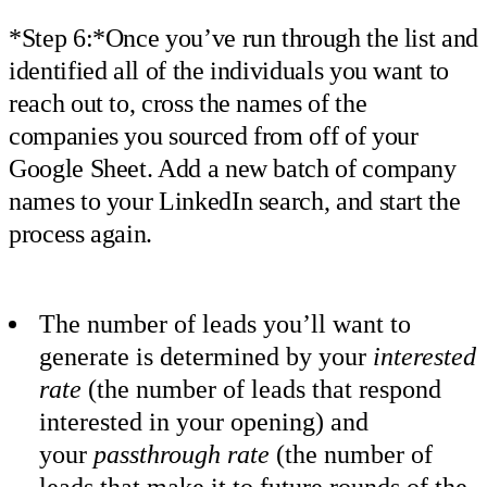
*Step 6:*Once you’ve run through the list and
identified all of the individuals you want to
reach out to, cross the names of the
companies you sourced from off of your
Google Sheet. Add a new batch of company
names to your LinkedIn search, and start the
process again.
The number of leads you’ll want to
generate is determined by your
interested
rate
(the number of leads that respond
interested in your opening) and
your
passthrough rate
(the number of
leads that make it to future rounds of the