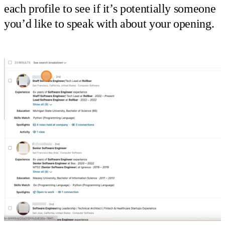
each profile to see if it’s potentially someone
you’d like to speak with about your opening.