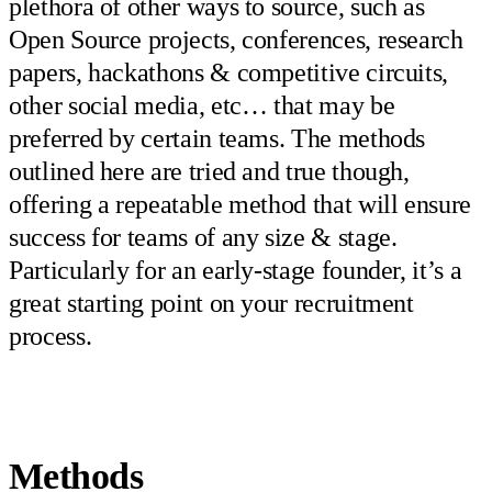
plethora of other ways to source, such as
Open Source projects, conferences, research
papers, hackathons & competitive circuits,
other social media, etc… that may be
preferred by certain teams. The methods
outlined here are tried and true though,
offering a repeatable method that will ensure
success for teams of any size & stage.
Particularly for an early-stage founder, it’s a
great starting point on your recruitment
process.
Methods