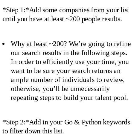
*Step 1:*Add some companies from your list
until you have at least ~200 people results.
Why at least ~200? We’re going to refine
our search results in the following steps.
In order to efficiently use your time, you
want to be sure your search returns an
ample number of individuals to review,
otherwise, you’ll be unnecessarily
repeating steps to build your talent pool.
*Step 2:*Add in your Go & Python keywords
to filter down this list.