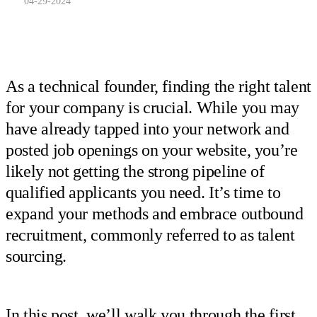
04-29-2024
As a technical founder, finding the right talent
for your company is crucial. While you may
have already tapped into your network and
posted job openings on your website, you’re
likely not getting the strong pipeline of
qualified applicants you need. It’s time to
expand your methods and embrace outbound
recruitment, commonly referred to as talent
sourcing.
In this post, we’ll walk you through the first