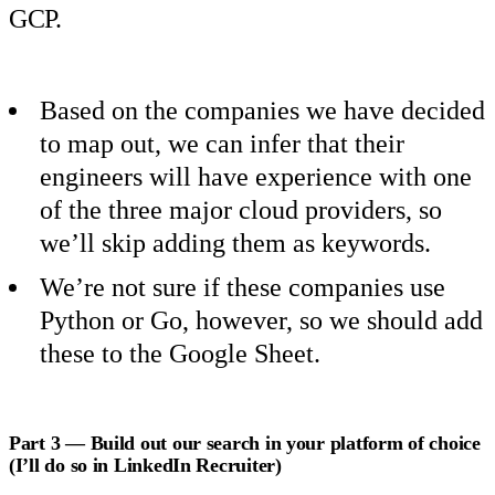
GCP.
Based on the companies we have decided
to map out, we can infer that their
engineers will have experience with one
of the three major cloud providers, so
we’ll skip adding them as keywords.
We’re not sure if these companies use
Python or Go, however, so we should add
these to the Google Sheet.
Part 3 — Build out our search in your platform of choice
(I’ll do so in LinkedIn Recruiter)