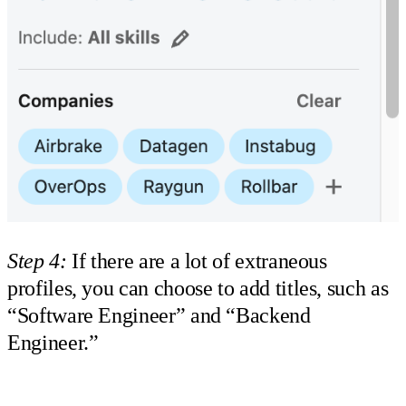
Step 4:
If there are a lot of extraneous
profiles, you can choose to add titles, such as
“Software Engineer” and “Backend
Engineer.”