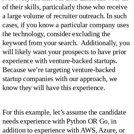
of their skills, particularly those who receive
a large volume of recruiter outreach. In such
cases, if you know a particular company uses
the technology, consider excluding the
keyword from your search. Additionally, you
will likely want your prospects to have prior
experience with venture-backed startups.
Because we’re targeting venture-backed
startup companies with our approach, we
know they will have this experience.
For this example, let’s assume the candidate
needs experience with Python OR Go, in
addition to experience with AWS, Azure, or