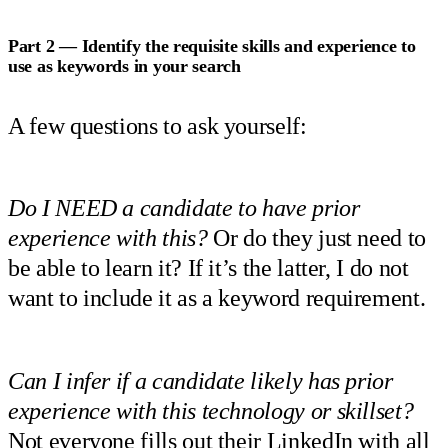
Part 2 — Identify the requisite skills and experience to
use as keywords in your search
A few questions to ask yourself:
Do I NEED a candidate to have prior
experience with this?
Or do they just need to
be able to learn it? If it’s the latter, I do not
want to include it as a keyword requirement.
Can I infer if a candidate likely has prior
experience with this technology or skillset?
Not everyone fills out their LinkedIn with all