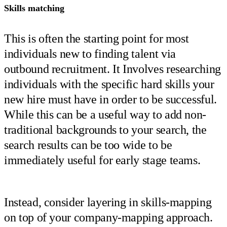
Skills matching
This is often the starting point for most
individuals new to finding talent via
outbound recruitment. It Involves researching
individuals with the specific hard skills your
new hire must have in order to be successful.
While this can be a useful way to add non-
traditional backgrounds to your search, the
search results can be too wide to be
immediately useful for early stage teams.
Instead, consider layering in skills-mapping
on top of your company-mapping approach.