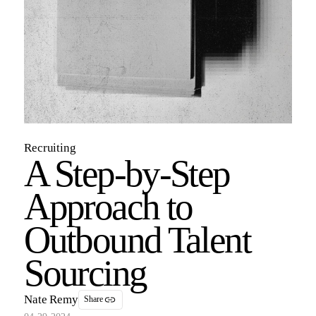
Recruiting
A Step-by-Step
Approach to
Outbound Talent
Sourcing
Nate Remy
Share