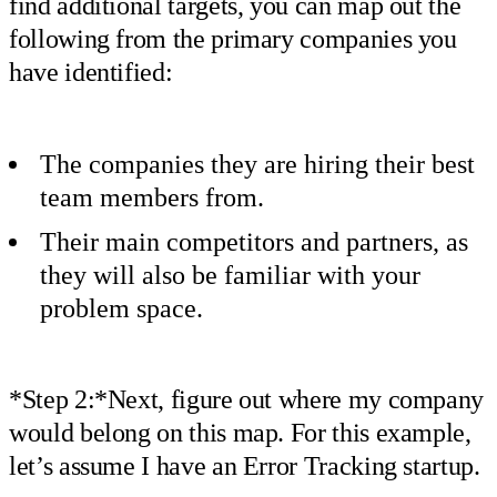
find additional targets, you can map out the
following from the primary companies you
have identified:
The companies they are hiring their best
team members from.
Their main competitors and partners, as
they will also be familiar with your
problem space.
*Step 2:*Next, figure out where my company
would belong on this map. For this example,
let’s assume I have an Error Tracking startup.