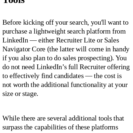
Before kicking off your search, you'll want to
purchase a lightweight search platform from
LinkedIn — either Recruiter Lite or Sales
Navigator Core (the latter will come in handy
if you also plan to do sales prospecting). You
do not need LinkedIn’s full Recruiter offering
to effectively find candidates — the cost is
not worth the additional functionality at your
size or stage.
While there are several additional tools that
surpass the capabilities of these platforms