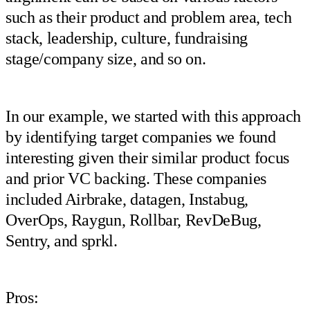
such as their product and problem area, tech
stack, leadership, culture, fundraising
stage/company size, and so on.
In our example, we started with this approach
by identifying target companies we found
interesting given their similar product focus
and prior VC backing. These companies
included Airbrake, datagen, Instabug,
OverOps, Raygun, Rollbar, RevDeBug,
Sentry, and sprkl.
Pros: