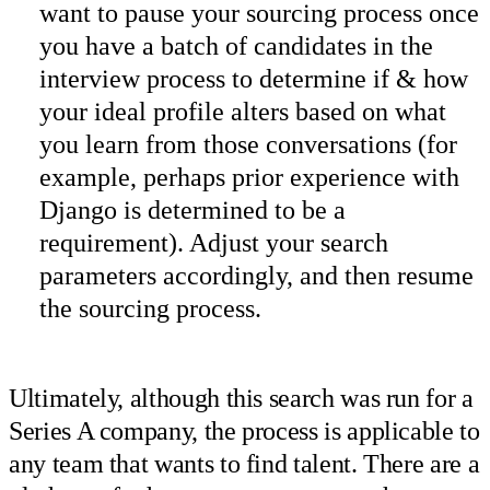
want to pause your sourcing process once
you have a batch of candidates in the
interview process to determine if & how
your ideal profile alters based on what
you learn from those conversations (for
example, perhaps prior experience with
Django is determined to be a
requirement). Adjust your search
parameters accordingly, and then resume
the sourcing process.
Ultimately, although this search was run for a
Series A company, the process is applicable to
any team that wants to find talent. There are a