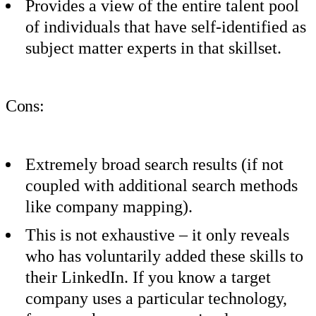
Provides a view of the entire talent pool
of individuals that have self-identified as
subject matter experts in that skillset.
Cons:
Extremely broad search results (if not
coupled with additional search methods
like company mapping).
This is not exhaustive – it only reveals
who has voluntarily added these skills to
their LinkedIn. If you know a target
company uses a particular technology,