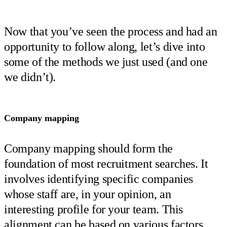
Now that you’ve seen the process and had an
opportunity to follow along, let’s dive into
some of the methods we just used (and one
we didn’t).
Company mapping
Company mapping should form the
foundation of most recruitment searches. It
involves identifying specific companies
whose staff are, in your opinion, an
interesting profile for your team. This
alignment can be based on various factors