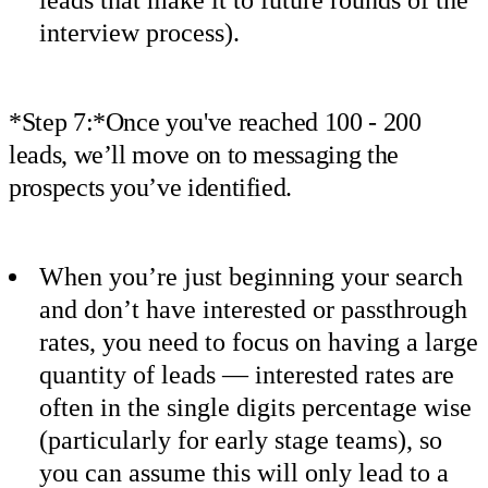
interview process).
*Step 7:*Once you've reached 100 - 200
leads, we’ll move on to messaging the
prospects you’ve identified.
When you’re just beginning your search
and don’t have interested or passthrough
rates, you need to focus on having a large
quantity of leads — interested rates are
often in the single digits percentage wise
(particularly for early stage teams), so
you can assume this will only lead to a