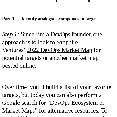
Part 1 — Identify analogous companies to target
Step 1:
Since I’m a DevOps founder, one
approach is to look to Sapphire
Ventures’
2022 DevOps Market Map
for
potential targets or another market map
posted online.
Over time, you’ll build a list of your favorite
targets, but today you can also perform a
Google search for “DevOps Ecosystem or
Market Maps” for alternative resources. To