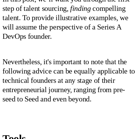
step of talent sourcing,
finding
compelling
talent. To provide illustrative examples, we
will assume the perspective of a Series A
DevOps founder.
Nevertheless, it's important to note that the
following advice can be equally applicable to
technical founders at any stage of their
entrepreneurial journey, ranging from pre-
seed to Seed and even beyond.
Tools