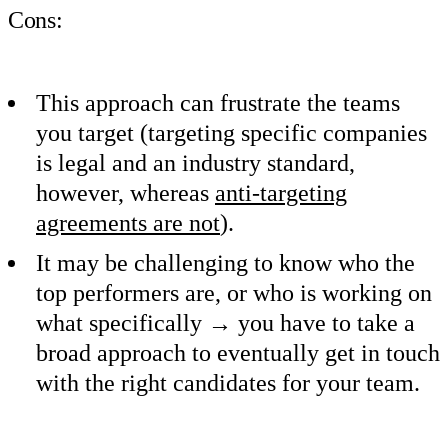
Cons:
This approach can frustrate the teams
you target (targeting specific companies
is legal and an industry standard,
however, whereas
anti-targeting
agreements are not
).
It may be challenging to know who the
top performers are, or who is working on
what specifically → you have to take a
broad approach to eventually get in touch
with the right candidates for your team.