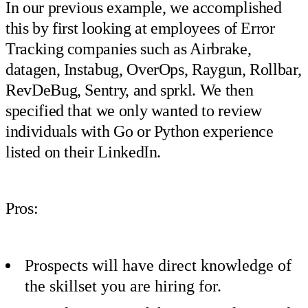
In our previous example, we accomplished
this by first looking at employees of Error
Tracking companies such as Airbrake,
datagen, Instabug, OverOps, Raygun, Rollbar,
RevDeBug, Sentry, and sprkl. We then
specified that we only wanted to review
individuals with Go or Python experience
listed on their LinkedIn.
Pros:
Prospects will have direct knowledge of
the skillset you are hiring for.