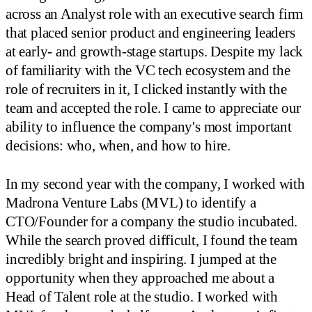
across an Analyst role with an executive search firm
that placed senior product and engineering leaders
at early- and growth-stage startups. Despite my lack
of familiarity with the VC tech ecosystem and the
role of recruiters in it, I clicked instantly with the
team and accepted the role. I came to appreciate our
ability to influence the company's most important
decisions: who, when, and how to hire.
In my second year with the company, I worked with
Madrona Venture Labs (MVL) to identify a
CTO/Founder for a company the studio incubated.
While the search proved difficult, I found the team
incredibly bright and inspiring. I jumped at the
opportunity when they approached me about a
Head of Talent role at the studio. I worked with