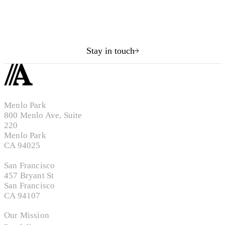
Stay in touch
Menlo Park
800 Menlo Ave, Suite
220
Menlo Park
CA 94025
San Francisco
457 Bryant St
San Francisco
CA 94107
Our Mission