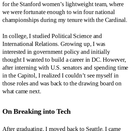
for the Stanford women’s lightweight team, where
we were fortunate enough to win four national
championships during my tenure with the Cardinal.
In college, I studied Political Science and
International Relations. Growing up, I was
interested in government policy and initially
thought I wanted to build a career in DC. However,
after interning with U.S. senators and spending time
in the Capitol, I realized I couldn’t see myself in
those roles and was back to the drawing board on
what came next.
On Breaking into Tech
After graduating, I moved back to Seattle. I came