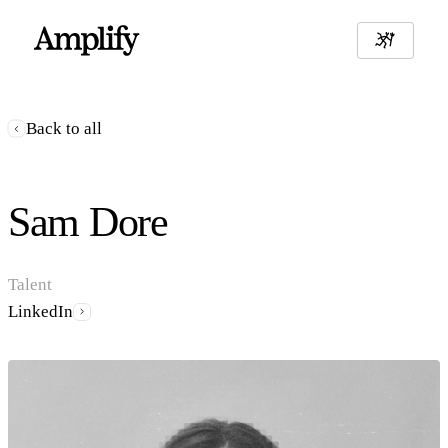
Back to all
Sam Dore
Talent
LinkedIn