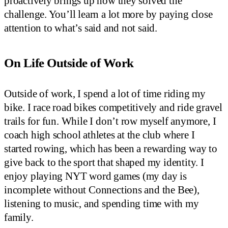
proactively brings up how they solved the
challenge. You’ll learn a lot more by paying close
attention to what’s said and not said.
On Life Outside of Work
Outside of work, I spend a lot of time riding my
bike. I race road bikes competitively and ride gravel
trails for fun. While I don’t row myself anymore, I
coach high school athletes at the club where I
started rowing, which has been a rewarding way to
give back to the sport that shaped my identity. I
enjoy playing NYT word games (my day is
incomplete without Connections and the Bee),
listening to music, and spending time with my
family.