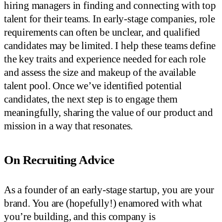
hiring managers in finding and connecting with top
talent for their teams. In early-stage companies, role
requirements can often be unclear, and qualified
candidates may be limited. I help these teams define
the key traits and experience needed for each role
and assess the size and makeup of the available
talent pool. Once we’ve identified potential
candidates, the next step is to engage them
meaningfully, sharing the value of our product and
mission in a way that resonates.
On Recruiting Advice
As a founder of an early-stage startup, you are your
brand. You are (hopefully!) enamored with what
you’re building, and this company is