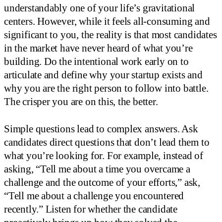
understandably one of your life’s gravitational
centers. However, while it feels all-consuming and
significant to you, the reality is that most candidates
in the market have never heard of what you’re
building. Do the intentional work early on to
articulate and define why your startup exists and
why you are the right person to follow into battle.
The crisper you are on this, the better.
Simple questions lead to complex answers. Ask
candidates direct questions that don’t lead them to
what you’re looking for. For example, instead of
asking, “Tell me about a time you overcame a
challenge and the outcome of your efforts,” ask,
“Tell me about a challenge you encountered
recently.” Listen for whether the candidate