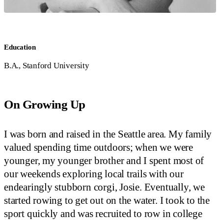
Education
B.A., Stanford University
On Growing Up
I was born and raised in the Seattle area. My family
valued spending time outdoors; when we were
younger, my younger brother and I spent most of
our weekends exploring local trails with our
endearingly stubborn corgi, Josie. Eventually, we
started rowing to get out on the water. I took to the
sport quickly and was recruited to row in college