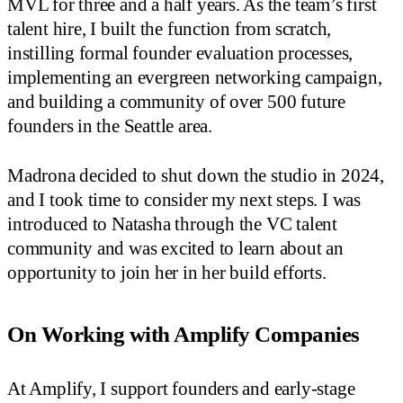
MVL for three and a half years. As the team’s first
talent hire, I built the function from scratch,
instilling formal founder evaluation processes,
implementing an evergreen networking campaign,
and building a community of over 500 future
founders in the Seattle area.
Madrona decided to shut down the studio in 2024,
and I took time to consider my next steps. I was
introduced to Natasha through the VC talent
community and was excited to learn about an
opportunity to join her in her build efforts.
On Working with Amplify Companies
At Amplify, I support founders and early-stage