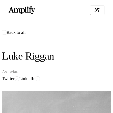
Back to all
Luke Riggan
Associate
Twitter
LinkedIn