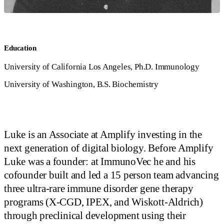
Education
University of California Los Angeles, Ph.D. Immunology
University of Washington, B.S. Biochemistry
Luke is an Associate at Amplify investing in the
next generation of digital biology. Before Amplify
Luke was a founder: at ImmunoVec he and his
cofounder built and led a 15 person team advancing
three ultra-rare immune disorder gene therapy
programs (X-CGD, IPEX, and Wiskott-Aldrich)
through preclinical development using their