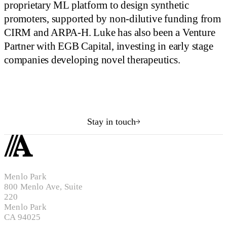
proprietary ML platform to design synthetic
promoters, supported by non-dilutive funding from
CIRM and ARPA-H. Luke has also been a Venture
Partner with EGB Capital, investing in early stage
companies developing novel therapeutics.
Stay in touch
Menlo Park
800 Menlo Ave, Suite
220
Menlo Park
CA 94025