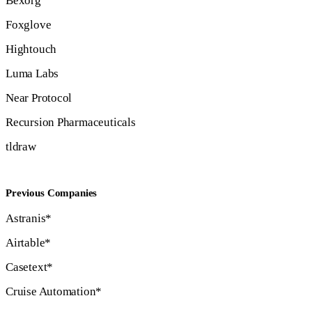
Bexorg
Foxglove
Hightouch
Luma Labs
Near Protocol
Recursion Pharmaceuticals
tldraw
Previous Companies
Astranis*
Airtable*
Casetext*
Cruise Automation*