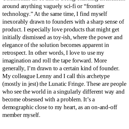
around anything vaguely sci-fi or “frontier
technology.” At the same time, I find myself
inexorably drawn to founders with a sharp sense of
product. I especially love products that might get
initially dismissed as toy-ish, where the power and
elegance of the solution becomes apparent in
retrospect. In other words, I love to use my
imagination and roll the tape forward. More
generally, I’m drawn to a certain kind of founder.
My colleague Lenny and I call this archetype
(mostly in jest) the Lunatic Fringe. These are people
who see the world in a singularly different way and
become obsessed with a problem. It’s a
demographic close to my heart, as an on-and-off
member myself.