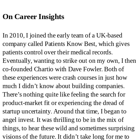
On Career Insights
In 2010, I joined the early team of a UK-based
company called Patients Know Best, which gives
patients control over their medical records.
Eventually, wanting to strike out on my own, I then
co-founded Chartio with Dave Fowler. Both of
these experiences were crash courses in just how
much I didn’t know about building companies.
There’s nothing quite like feeling the search for
product-market fit or experiencing the dread of
startup uncertainty. Around that time, I began to
angel invest. It was thrilling to be in the mix of
things, to hear these wild and sometimes surprising
visions of the future. It didn’t take long for me to