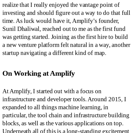
realize that I really enjoyed the vantage point of
investing and should figure out a way to do that full
time. As luck would have it, Amplify’s founder,
Sunil Dhaliwal, reached out to me as the first fund
was getting started. Joining as the first hire to build
a new venture platform felt natural in a way, another
startup navigating a different kind of map.
On Working at Amplify
At Amplify, I started out with a focus on
infrastructure and developer tools. Around 2015, I
expanded to all things machine learning, in
particular, the tool chain and infrastructure building
blocks, as well as the various applications on top.
Underneath all of this is a long-standing excitement