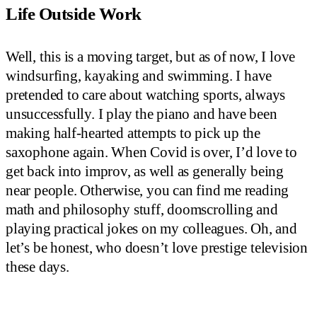
Life Outside Work
Well, this is a moving target, but as of now, I love
windsurfing, kayaking and swimming. I have
pretended to care about watching sports, always
unsuccessfully. I play the piano and have been
making half-hearted attempts to pick up the
saxophone again. When Covid is over, I’d love to
get back into improv, as well as generally being
near people. Otherwise, you can find me reading
math and philosophy stuff, doomscrolling and
playing practical jokes on my colleagues. Oh, and
let’s be honest, who doesn’t love prestige television
these days.