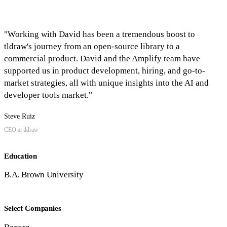
"Working with David has been a tremendous boost to
tldraw's journey from an open-source library to a
commercial product. David and the Amplify team have
supported us in product development, hiring, and go-to-
market strategies, all with unique insights into the AI and
developer tools market."
Steve Ruiz
CEO at tldraw
Education
B.A. Brown University
Select Companies