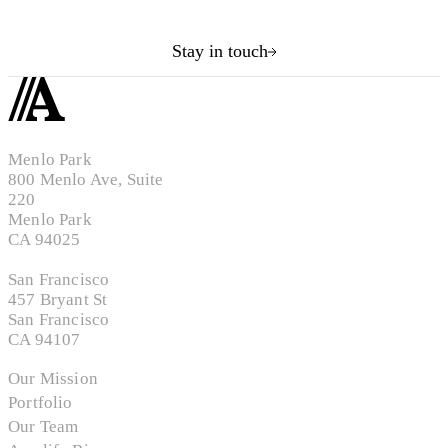
Stay in touch
Menlo Park
800 Menlo Ave, Suite
220
Menlo Park
CA 94025
San Francisco
457 Bryant St
San Francisco
CA 94107
Our Mission
Portfolio
Our Team