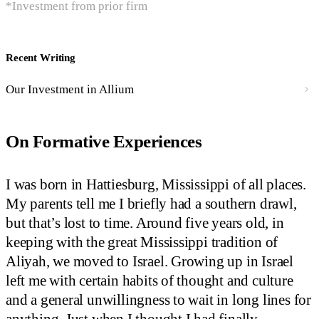
*Investment from prior firm
Recent Writing
Our Investment in Allium
On Formative Experiences
I was born in Hattiesburg, Mississippi of all places.
My parents tell me I briefly had a southern drawl,
but that’s lost to time. Around five years old, in
keeping with the great Mississippi tradition of
Aliyah, we moved to Israel. Growing up in Israel
left me with certain habits of thought and culture
and a general unwillingness to wait in long lines for