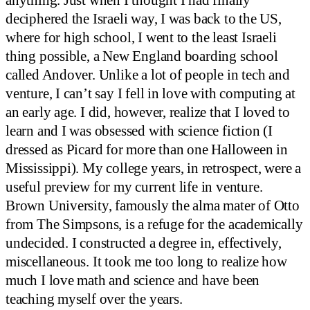
anything. Just when I thought I had finally
deciphered the Israeli way, I was back to the US,
where for high school, I went to the least Israeli
thing possible, a New England boarding school
called Andover. Unlike a lot of people in tech and
venture, I can’t say I fell in love with computing at
an early age. I did, however, realize that I loved to
learn and I was obsessed with science fiction (I
dressed as Picard for more than one Halloween in
Mississippi). My college years, in retrospect, were a
useful preview for my current life in venture.
Brown University, famously the alma mater of Otto
from The Simpsons, is a refuge for the academically
undecided. I constructed a degree in, effectively,
miscellaneous. It took me too long to realize how
much I love math and science and have been
teaching myself over the years.