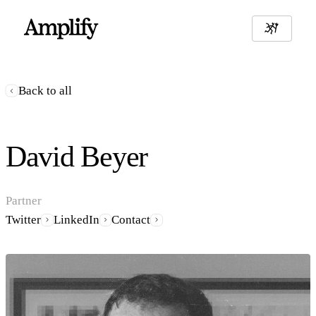
Back to all
David Beyer
Partner
Twitter
LinkedIn
Contact