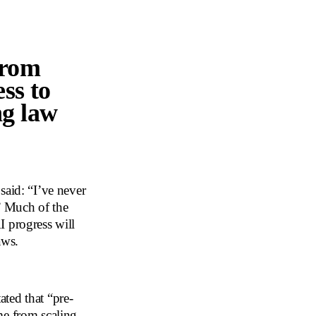
from
ss to
ng law
id: “I’ve never
.” Much of the
I progress will
aws.
ted that “pre-
me from scaling