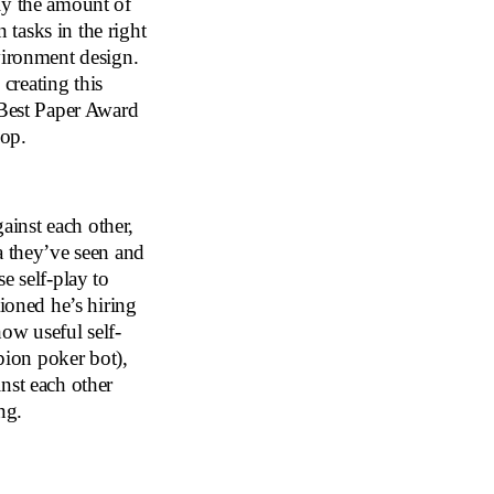
ly the amount of
tasks in the right
vironment design.
creating this
 Best Paper Award
hop.
inst each other,
a they’ve seen and
e self-play to
oned he’s hiring
ow useful self-
ion poker bot),
nst each other
ng.