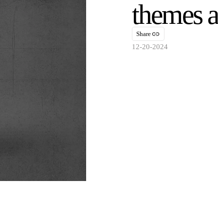
themes 
Share
12-20-2024