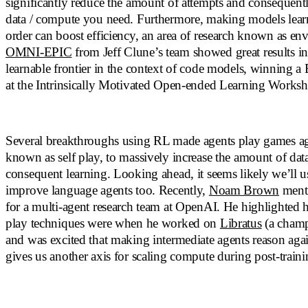
significantly reduce the amount of attempts and consequent
data / compute you need. Furthermore, making models learn 
order can boost efficiency, an area of research known as en
OMNI-EPIC
from Jeff Clune’s team showed great results in 
learnable frontier in the context of code models, winning a
at the Intrinsically Motivated Open-ended Learning Works
Several breakthroughs using RL made agents play games aga
known as self play, to massively increase the amount of dat
consequent learning. Looking ahead, it seems likely we’ll us
improve language agents too. Recently,
Noam Brown
menti
for a multi-agent research team at OpenAI. He highlighted h
play techniques were when he worked on
Libratus
(a champ
and was excited that making intermediate agents reason agai
gives us another axis for scaling compute during post-traini