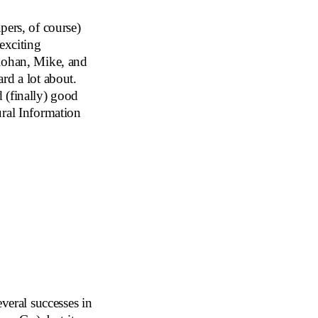
pers, of course)
exciting
 Rohan, Mike, and
rd a lot about.
 (finally) good
ural Information
veral successes in