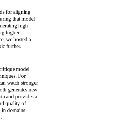
s for aligning
suring that model
nerating high
ing higher
ce, we hosted a
ic further.
ritique model
chniques. For
 can
watch stronger
both generates new
ata and provides a
nd quality of
l in domains
.