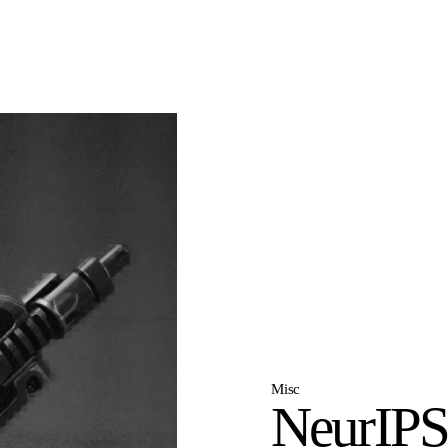
Misc
NeurIPS