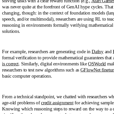
solving tasks with a clear reward function (e.g.,
Atari Game
was never quite at the forefront of GenAI hype cycles. Tha
changing, though: in the context of foundation models (lan
speech, and/or multimodal), researchers are using RL to tea
reasoning in environments formally verifying mathematica
solutions.
For example, researchers are generating code in
Dafny
and
formal verification to provide mathematical guarantees that
is correct
. Similarly, digital environments like
OSWorld
make
researchers to test new algorithms such as
GFlowNet finetu
basic computer operations.
From a technical standpoint, we chatted with researchers who
age-old problems of
credit assignment
for achieving sample 
Knowing which reasoning steps to reward on the way to a c