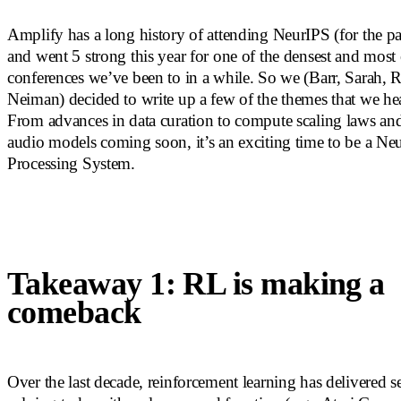
Amplify has a long history of attending NeurIPS (for the pa
and went 5 strong this year for one of the densest and most 
conferences we’ve been to in a while. So we (Barr, Sarah,
Neiman) decided to write up a few of the themes that we hea
From advances in data curation to compute scaling laws and
audio models coming soon, it’s an exciting time to be a Ne
Processing System.
Takeaway 1: RL is making a
comeback
Over the last decade, reinforcement learning has delivered se