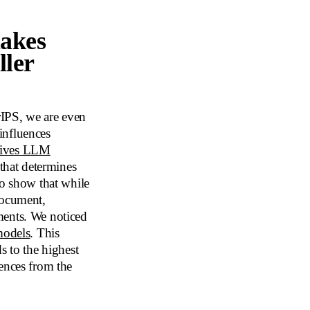
makes
ller
urIPS, we are even
influences
rives LLM
 that determines
to show that while
document,
ents. We noticed
models
. This
s to the highest
ences from the