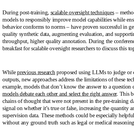
During post-training,
scalable oversight techniques
– method
models to responsibly improve model capabilities while en
behavior conforms to norms – have proven successful in ge
quality synthetic data, augmenting evaluation, and support
throughput, higher quality annotation. During the conferen
breakfast for scalable oversight researchers to discuss this top
While
previous research
proposed using LLMs to judge or c
outputs, new approaches address the limitations of these te
example, models that don’t know the answer to a question
models debate each other and select the right answer
. This 
chains of thought that were not present in the pre-training d
signal on whether it’s true or false, increasing the quantity a
supervision data. These methods could be especially helpfu
without any ground truth such as legal or medical reasoning