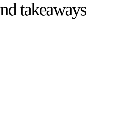
and takeaways