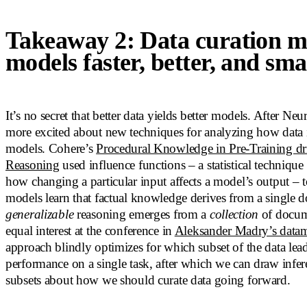
Takeaway 2: Data curation 
models faster, better, and sma
It’s no secret that better data yields better models. After Ne
more excited about new techniques for analyzing how data 
models. Cohere’s
Procedural Knowledge in Pre-Training d
Reasoning
used influence functions – a statistical technique
how changing a particular input affects a model’s output – 
models learn that factual knowledge derives from a single 
generalizable
reasoning emerges from a
collection
of docum
equal interest at the conference in
Aleksander Madry’s data
approach blindly optimizes for which subset of the data lead
performance on a single task, after which we can draw infer
subsets about how we should curate data going forward.