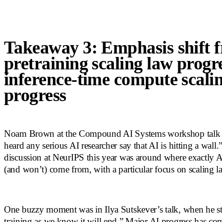
Takeaway 3: Emphasis shift 
pretraining scaling law progre
inference-time compute scali
progress
Noam Brown at the Compound AI Systems workshop talk sa
heard any serious AI researcher say that AI is hitting a wall
discussion at NeurIPS this year was around where exactly A
(and won’t) come from, with a particular focus on scaling l
One buzzy moment was in Ilya Sutskever’s talk, when he sta
training as we know it will end.” Major AI progress has co