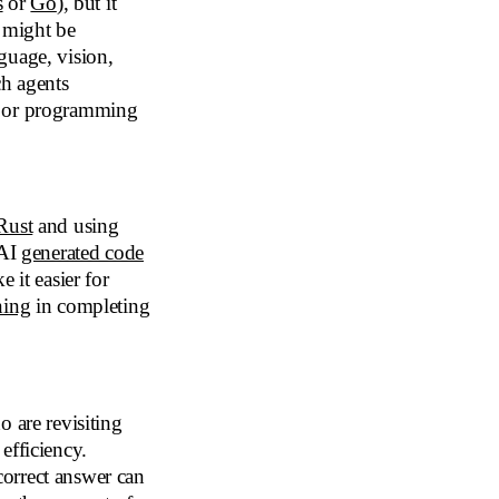
s
or
Go
), but it
t might be
guage, vision,
ch agents
l or programming
Rust
and using
 AI
generated code
 it easier for
ning
in completing
 are revisiting
efficiency.
orrect answer can